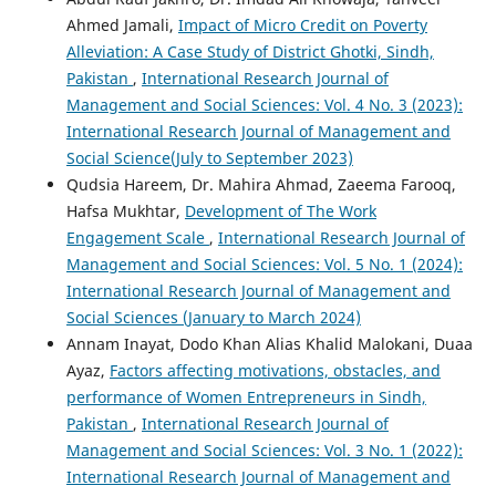
Ahmed Jamali,
Impact of Micro Credit on Poverty
Alleviation: A Case Study of District Ghotki, Sindh,
Pakistan
,
International Research Journal of
Management and Social Sciences: Vol. 4 No. 3 (2023):
International Research Journal of Management and
Social Science(July to September 2023)
Qudsia Hareem, Dr. Mahira Ahmad, Zaeema Farooq,
Hafsa Mukhtar,
Development of The Work
Engagement Scale
,
International Research Journal of
Management and Social Sciences: Vol. 5 No. 1 (2024):
International Research Journal of Management and
Social Sciences (January to March 2024)
Annam Inayat, Dodo Khan Alias Khalid Malokani, Duaa
Ayaz,
Factors affecting motivations, obstacles, and
performance of Women Entrepreneurs in Sindh,
Pakistan
,
International Research Journal of
Management and Social Sciences: Vol. 3 No. 1 (2022):
International Research Journal of Management and