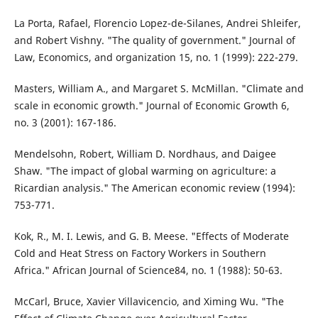
La Porta, Rafael, Florencio Lopez-de-Silanes, Andrei Shleifer,
and Robert Vishny. "The quality of government." Journal of
Law, Economics, and organization 15, no. 1 (1999): 222-279.
Masters, William A., and Margaret S. McMillan. "Climate and
scale in economic growth." Journal of Economic Growth 6,
no. 3 (2001): 167-186.
Mendelsohn, Robert, William D. Nordhaus, and Daigee
Shaw. "The impact of global warming on agriculture: a
Ricardian analysis." The American economic review (1994):
753-771.
Kok, R., M. I. Lewis, and G. B. Meese. "Effects of Moderate
Cold and Heat Stress on Factory Workers in Southern
Africa." African Journal of Science84, no. 1 (1988): 50-63.
McCarl, Bruce, Xavier Villavicencio, and Ximing Wu. "The