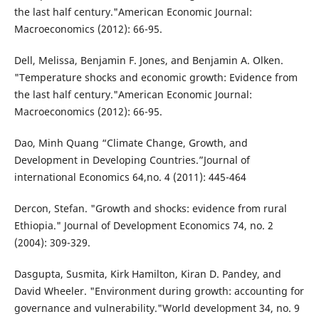
the last half century."American Economic Journal:
Macroeconomics (2012): 66-95.
Dell, Melissa, Benjamin F. Jones, and Benjamin A. Olken.
"Temperature shocks and economic growth: Evidence from
the last half century."American Economic Journal:
Macroeconomics (2012): 66-95.
Dao, Minh Quang “Climate Change, Growth, and
Development in Developing Countries.”Journal of
international Economics 64,no. 4 (2011): 445-464
Dercon, Stefan. "Growth and shocks: evidence from rural
Ethiopia." Journal of Development Economics 74, no. 2
(2004): 309-329.
Dasgupta, Susmita, Kirk Hamilton, Kiran D. Pandey, and
David Wheeler. "Environment during growth: accounting for
governance and vulnerability."World development 34, no. 9