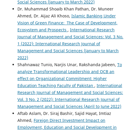
Social Sciences (January to March 2022)
Dr. Muhammad Shoaib Khan Pathan, Dr. Muneer
Ahmed, Dr. Aijaz Ali Khoso,
Islamic Banking Under
Vision of Green Finance: The Case of Development,
Ecosystem and Prospects
,
International Research
Journal of Management and Social Sciences: Vol. 3 No.
1 (2022): International Research Journal of
Management and Social Sciences (January to March
2022)
Shahnawaz Tunio, Narjis Unar, Rakshanda Jabeen,
To
analyze Transformational Leadership and OCB an
effect on Organizational Commitment: Higher
Education Teaching Faculty of Pakistan
,
International
Research Journal of Management and Social Sciences:
Vol. 3 No. 2 (2022): International Research Journal of
Management and Social Sciences (April to June 2022)
Aftab Aslam, Dr. Siraj Bashir, Sajid Hayat, Imtiaz
Ahmed,
Foreign Direct Investment Impact on
Employment, Education and Social Development in