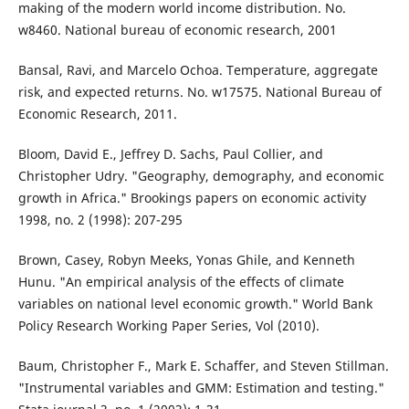
making of the modern world income distribution. No.
w8460. National bureau of economic research, 2001
Bansal, Ravi, and Marcelo Ochoa. Temperature, aggregate
risk, and expected returns. No. w17575. National Bureau of
Economic Research, 2011.
Bloom, David E., Jeffrey D. Sachs, Paul Collier, and
Christopher Udry. "Geography, demography, and economic
growth in Africa." Brookings papers on economic activity
1998, no. 2 (1998): 207-295
Brown, Casey, Robyn Meeks, Yonas Ghile, and Kenneth
Hunu. "An empirical analysis of the effects of climate
variables on national level economic growth." World Bank
Policy Research Working Paper Series, Vol (2010).
Baum, Christopher F., Mark E. Schaffer, and Steven Stillman.
"Instrumental variables and GMM: Estimation and testing."