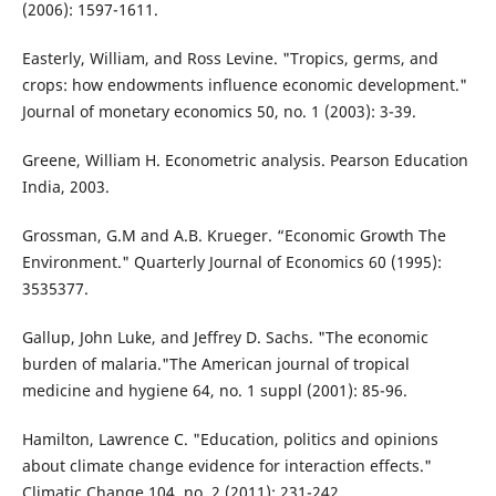
(2006): 1597-1611.
Easterly, William, and Ross Levine. "Tropics, germs, and
crops: how endowments influence economic development."
Journal of monetary economics 50, no. 1 (2003): 3-39.
Greene, William H. Econometric analysis. Pearson Education
India, 2003.
Grossman, G.M and A.B. Krueger. “Economic Growth The
Environment." Quarterly Journal of Economics 60 (1995):
3535377.
Gallup, John Luke, and Jeffrey D. Sachs. "The economic
burden of malaria."The American journal of tropical
medicine and hygiene 64, no. 1 suppl (2001): 85-96.
Hamilton, Lawrence C. "Education, politics and opinions
about climate change evidence for interaction effects."
Climatic Change 104, no. 2 (2011): 231-242.