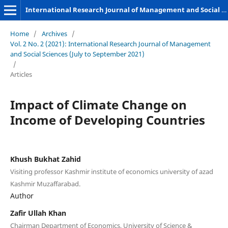
International Research Journal of Management and Social Sciences
Home
/
Archives
/
Vol. 2 No. 2 (2021): International Research Journal of Management
and Social Sciences (July to September 2021)
/
Articles
Impact of Climate Change on
Income of Developing Countries
Khush Bukhat Zahid
Visiting professor Kashmir institute of economics university of azad
Kashmir Muzaffarabad.
Author
Zafir Ullah Khan
Chairman Department of Economics, University of Science &