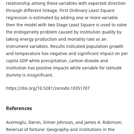
relationship among these variables with expected direction
through different linkage. First Ordinary Least Square
regression is estimated by adding one or more variable
then the model with two Stage Least Square is used to solve
the endogeneity problem caused by institution quality by
taking energy production and mortality rate as an
instrument variables. Results indicated population growth
and temperature has negative and significant impact on per
capita GDP while precipitation, carbon dioxide and
institution has positive impacts while variable for latitude
dummy is insignificant.
https://doi.org/10.5281/zenodo.10351707
References
Acemoglu, Daron, Simon Johnson, and James A. Robinson.
Reversal of fortune: Geography and institutions in the