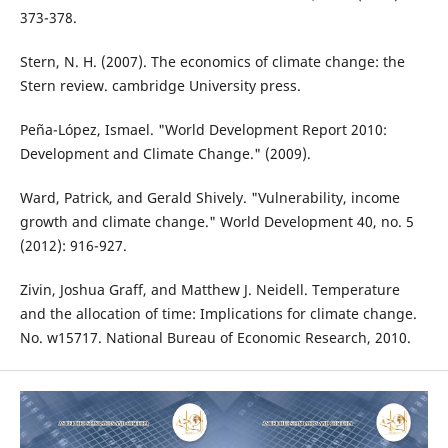
373-378.
Stern, N. H. (2007). The economics of climate change: the
Stern review. cambridge University press.
Peña-López, Ismael. "World Development Report 2010:
Development and Climate Change." (2009).
Ward, Patrick, and Gerald Shively. "Vulnerability, income
growth and climate change." World Development 40, no. 5
(2012): 916-927.
Zivin, Joshua Graff, and Matthew J. Neidell. Temperature
and the allocation of time: Implications for climate change.
No. w15717. National Bureau of Economic Research, 2010.