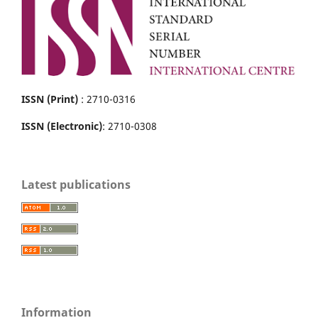
ISSN (Print)
: 2710-0316
ISSN (Electronic)
: 2710-0308
Latest publications
Information