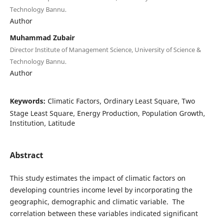
Technology Bannu.
Author
Muhammad Zubair
Director Institute of Management Science, University of Science &
Technology Bannu.
Author
Keywords:
Climatic Factors, Ordinary Least Square, Two
Stage Least Square, Energy Production, Population Growth,
Institution, Latitude
Abstract
This study estimates the impact of climatic factors on
developing countries income level by incorporating the
geographic, demographic and climatic variable. The
correlation between these variables indicated significant