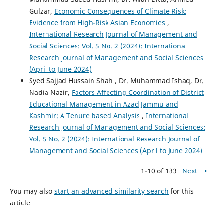
Gulzar,
Economic Consequences of Climate Risk:
Evidence from High-Risk Asian Economies
,
International Research Journal of Management and
Social Sciences: Vol. 5 No. 2 (2024): International
Research Journal of Management and Social Sciences
(April to June 2024)
Syed Sajjad Hussain Shah , Dr. Muhammad Ishaq, Dr.
Nadia Nazir,
Factors Affecting Coordination of District
Educational Management in Azad Jammu and
Kashmir: A Tenure based Analysis
,
International
Research Journal of Management and Social Sciences:
Vol. 5 No. 2 (2024): International Research Journal of
Management and Social Sciences (April to June 2024)
1-10 of 183
Next
You may also
start an advanced similarity search
for this
article.