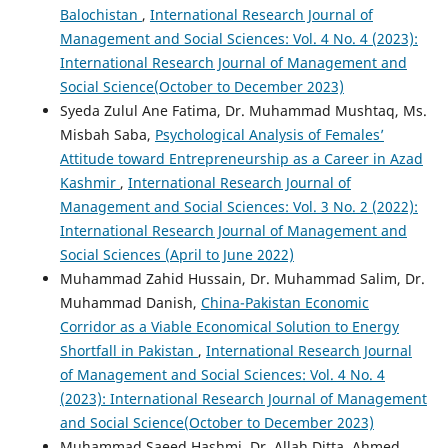
Balochistan
,
International Research Journal of
Management and Social Sciences: Vol. 4 No. 4 (2023):
International Research Journal of Management and
Social Science(October to December 2023)
Syeda Zulul Ane Fatima, Dr. Muhammad Mushtaq, Ms.
Misbah Saba,
Psychological Analysis of Females’
Attitude toward Entrepreneurship as a Career in Azad
Kashmir
,
International Research Journal of
Management and Social Sciences: Vol. 3 No. 2 (2022):
International Research Journal of Management and
Social Sciences (April to June 2022)
Muhammad Zahid Hussain, Dr. Muhammad Salim, Dr.
Muhammad Danish,
China-Pakistan Economic
Corridor as a Viable Economical Solution to Energy
Shortfall in Pakistan
,
International Research Journal
of Management and Social Sciences: Vol. 4 No. 4
(2023): International Research Journal of Management
and Social Science(October to December 2023)
Muhammad Saeed Hashmi, Dr. Allah Ditta, Ahmed