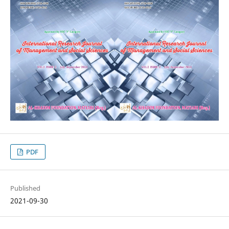
PDF
Published
2021-09-30