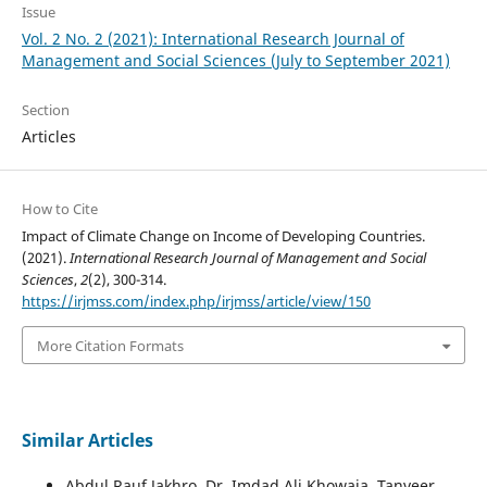
Issue
Vol. 2 No. 2 (2021): International Research Journal of
Management and Social Sciences (July to September 2021)
Section
Articles
How to Cite
Impact of Climate Change on Income of Developing Countries.
(2021).
International Research Journal of Management and Social
Sciences
,
2
(2), 300-314.
https://irjmss.com/index.php/irjmss/article/view/150
More Citation Formats
Similar Articles
Abdul Rauf Jakhro, Dr. Imdad Ali Khowaja, Tanveer