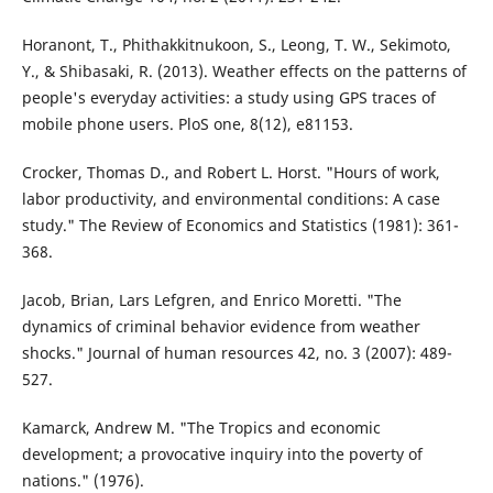
Horanont, T., Phithakkitnukoon, S., Leong, T. W., Sekimoto,
Y., & Shibasaki, R. (2013). Weather effects on the patterns of
people's everyday activities: a study using GPS traces of
mobile phone users. PloS one, 8(12), e81153.
Crocker, Thomas D., and Robert L. Horst. "Hours of work,
labor productivity, and environmental conditions: A case
study." The Review of Economics and Statistics (1981): 361-
368.
Jacob, Brian, Lars Lefgren, and Enrico Moretti. "The
dynamics of criminal behavior evidence from weather
shocks." Journal of human resources 42, no. 3 (2007): 489-
527.
Kamarck, Andrew M. "The Tropics and economic
development; a provocative inquiry into the poverty of
nations." (1976).