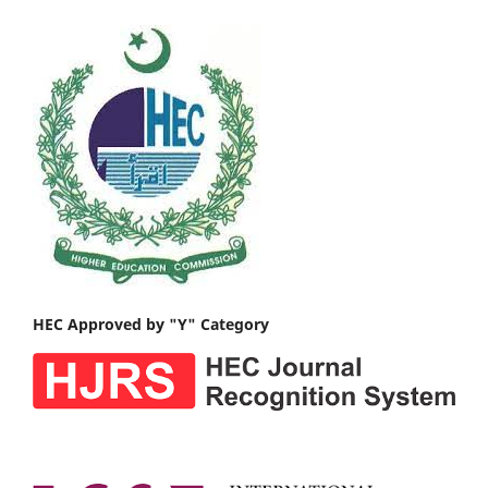
HEC Approved by "Y" Category