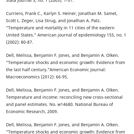
Stata journal 3, no. 1 (2003): 1-31.
Curriero, Frank C., Karlyn S. Heiner, Jonathan M. Samet,
Scott L. Zeger, Lisa Strug, and Jonathan A. Patz.
"Temperature and mortality in 11 cities of the eastern
United States." American journal of epidemiology 155, no. 1
(2002): 80-87.
Dell, Melissa, Benjamin F. Jones, and Benjamin A. Olken.
"Temperature shocks and economic growth: Evidence from
the last half century."American Economic Journal:
Macroeconomics (2012): 66-95.
Dell, Melissa, Benjamin F. Jones, and Benjamin A. Olken.
Temperature and income: reconciling new cross-sectional
and panel estimates. No. w14680. National Bureau of
Economic Research, 2009.
Dell, Melissa, Benjamin F. Jones, and Benjamin A. Olken.
"Temperature shocks and economic growth: Evidence from