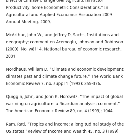
Effect of Climate Change over Agricultural Factor
Productivity: Some Econometric Considerations." In
Agricultural and Applied Economics Association 2009
Annual Meeting. 2009.
McArthur, John W., and Jeffrey D. Sachs. Institutions and
geography: comment on Acemoglu, Johnson and Robinson
(2000). No. w8114. National bureau of economic research,
2001.
Nordhaus, William D. "Climate and economic development:
climates past and climate change future." The World Bank
Economic Review 7, no. suppl 1 (1993): 355-376.
Quiggin, John, and John K. Horowitz. "The impact of global
warming on agriculture: a Ricardian analysis: comment."
The American Economic Review 89, no. 4 (1999): 1044.
Ram, Rati. "Tropics and income: a longitudinal study of the
US states."Review of Income and Wealth 45, no. 3 (1999):