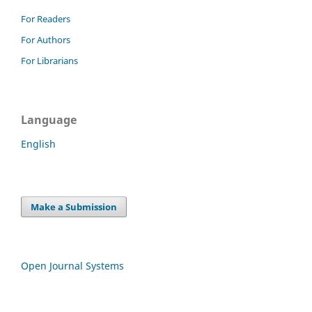
For Readers
For Authors
For Librarians
Language
English
Make a Submission
Open Journal Systems