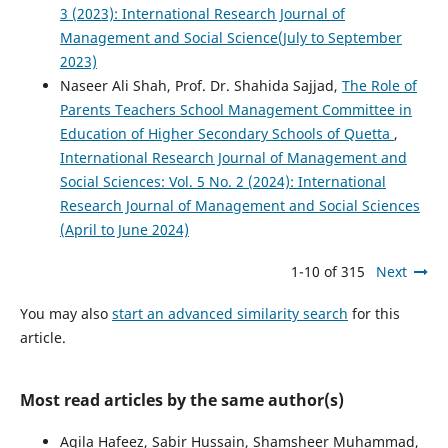
3 (2023): International Research Journal of
Management and Social Science(July to September
2023)
Naseer Ali Shah, Prof. Dr. Shahida Sajjad,
The Role of
Parents Teachers School Management Committee in
Education of Higher Secondary Schools of Quetta
,
International Research Journal of Management and
Social Sciences: Vol. 5 No. 2 (2024): International
Research Journal of Management and Social Sciences
(April to June 2024)
1-10 of 315
Next
You may also
start an advanced similarity search
for this
article.
Most read articles by the same author(s)
Aqila Hafeez, Sabir Hussain, Shamsheer Muhammad,