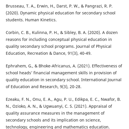
Brusseau, T. A., Erwin, H., Darst, P. W., & Pangrazi, R. P.
(2020). Dynamic physical education for secondary school
students. Human Kinetics.
Corbin, C. B., Kulinna, P. H., & Sibley, B. A. (2020). A dozen
reasons for including conceptual physical education in
quality secondary school programs. Journal of Physical
Education, Recreation & Dance, 91(3), 40-49.
Ephrahem, G., & Bhoke-Africanus, A. (2021). Effectiveness of
school heads’ financial management skills in provision of
quality education in secondary school. International Journal
of Education and Research, 9(3), 20-28.
Ezeaku, F. N., Onu, E. A., Agu, P. U., Edikpa, E. C., Nwafor, B.
N., Ozioko, A. N., & Ugwuanyi, C. S. (2021). Appraisal of
quality assurance measures in the management of
secondary schools and its implication on science,
technology, engineering and mathematics education.