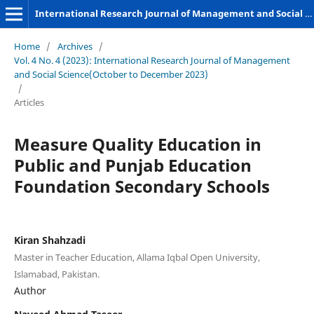
International Research Journal of Management and Social Sciences
Home
/
Archives
/
Vol. 4 No. 4 (2023): International Research Journal of Management
and Social Science(October to December 2023)
/
Articles
Measure Quality Education in
Public and Punjab Education
Foundation Secondary Schools
Kiran Shahzadi
Master in Teacher Education, Allama Iqbal Open University,
Islamabad, Pakistan.
Author