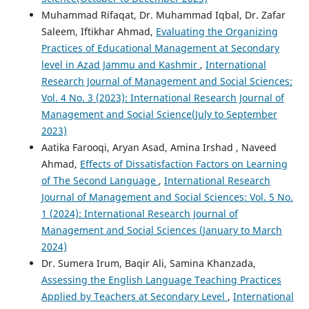
Muhammad Rifaqat, Dr. Muhammad Iqbal, Dr. Zafar
Saleem, Iftikhar Ahmad,
Evaluating the Organizing
Practices of Educational Management at Secondary
level in Azad Jammu and Kashmir
,
International
Research Journal of Management and Social Sciences:
Vol. 4 No. 3 (2023): International Research Journal of
Management and Social Science(July to September
2023)
Aatika Farooqi, Aryan Asad, Amina Irshad , Naveed
Ahmad,
Effects of Dissatisfaction Factors on Learning
of The Second Language
,
International Research
Journal of Management and Social Sciences: Vol. 5 No.
1 (2024): International Research Journal of
Management and Social Sciences (January to March
2024)
Dr. Sumera Irum, Baqir Ali, Samina Khanzada,
Assessing the English Language Teaching Practices
Applied by Teachers at Secondary Level
,
International