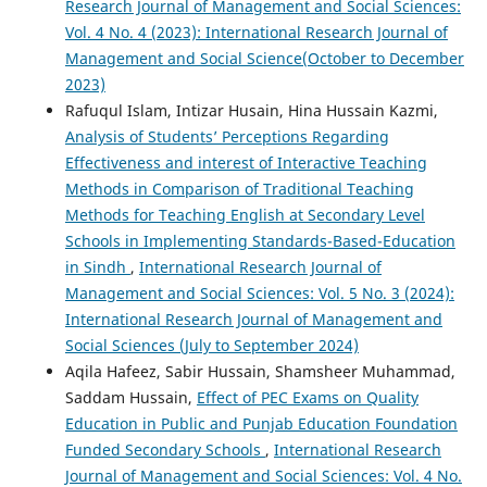
Research Journal of Management and Social Sciences:
Vol. 4 No. 4 (2023): International Research Journal of
Management and Social Science(October to December
2023)
Rafuqul Islam, Intizar Husain, Hina Hussain Kazmi,
Analysis of Students’ Perceptions Regarding
Effectiveness and interest of Interactive Teaching
Methods in Comparison of Traditional Teaching
Methods for Teaching English at Secondary Level
Schools in Implementing Standards-Based-Education
in Sindh
,
International Research Journal of
Management and Social Sciences: Vol. 5 No. 3 (2024):
International Research Journal of Management and
Social Sciences (July to September 2024)
Aqila Hafeez, Sabir Hussain, Shamsheer Muhammad,
Saddam Hussain,
Effect of PEC Exams on Quality
Education in Public and Punjab Education Foundation
Funded Secondary Schools
,
International Research
Journal of Management and Social Sciences: Vol. 4 No.