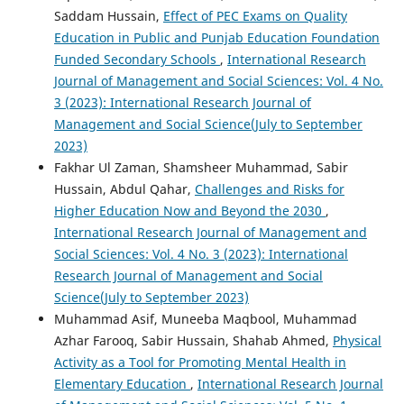
Saddam Hussain,
Effect of PEC Exams on Quality
Education in Public and Punjab Education Foundation
Funded Secondary Schools
,
International Research
Journal of Management and Social Sciences: Vol. 4 No.
3 (2023): International Research Journal of
Management and Social Science(July to September
2023)
Fakhar Ul Zaman, Shamsheer Muhammad, Sabir
Hussain, Abdul Qahar,
Challenges and Risks for
Higher Education Now and Beyond the 2030
,
International Research Journal of Management and
Social Sciences: Vol. 4 No. 3 (2023): International
Research Journal of Management and Social
Science(July to September 2023)
Muhammad Asif, Muneeba Maqbool, Muhammad
Azhar Farooq, Sabir Hussain, Shahab Ahmed,
Physical
Activity as a Tool for Promoting Mental Health in
Elementary Education
,
International Research Journal