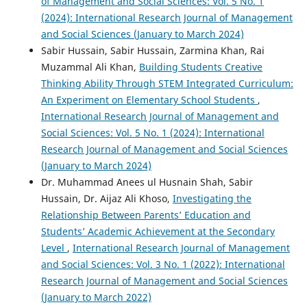
of Management and Social Sciences: Vol. 5 No. 1
(2024): International Research Journal of Management
and Social Sciences (January to March 2024)
Sabir Hussain, Sabir Hussain, Zarmina Khan, Rai
Muzammal Ali Khan,
Building Students Creative
Thinking Ability Through STEM Integrated Curriculum:
An Experiment on Elementary School Students
,
International Research Journal of Management and
Social Sciences: Vol. 5 No. 1 (2024): International
Research Journal of Management and Social Sciences
(January to March 2024)
Dr. Muhammad Anees ul Husnain Shah, Sabir
Hussain, Dr. Aijaz Ali Khoso,
Investigating the
Relationship Between Parents’ Education and
Students’ Academic Achievement at the Secondary
Level
,
International Research Journal of Management
and Social Sciences: Vol. 3 No. 1 (2022): International
Research Journal of Management and Social Sciences
(January to March 2022)