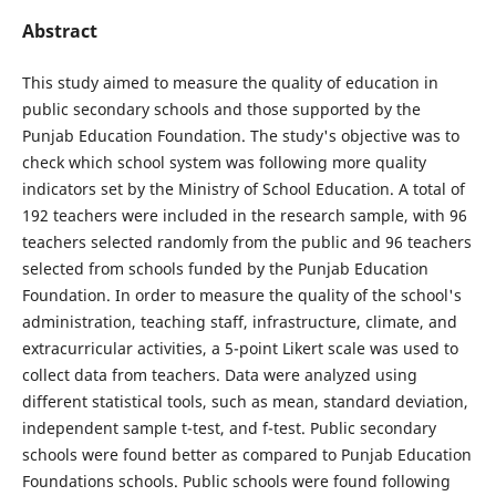
Abstract
This study aimed to measure the quality of education in
public secondary schools and those supported by the
Punjab Education Foundation. The study's objective was to
check which school system was following more quality
indicators set by the Ministry of School Education. A total of
192 teachers were included in the research sample, with 96
teachers selected randomly from the public and 96 teachers
selected from schools funded by the Punjab Education
Foundation. In order to measure the quality of the school's
administration, teaching staff, infrastructure, climate, and
extracurricular activities, a 5-point Likert scale was used to
collect data from teachers. Data were analyzed using
different statistical tools, such as mean, standard deviation,
independent sample t-test, and f-test. Public secondary
schools were found better as compared to Punjab Education
Foundations schools. Public schools were found following