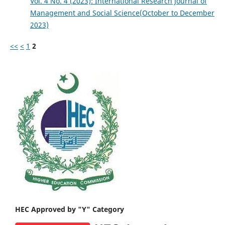
Vol. 4 No. 4 (2023): International Research Journal of
Management and Social Science(October to December
2023)
<<
<
1
2
HEC Approved by "Y" Category