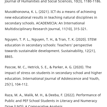
Journal of Humanities and Social Sciences, 10(3), 1180-1186.
Musokhonovna, K. L. (2021). ICT-As a means of achieving
new educational results in teaching natural disciplines in
secondary schools. ACADEMICIA: An International
Multidisciplinary Research Journal, 11(10), 315-321.
Nguyen, T. P. L., Nguyen, T. H., & Tran, T. K. (2020). STEM
education in secondary schools: Teachers’ perspective
towards sustainable development. Sustainability, 12(21),
8865.
Pascoe, M. C., Hetrick, S. E., & Parker, A. G. (2020). The
impact of stress on students in secondary school and higher
education. International Journal of Adolescence and Youth,
25(1), 104-112.
Raza, M. A., Malik, M. H., & Deeba, F. (2022). Performance of
Public and PEF School Students in Literacy and Numeracy
Drive (LND): A Comparative Analysis.