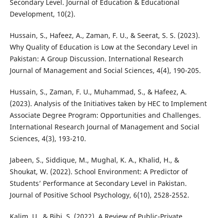
Secondary Level. Journal of Education & Educational
Development, 10(2).
Hussain, S., Hafeez, A., Zaman, F. U., & Seerat, S. S. (2023).
Why Quality of Education is Low at the Secondary Level in
Pakistan: A Group Discussion. International Research
Journal of Management and Social Sciences, 4(4), 190-205.
Hussain, S., Zaman, F. U., Muhammad, S., & Hafeez, A.
(2023). Analysis of the Initiatives taken by HEC to Implement
Associate Degree Program: Opportunities and Challenges.
International Research Journal of Management and Social
Sciences, 4(3), 193-210.
Jabeen, S., Siddique, M., Mughal, K. A., Khalid, H., &
Shoukat, W. (2022). School Environment: A Predictor of
Students’ Performance at Secondary Level in Pakistan.
Journal of Positive School Psychology, 6(10), 2528-2552.
Kalim, U., & Bibi, S. (2022). A Review of Public-Private