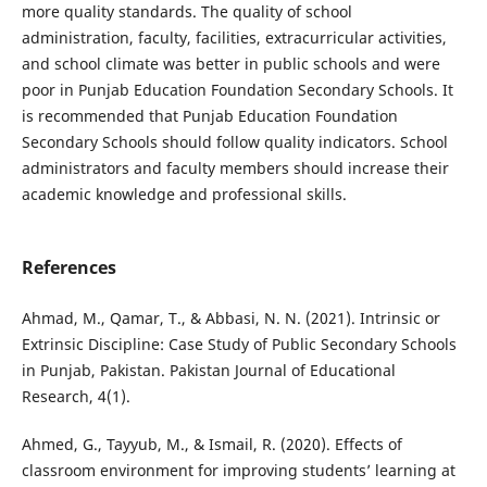
more quality standards. The quality of school
administration, faculty, facilities, extracurricular activities,
and school climate was better in public schools and were
poor in Punjab Education Foundation Secondary Schools. It
is recommended that Punjab Education Foundation
Secondary Schools should follow quality indicators. School
administrators and faculty members should increase their
academic knowledge and professional skills.
References
Ahmad, M., Qamar, T., & Abbasi, N. N. (2021). Intrinsic or
Extrinsic Discipline: Case Study of Public Secondary Schools
in Punjab, Pakistan. Pakistan Journal of Educational
Research, 4(1).
Ahmed, G., Tayyub, M., & Ismail, R. (2020). Effects of
classroom environment for improving students’ learning at