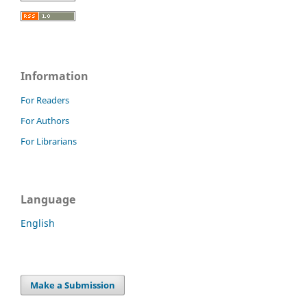
Information
For Readers
For Authors
For Librarians
Language
English
Make a Submission