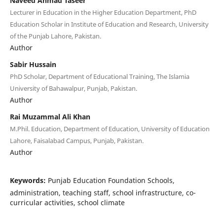
Naveed Ahmad Taseer
Lecturer in Education in the Higher Education Department, PhD
Education Scholar in Institute of Education and Research, University
of the Punjab Lahore, Pakistan.
Author
Sabir Hussain
PhD Scholar, Department of Educational Training, The Islamia
University of Bahawalpur, Punjab, Pakistan.
Author
Rai Muzammal Ali Khan
M.Phil. Education, Department of Education, University of Education
Lahore, Faisalabad Campus, Punjab, Pakistan.
Author
Keywords:
Punjab Education Foundation Schools,
administration, teaching staff, school infrastructure, co-
curricular activities, school climate