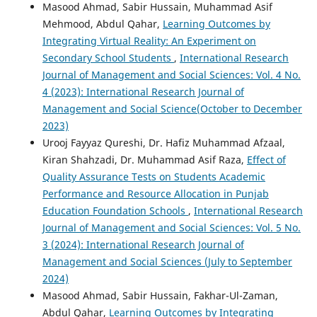
Masood Ahmad, Sabir Hussain, Muhammad Asif
Mehmood, Abdul Qahar,
Learning Outcomes by
Integrating Virtual Reality: An Experiment on
Secondary School Students
,
International Research
Journal of Management and Social Sciences: Vol. 4 No.
4 (2023): International Research Journal of
Management and Social Science(October to December
2023)
Urooj Fayyaz Qureshi, Dr. Hafiz Muhammad Afzaal,
Kiran Shahzadi, Dr. Muhammad Asif Raza,
Effect of
Quality Assurance Tests on Students Academic
Performance and Resource Allocation in Punjab
Education Foundation Schools
,
International Research
Journal of Management and Social Sciences: Vol. 5 No.
3 (2024): International Research Journal of
Management and Social Sciences (July to September
2024)
Masood Ahmad, Sabir Hussain, Fakhar-Ul-Zaman,
Abdul Qahar,
Learning Outcomes by Integrating