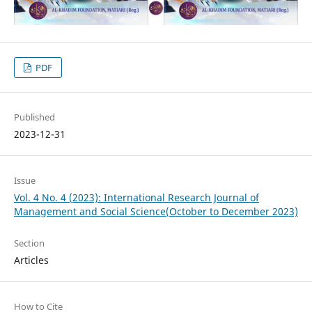
PDF
Published
2023-12-31
Issue
Vol. 4 No. 4 (2023): International Research Journal of
Management and Social Science(October to December 2023)
Section
Articles
How to Cite