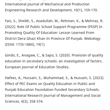
International Journal of Mechanical and Production
Engineering Research and Development, 10(1), 159-170.
Faiz, S., Sheikh, S., Asadullah, M., Rehman, K., & Mehnaz, R.
(2022). Role Of Public School Support Programme (PSSP) In
Promoting Quality Of Education: Lesson Learned From
District Dera Ghazi Khan In Province Of Punjab. Webology
(ISSN: 1735-188X), 19(1).
Gindo, E., Anagaw, C., & Sapo, S. (2020). Provision of quality
education in secondary schools: an investigation of factors.
European Journal of Education Studies.
Hafeez, A., Hussain, S., Muhammad, S., & Hussain, S. (2023).
Effect of PEC Exams on Quality Education in Public and
Punjab Education Foundation Funded Secondary Schools.
International Research Journal of Management and Social
Sciences, 4(3), 358-374.