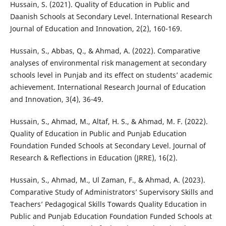
Hussain, S. (2021). Quality of Education in Public and
Daanish Schools at Secondary Level. International Research
Journal of Education and Innovation, 2(2), 160-169.
Hussain, S., Abbas, Q., & Ahmad, A. (2022). Comparative
analyses of environmental risk management at secondary
schools level in Punjab and its effect on students’ academic
achievement. International Research Journal of Education
and Innovation, 3(4), 36-49.
Hussain, S., Ahmad, M., Altaf, H. S., & Ahmad, M. F. (2022).
Quality of Education in Public and Punjab Education
Foundation Funded Schools at Secondary Level. Journal of
Research & Reflections in Education (JRRE), 16(2).
Hussain, S., Ahmad, M., Ul Zaman, F., & Ahmad, A. (2023).
Comparative Study of Administrators’ Supervisory Skills and
Teachers’ Pedagogical Skills Towards Quality Education in
Public and Punjab Education Foundation Funded Schools at