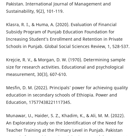
Pakistan. International Journal of Management and
Sustainability, 9(2), 101-119.
Klasra, R. I., & Huma, A. (2020). Evaluation of Financial
Subsidy Program of Punjab Education Foundation for
Increasing Student’s Enrollment and Retention in Private
Schools in Punjab. Global Social Sciences Review, 1, 528-537.
Krejcie, R. V., & Morgan, D. W. (1970). Determining sample
size for research activities. Educational and psychological
measurement, 30(3), 607-610.
Mesfin, D. M. (2022). Principals’ power for achieving quality
education in secondary schools of Ethiopia. Power and
Education, 17577438221117345.
Munawar, U., Haider, S. Z., Khadim, K., & Ali, M. M. (2022).
An Exploratory study on the Identification of the Need for
Teacher Training at the Primary Level in Punjab. Pakistan