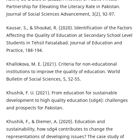
Partnership for Elevating the Literacy Rate in Pakistan.
Journal of Social Sciences Advancement, 3(2), 92-97.
Kausar, S., & Shoukat, R. (2020). Identification of the Factors
Affecting the Quality of Education at Secondary School Level
Students in Tehsil Faisalabad. Journal of Education and
Practice, 188-194.
Khallokova, M. E. (2021). Criteria for non-educational
institutions to improve the quality of education. World
Bulletin of Social Sciences, 5, 52-55.
Khushik, F. U. (2021). From education for sustainable
development to high quality education (sdg4): challenges
and prospects for Pakistan.
Khushik, F., & Diemer, A. (2020). Education and
sustainability, how sdg4 contributes to change the
representations of developing issues? The case study of