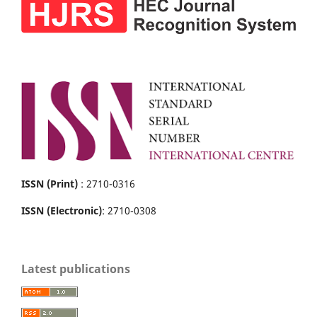
ISSN (Print)
: 2710-0316
ISSN (Electronic)
: 2710-0308
Latest publications