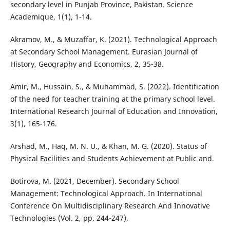
secondary level in Punjab Province, Pakistan. Science
Academique, 1(1), 1-14.
Akramov, M., & Muzaffar, K. (2021). Technological Approach
at Secondary School Management. Eurasian Journal of
History, Geography and Economics, 2, 35-38.
Amir, M., Hussain, S., & Muhammad, S. (2022). Identification
of the need for teacher training at the primary school level.
International Research Journal of Education and Innovation,
3(1), 165-176.
Arshad, M., Haq, M. N. U., & Khan, M. G. (2020). Status of
Physical Facilities and Students Achievement at Public and.
Botirova, M. (2021, December). Secondary School
Management: Technological Approach. In International
Conference On Multidisciplinary Research And Innovative
Technologies (Vol. 2, pp. 244-247).