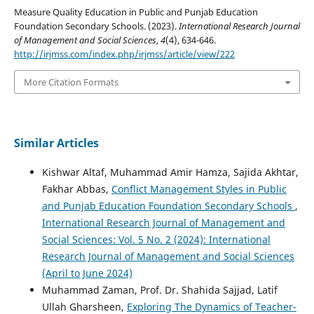
Measure Quality Education in Public and Punjab Education
Foundation Secondary Schools. (2023).
International Research Journal
of Management and Social Sciences
,
4
(4), 634-646.
http://irjmss.com/index.php/irjmss/article/view/222
More Citation Formats
Similar Articles
Kishwar Altaf, Muhammad Amir Hamza, Sajida Akhtar,
Fakhar Abbas,
Conflict Management Styles in Public
and Punjab Education Foundation Secondary Schools
,
International Research Journal of Management and
Social Sciences: Vol. 5 No. 2 (2024): International
Research Journal of Management and Social Sciences
(April to June 2024)
Muhammad Zaman, Prof. Dr. Shahida Sajjad, Latif
Ullah Gharsheen,
Exploring The Dynamics of Teacher-