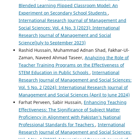
Blended Learning Flipped Classroom Model: An
Experiment on Secondary School Students
,
International Research Journal of Management and
Social Sciences: Vol. 4 No. 3 (2023): International
Research Journal of Management and Social
Science(July to September 2023)
Rashid Hussain, Muhammad Adnan Shad, Fakhar-Ul-
Zaman, Naveed Ahmad Taseer,
Analyzing the Role of
Teacher Training Programs on the Effectiveness of
STEM Education in Public Schools
,
International
Research Journal of Management and Social Sciences:
Vol. 5 No. 2 (2024): International Research Journal of
Management and Social Sciences (April to June 2024)
Farhat Perveen, Sabir Hussain,
Enhancing Teaching
Effectiveness: The Significance of Subject Matter
Proficiency in Alignment with Pakistan’s National
Professional Standards for Teachers
,
International
Research Journal of Management and Social Sciences: