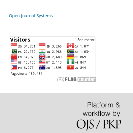
Open Journal Systems