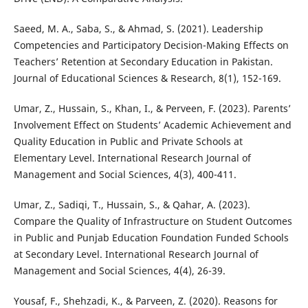
Saeed, M. A., Saba, S., & Ahmad, S. (2021). Leadership
Competencies and Participatory Decision-Making Effects on
Teachers’ Retention at Secondary Education in Pakistan.
Journal of Educational Sciences & Research, 8(1), 152-169.
Umar, Z., Hussain, S., Khan, I., & Perveen, F. (2023). Parents’
Involvement Effect on Students’ Academic Achievement and
Quality Education in Public and Private Schools at
Elementary Level. International Research Journal of
Management and Social Sciences, 4(3), 400-411.
Umar, Z., Sadiqi, T., Hussain, S., & Qahar, A. (2023).
Compare the Quality of Infrastructure on Student Outcomes
in Public and Punjab Education Foundation Funded Schools
at Secondary Level. International Research Journal of
Management and Social Sciences, 4(4), 26-39.
Yousaf, F., Shehzadi, K., & Parveen, Z. (2020). Reasons for