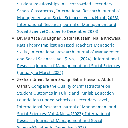
Student Relationships in Overcrowded Secondary
School Classrooms
,
International Research Journal of
Management and Social Sciences: Vol. 4 No. 4 (2023):
International Research Journal of Management and
Social Science(October to December 2023)
Dr. Murtaza Ali Laghari, Sabir Hussain, Naila Khowaja,
Katz Theory Implicating Head Teachers Managerial
Skills
,
International Research Journal of Management
and Social Sciences: Vol. 5 No. 1 (2024): International
Research Journal of Management and Social Sciences
(January to March 2024)
Zeshan Umar, Tahira Sadiqi, Sabir Hussain, Abdul
Qahar,
Compare the Quality of Infrastructure on
Student Outcomes in Public and Punjab Education
Foundation Funded Schools at Secondary Level
,
International Research Journal of Management and
Social Sciences: Vol. 4 No. 4 (2023): International
Research Journal of Management and Social
Science(October to December 2023)