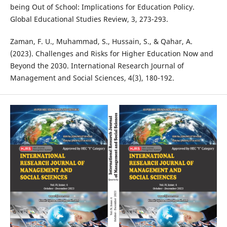
being Out of School: Implications for Education Policy.
Global Educational Studies Review, 3, 273-293.
Zaman, F. U., Muhammad, S., Hussain, S., & Qahar, A.
(2023). Challenges and Risks for Higher Education Now and
Beyond the 2030. International Research Journal of
Management and Social Sciences, 4(3), 180-192.