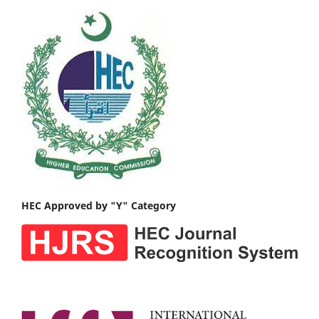
HEC Approved by "Y" Category