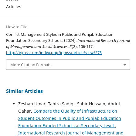
Articles
How to Cite
Conflict Management Styles in Public and Punjab Education
Foundation Secondary Schools. (2024).
International Research Journal
of Management and Social Sciences
,
5
(2), 106-117.
http://irjmss.com/index.php/irjmss/article/view/275
More Citation Formats
Similar Articles
Zeshan Umar, Tahira Sadiqi, Sabir Hussain, Abdul
Qahar,
Compare the Quality of Infrastructure on
Student Outcomes in Public and Punjab Education
Foundation Funded Schools at Secondary Level
,
International Research Journal of Management and