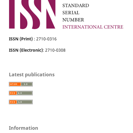
ISSN (Print)
: 2710-0316
ISSN (Electronic)
: 2710-0308
Latest publications
Information