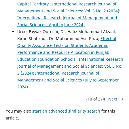
Capital Territory
,
International Research Journal of
Management and Social Sciences: Vol. 5 No. 2 (2024):
International Research Journal of Management and
Social Sciences (April to June 2024)
Urooj Fayyaz Qureshi, Dr. Hafiz Muhammad Afzaal,
Kiran Shahzadi, Dr. Muhammad Asif Raza,
Effect of
Quality Assurance Tests on Students Academic
Performance and Resource Allocation in Punjab
Education Foundation Schools
,
International Research
Journal of Management and Social Sciences: Vol. 5 No.
3 (2024): International Research Journal of
Management and Social Sciences (July to September
2024)
1-10 of 374
Next
You may also
start an advanced similarity search
for this
article.