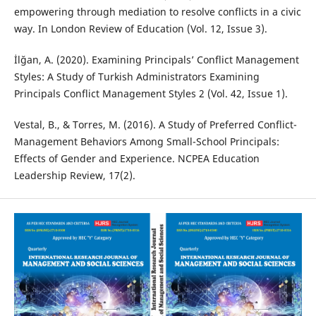
empowering through mediation to resolve conflicts in a civic
way. In London Review of Education (Vol. 12, Issue 3).
İlğan, A. (2020). Examining Principals’ Conflict Management
Styles: A Study of Turkish Administrators Examining
Principals Conflict Management Styles 2 (Vol. 42, Issue 1).
Vestal, B., & Torres, M. (2016). A Study of Preferred Conflict-
Management Behaviors Among Small-School Principals:
Effects of Gender and Experience. NCPEA Education
Leadership Review, 17(2).