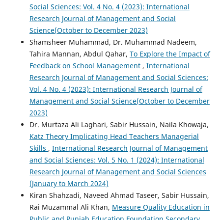
Social Sciences: Vol. 4 No. 4 (2023): International
Research Journal of Management and Social
Science(October to December 2023)
Shamsheer Muhammad, Dr. Muhammad Nadeem,
Tahira Mannan, Abdul Qahar,
To Explore the Impact of
Feedback on School Management
,
International
Research Journal of Management and Social Sciences:
Vol. 4 No. 4 (2023): International Research Journal of
Management and Social Science(October to December
2023)
Dr. Murtaza Ali Laghari, Sabir Hussain, Naila Khowaja,
Katz Theory Implicating Head Teachers Managerial
Skills
,
International Research Journal of Management
and Social Sciences: Vol. 5 No. 1 (2024): International
Research Journal of Management and Social Sciences
(January to March 2024)
Kiran Shahzadi, Naveed Ahmad Taseer, Sabir Hussain,
Rai Muzammal Ali Khan,
Measure Quality Education in
Public and Punjab Education Foundation Secondary