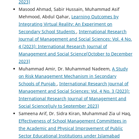
2023)
Masood Ahmad, Sabir Hussain, Muhammad Asif
Mehmood, Abdul Qahar,
Learning Outcomes by
Integrating Virtual Reality: An Experiment on
Secondary School Students
,
International Research
Journal of Management and Social Sciences: Vol. 4 No.
4 (2023): International Research Journal of
Management and Social Science(October to December
2023)
Muhammad Amir, Dr. Muhammad Nadeem,
A Study
on Risk Management Mechanism in Secondary
Schools of Punjab
,
International Research Journal of
Management and Social Sciences: Vol. 4 No. 3 (2023):
International Research Journal of Management and
Social Science(July to September 2023)
Sameena Arif, Dr. Sidra Kiran, Muhammad Zia ul Haq,
Effectiveness of School Management Committees in
the Academic and Physical Improvement of Public
Sector Educational Institutions under Islamabad