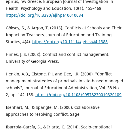
epirus, nw Greece. European Journal of Investigation in
Health, Psychology and Education, 10(1), 455–468.
https://doi.org/10.3390/ejihpe10010034
Göksoy, S., & Argon, T. (2016). Conflicts at Schools and Their
Impact on Teachers. Journal of Education and Training
Studies, 4(4).
https://doi.org/10.11114/jets.v4i4.1388
Himes, J. S. (2008). Conflict and conflict management.
University of Georgia Press.
Henkin, A.B., Cistone, P.J. and Dee, J.R. (2000), "Conflict
management strategies of principals in site‐based managed
schools", Journal of Educational Administration, Vol. 38 No.
2, pp. 142-158.
https://doi.org/10.1108/09578230010320109
Isenhart, M., & Spangle, M. (2000). Collaborative
approaches to resolving conflict. Sage.
Ibarrola-García, S., & Iriarte, C. (2014). Socio-emotional