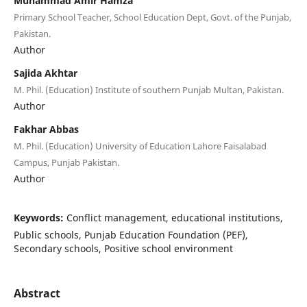
Muhammad Amir Hamza
Primary School Teacher, School Education Dept, Govt. of the Punjab,
Pakistan.
Author
Sajida Akhtar
M. Phil. (Education) Institute of southern Punjab Multan, Pakistan.
Author
Fakhar Abbas
M. Phil. (Education) University of Education Lahore Faisalabad
Campus, Punjab Pakistan.
Author
Keywords:
Conflict management, educational institutions,
Public schools, Punjab Education Foundation (PEF),
Secondary schools, Positive school environment
Abstract