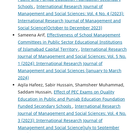
Schools
,
International Research Journal of
Management and Social Sciences: Vol. 4 No. 4 (2023):
International Research Journal of Management and
Social Science(October to December 2023)
Sameena Arif,
Effectiveness of School Management
Committees in Public Sector Educational Institutions
of Islamabad Capital Territory
,
International Research
Journal of Management and Social Sciences: Vol. 5 No.
1 (2024): International Research Journal of
Management and Social Sciences (January to March
2024)
Aqila Hafeez, Sabir Hussain, Shamsheer Muhammad,
Saddam Hussain,
Effect of PEC Exams on Quality
Education in Public and Punjab Education Foundation
Funded Secondary Schools
,
International Research
Journal of Management and Social Sciences: Vol. 4 No.
3 (2023): International Research Journal of
Management and Social Science(July to September