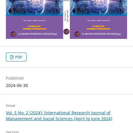
PDF
Published
2024-06-30
Issue
Vol. 5 No. 2 (2024): International Research Journal of
Management and Social Sciences (April to June 2024)
Section