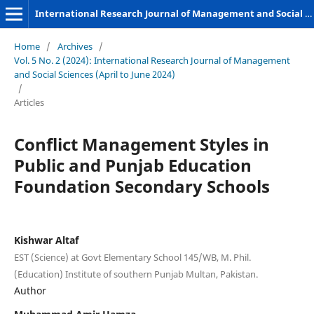
International Research Journal of Management and Social Sciences
Home
/
Archives
/
Vol. 5 No. 2 (2024): International Research Journal of Management
and Social Sciences (April to June 2024)
/
Articles
Conflict Management Styles in
Public and Punjab Education
Foundation Secondary Schools
Kishwar Altaf
EST (Science) at Govt Elementary School 145/WB, M. Phil.
(Education) Institute of southern Punjab Multan, Pakistan.
Author