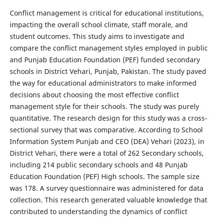
Conflict management is critical for educational institutions,
impacting the overall school climate, staff morale, and
student outcomes. This study aims to investigate and
compare the conflict management styles employed in public
and Punjab Education Foundation (PEF) funded secondary
schools in District Vehari, Punjab, Pakistan. The study paved
the way for educational administrators to make informed
decisions about choosing the most effective conflict
management style for their schools. The study was purely
quantitative. The research design for this study was a cross-
sectional survey that was comparative. According to School
Information System Punjab and CEO (DEA) Vehari (2023), in
District Vehari, there were a total of 262 Secondary schools,
including 214 public secondary schools and 48 Punjab
Education Foundation (PEF) High schools. The sample size
was 178. A survey questionnaire was administered for data
collection. This research generated valuable knowledge that
contributed to understanding the dynamics of conflict