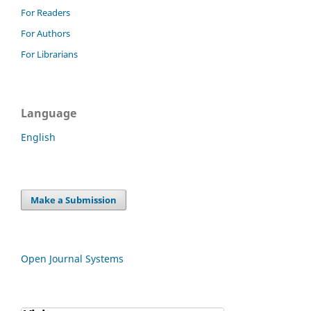
For Readers
For Authors
For Librarians
Language
English
Make a Submission
Open Journal Systems