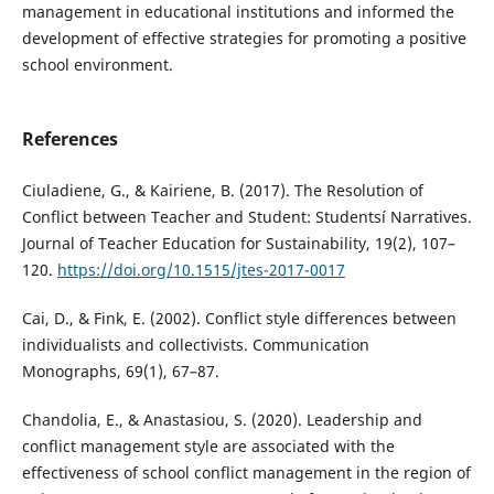
management in educational institutions and informed the
development of effective strategies for promoting a positive
school environment.
References
Ciuladiene, G., & Kairiene, B. (2017). The Resolution of
Conflict between Teacher and Student: Studentsí Narratives.
Journal of Teacher Education for Sustainability, 19(2), 107–
120.
https://doi.org/10.1515/jtes-2017-0017
Cai, D., & Fink, E. (2002). Conflict style differences between
individualists and collectivists. Communication
Monographs, 69(1), 67–87.
Chandolia, E., & Anastasiou, S. (2020). Leadership and
conflict management style are associated with the
effectiveness of school conflict management in the region of