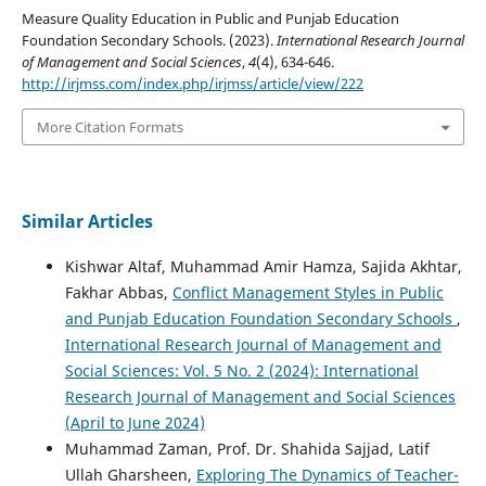
Measure Quality Education in Public and Punjab Education
Foundation Secondary Schools. (2023).
International Research Journal
of Management and Social Sciences
,
4
(4), 634-646.
http://irjmss.com/index.php/irjmss/article/view/222
More Citation Formats
Similar Articles
Kishwar Altaf, Muhammad Amir Hamza, Sajida Akhtar,
Fakhar Abbas,
Conflict Management Styles in Public
and Punjab Education Foundation Secondary Schools
,
International Research Journal of Management and
Social Sciences: Vol. 5 No. 2 (2024): International
Research Journal of Management and Social Sciences
(April to June 2024)
Muhammad Zaman, Prof. Dr. Shahida Sajjad, Latif
Ullah Gharsheen,
Exploring The Dynamics of Teacher-