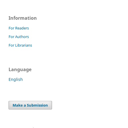
Information
For Readers
For Authors
For Librarians
Language
English
Make a Submission