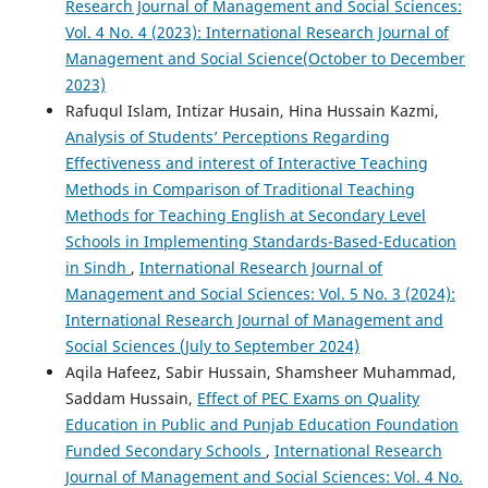
Research Journal of Management and Social Sciences:
Vol. 4 No. 4 (2023): International Research Journal of
Management and Social Science(October to December
2023)
Rafuqul Islam, Intizar Husain, Hina Hussain Kazmi,
Analysis of Students’ Perceptions Regarding
Effectiveness and interest of Interactive Teaching
Methods in Comparison of Traditional Teaching
Methods for Teaching English at Secondary Level
Schools in Implementing Standards-Based-Education
in Sindh
,
International Research Journal of
Management and Social Sciences: Vol. 5 No. 3 (2024):
International Research Journal of Management and
Social Sciences (July to September 2024)
Aqila Hafeez, Sabir Hussain, Shamsheer Muhammad,
Saddam Hussain,
Effect of PEC Exams on Quality
Education in Public and Punjab Education Foundation
Funded Secondary Schools
,
International Research
Journal of Management and Social Sciences: Vol. 4 No.