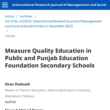
International Research Journal of Management and Social Sciences
Home
/
Archives
/
Vol. 4 No. 4 (2023): International Research Journal of Management
and Social Science(October to December 2023)
/
Articles
Measure Quality Education in
Public and Punjab Education
Foundation Secondary Schools
Kiran Shahzadi
Master in Teacher Education, Allama Iqbal Open University,
Islamabad, Pakistan.
Author