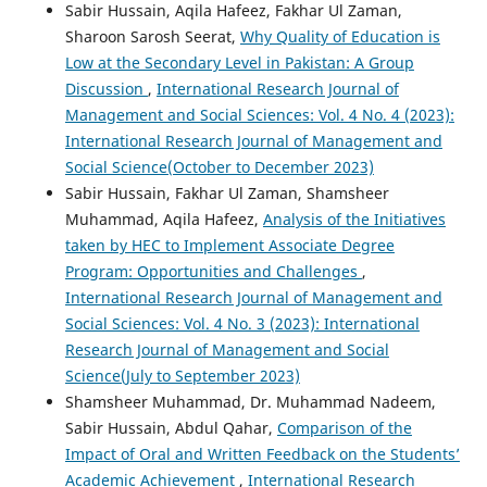
Sabir Hussain, Aqila Hafeez, Fakhar Ul Zaman,
Sharoon Sarosh Seerat,
Why Quality of Education is
Low at the Secondary Level in Pakistan: A Group
Discussion
,
International Research Journal of
Management and Social Sciences: Vol. 4 No. 4 (2023):
International Research Journal of Management and
Social Science(October to December 2023)
Sabir Hussain, Fakhar Ul Zaman, Shamsheer
Muhammad, Aqila Hafeez,
Analysis of the Initiatives
taken by HEC to Implement Associate Degree
Program: Opportunities and Challenges
,
International Research Journal of Management and
Social Sciences: Vol. 4 No. 3 (2023): International
Research Journal of Management and Social
Science(July to September 2023)
Shamsheer Muhammad, Dr. Muhammad Nadeem,
Sabir Hussain, Abdul Qahar,
Comparison of the
Impact of Oral and Written Feedback on the Students’
Academic Achievement
,
International Research