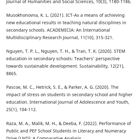
Journal of Humanities and Social Sciences, 10(3), 1180-1186.
Musokhonovna, K. L. (2021). ICT-As a means of achieving
new educational results in teaching natural disciplines in
secondary schools. ACADEMICIA: An International
Multidisciplinary Research Journal, 11(10), 315-321.
Nguyen, T. P. L., Nguyen, T. H., & Tran, T. K. (2020). STEM
education in secondary schools: Teachers’ perspective
towards sustainable development. Sustainability, 12(21),
8865.
Pascoe, M. C., Hetrick, S. E., & Parker, A. G. (2020). The
impact of stress on students in secondary school and higher
education. International Journal of Adolescence and Youth,
25(1), 104-112.
Raza, M. A., Malik, M. H., & Deeba, F. (2022). Performance of
Public and PEF School Students in Literacy and Numeracy
Drive (LND): A Comparative Analysis.