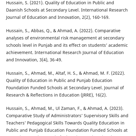
Hussain, S. (2021). Quality of Education in Public and
Daanish Schools at Secondary Level. International Research
Journal of Education and Innovation, 2(2), 160-169.
Hussain, S., Abbas, Q., & Ahmad, A. (2022). Comparative
analyses of environmental risk management at secondary
schools level in Punjab and its effect on students’ academic
achievement. International Research Journal of Education
and Innovation, 3(4), 36-49.
Hussain, S., Ahmad, M., Altaf, H. S., & Ahmad, M. F. (2022).
Quality of Education in Public and Punjab Education
Foundation Funded Schools at Secondary Level. Journal of
Research & Reflections in Education (JRRE), 16(2).
Hussain, S., Ahmad, M., Ul Zaman, F., & Ahmad, A. (2023).
Comparative Study of Administrators’ Supervisory Skills and
Teachers’ Pedagogical Skills Towards Quality Education in
Public and Punjab Education Foundation Funded Schools at