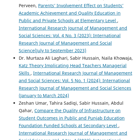
Perveen,
Parents’ Involvement Effect on Students’
Academic Achievement and Quality Education in
Public and Private Schools at Elementary Level
,
International Research Journal of Management and
Social Sciences: Vol. 4 No. 3 (2023): International
Research Journal of Management and Social
Science(July to September 2023)
Dr. Murtaza Ali Laghari, Sabir Hussain, Naila Khowaja,
Katz Theory Implicating Head Teachers Managerial
Skills
,
International Research Journal of Management
and Social Sciences: Vol. 5 No. 1 (2024): International
Research Journal of Management and Social Sciences
(January to March 2024)
Zeshan Umar, Tahira Sadiqi, Sabir Hussain, Abdul
Qahar,
Compare the Quality of Infrastructure on
Student Outcomes in Public and Punjab Education
Foundation Funded Schools at Secondary Level
,
International Research Journal of Management and