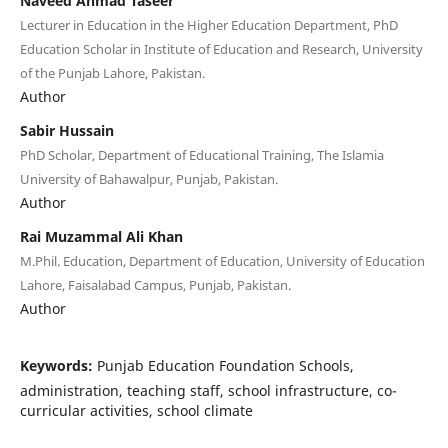
Naveed Ahmad Taseer
Lecturer in Education in the Higher Education Department, PhD
Education Scholar in Institute of Education and Research, University
of the Punjab Lahore, Pakistan.
Author
Sabir Hussain
PhD Scholar, Department of Educational Training, The Islamia
University of Bahawalpur, Punjab, Pakistan.
Author
Rai Muzammal Ali Khan
M.Phil. Education, Department of Education, University of Education
Lahore, Faisalabad Campus, Punjab, Pakistan.
Author
Keywords:
Punjab Education Foundation Schools,
administration, teaching staff, school infrastructure, co-
curricular activities, school climate