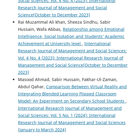
Social Sciences: Vol. 4 No. 4 (2023): International
Research Journal of Management and Social
Science(October to December 2023)
Rai Muzammal Ali khan, Sheeza Sindhu, Sabir
Hussain, Wafa Abbas,
Relationship among Emotional
Intelligence, Social Isolation and Students’ Academic
Achievement at University level
,
International
Research Journal of Management and Social Sciences:
Vol. 4 No. 4 (2023): International Research Journal of
Management and Social Science(October to December
2023)
Masood Ahmad, Sabir Hussain, Fakhar-Ul-Zaman,
Abdul Qahar,
Comparison Between Virtual Reality and
Integrating Blended Learning Flipped Classroom
Model: An Experiment on Secondary School Students
,
International Research Journal of Management and
Social Sciences: Vol. 5 No. 1 (2024): International
Research Journal of Management and Social Sciences
(January to March 2024)