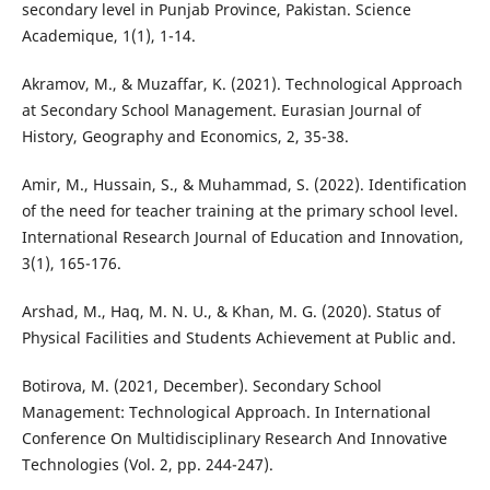
secondary level in Punjab Province, Pakistan. Science
Academique, 1(1), 1-14.
Akramov, M., & Muzaffar, K. (2021). Technological Approach
at Secondary School Management. Eurasian Journal of
History, Geography and Economics, 2, 35-38.
Amir, M., Hussain, S., & Muhammad, S. (2022). Identification
of the need for teacher training at the primary school level.
International Research Journal of Education and Innovation,
3(1), 165-176.
Arshad, M., Haq, M. N. U., & Khan, M. G. (2020). Status of
Physical Facilities and Students Achievement at Public and.
Botirova, M. (2021, December). Secondary School
Management: Technological Approach. In International
Conference On Multidisciplinary Research And Innovative
Technologies (Vol. 2, pp. 244-247).