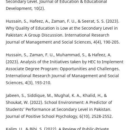
Secondary Level. Journal of Education & Educational
Development, 10(2).
Hussain, S., Hafeez, A., Zaman, F. U., & Seerat, S. S. (2023).
Why Quality of Education is Low at the Secondary Level in
Pakistan: A Group Discussion. International Research
Journal of Management and Social Sciences, 4(4), 190-205.
Hussain, S., Zaman, F. U., Muhammad, S., & Hafeez, A.
(2023). Analysis of the Initiatives taken by HEC to Implement
Associate Degree Program: Opportunities and Challenges.
International Research Journal of Management and Social
Sciences, 4(3), 193-210.
Jabeen, S., Siddique, M., Mughal, K. A., Khalid, H., &
Shoukat, W. (2022). School Environment: A Predictor of
Students’ Performance at Secondary Level in Pakistan.
Journal of Positive School Psychology, 6(10), 2528-2552.
Kalim, U., & Bibi, S. (2022). A Review of Public-Private