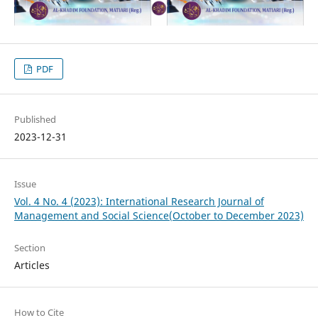
PDF
Published
2023-12-31
Issue
Vol. 4 No. 4 (2023): International Research Journal of
Management and Social Science(October to December 2023)
Section
Articles
How to Cite