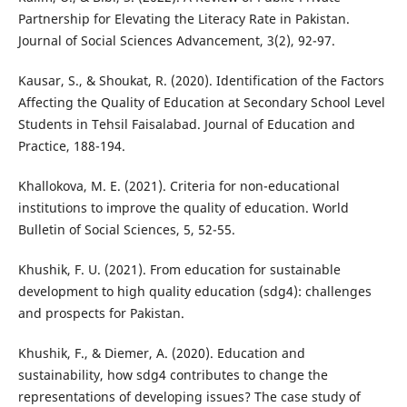
Partnership for Elevating the Literacy Rate in Pakistan.
Journal of Social Sciences Advancement, 3(2), 92-97.
Kausar, S., & Shoukat, R. (2020). Identification of the Factors
Affecting the Quality of Education at Secondary School Level
Students in Tehsil Faisalabad. Journal of Education and
Practice, 188-194.
Khallokova, M. E. (2021). Criteria for non-educational
institutions to improve the quality of education. World
Bulletin of Social Sciences, 5, 52-55.
Khushik, F. U. (2021). From education for sustainable
development to high quality education (sdg4): challenges
and prospects for Pakistan.
Khushik, F., & Diemer, A. (2020). Education and
sustainability, how sdg4 contributes to change the
representations of developing issues? The case study of