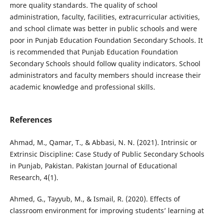
more quality standards. The quality of school
administration, faculty, facilities, extracurricular activities,
and school climate was better in public schools and were
poor in Punjab Education Foundation Secondary Schools. It
is recommended that Punjab Education Foundation
Secondary Schools should follow quality indicators. School
administrators and faculty members should increase their
academic knowledge and professional skills.
References
Ahmad, M., Qamar, T., & Abbasi, N. N. (2021). Intrinsic or
Extrinsic Discipline: Case Study of Public Secondary Schools
in Punjab, Pakistan. Pakistan Journal of Educational
Research, 4(1).
Ahmed, G., Tayyub, M., & Ismail, R. (2020). Effects of
classroom environment for improving students’ learning at