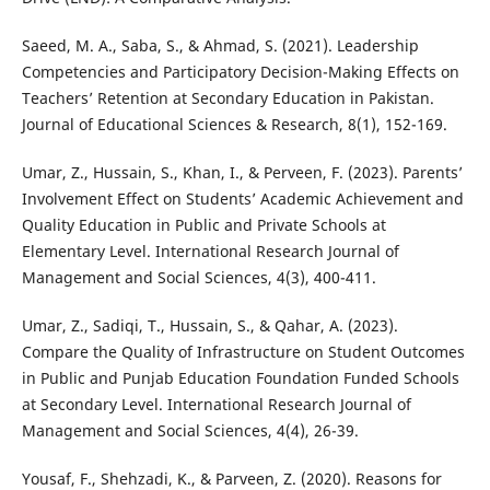
Saeed, M. A., Saba, S., & Ahmad, S. (2021). Leadership
Competencies and Participatory Decision-Making Effects on
Teachers’ Retention at Secondary Education in Pakistan.
Journal of Educational Sciences & Research, 8(1), 152-169.
Umar, Z., Hussain, S., Khan, I., & Perveen, F. (2023). Parents’
Involvement Effect on Students’ Academic Achievement and
Quality Education in Public and Private Schools at
Elementary Level. International Research Journal of
Management and Social Sciences, 4(3), 400-411.
Umar, Z., Sadiqi, T., Hussain, S., & Qahar, A. (2023).
Compare the Quality of Infrastructure on Student Outcomes
in Public and Punjab Education Foundation Funded Schools
at Secondary Level. International Research Journal of
Management and Social Sciences, 4(4), 26-39.
Yousaf, F., Shehzadi, K., & Parveen, Z. (2020). Reasons for