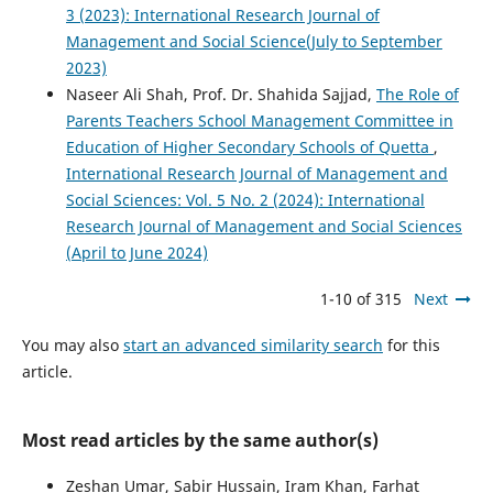
3 (2023): International Research Journal of
Management and Social Science(July to September
2023)
Naseer Ali Shah, Prof. Dr. Shahida Sajjad,
The Role of
Parents Teachers School Management Committee in
Education of Higher Secondary Schools of Quetta
,
International Research Journal of Management and
Social Sciences: Vol. 5 No. 2 (2024): International
Research Journal of Management and Social Sciences
(April to June 2024)
1-10 of 315
Next
You may also
start an advanced similarity search
for this
article.
Most read articles by the same author(s)
Zeshan Umar, Sabir Hussain, Iram Khan, Farhat