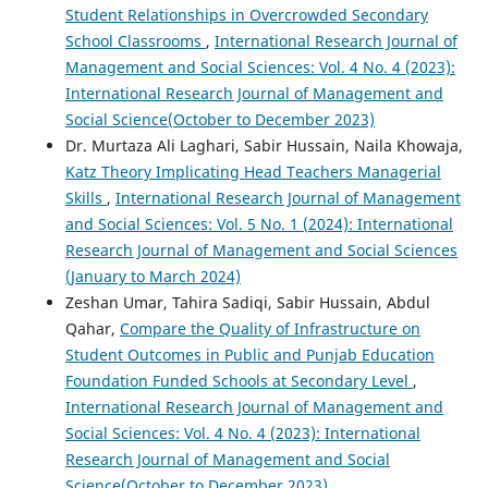
Student Relationships in Overcrowded Secondary
School Classrooms
,
International Research Journal of
Management and Social Sciences: Vol. 4 No. 4 (2023):
International Research Journal of Management and
Social Science(October to December 2023)
Dr. Murtaza Ali Laghari, Sabir Hussain, Naila Khowaja,
Katz Theory Implicating Head Teachers Managerial
Skills
,
International Research Journal of Management
and Social Sciences: Vol. 5 No. 1 (2024): International
Research Journal of Management and Social Sciences
(January to March 2024)
Zeshan Umar, Tahira Sadiqi, Sabir Hussain, Abdul
Qahar,
Compare the Quality of Infrastructure on
Student Outcomes in Public and Punjab Education
Foundation Funded Schools at Secondary Level
,
International Research Journal of Management and
Social Sciences: Vol. 4 No. 4 (2023): International
Research Journal of Management and Social
Science(October to December 2023)