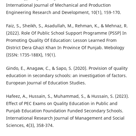
International Journal of Mechanical and Production
Engineering Research and Development, 10(1), 159-170.
Faiz, S., Sheikh, S., Asadullah, M., Rehman, K., & Mehnaz, R.
(2022). Role Of Public School Support Programme (PSSP) In
Promoting Quality Of Education: Lesson Learned From
District Dera Ghazi Khan In Province Of Punjab. Webology
(ISSN: 1735-188X), 19(1).
Gindo, E., Anagaw, C., & Sapo, S. (2020). Provision of quality
education in secondary schools: an investigation of factors.
European Journal of Education Studies.
Hafeez, A., Hussain, S., Muhammad, S., & Hussain, S. (2023).
Effect of PEC Exams on Quality Education in Public and
Punjab Education Foundation Funded Secondary Schools.
International Research Journal of Management and Social
Sciences, 4(3), 358-374.