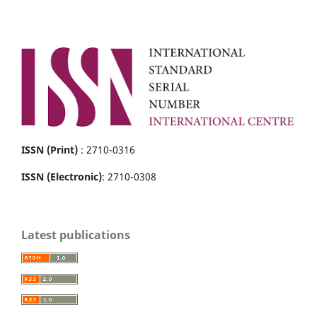
ISSN (Print)
: 2710-0316
ISSN (Electronic)
: 2710-0308
Latest publications