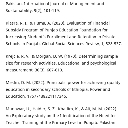
Pakistan. International Journal of Management and
Sustainability, 9(2), 101-119.
Klasra, R. I., & Huma, A. (2020). Evaluation of Financial
Subsidy Program of Punjab Education Foundation for
Increasing Student’s Enrollment and Retention in Private
Schools in Punjab. Global Social Sciences Review, 1, 528-537.
Krejcie, R. V., & Morgan, D. W. (1970). Determining sample
size for research activities. Educational and psychological
measurement, 30(3), 607-610.
Mesfin, D. M. (2022). Principals’ power for achieving quality
education in secondary schools of Ethiopia. Power and
Education, 17577438221117345.
Munawar, U., Haider, S. Z., Khadim, K., & Ali, M. M. (2022).
An Exploratory study on the Identification of the Need for
Teacher Training at the Primary Level in Punjab. Pakistan