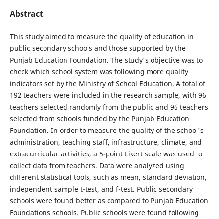
Abstract
This study aimed to measure the quality of education in
public secondary schools and those supported by the
Punjab Education Foundation. The study's objective was to
check which school system was following more quality
indicators set by the Ministry of School Education. A total of
192 teachers were included in the research sample, with 96
teachers selected randomly from the public and 96 teachers
selected from schools funded by the Punjab Education
Foundation. In order to measure the quality of the school's
administration, teaching staff, infrastructure, climate, and
extracurricular activities, a 5-point Likert scale was used to
collect data from teachers. Data were analyzed using
different statistical tools, such as mean, standard deviation,
independent sample t-test, and f-test. Public secondary
schools were found better as compared to Punjab Education
Foundations schools. Public schools were found following