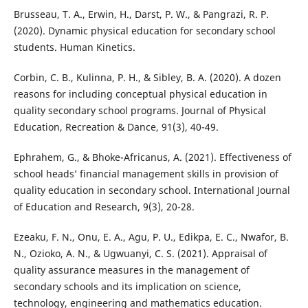
Brusseau, T. A., Erwin, H., Darst, P. W., & Pangrazi, R. P.
(2020). Dynamic physical education for secondary school
students. Human Kinetics.
Corbin, C. B., Kulinna, P. H., & Sibley, B. A. (2020). A dozen
reasons for including conceptual physical education in
quality secondary school programs. Journal of Physical
Education, Recreation & Dance, 91(3), 40-49.
Ephrahem, G., & Bhoke-Africanus, A. (2021). Effectiveness of
school heads’ financial management skills in provision of
quality education in secondary school. International Journal
of Education and Research, 9(3), 20-28.
Ezeaku, F. N., Onu, E. A., Agu, P. U., Edikpa, E. C., Nwafor, B.
N., Ozioko, A. N., & Ugwuanyi, C. S. (2021). Appraisal of
quality assurance measures in the management of
secondary schools and its implication on science,
technology, engineering and mathematics education.