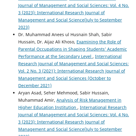
Journal of Management and Social Sciences: Vol. 4 No.
3 (2023): International Research Journal of
Management and Social Science(July to September
2023)
Dr. Muhammad Anees ul Husnain Shah, Sabir
Hussain, Dr. Aijaz Ali Khoso,
Examining the Role of
Parental Occupations in Shaping Students’ Academic
Performance at the Secondary Level
,
International
Research Journal of Management and Social Sciences:
Vol. 2 No. 3 (2021): International Research Journal of
Management and Social Sciences (October to
December 2021)
Aryan Asad, Seher Mehmood, Sabir Hussain,
Muhammad Amir,
Analysis of Risk Management in
Higher Education Institution
,
International Research
Journal of Management and Social Sciences: Vol. 4 No.
3 (2023): International Research Journal of
Management and Social Science(July to September