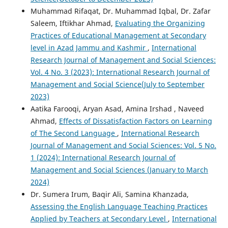
Muhammad Rifaqat, Dr. Muhammad Iqbal, Dr. Zafar
Saleem, Iftikhar Ahmad,
Evaluating the Organizing
Practices of Educational Management at Secondary
level in Azad Jammu and Kashmir
,
International
Research Journal of Management and Social Sciences:
Vol. 4 No. 3 (2023): International Research Journal of
Management and Social Science(July to September
2023)
Aatika Farooqi, Aryan Asad, Amina Irshad , Naveed
Ahmad,
Effects of Dissatisfaction Factors on Learning
of The Second Language
,
International Research
Journal of Management and Social Sciences: Vol. 5 No.
1 (2024): International Research Journal of
Management and Social Sciences (January to March
2024)
Dr. Sumera Irum, Baqir Ali, Samina Khanzada,
Assessing the English Language Teaching Practices
Applied by Teachers at Secondary Level
,
International