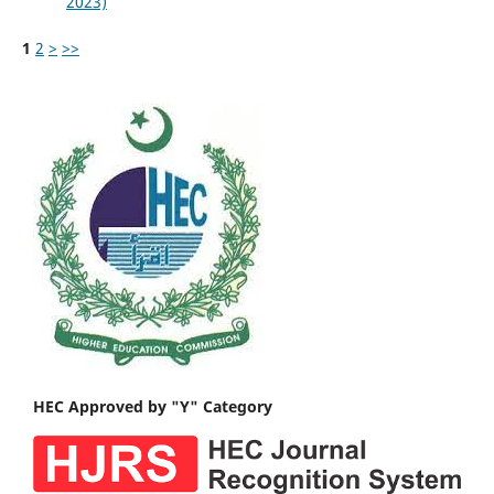
2023)
1
2
>
>>
HEC Approved by "Y" Category