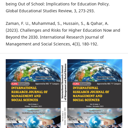
being Out of School: Implications for Education Policy.
Global Educational Studies Review, 3, 273-293.
Zaman, F. U., Muhammad, S., Hussain, S., & Qahar, A.
(2023). Challenges and Risks for Higher Education Now and
Beyond the 2030. International Research Journal of
Management and Social Sciences, 4(3), 180-192.