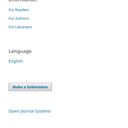
For Readers
For Authors
For Librarians
Language
English
Make a Submission
Open Journal Systems