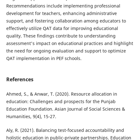
Recommendations include implementing professional
development for teachers, enhancing administrative
support, and fostering collaboration among educators to
effectively utilize QAT data for improving educational
quality. These findings contribute to understanding
assessment's impact on educational practices and highlight
the need for ongoing evaluation and support to optimize
QAT implementation in PEF schools.
References
Ahmed, S., & Anwar, T. (2020). Resource allocation in
education: Challenges and prospects for the Punjab
Education Foundation. Asian Journal of Social Sciences &
Humanities, 9(4), 15-27.
Aly, R. (2021). Balancing test-focused accountability and
holistic education in public-private partnerships. Education