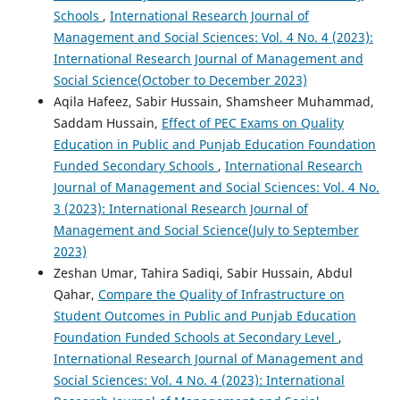
Schools
,
International Research Journal of
Management and Social Sciences: Vol. 4 No. 4 (2023):
International Research Journal of Management and
Social Science(October to December 2023)
Aqila Hafeez, Sabir Hussain, Shamsheer Muhammad,
Saddam Hussain,
Effect of PEC Exams on Quality
Education in Public and Punjab Education Foundation
Funded Secondary Schools
,
International Research
Journal of Management and Social Sciences: Vol. 4 No.
3 (2023): International Research Journal of
Management and Social Science(July to September
2023)
Zeshan Umar, Tahira Sadiqi, Sabir Hussain, Abdul
Qahar,
Compare the Quality of Infrastructure on
Student Outcomes in Public and Punjab Education
Foundation Funded Schools at Secondary Level
,
International Research Journal of Management and
Social Sciences: Vol. 4 No. 4 (2023): International