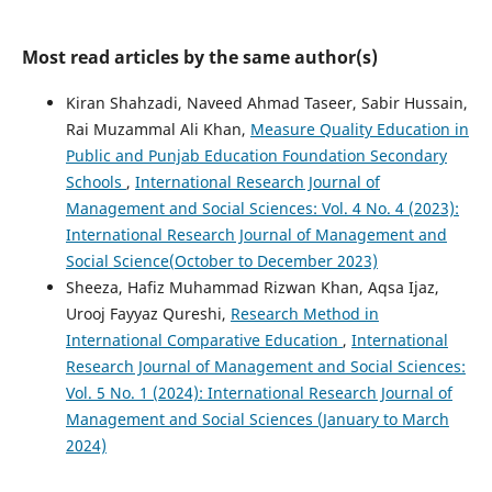
Most read articles by the same author(s)
Kiran Shahzadi, Naveed Ahmad Taseer, Sabir Hussain,
Rai Muzammal Ali Khan,
Measure Quality Education in
Public and Punjab Education Foundation Secondary
Schools
,
International Research Journal of
Management and Social Sciences: Vol. 4 No. 4 (2023):
International Research Journal of Management and
Social Science(October to December 2023)
Sheeza, Hafiz Muhammad Rizwan Khan, Aqsa Ijaz,
Urooj Fayyaz Qureshi,
Research Method in
International Comparative Education
,
International
Research Journal of Management and Social Sciences:
Vol. 5 No. 1 (2024): International Research Journal of
Management and Social Sciences (January to March
2024)