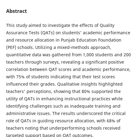
Abstract
This study aimed to investigate the effects of Quality
Assurance Tests (QATs) on students' academic performance
and resource allocation in Punjab Education Foundation
(PEF) schools. Utilizing a mixed-methods approach,
quantitative data was gathered from 1,000 students and 200
teachers through surveys, revealing a significant positive
correlation between QAT scores and academic performance,
with 75% of students indicating that their test scores
influenced their grades. Qualitative insights highlighted
teachers' perceptions, showing that 80% supported the
utility of QATs in enhancing instructional practices while
identifying challenges such as inadequate training and
administrative issues. The results underscored the critical
role of QATs in guiding resource allocation, with 68% of
teachers noting that underperforming schools received
targeted support based on QAT outcomes.