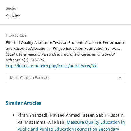
Section
Articles
How to Cite
Effect of Quality Assurance Tests on Students Academic Performance
and Resource Allocation in Punjab Education Foundation Schools.
(2024).
International Research Journal of Management and Social
Sciences
,
5
(3), 316-326.
http://irjmss.com/index.php/irjmss/article/view/391
More Citation Formats
Similar Articles
Kiran Shahzadi, Naveed Ahmad Taseer, Sabir Hussain,
Rai Muzammal Ali Khan,
Measure Quality Education in
Public and Punjab Education Foundation Secondary