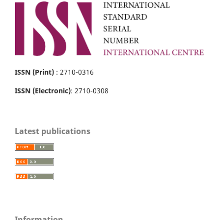
ISSN (Print)
: 2710-0316
ISSN (Electronic)
: 2710-0308
Latest publications
Information