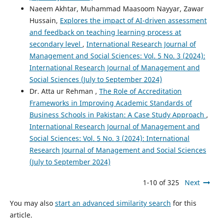
Naeem Akhtar, Muhammad Maasoom Nayyar, Zawar
Hussain,
Explores the impact of AI-driven assessment
and feedback on teaching learning process at
secondary level
,
International Research Journal of
Management and Social Sciences: Vol. 5 No. 3 (2024):
International Research Journal of Management and
Social Sciences (July to September 2024)
Dr. Atta ur Rehman ,
The Role of Accreditation
Frameworks in Improving Academic Standards of
Business Schools in Pakistan: A Case Study Approach
,
International Research Journal of Management and
Social Sciences: Vol. 5 No. 3 (2024): International
Research Journal of Management and Social Sciences
(July to September 2024)
1-10 of 325
Next
You may also
start an advanced similarity search
for this
article.