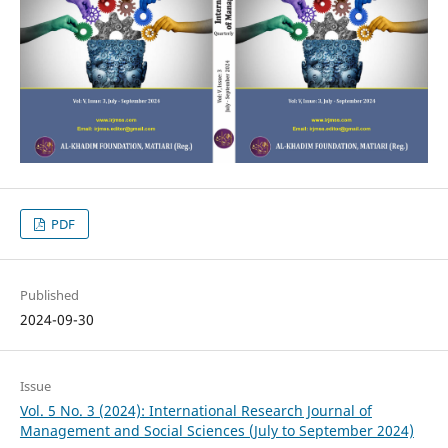
PDF
Published
2024-09-30
Issue
Vol. 5 No. 3 (2024): International Research Journal of
Management and Social Sciences (July to September 2024)