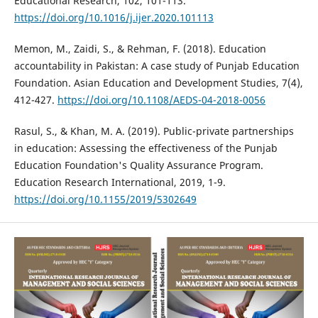
Educational Research, 102, 101-113.
https://doi.org/10.1016/j.ijer.2020.101113
Memon, M., Zaidi, S., & Rehman, F. (2018). Education
accountability in Pakistan: A case study of Punjab Education
Foundation. Asian Education and Development Studies, 7(4),
412-427.
https://doi.org/10.1108/AEDS-04-2018-0056
Rasul, S., & Khan, M. A. (2019). Public-private partnerships
in education: Assessing the effectiveness of the Punjab
Education Foundation's Quality Assurance Program.
Education Research International, 2019, 1-9.
https://doi.org/10.1155/2019/5302649