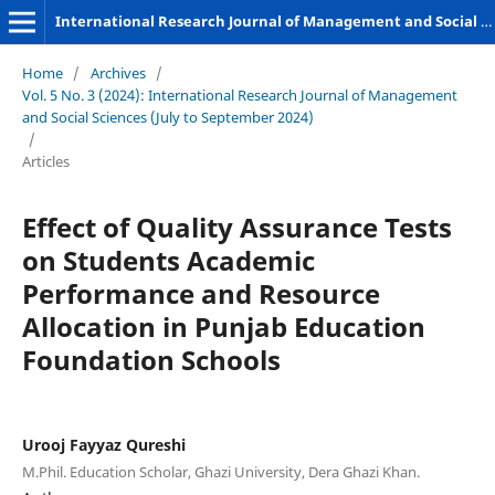
International Research Journal of Management and Social Sciences
Home
/
Archives
/
Vol. 5 No. 3 (2024): International Research Journal of Management
and Social Sciences (July to September 2024)
/
Articles
Effect of Quality Assurance Tests
on Students Academic
Performance and Resource
Allocation in Punjab Education
Foundation Schools
Urooj Fayyaz Qureshi
M.Phil. Education Scholar, Ghazi University, Dera Ghazi Khan.