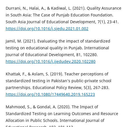
Durrani, N., Halai, A., & Kadiwal, L. (2021). Quality Assurance
in South Asia: The Case of Punjab Education Foundation.
South Asia Journal of Educational Development, 7(1), 23-41.
https://doi.org/10.1016/j.sjedu.2021.01.002
Jamil, M. (2021). Evaluating the impact of standardized
testing on educational quality in Punjab. International
Journal of Educational Development, 81, 102280.
https://doi.org/10.1016/j.ijedudev.2020.102280
Khattak, F., & Aslam, S. (2019). Teacher perceptions of
standardized testing in Pakistan’s public-private school
partnerships. Educational Policy Review, 5(3), 267-283.
https://doi.org/10.1080/17449640.2019.165223
Mahmood, S., & Gondal, A. (2020). The Impact of
Standardized Testing on Learning Outcomes and Resource
Allocation in Public Schools. International Journal of