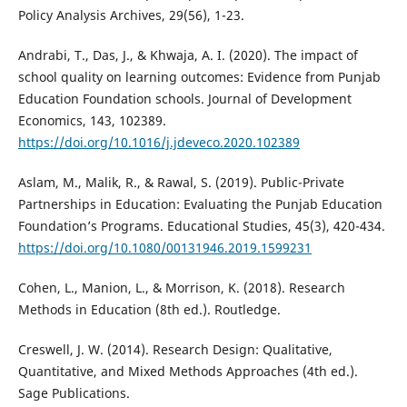
Policy Analysis Archives, 29(56), 1-23.
Andrabi, T., Das, J., & Khwaja, A. I. (2020). The impact of
school quality on learning outcomes: Evidence from Punjab
Education Foundation schools. Journal of Development
Economics, 143, 102389.
https://doi.org/10.1016/j.jdeveco.2020.102389
Aslam, M., Malik, R., & Rawal, S. (2019). Public-Private
Partnerships in Education: Evaluating the Punjab Education
Foundation’s Programs. Educational Studies, 45(3), 420-434.
https://doi.org/10.1080/00131946.2019.1599231
Cohen, L., Manion, L., & Morrison, K. (2018). Research
Methods in Education (8th ed.). Routledge.
Creswell, J. W. (2014). Research Design: Qualitative,
Quantitative, and Mixed Methods Approaches (4th ed.).
Sage Publications.