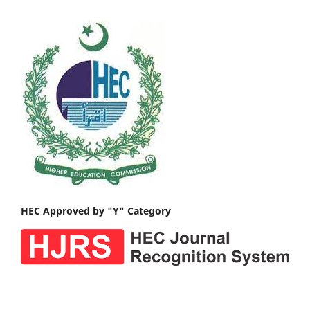
HEC Approved by "Y" Category