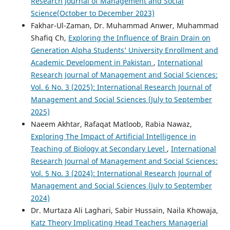
Research Journal of Management and Social
Science(October to December 2023)
Fakhar-Ul-Zaman, Dr. Muhammad Anwer, Muhammad
Shafiq Ch,
Exploring the Influence of Brain Drain on
Generation Alpha Students’ University Enrollment and
Academic Development in Pakistan
,
International
Research Journal of Management and Social Sciences:
Vol. 6 No. 3 (2025): International Research Journal of
Management and Social Sciences (July to September
2025)
Naeem Akhtar, Rafaqat Matloob, Rabia Nawaz,
Exploring The Impact of Artificial Intelligence in
Teaching of Biology at Secondary Level
,
International
Research Journal of Management and Social Sciences:
Vol. 5 No. 3 (2024): International Research Journal of
Management and Social Sciences (July to September
2024)
Dr. Murtaza Ali Laghari, Sabir Hussain, Naila Khowaja,
Katz Theory Implicating Head Teachers Managerial