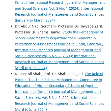
Skills
,
International Research Journal of Management
and Social Sciences: Vol. 5 No. 1 (2024): International
Research Journal of Management and Social Sciences
(January to March 2024)
Dr. Abdul Nabi Gorchani, Professor Dr. Tayyaba Zarif,
Professor Dr. Shams Hamid,
Study the Perceptions of
School Headmasters Regarding their Leadership
Performance Assessment Policies in Sindh, Pakistan
,
International Research Journal of Management and
Social Sciences: Vol. 5 No. 2 (2024): International
Research Journal of Management and Social Sciences
(April to June 2024)
Naseer Ali Shah, Prof. Dr. Shahida Sajjad,
The Role of
Parents Teachers School Management Committee in
Education of Higher Secondary Schools of Quetta
,
International Research Journal of Management and
Social Sciences: Vol. 5 No. 2 (2024): International
Research Journal of Management and Social Sciences
(April to June 2024)