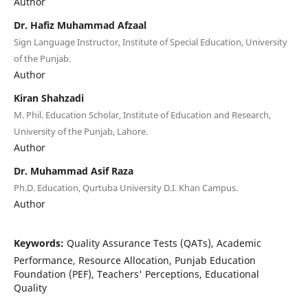
Author
Dr. Hafiz Muhammad Afzaal
Sign Language Instructor, Institute of Special Education, University
of the Punjab.
Author
Kiran Shahzadi
M. Phil. Education Scholar, Institute of Education and Research,
University of the Punjab, Lahore.
Author
Dr. Muhammad Asif Raza
Ph.D. Education, Qurtuba University D.I. Khan Campus.
Author
Keywords:
Quality Assurance Tests (QATs), Academic
Performance, Resource Allocation, Punjab Education
Foundation (PEF), Teachers' Perceptions, Educational
Quality