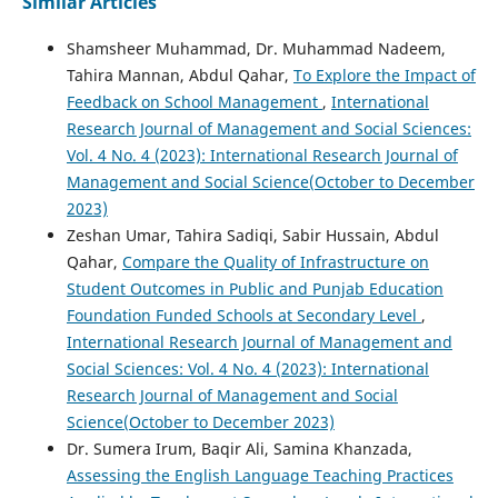
Similar Articles
Shamsheer Muhammad, Dr. Muhammad Nadeem,
Tahira Mannan, Abdul Qahar,
To Explore the Impact of
Feedback on School Management
,
International
Research Journal of Management and Social Sciences:
Vol. 4 No. 4 (2023): International Research Journal of
Management and Social Science(October to December
2023)
Zeshan Umar, Tahira Sadiqi, Sabir Hussain, Abdul
Qahar,
Compare the Quality of Infrastructure on
Student Outcomes in Public and Punjab Education
Foundation Funded Schools at Secondary Level
,
International Research Journal of Management and
Social Sciences: Vol. 4 No. 4 (2023): International
Research Journal of Management and Social
Science(October to December 2023)
Dr. Sumera Irum, Baqir Ali, Samina Khanzada,
Assessing the English Language Teaching Practices