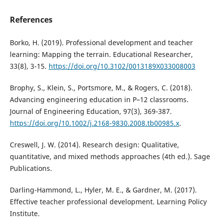
References
Borko, H. (2019). Professional development and teacher
learning: Mapping the terrain. Educational Researcher,
33(8), 3-15.
https://doi.org/10.3102/0013189X033008003
Brophy, S., Klein, S., Portsmore, M., & Rogers, C. (2018).
Advancing engineering education in P–12 classrooms.
Journal of Engineering Education, 97(3), 369-387.
https://doi.org/10.1002/j.2168-9830.2008.tb00985.x
.
Creswell, J. W. (2014). Research design: Qualitative,
quantitative, and mixed methods approaches (4th ed.). Sage
Publications.
Darling-Hammond, L., Hyler, M. E., & Gardner, M. (2017).
Effective teacher professional development. Learning Policy
Institute.