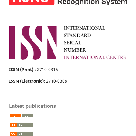
ISSN (Print)
: 2710-0316
ISSN (Electronic)
: 2710-0308
Latest publications