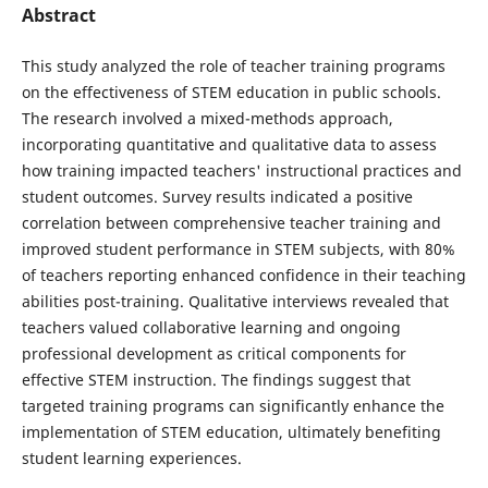
Abstract
This study analyzed the role of teacher training programs
on the effectiveness of STEM education in public schools.
The research involved a mixed-methods approach,
incorporating quantitative and qualitative data to assess
how training impacted teachers' instructional practices and
student outcomes. Survey results indicated a positive
correlation between comprehensive teacher training and
improved student performance in STEM subjects, with 80%
of teachers reporting enhanced confidence in their teaching
abilities post-training. Qualitative interviews revealed that
teachers valued collaborative learning and ongoing
professional development as critical components for
effective STEM instruction. The findings suggest that
targeted training programs can significantly enhance the
implementation of STEM education, ultimately benefiting
student learning experiences.