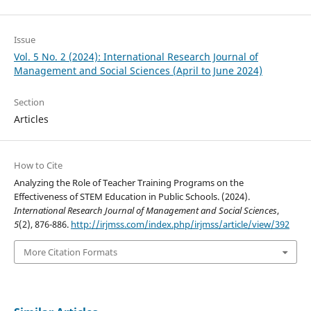
Issue
Vol. 5 No. 2 (2024): International Research Journal of
Management and Social Sciences (April to June 2024)
Section
Articles
How to Cite
Analyzing the Role of Teacher Training Programs on the
Effectiveness of STEM Education in Public Schools. (2024).
International Research Journal of Management and Social Sciences
,
5
(2), 876-886.
http://irjmss.com/index.php/irjmss/article/view/392
More Citation Formats