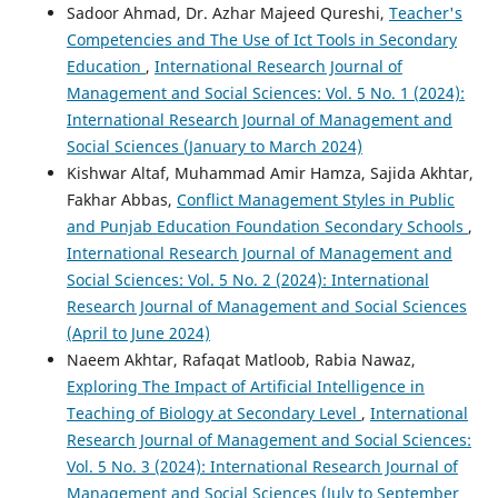
Sadoor Ahmad, Dr. Azhar Majeed Qureshi,
Teacher's
Competencies and The Use of Ict Tools in Secondary
Education
,
International Research Journal of
Management and Social Sciences: Vol. 5 No. 1 (2024):
International Research Journal of Management and
Social Sciences (January to March 2024)
Kishwar Altaf, Muhammad Amir Hamza, Sajida Akhtar,
Fakhar Abbas,
Conflict Management Styles in Public
and Punjab Education Foundation Secondary Schools
,
International Research Journal of Management and
Social Sciences: Vol. 5 No. 2 (2024): International
Research Journal of Management and Social Sciences
(April to June 2024)
Naeem Akhtar, Rafaqat Matloob, Rabia Nawaz,
Exploring The Impact of Artificial Intelligence in
Teaching of Biology at Secondary Level
,
International
Research Journal of Management and Social Sciences:
Vol. 5 No. 3 (2024): International Research Journal of
Management and Social Sciences (July to September