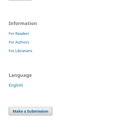
Information
For Readers
For Authors
For Librarians
Language
English
Make a Submission