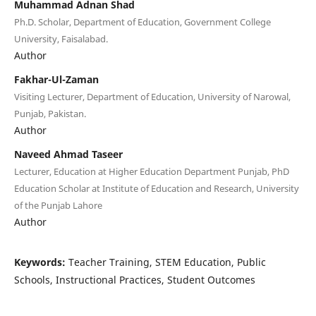
Muhammad Adnan Shad
Ph.D. Scholar, Department of Education, Government College
University, Faisalabad.
Author
Fakhar-Ul-Zaman
Visiting Lecturer, Department of Education, University of Narowal,
Punjab, Pakistan.
Author
Naveed Ahmad Taseer
Lecturer, Education at Higher Education Department Punjab, PhD
Education Scholar at Institute of Education and Research, University
of the Punjab Lahore
Author
Keywords:
Teacher Training, STEM Education, Public
Schools, Instructional Practices, Student Outcomes