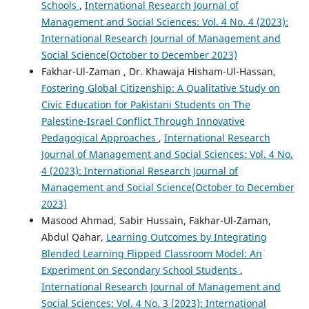
Schools
,
International Research Journal of
Management and Social Sciences: Vol. 4 No. 4 (2023):
International Research Journal of Management and
Social Science(October to December 2023)
Fakhar-Ul-Zaman , Dr. Khawaja Hisham-Ul-Hassan,
Fostering Global Citizenship: A Qualitative Study on
Civic Education for Pakistani Students on The
Palestine-Israel Conflict Through Innovative
Pedagogical Approaches
,
International Research
Journal of Management and Social Sciences: Vol. 4 No.
4 (2023): International Research Journal of
Management and Social Science(October to December
2023)
Masood Ahmad, Sabir Hussain, Fakhar-Ul-Zaman,
Abdul Qahar,
Learning Outcomes by Integrating
Blended Learning Flipped Classroom Model: An
Experiment on Secondary School Students
,
International Research Journal of Management and
Social Sciences: Vol. 4 No. 3 (2023): International