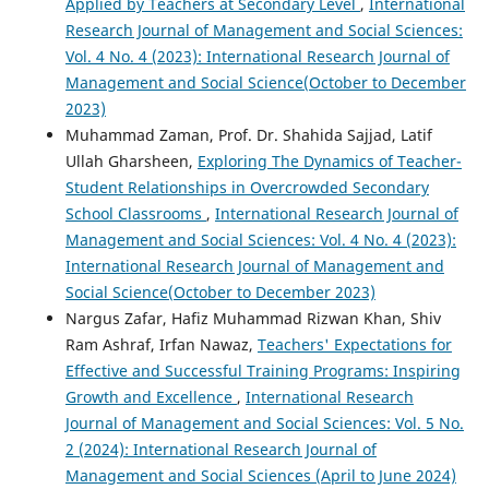
Applied by Teachers at Secondary Level
,
International
Research Journal of Management and Social Sciences:
Vol. 4 No. 4 (2023): International Research Journal of
Management and Social Science(October to December
2023)
Muhammad Zaman, Prof. Dr. Shahida Sajjad, Latif
Ullah Gharsheen,
Exploring The Dynamics of Teacher-
Student Relationships in Overcrowded Secondary
School Classrooms
,
International Research Journal of
Management and Social Sciences: Vol. 4 No. 4 (2023):
International Research Journal of Management and
Social Science(October to December 2023)
Nargus Zafar, Hafiz Muhammad Rizwan Khan, Shiv
Ram Ashraf, Irfan Nawaz,
Teachers' Expectations for
Effective and Successful Training Programs: Inspiring
Growth and Excellence
,
International Research
Journal of Management and Social Sciences: Vol. 5 No.
2 (2024): International Research Journal of
Management and Social Sciences (April to June 2024)