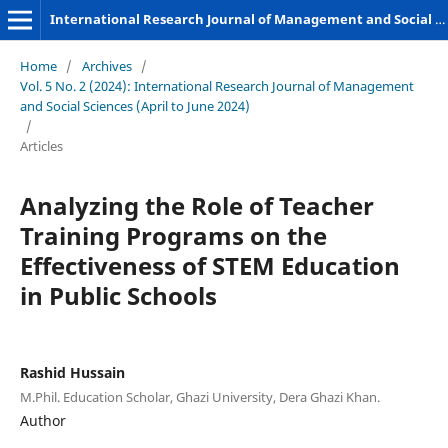
International Research Journal of Management and Social Sciences
Home
/
Archives
/
Vol. 5 No. 2 (2024): International Research Journal of Management
and Social Sciences (April to June 2024)
/
Articles
Analyzing the Role of Teacher
Training Programs on the
Effectiveness of STEM Education
in Public Schools
Rashid Hussain
M.Phil. Education Scholar, Ghazi University, Dera Ghazi Khan.
Author