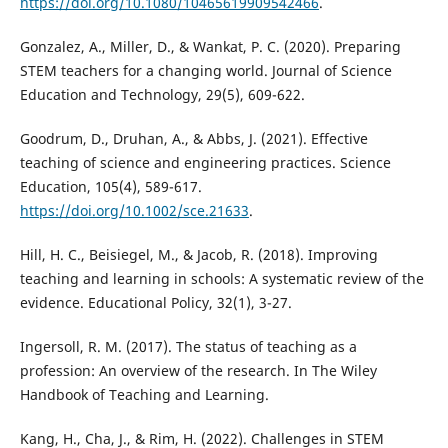
https://doi.org/10.1080/10465619909542466
.
Gonzalez, A., Miller, D., & Wankat, P. C. (2020). Preparing
STEM teachers for a changing world. Journal of Science
Education and Technology, 29(5), 609-622.
Goodrum, D., Druhan, A., & Abbs, J. (2021). Effective
teaching of science and engineering practices. Science
Education, 105(4), 589-617.
https://doi.org/10.1002/sce.21633
.
Hill, H. C., Beisiegel, M., & Jacob, R. (2018). Improving
teaching and learning in schools: A systematic review of the
evidence. Educational Policy, 32(1), 3-27.
Ingersoll, R. M. (2017). The status of teaching as a
profession: An overview of the research. In The Wiley
Handbook of Teaching and Learning.
Kang, H., Cha, J., & Rim, H. (2022). Challenges in STEM