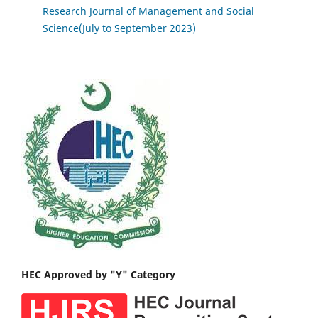
Research Journal of Management and Social
Science(July to September 2023)
HEC Approved by "Y" Category