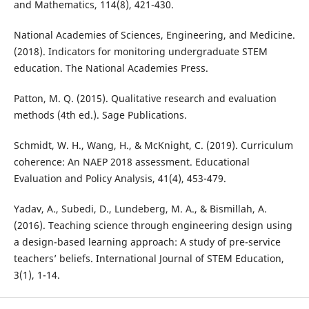
and Mathematics, 114(8), 421-430.
National Academies of Sciences, Engineering, and Medicine.
(2018). Indicators for monitoring undergraduate STEM
education. The National Academies Press.
Patton, M. Q. (2015). Qualitative research and evaluation
methods (4th ed.). Sage Publications.
Schmidt, W. H., Wang, H., & McKnight, C. (2019). Curriculum
coherence: An NAEP 2018 assessment. Educational
Evaluation and Policy Analysis, 41(4), 453-479.
Yadav, A., Subedi, D., Lundeberg, M. A., & Bismillah, A.
(2016). Teaching science through engineering design using
a design-based learning approach: A study of pre-service
teachers’ beliefs. International Journal of STEM Education,
3(1), 1-14.