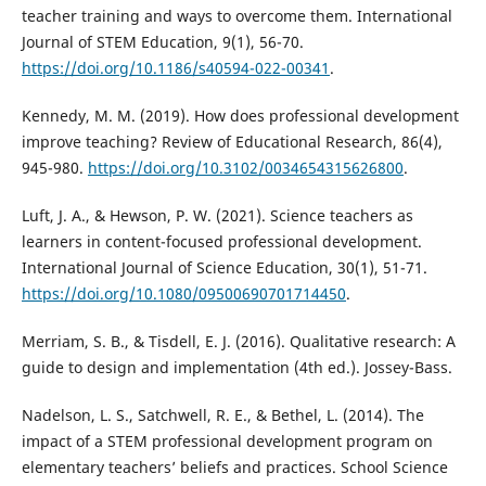
teacher training and ways to overcome them. International
Journal of STEM Education, 9(1), 56-70.
https://doi.org/10.1186/s40594-022-00341
.
Kennedy, M. M. (2019). How does professional development
improve teaching? Review of Educational Research, 86(4),
945-980.
https://doi.org/10.3102/0034654315626800
.
Luft, J. A., & Hewson, P. W. (2021). Science teachers as
learners in content-focused professional development.
International Journal of Science Education, 30(1), 51-71.
https://doi.org/10.1080/09500690701714450
.
Merriam, S. B., & Tisdell, E. J. (2016). Qualitative research: A
guide to design and implementation (4th ed.). Jossey-Bass.
Nadelson, L. S., Satchwell, R. E., & Bethel, L. (2014). The
impact of a STEM professional development program on
elementary teachers’ beliefs and practices. School Science