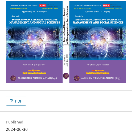
PDF
Published
2024-06-30