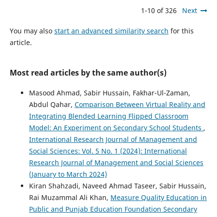
1-10 of 326
Next
You may also
start an advanced similarity search
for this
article.
Most read articles by the same author(s)
Masood Ahmad, Sabir Hussain, Fakhar-Ul-Zaman,
Abdul Qahar,
Comparison Between Virtual Reality and
Integrating Blended Learning Flipped Classroom
Model: An Experiment on Secondary School Students
,
International Research Journal of Management and
Social Sciences: Vol. 5 No. 1 (2024): International
Research Journal of Management and Social Sciences
(January to March 2024)
Kiran Shahzadi, Naveed Ahmad Taseer, Sabir Hussain,
Rai Muzammal Ali Khan,
Measure Quality Education in
Public and Punjab Education Foundation Secondary