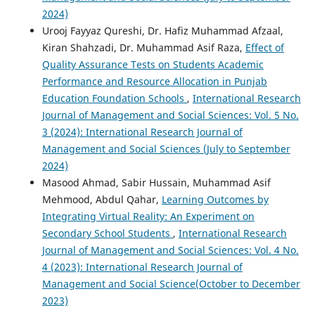
2024)
Urooj Fayyaz Qureshi, Dr. Hafiz Muhammad Afzaal,
Kiran Shahzadi, Dr. Muhammad Asif Raza,
Effect of
Quality Assurance Tests on Students Academic
Performance and Resource Allocation in Punjab
Education Foundation Schools
,
International Research
Journal of Management and Social Sciences: Vol. 5 No.
3 (2024): International Research Journal of
Management and Social Sciences (July to September
2024)
Masood Ahmad, Sabir Hussain, Muhammad Asif
Mehmood, Abdul Qahar,
Learning Outcomes by
Integrating Virtual Reality: An Experiment on
Secondary School Students
,
International Research
Journal of Management and Social Sciences: Vol. 4 No.
4 (2023): International Research Journal of
Management and Social Science(October to December
2023)