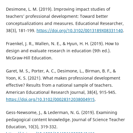
Desimone, L. M. (2019). Improving impact studies of
teachers’ professional development: Toward better
conceptualizations and measures. Educational Researcher,
38(3), 181-199.
https://doi.org/10.3102/0013189X08331140
.
Fraenkel, J. R., Wallen, N. E., & Hyun, H. H. (2019). How to
design and evaluate research in education (9th ed.).
McGraw-Hill Education.
Garet, M. S., Porter, A. C., Desimone, L., Birman, B. F., &
Yoon, K. S. (2021). What makes professional development
effective? Results from a national sample of teachers.
American Educational Research Journal, 38(4), 915-945.
https://doi.org/10.3102/00028312038004915
.
Gess-Newsome, J., & Lederman, N. G. (2019). Examining
pedagogical content knowledge. Journal of Science Teacher
Education, 10(3), 319-332.