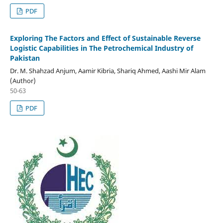
PDF
Exploring The Factors and Effect of Sustainable Reverse
Logistic Capabilities in The Petrochemical Industry of
Pakistan
Dr. M. Shahzad Anjum, Aamir Kibria, Shariq Ahmed, Aashi Mir Alam
(Author)
50-63
PDF