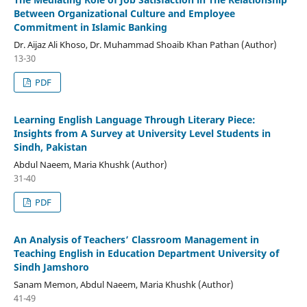
Between Organizational Culture and Employee
Commitment in Islamic Banking
Dr. Aijaz Ali Khoso, Dr. Muhammad Shoaib Khan Pathan (Author)
13-30
PDF
Learning English Language Through Literary Piece:
Insights from A Survey at University Level Students in
Sindh, Pakistan
Abdul Naeem, Maria Khushk (Author)
31-40
PDF
An Analysis of Teachers’ Classroom Management in
Teaching English in Education Department University of
Sindh Jamshoro
Sanam Memon, Abdul Naeem, Maria Khushk (Author)
41-49