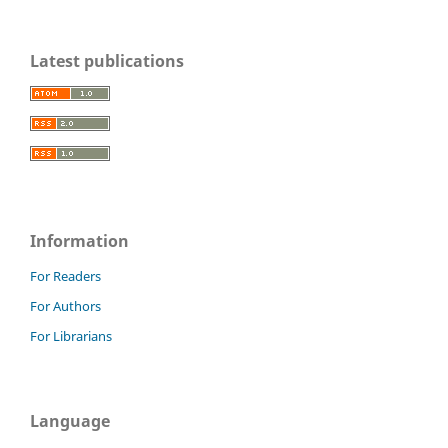
Latest publications
Information
For Readers
For Authors
For Librarians
Language