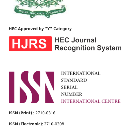
HEC Approved by "Y" Category
ISSN (Print)
: 2710-0316
ISSN (Electronic)
: 2710-0308