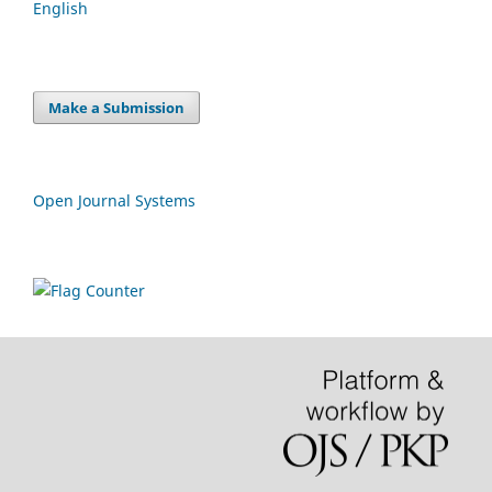
English
Make a Submission
Open Journal Systems