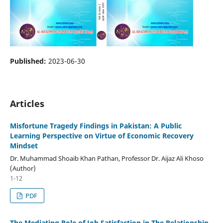
Published:
2023-06-30
Articles
Misfortune Tragedy Findings in Pakistan: A Public
Learning Perspective on Virtue of Economic Recovery
Mindset
Dr. Muhammad Shoaib Khan Pathan, Professor Dr. Aijaz Ali Khoso
(Author)
1-12
PDF
The Mediating Role of Job Satisfaction in The Relationship