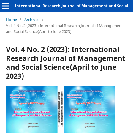
International Research Journal of Management and Social Sciences
Home
/
Archives
/
Vol. 4 No. 2 (2023): International Research Journal of Management
and Social Science(April to June 2023)
Vol. 4 No. 2 (2023): International
Research Journal of Management
and Social Science(April to June
2023)