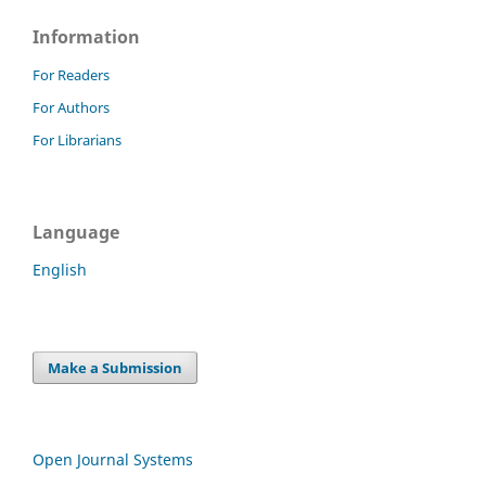
Information
For Readers
For Authors
For Librarians
Language
English
Make a Submission
Open Journal Systems