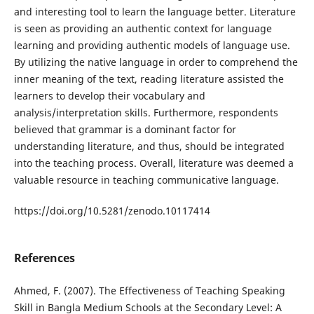
and interesting tool to learn the language better. Literature
is seen as providing an authentic context for language
learning and providing authentic models of language use.
By utilizing the native language in order to comprehend the
inner meaning of the text, reading literature assisted the
learners to develop their vocabulary and
analysis/interpretation skills. Furthermore, respondents
believed that grammar is a dominant factor for
understanding literature, and thus, should be integrated
into the teaching process. Overall, literature was deemed a
valuable resource in teaching communicative language.
https://doi.org/10.5281/zenodo.10117414
References
Ahmed, F. (2007). The Effectiveness of Teaching Speaking
Skill in Bangla Medium Schools at the Secondary Level: A