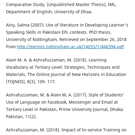
Comparative Study, (Unpublished Master Thesis), IML,
Department of English, University of Dhaa.
Ainy, Salma (2007). Use of literature in Developing Learner's
Speaking Skills in Pakistani EFL contexts. PhD thesis,
University of Nottingham, Retrieved on September 26, 2018
from
http://eprints.nottingham.ac.uk/14033/1/446394.pdf
Alam M. A. & Ashrafuzzaman, M. (2018). Learning
Vocabulary at Tertiary Level: Strategies, Techniques and
Materials, The Online Journal of New Horizons in Education
(TOJNED), 8(3), 109- 117.
Ashrafuzzaman, M. & Alam M. A. (2017). Style of Students’
Use of Language on Facebook, Messenger and Email at
Tertiary Level in Pakistan, Prime University Journal, Dhaka:
Pakistan, 11(2).
Ashrafuzzaman, M. (2018). Impact of In-service Training on