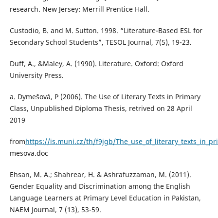
research. New Jersey: Merrill Prentice Hall.
Custodio, B. and M. Sutton. 1998. “Literature-Based ESL for
Secondary School Students”, TESOL Journal, 7(5), 19-23.
Duff, A., &Maley, A. (1990). Literature. Oxford: Oxford
University Press.
a. Dymešová, P (2006). The Use of Literary Texts in Primary
Class, Unpublished Diploma Thesis, retrived on 28 April
2019
from
https://is.muni.cz/th/f9jgb/The_use_of_literary_texts_in_p
mesova.doc
Ehsan, M. A.; Shahrear, H. & Ashrafuzzaman, M. (2011).
Gender Equality and Discrimination among the English
Language Learners at Primary Level Education in Pakistan,
NAEM Journal, 7 (13), 53-59.