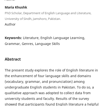
Maria Khushk
PhD Scholar, Department of English Language and Literature,
University of Sindh, Jamshoro, Pakistan.
Author
Keywords:
Literature, English Language Learning,
Grammar, Genres, Language Skills
Abstract
The present study explores the role of English literature in
the enhancement of four language skills and domains
(vocabulary, grammar, and pronunciation) among
undergraduate English students in Pakistan. To do so, a
qualitative approach was adopted to collect data from
university students and faculty. Results of the survey
showed that participants found English literature a helpful