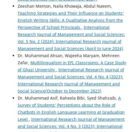
Zeeshan Memon, Naila Khowaja, Abdul Naeem,
Teaching Strategies and Their Influence on Students'
English Writing Skills: A Qualitative Analysis from the
Perspective of School Principals
,
International
Research Journal of Management and Social Sciences:
Vol. 5 No. 2 (2024): International Research Journal of
Management and Social Sciences (April to June 2024)
Dr. Muhammad Ahsan, Wajeeha Maryam, Mehreen
Zafar,
Multilingualism in EFL Classrooms: A Case Study
of Ghazi University
,
International Research Journal of
Management and Social Sciences: Vol. 4 No. 4 (2023):
International Research Journal of Management and
Social Science(October to December 2023)
Dr. Muhammad Asif, Raheela Bibi, Syed Shahzaib,
A
Survey of Students’ Perceptions about the Role of
Chatbots in English Language Learning at Graduation
Level
,
International Research Journal of Management
and Social Sciences: Vol. 4 No. 3 (2023): International