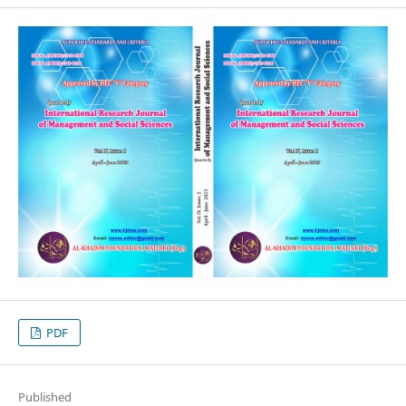
PDF
Published