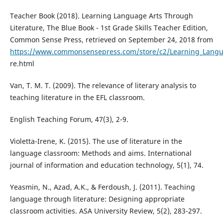
Teacher Book (2018). Learning Language Arts Through
Literature, The Blue Book - 1st Grade Skills Teacher Edition,
Common Sense Press, retrieved on September 24, 2018 from
https://www.commonsensepress.com/store/c2/Learning_Langu
re.html
Van, T. M. T. (2009). The relevance of literary analysis to
teaching literature in the EFL classroom.
English Teaching Forum, 47(3), 2-9.
Violetta-Irene, K. (2015). The use of literature in the
language classroom: Methods and aims. International
journal of information and education technology, 5(1), 74.
Yeasmin, N., Azad, A.K., & Ferdoush, J. (2011). Teaching
language through literature: Designing appropriate
classroom activities. ASA University Review, 5(2), 283-297.