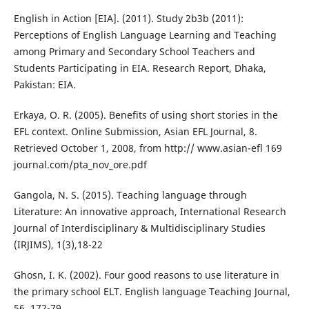
English in Action [EIA]. (2011). Study 2b3b (2011):
Perceptions of English Language Learning and Teaching
among Primary and Secondary School Teachers and
Students Participating in EIA. Research Report, Dhaka,
Pakistan: EIA.
Erkaya, O. R. (2005). Benefits of using short stories in the
EFL context. Online Submission, Asian EFL Journal, 8.
Retrieved October 1, 2008, from http:// www.asian-efl 169
journal.com/pta_nov_ore.pdf
Gangola, N. S. (2015). Teaching language through
Literature: An innovative approach, International Research
Journal of Interdisciplinary & Multidisciplinary Studies
(IRJIMS), 1(3),18-22
Ghosn, I. K. (2002). Four good reasons to use literature in
the primary school ELT. English language Teaching Journal,
56, 172-79.