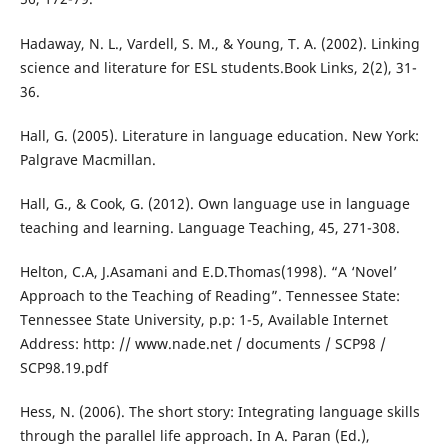
Hadaway, N. L., Vardell, S. M., & Young, T. A. (2002). Linking
science and literature for ESL students.Book Links, 2(2), 31-
36.
Hall, G. (2005). Literature in language education. New York:
Palgrave Macmillan.
Hall, G., & Cook, G. (2012). Own language use in language
teaching and learning. Language Teaching, 45, 271-308.
Helton, C.A, J.Asamani and E.D.Thomas(1998). “A ‘Novel’
Approach to the Teaching of Reading”. Tennessee State:
Tennessee State University, p.p: 1-5, Available Internet
Address: http: // www.nade.net / documents / SCP98 /
SCP98.19.pdf
Hess, N. (2006). The short story: Integrating language skills
through the parallel life approach. In A. Paran (Ed.),