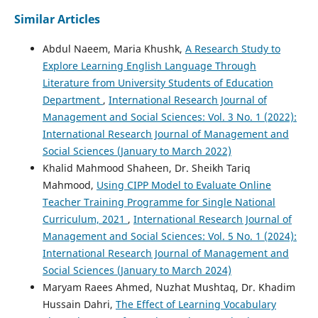
Similar Articles
Abdul Naeem, Maria Khushk,
A Research Study to
Explore Learning English Language Through
Literature from University Students of Education
Department
,
International Research Journal of
Management and Social Sciences: Vol. 3 No. 1 (2022):
International Research Journal of Management and
Social Sciences (January to March 2022)
Khalid Mahmood Shaheen, Dr. Sheikh Tariq
Mahmood,
Using CIPP Model to Evaluate Online
Teacher Training Programme for Single National
Curriculum, 2021
,
International Research Journal of
Management and Social Sciences: Vol. 5 No. 1 (2024):
International Research Journal of Management and
Social Sciences (January to March 2024)
Maryam Raees Ahmed, Nuzhat Mushtaq, Dr. Khadim
Hussain Dahri,
The Effect of Learning Vocabulary