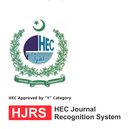
HEC Approved by "Y" Category