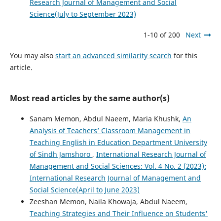
Research Journal of Management and Social
Science(July to September 2023)
1-10 of 200
Next
You may also
start an advanced similarity search
for this
article.
Most read articles by the same author(s)
Sanam Memon, Abdul Naeem, Maria Khushk,
An
Analysis of Teachers’ Classroom Management in
Teaching English in Education Department University
of Sindh Jamshoro
,
International Research Journal of
Management and Social Sciences: Vol. 4 No. 2 (2023):
International Research Journal of Management and
Social Science(April to June 2023)
Zeeshan Memon, Naila Khowaja, Abdul Naeem,
Teaching Strategies and Their Influence on Students'