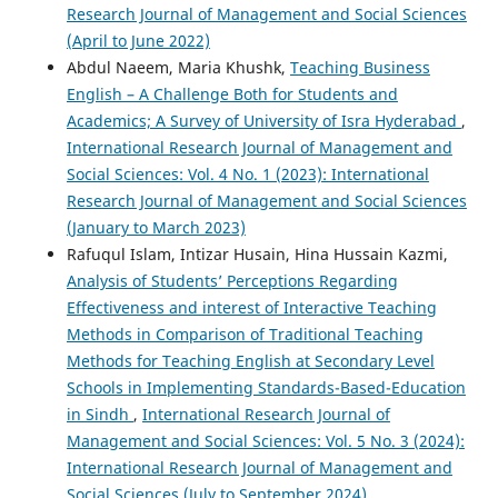
Research Journal of Management and Social Sciences
(April to June 2022)
Abdul Naeem, Maria Khushk,
Teaching Business
English – A Challenge Both for Students and
Academics; A Survey of University of Isra Hyderabad
,
International Research Journal of Management and
Social Sciences: Vol. 4 No. 1 (2023): International
Research Journal of Management and Social Sciences
(January to March 2023)
Rafuqul Islam, Intizar Husain, Hina Hussain Kazmi,
Analysis of Students’ Perceptions Regarding
Effectiveness and interest of Interactive Teaching
Methods in Comparison of Traditional Teaching
Methods for Teaching English at Secondary Level
Schools in Implementing Standards-Based-Education
in Sindh
,
International Research Journal of
Management and Social Sciences: Vol. 5 No. 3 (2024):
International Research Journal of Management and
Social Sciences (July to September 2024)