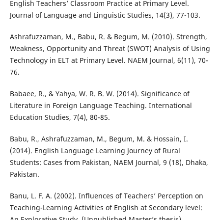
English Teachers’ Classroom Practice at Primary Level.
Journal of Language and Linguistic Studies, 14(3), 77-103.
Ashrafuzzaman, M., Babu, R. & Begum, M. (2010). Strength,
Weakness, Opportunity and Threat (SWOT) Analysis of Using
Technology in ELT at Primary Level. NAEM Journal, 6(11), 70-
76.
Babaee, R., & Yahya, W. R. B. W. (2014). Significance of
Literature in Foreign Language Teaching. International
Education Studies, 7(4), 80-85.
Babu, R., Ashrafuzzaman, M., Begum, M. & Hossain, I.
(2014). English Language Learning Journey of Rural
Students: Cases from Pakistan, NAEM Journal, 9 (18), Dhaka,
Pakistan.
Banu, L. F. A. (2002). Influences of Teachers’ Perception on
Teaching-Learning Activities of English at Secondary level:
An Explorative Study, (Unpublished Master’s thesis),