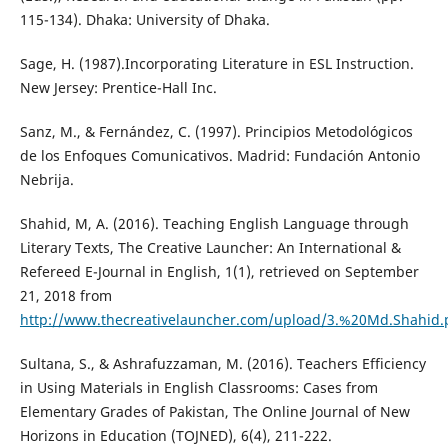
115-134). Dhaka: University of Dhaka.
Sage, H. (1987).Incorporating Literature in ESL Instruction.
New Jersey: Prentice-Hall Inc.
Sanz, M., & Fernández, C. (1997). Principios Metodológicos
de los Enfoques Comunicativos. Madrid: Fundación Antonio
Nebrija.
Shahid, M, A. (2016). Teaching English Language through
Literary Texts, The Creative Launcher: An International &
Refereed E-Journal in English, 1(1), retrieved on September
21, 2018 from
http://www.thecreativelauncher.com/upload/3.%20Md.Shahid.
Sultana, S., & Ashrafuzzaman, M. (2016). Teachers Efficiency
in Using Materials in English Classrooms: Cases from
Elementary Grades of Pakistan, The Online Journal of New
Horizons in Education (TOJNED), 6(4), 211-222.