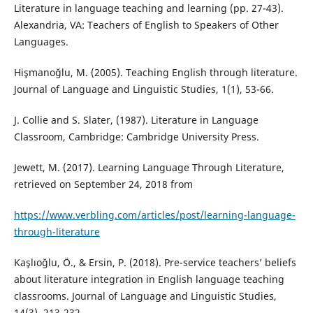
Literature in language teaching and learning (pp. 27-43).
Alexandria, VA: Teachers of English to Speakers of Other
Languages.
Hişmanoğlu, M. (2005). Teaching English through literature.
Journal of Language and Linguistic Studies, 1(1), 53-66.
J. Collie and S. Slater, (1987). Literature in Language
Classroom, Cambridge: Cambridge University Press.
Jewett, M. (2017). Learning Language Through Literature,
retrieved on September 24, 2018 from
https://www.verbling.com/articles/post/learning-language-
through-literature
Kaşlıoğlu, Ö., & Ersin, P. (2018). Pre-service teachers’ beliefs
about literature integration in English language teaching
classrooms. Journal of Language and Linguistic Studies,
14(3), 213-232.