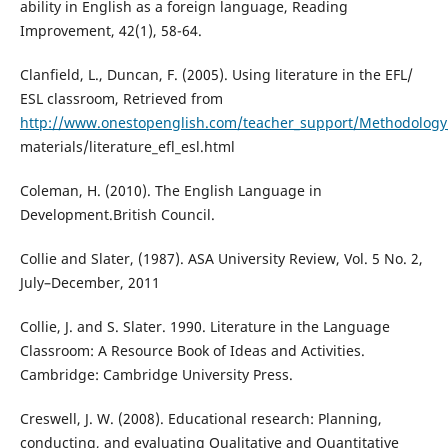
ability in English as a foreign language, Reading
Improvement, 42(1), 58-64.
Clanfield, L., Duncan, F. (2005). Using literature in the EFL/
ESL classroom, Retrieved from
http://www.onestopenglish.com/teacher_support/Methodology/
materials/literature_efl_esl.html
Coleman, H. (2010). The English Language in
Development.British Council.
Collie and Slater, (1987). ASA University Review, Vol. 5 No. 2,
July–December, 2011
Collie, J. and S. Slater. 1990. Literature in the Language
Classroom: A Resource Book of Ideas and Activities.
Cambridge: Cambridge University Press.
Creswell, J. W. (2008). Educational research: Planning,
conducting, and evaluating Qualitative and Quantitative