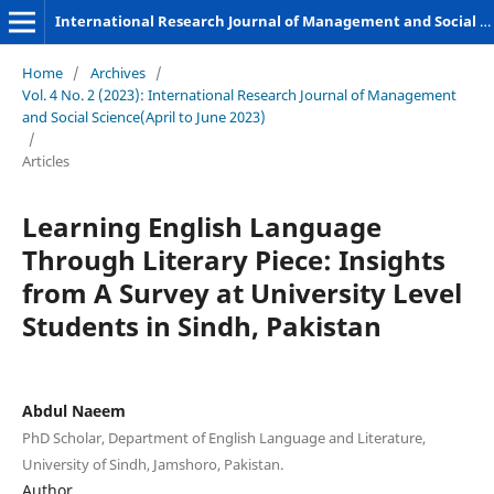
International Research Journal of Management and Social Sciences
Home
/
Archives
/
Vol. 4 No. 2 (2023): International Research Journal of Management
and Social Science(April to June 2023)
/
Articles
Learning English Language
Through Literary Piece: Insights
from A Survey at University Level
Students in Sindh, Pakistan
Abdul Naeem
PhD Scholar, Department of English Language and Literature,
University of Sindh, Jamshoro, Pakistan.
Author