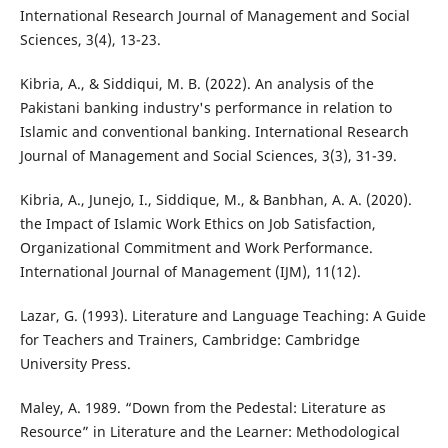
International Research Journal of Management and Social
Sciences, 3(4), 13-23.
Kibria, A., & Siddiqui, M. B. (2022). An analysis of the
Pakistani banking industry's performance in relation to
Islamic and conventional banking. International Research
Journal of Management and Social Sciences, 3(3), 31-39.
Kibria, A., Junejo, I., Siddique, M., & Banbhan, A. A. (2020).
the Impact of Islamic Work Ethics on Job Satisfaction,
Organizational Commitment and Work Performance.
International Journal of Management (IJM), 11(12).
Lazar, G. (1993). Literature and Language Teaching: A Guide
for Teachers and Trainers, Cambridge: Cambridge
University Press.
Maley, A. 1989. “Down from the Pedestal: Literature as
Resource” in Literature and the Learner: Methodological