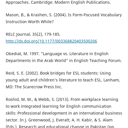
Approaches. Cambridge: Modern English Publications.
Mason, B., & Krashen, S. (2004). Is Form-Focused Vocabulary
Instruction Worth While?
RELC Journal, 35(2), 179-185.
http://dx.doi.org/10.1177/003368820403500206
Obediat, M. 1997. “Language vs. Literature in English
Departments in the Arab World” in English Teaching Forum.
Reid, S. E. (2002). Book bridges for ESL students: Using
young adult and children’s literature to teach ESL. Lanham,
MD: The Scarecrow Press Inc.
Roshid, M. M., & Webb, S. (2013). From workplace learning
to work integrated learning for English communication
skills: Professional development in an international business
sector. In J. Greenwood, J. Everatt, A. H. Kabir, & S. Alam
(Eds.), Research and educational change in Pakistan (pp.