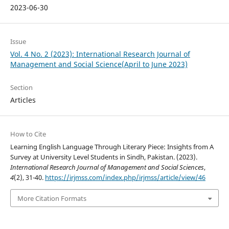
2023-06-30
Issue
Vol. 4 No. 2 (2023): International Research Journal of
Management and Social Science(April to June 2023)
Section
Articles
How to Cite
Learning English Language Through Literary Piece: Insights from A
Survey at University Level Students in Sindh, Pakistan. (2023).
International Research Journal of Management and Social Sciences
,
4
(2), 31-40.
https://irjmss.com/index.php/irjmss/article/view/46
More Citation Formats