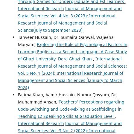
Through Games for Undergraduate and Esl Learners
,
International Research Journal of Management and
Social Sciences: Vol. 4 No. 3 (2023): International
Research Journal of Management and Social
Science(July to September 2023)
Tanveer Hussain, Dr. Sumaira Qanwal, Wajeeha
Maryam,
Exploring the Role of Psychological Factors in
Learning English as a Second Language: A Case Study
of Ghazi University, Dera Ghazi Khan
,
International
Research Journal of Management and Social Sciences:
Vol. 5 No. 1 (2024): International Research Journal of
Management and Social Sciences (January to March
2024)
Fatima Khan, Aamir Hussain, Numra Qayyum, Dr.
Muhammad Ahsan,
Teachers’ Perceptions regarding
Code-Switching and Code-Mixing as Scaffoldings in
Teaching L2 Speaking Skills at Graduation Level
,
International Research Journal of Management and
Social Sciences: Vol. 3 No. 2 (2022): International