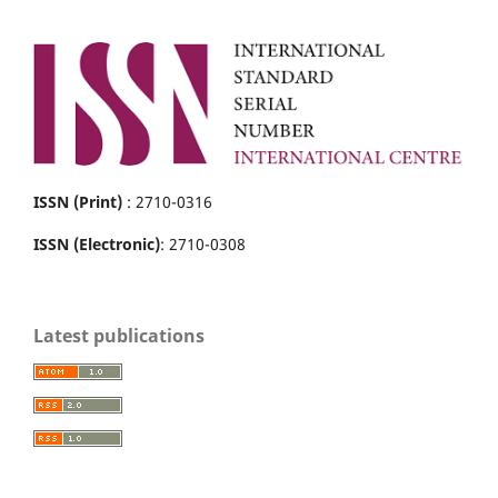
ISSN (Print)
: 2710-0316
ISSN (Electronic)
: 2710-0308
Latest publications