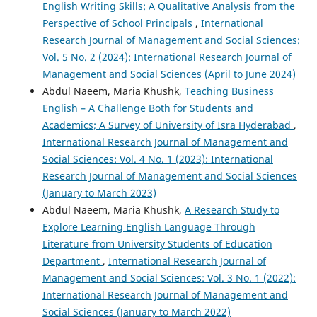
English Writing Skills: A Qualitative Analysis from the
Perspective of School Principals
,
International
Research Journal of Management and Social Sciences:
Vol. 5 No. 2 (2024): International Research Journal of
Management and Social Sciences (April to June 2024)
Abdul Naeem, Maria Khushk,
Teaching Business
English – A Challenge Both for Students and
Academics; A Survey of University of Isra Hyderabad
,
International Research Journal of Management and
Social Sciences: Vol. 4 No. 1 (2023): International
Research Journal of Management and Social Sciences
(January to March 2023)
Abdul Naeem, Maria Khushk,
A Research Study to
Explore Learning English Language Through
Literature from University Students of Education
Department
,
International Research Journal of
Management and Social Sciences: Vol. 3 No. 1 (2022):
International Research Journal of Management and
Social Sciences (January to March 2022)