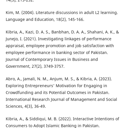
Kim, M. (2004). Literature discussions in adult L2 learning.
Language and Education, 18(2), 145-166.
Kibria, A., Kazi, D. A. S., Banbhan, D. A. A., Shahani, A. K., &
Junejo, I. (2021). Investigating linkages of performance
appraisal, employee promotion and job satisfaction with
employee performance in banking sector of Pakistan.
Journal of Contemporary Issues in Business and
Government, 27(2), 3749-3757.
Abro, A., Jamali, N. M., Anjum, M. S., & Kibria, A. (2023).
Exploring Entrepreneurs' Motivation for Engaging in
Crowdfunding and its Potential Outcomes in Pakistan.
International Research Journal of Management and Social
Sciences, 4(3), 36-49.
Kibria, A., & Siddiqui, M. B. (2022). Interactive Intentions of
Consumers to Adopt Islamic Banking in Pakistan.