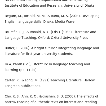
Institute of Education and Research, University of Dhaka.
Begum, M., Roshid, M. M., & Banu, M. S. (2005). Developing
English language skills. Dhaka: Media Wave.
Brumfit, C. J., & Ronald, A. C. (Eds.). (1986). Literature and
Language Teaching. Oxford: Oxford University Press
Butler, I. (2006). A bright future? Integrating language and
literature for first-year university students.
In A. Paran (Ed.), Literature in language teaching and
learning (pp. 11-25).
Carter, R., & Long, M. (1991).Teaching Literature. Harlow:
Longman publications.
Cho, K. S., Ahn, K. O., &Krashen, S. D. (2005). The effects of
narrow reading of authentic texts on interest and reading