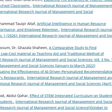
School Classrooms
,
International Research Journal of Management
International Research Journal of Management and Social
hammad Tauqir Altaf,
Artificial Intelligence in Human Resource
formance, and Employee Retention
,
International Research Journal
. 1 (2026): International Research Journal of Management and Soc
bassum, Dr. Ghazala Shaheen,
A Comparative Study to Find
 Low-Cost material as Teaching Aid and Traditional Method of
l Research Journal of Management and Social Sciences: Vol. 3 No. 
 Management and Social Sciences (January to March 2022)
uating the Effectiveness of AI-Driven Personalized Recommendatio
's Restaurants
,
International Research Journal of Management an
rnational Research Journal of Management and Social Sciences (April
ood, Abdul Qahar,
Effect of STEM Integrated Curriculum on Student
Students
,
International Research Journal of Management and Socia
nal Research Journal of Management and Social Science(October to