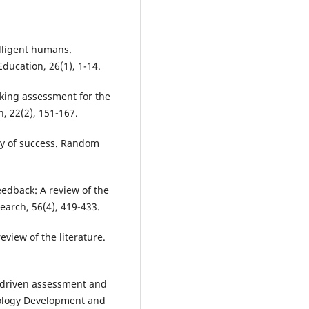
elligent humans.
 Education, 26(1), 1-14.
nking assessment for the
, 22(2), 151-167.
gy of success. Random
edback: A review of the
earch, 56(4), 419-433.
eview of the literature.
-driven assessment and
nology Development and