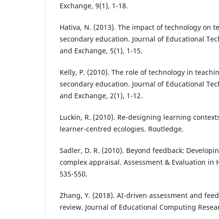
Exchange, 9(1), 1-18.
Hativa, N. (2013). The impact of technology on t
secondary education. Journal of Educational T
and Exchange, 5(1), 1-15.
Kelly, P. (2010). The role of technology in teach
secondary education. Journal of Educational T
and Exchange, 2(1), 1-12.
Luckin, R. (2010). Re-designing learning context
learner-centred ecologies. Routledge.
Sadler, D. R. (2010). Beyond feedback: Developin
complex appraisal. Assessment & Evaluation in H
535-550.
Zhang, Y. (2018). AI-driven assessment and feed
review. Journal of Educational Computing Resear