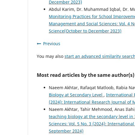
December 2023)
Abdul Karim, Dr. Muhammad Iqbal, Dr. 
Monitoring Practices for School Improve
Management and Social Sciences: Vol. 4 No
Science(October to December 2023)
Previous
You may also
start an advanced similarity searc
Most read articles by the same author(s)
Naeem Akhtar, Rafaqat Matloob, Rabia N
Biology at Secondary Level
,
International
(2024): International Research Journal of
Naeem Akhtar, Tahir Mehmood, Anas Ilahi
teaching biology at the secondary level i
Sciences: Vol. 5 No. 3 (2024): Internation
September 2024)