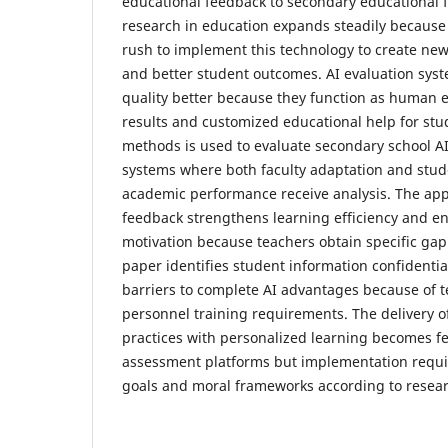
educational feedback to secondary educational fa
research in education expands steadily because 
rush to implement this technology to create new
and better student outcomes. AI evaluation sy
quality better because they function as human e
results and customized educational help for stu
methods is used to evaluate secondary school 
systems where both faculty adaptation and stu
academic performance receive analysis. The appl
feedback strengthens learning efficiency and e
motivation because teachers obtain specific gap 
paper identifies student information confidentia
barriers to complete AI advantages because of 
personnel training requirements. The delivery o
practices with personalized learning becomes f
assessment platforms but implementation requi
goals and moral frameworks according to resear