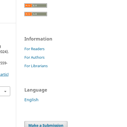
Information
g
For Readers
2024).
For Authors
 559-
For Librarians
rticl
Language
English
Make a Submission