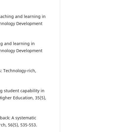
eaching and learning in
echnology Development
ing and learning in
echnology Development
s: Technology-rich,
g student capability in
igher Education, 35(5),
back: A systematic
ch, 56(5), 535-553.