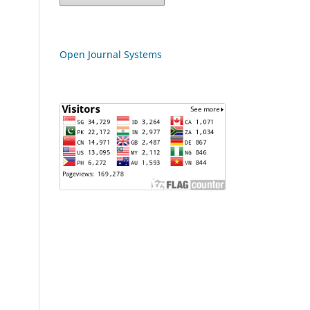
Open Journal Systems