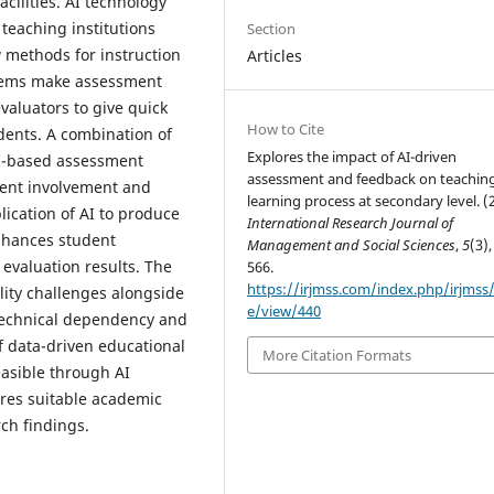
cilities. AI technology
teaching institutions
Section
 methods for instruction
Articles
stems make assessment
valuators to give quick
How to Cite
dents. A combination of
Explores the impact of AI-driven
AI-based assessment
assessment and feedback on teachin
dent involvement and
learning process at secondary level. (
ication of AI to produce
International Research Journal of
nhances student
Management and Social Sciences
,
5
(3),
evaluation results. The
566.
https://irjmss.com/index.php/irjmss/a
lity challenges alongside
e/view/440
technical dependency and
f data-driven educational
More Citation Formats
easible through AI
res suitable academic
ch findings.