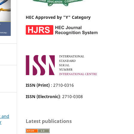
HEC Approved by "Y" Category
ISSN (Print)
: 2710-0316
ISSN (Electronic)
: 2710-0308
t and
Latest publications
r