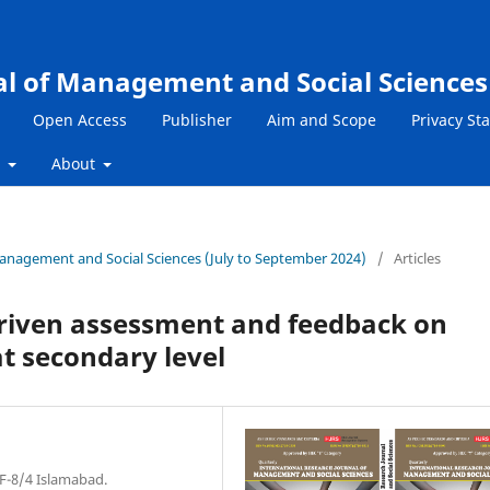
al of Management and Social Sciences
Open Access
Publisher
Aim and Scope
Privacy St
s
About
 Management and Social Sciences (July to September 2024)
/
Articles
driven assessment and feedback on
at secondary level
 F-8/4 Islamabad.