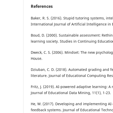
References
Baker, R. S. (2016). Stupid tutoring systems, int
International Journal of Artificial Intelligence in
Boud, D. (2000). Sustainable assessment: Rethi
learning society. Studies in Continuing Education
Dweck, C. S. (2006). Mindset: The new psycholo
House.
Dziuban, C. D. (2018). Automated grading and fe
literature. Journal of Educational Computing Res
Fritz, J. (2019). AI-powered adaptive learning: A r
Journal of Educational Data Mining, 11(1), 1-23.
He, W. (2017). Developing and implementing AI
feedback systems. Journal of Educational Tech