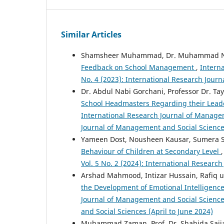
Similar Articles
Shamsheer Muhammad, Dr. Muhammad Na
Feedback on School Management
,
Intern
No. 4 (2023): International Research Jou
Dr. Abdul Nabi Gorchani, Professor Dr. Ta
School Headmasters Regarding their Leade
International Research Journal of Managem
Journal of Management and Social Sciences
Yameen Dost, Nousheen Kausar, Sumera Si
Behaviour of Children at Secondary Level
Vol. 5 No. 2 (2024): International Researc
Arshad Mahmood, Intizar Hussain, Rafiq u
the Development of Emotional Intelligence 
Journal of Management and Social Sciences
and Social Sciences (April to June 2024)
Muhammad Zaman, Prof. Dr. Shahida Sajja