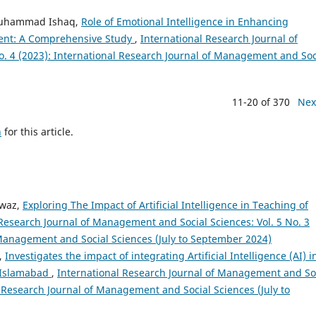
Muhammad Ishaq,
Role of Emotional Intelligence in Enhancing
ment: A Comprehensive Study
,
International Research Journal of
. 4 (2023): International Research Journal of Management and Soc
11-20 of 370
Nex
h
for this article.
awaz,
Exploring The Impact of Artificial Intelligence in Teaching of
 Research Journal of Management and Social Sciences: Vol. 5 No. 3
 Management and Social Sciences (July to September 2024)
,
Investigates the impact of integrating Artificial Intelligence (AI) i
n Islamabad
,
International Research Journal of Management and So
al Research Journal of Management and Social Sciences (July to