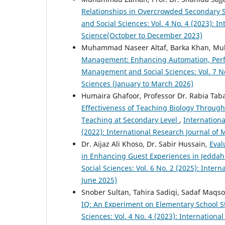
Relationships in Overcrowded Secondary 
and Social Sciences: Vol. 4 No. 4 (2023): 
Science(October to December 2023)
Muhammad Naseer Altaf, Barka Khan, Mu
Management: Enhancing Automation, Per
Management and Social Sciences: Vol. 7 No
Sciences (January to March 2026)
Humaira Ghafoor, Professor Dr. Rabia Ta
Effectiveness of Teaching Biology Through
Teaching at Secondary Level
,
Internationa
(2022): International Research Journal of
Dr. Aijaz Ali Khoso, Dr. Sabir Hussain,
Eval
in Enhancing Guest Experiences in Jeddah
Social Sciences: Vol. 6 No. 2 (2025): Inte
June 2025)
Snober Sultan, Tahira Sadiqi, Sadaf Maqs
IQ: An Experiment on Elementary School 
Sciences: Vol. 4 No. 4 (2023): Internatio