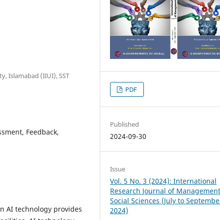
ty, Islamabad (IIUI), SST
PDF
Published
sessment, Feedback,
2024-09-30
Issue
Vol. 5 No. 3 (2024): International
Research Journal of Managemen
Social Sciences (July to Septembe
 AI technology provides
2024)