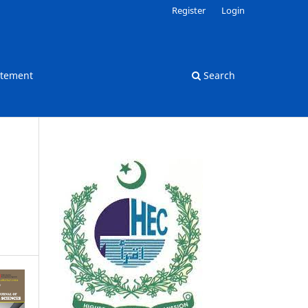
Register
Login
atement
Search