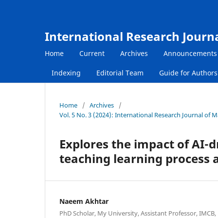
International Research Journ
Home
Current
Archives
Announcements
Indexing
Editorial Team
Guide for Author
Home
/
Archives
/
Vol. 5 No. 3 (2024): International Research Journal of
Explores the impact of AI-
teaching learning process 
Naeem Akhtar
PhD Scholar, My University, Assistant Professor, IMCB,