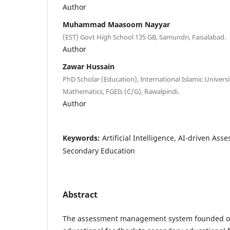
Author
Muhammad Maasoom Nayyar
(EST) Govt High School 135 GB, Samundri, Faisalabad.
Author
Zawar Hussain
PhD Scholar (Education), International Islamic Universi
Mathematics, FGEIs (C/G), Rawalpindi.
Author
Keywords:
Artificial Intelligence, AI-driven As
Secondary Education
Abstract
The assessment management system founded on