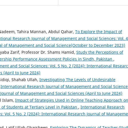
deem, Tahira Mannan, Abdul Qahar,
To Explore the Impact of
ational Research Journal of Management and Social Sciences: Vol. 4
rnal of Management and Social Science(October to December 2023)
yyaba Zarif, Professor Dr. Shams Hamid,
Study the Perceptions of
rship Performance Assessment Policies in Sindh, Pakistan
,
ent and Social Sciences: Vol. 5 No. 2 (2024): International Resear
 (April to June 2024)
diqi, Shahab Ullah,
Investigating The Levels of Undesirable
,
International Research Journal of Management and Social Science
h Journal of Management and Social Sciences (April to June 2024)
l Islam,
Impact of Strategies Used in Online Teaching Approach o
of Students at Tertiary Level in Pakistan
,
International Research
: Vol. 5 No. 2 (2024): International Research Journal of Managem
d, Latif Ullah Gharsheen,
Exploring The Dynamics of Teacher-Stu