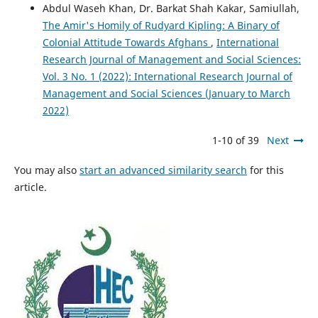
Abdul Waseh Khan, Dr. Barkat Shah Kakar, Samiullah,
The Amir's Homily of Rudyard Kipling: A Binary of
Colonial Attitude Towards Afghans
,
International
Research Journal of Management and Social Sciences:
Vol. 3 No. 1 (2022): International Research Journal of
Management and Social Sciences (January to March
2022)
1-10 of 39
Next
You may also
start an advanced similarity search
for this
article.