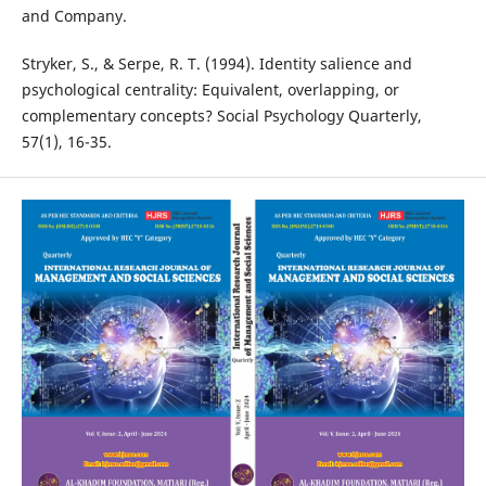
and Company.
Stryker, S., & Serpe, R. T. (1994). Identity salience and
psychological centrality: Equivalent, overlapping, or
complementary concepts? Social Psychology Quarterly,
57(1), 16-35.