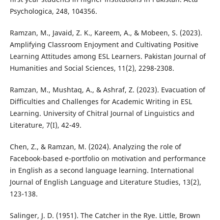
Psychologica, 248, 104356.
Ramzan, M., Javaid, Z. K., Kareem, A., & Mobeen, S. (2023).
Amplifying Classroom Enjoyment and Cultivating Positive
Learning Attitudes among ESL Learners. Pakistan Journal of
Humanities and Social Sciences, 11(2), 2298-2308.
Ramzan, M., Mushtaq, A., & Ashraf, Z. (2023). Evacuation of
Difficulties and Challenges for Academic Writing in ESL
Learning. University of Chitral Journal of Linguistics and
Literature, 7(I), 42-49.
Chen, Z., & Ramzan, M. (2024). Analyzing the role of
Facebook-based e-portfolio on motivation and performance
in English as a second language learning. International
Journal of English Language and Literature Studies, 13(2),
123-138.
Salinger, J. D. (1951). The Catcher in the Rye. Little, Brown