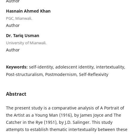
Author
Hasnain Ahmed Khan
PGC, Mianwali.
Author
Dr. Tariq Usman
University of Mianwali.
Author
Keywords:
self-identity, adolescent identity, intertextuality,
Post-structuralism, Postmodernism, Self-Reflexivity
Abstract
The present study is a comparative analysis of A Portrait of
the Artist as a Young Man (1916), by James Joyce and The
Catcher in the Rye (1951), by J.D. Salinger. This study
attempts to establish thematic intertextuality between these