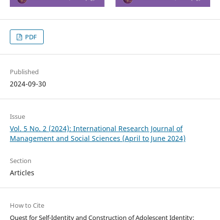
PDF
Published
2024-09-30
Issue
Vol. 5 No. 2 (2024): International Research Journal of
Management and Social Sciences (April to June 2024)
Section
Articles
How to Cite
Quest for Self-Identity and Construction of Adolescent Identity;