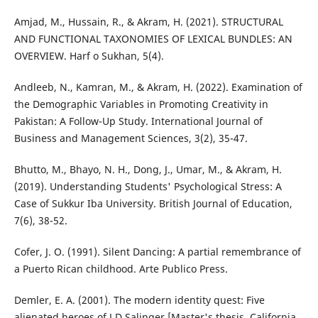
Amjad, M., Hussain, R., & Akram, H. (2021). STRUCTURAL
AND FUNCTIONAL TAXONOMIES OF LEXICAL BUNDLES: AN
OVERVIEW. Harf o Sukhan, 5(4).
Andleeb, N., Kamran, M., & Akram, H. (2022). Examination of
the Demographic Variables in Promoting Creativity in
Pakistan: A Follow-Up Study. International Journal of
Business and Management Sciences, 3(2), 35-47.
Bhutto, M., Bhayo, N. H., Dong, J., Umar, M., & Akram, H.
(2019). Understanding Students' Psychological Stress: A
Case of Sukkur Iba University. British Journal of Education,
7(6), 38-52.
Cofer, J. O. (1991). Silent Dancing: A partial remembrance of
a Puerto Rican childhood. Arte Publico Press.
Demler, E. A. (2001). The modern identity quest: Five
alienated heroes of J.D Salinger [Master's thesis, California