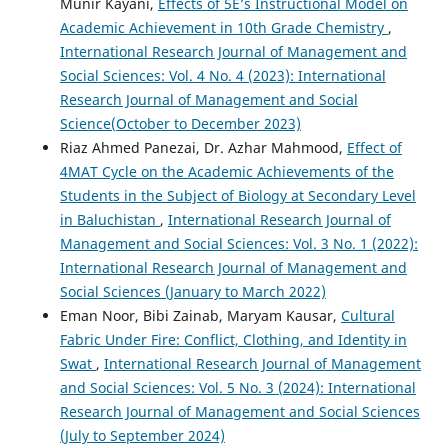
Munir Kayani,
Effects of 5E’s Instructional Model on
Academic Achievement in 10th Grade Chemistry
,
International Research Journal of Management and
Social Sciences: Vol. 4 No. 4 (2023): International
Research Journal of Management and Social
Science(October to December 2023)
Riaz Ahmed Panezai, Dr. Azhar Mahmood,
Effect of
4MAT Cycle on the Academic Achievements of the
Students in the Subject of Biology at Secondary Level
in Baluchistan
,
International Research Journal of
Management and Social Sciences: Vol. 3 No. 1 (2022):
International Research Journal of Management and
Social Sciences (January to March 2022)
Eman Noor, Bibi Zainab, Maryam Kausar,
Cultural
Fabric Under Fire: Conflict, Clothing, and Identity in
Swat
,
International Research Journal of Management
and Social Sciences: Vol. 5 No. 3 (2024): International
Research Journal of Management and Social Sciences
(July to September 2024)