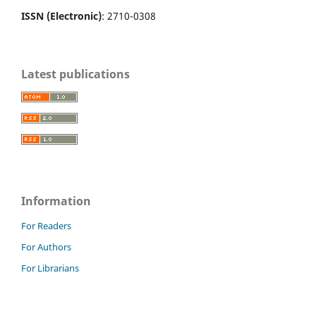
ISSN (Electronic)
: 2710-0308
Latest publications
Information
For Readers
For Authors
For Librarians