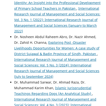
Identity: An Insight into the Professional Development
of Primary School Teachers in Pakistan
,
International
Research Journal of Management and Social Sciences:
Vol. 3 No. 1 (2022): International Research Journal of
Management and Social Sciences (January to March
2022)
Dr. Nosheen Abdul Raheem Abro, Dr. Nazir Ahmed,
Dr. Zahid H. Channa,
Exploring Post -Disaster
Livelihoods Opportunities for Women: A case study of
District Sujawal & Badin Province of Sindh, Pakistan
,
International Research Journal of Management and
Social Sciences: Vol. 5 No. 3 (2024): International
Research Journal of Management and Social Sciences
(July to September 2024)
Dr. Muhammad Sarwar, Dr. Ahmad Raza, Dr.
Muhammad Karim Khan,
Islamic Jurisprudential
Teachings Regarding Dogs (An Analytical Study)
,
International Research Journal of Management and
Social Sciences: Vol. 4 No. 3 (2023): International