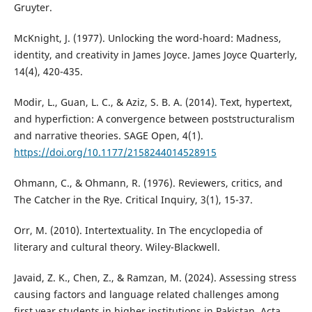
Gruyter.
McKnight, J. (1977). Unlocking the word-hoard: Madness,
identity, and creativity in James Joyce. James Joyce Quarterly,
14(4), 420-435.
Modir, L., Guan, L. C., & Aziz, S. B. A. (2014). Text, hypertext,
and hyperfiction: A convergence between poststructuralism
and narrative theories. SAGE Open, 4(1).
https://doi.org/10.1177/2158244014528915
Ohmann, C., & Ohmann, R. (1976). Reviewers, critics, and
The Catcher in the Rye. Critical Inquiry, 3(1), 15-37.
Orr, M. (2010). Intertextuality. In The encyclopedia of
literary and cultural theory. Wiley-Blackwell.
Javaid, Z. K., Chen, Z., & Ramzan, M. (2024). Assessing stress
causing factors and language related challenges among
first year students in higher institutions in Pakistan. Acta