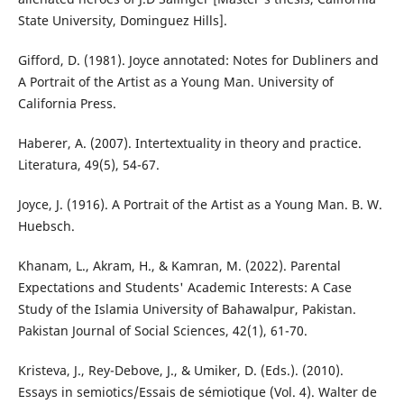
State University, Dominguez Hills].
Gifford, D. (1981). Joyce annotated: Notes for Dubliners and
A Portrait of the Artist as a Young Man. University of
California Press.
Haberer, A. (2007). Intertextuality in theory and practice.
Literatura, 49(5), 54-67.
Joyce, J. (1916). A Portrait of the Artist as a Young Man. B. W.
Huebsch.
Khanam, L., Akram, H., & Kamran, M. (2022). Parental
Expectations and Students' Academic Interests: A Case
Study of the Islamia University of Bahawalpur, Pakistan.
Pakistan Journal of Social Sciences, 42(1), 61-70.
Kristeva, J., Rey-Debove, J., & Umiker, D. (Eds.). (2010).
Essays in semiotics/Essais de sémiotique (Vol. 4). Walter de