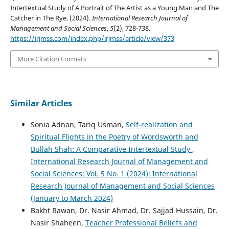
Intertextual Study of A Portrait of The Artist as a Young Man and The
Catcher in The Rye. (2024).
International Research Journal of
Management and Social Sciences
,
5
(2), 728-738.
https://irjmss.com/index.php/irjmss/article/view/373
More Citation Formats
Similar Articles
Sonia Adnan, Tariq Usman,
Self-realization and
Spiritual Flights in the Poetry of Wordsworth and
Bullah Shah: A Comparative Intertextual Study
,
International Research Journal of Management and
Social Sciences: Vol. 5 No. 1 (2024): International
Research Journal of Management and Social Sciences
(January to March 2024)
Bakht Rawan, Dr. Nasir Ahmad, Dr. Sajjad Hussain, Dr.
Nasir Shaheen,
Teacher Professional Beliefs and