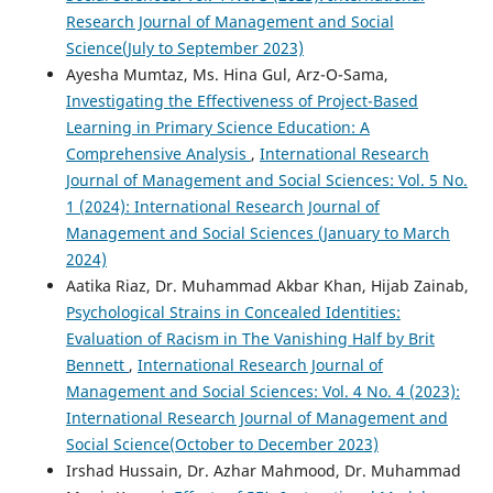
Research Journal of Management and Social
Science(July to September 2023)
Ayesha Mumtaz, Ms. Hina Gul, Arz-O-Sama,
Investigating the Effectiveness of Project-Based
Learning in Primary Science Education: A
Comprehensive Analysis
,
International Research
Journal of Management and Social Sciences: Vol. 5 No.
1 (2024): International Research Journal of
Management and Social Sciences (January to March
2024)
Aatika Riaz, Dr. Muhammad Akbar Khan, Hijab Zainab,
Psychological Strains in Concealed Identities:
Evaluation of Racism in The Vanishing Half by Brit
Bennett
,
International Research Journal of
Management and Social Sciences: Vol. 4 No. 4 (2023):
International Research Journal of Management and
Social Science(October to December 2023)
Irshad Hussain, Dr. Azhar Mahmood, Dr. Muhammad