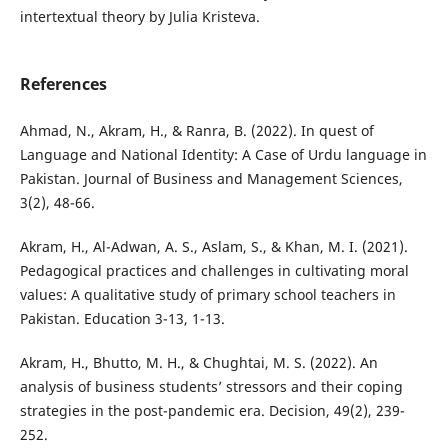
intertextual theory by Julia Kristeva.
References
Ahmad, N., Akram, H., & Ranra, B. (2022). In quest of
Language and National Identity: A Case of Urdu language in
Pakistan. Journal of Business and Management Sciences,
3(2), 48-66.
Akram, H., Al-Adwan, A. S., Aslam, S., & Khan, M. I. (2021).
Pedagogical practices and challenges in cultivating moral
values: A qualitative study of primary school teachers in
Pakistan. Education 3-13, 1-13.
Akram, H., Bhutto, M. H., & Chughtai, M. S. (2022). An
analysis of business students’ stressors and their coping
strategies in the post-pandemic era. Decision, 49(2), 239-
252.