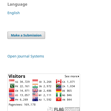
Language
English
Make a Submission
Open Journal Systems