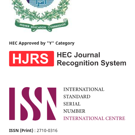
HEC Approved by "Y" Category
ISSN (Print)
: 2710-0316