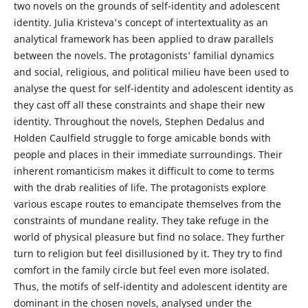
two novels on the grounds of self-identity and adolescent
identity. Julia Kristeva's concept of intertextuality as an
analytical framework has been applied to draw parallels
between the novels. The protagonists’ familial dynamics
and social, religious, and political milieu have been used to
analyse the quest for self-identity and adolescent identity as
they cast off all these constraints and shape their new
identity. Throughout the novels, Stephen Dedalus and
Holden Caulfield struggle to forge amicable bonds with
people and places in their immediate surroundings. Their
inherent romanticism makes it difficult to come to terms
with the drab realities of life. The protagonists explore
various escape routes to emancipate themselves from the
constraints of mundane reality. They take refuge in the
world of physical pleasure but find no solace. They further
turn to religion but feel disillusioned by it. They try to find
comfort in the family circle but feel even more isolated.
Thus, the motifs of self-identity and adolescent identity are
dominant in the chosen novels, analysed under the