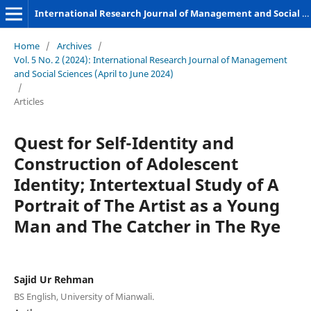
International Research Journal of Management and Social Sciences
Home
/
Archives
/
Vol. 5 No. 2 (2024): International Research Journal of Management
and Social Sciences (April to June 2024)
/
Articles
Quest for Self-Identity and
Construction of Adolescent
Identity; Intertextual Study of A
Portrait of The Artist as a Young
Man and The Catcher in The Rye
Sajid Ur Rehman
BS English, University of Mianwali.