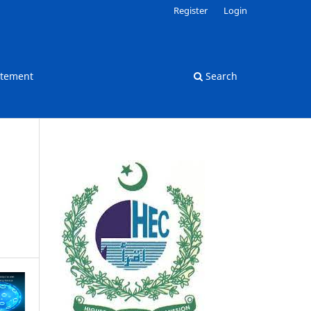
Register
Login
atement
Search