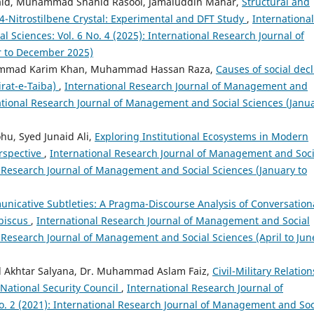
d, Muhammad Shahid Rasool, Jamaluddin Mahar,
Structural and
4-Nitrostilbene Crystal: Experimental and DFT Study
,
International
Sciences: Vol. 6 No. 4 (2025): International Research Journal of
r to December 2025)
hammad Karim Khan, Muhammad Hassan Raza,
Causes of social decl
Sirat-e-Taiba)
,
International Research Journal of Management and
rnational Research Journal of Management and Social Sciences (Janu
hu, Syed Junaid Ali,
Exploring Institutional Ecosystems in Modern
erspective
,
International Research Journal of Management and Soci
al Research Journal of Management and Social Sciences (January to
nicative Subtleties: A Pragma-Discourse Analysis of Conversation
ibiscus
,
International Research Journal of Management and Social
al Research Journal of Management and Social Sciences (April to Jun
d Akhtar Salyana, Dr. Muhammad Aslam Faiz,
Civil-Military Relation
 National Security Council
,
International Research Journal of
. 2 (2021): International Research Journal of Management and Soc