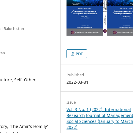
of Balochistan
tan
PDF
Published
lture, Self, Other,
2022-03-31
Issue
Vol. 3 No. 1 (2022): International
Research Journal of Managemen
Social Sciences (January to Marc
story, ‘The Amir’s Homily’
2022)