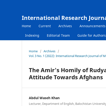
International Research Journ
Home
Current
Archives
Announcements
Indexing
Editorial Team
Guide for Author
Home
/
Archives
/
Vol. 3 No. 1 (2022): International Research Journal of
The Amir's Homily of Rudyar
Attitude Towards Afghans
Abdul Waseh Khan
Lecturer, Department of English, Balochistan Universi