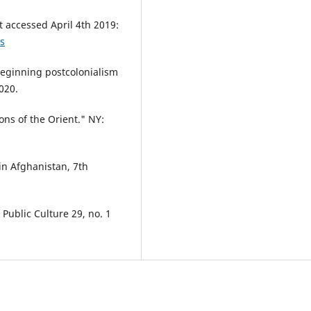
t accessed April 4th 2019:
es
Beginning postcolonialism
020.
ns of the Orient." NY:
 in Afghanistan, 7th
Public Culture 29, no. 1