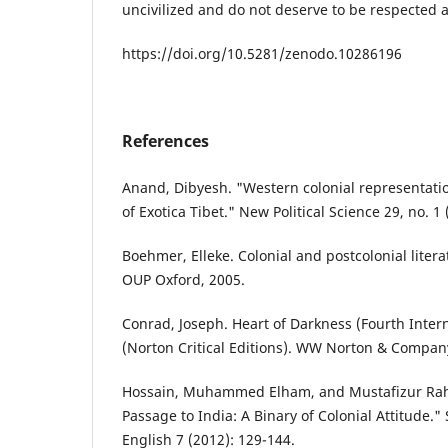
uncivilized and do not deserve to be respected 
https://doi.org/10.5281/zenodo.10286196
References
Anand, Dibyesh. "Western colonial representatio
of Exotica Tibet." New Political Science 29, no. 1 
Boehmer, Elleke. Colonial and postcolonial liter
OUP Oxford, 2005.
Conrad, Joseph. Heart of Darkness (Fourth Intern
(Norton Critical Editions). WW Norton & Compan
Hossain, Muhammed Elham, and Mustafizur Ra
Passage to India: A Binary of Colonial Attitude."
English 7 (2012): 129-144.