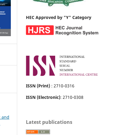
HEC Approved by "Y" Category
ISSN (Print)
: 2710-0316
ISSN (Electronic)
: 2710-0308
t and
Latest publications
h