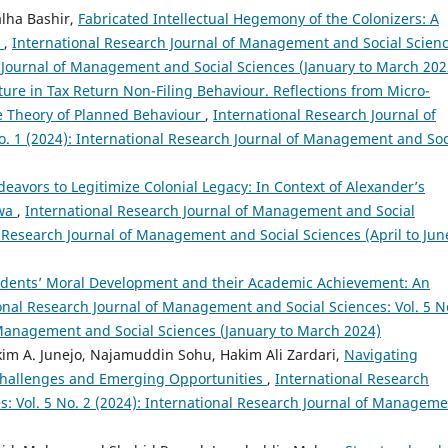
lha Bashir,
Fabricated Intellectual Hegemony of the Colonizers: A
s
,
International Research Journal of Management and Social Scienc
ch Journal of Management and Social Sciences (January to March 202
ture in Tax Return Non-Filing Behaviour. Reflections from Micro-
the Theory of Planned Behaviour
,
International Research Journal of
. 1 (2024): International Research Journal of Management and Soc
deavors to Legitimize Colonial Legacy: In Context of Alexander’s
hwa
,
International Research Journal of Management and Social
al Research Journal of Management and Social Sciences (April to Jun
udents’ Moral Development and their Academic Achievement: An
onal Research Journal of Management and Social Sciences: Vol. 5 N
 Management and Social Sciences (January to March 2024)
kim A. Junejo, Najamuddin Sohu, Hakim Ali Zardari,
Navigating
e Challenges and Emerging Opportunities
,
International Research
: Vol. 5 No. 2 (2024): International Research Journal of Managem