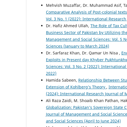
Mehvish Muzaffar, Dr. Muhammad Asif, Ta
Comparative Analysis of Post-colonial text
Vol. 3 No. 1 (2022): International Resear
Dr. Hafiz Ahmed Ullah,
The Role of Tax Cul
Business Sector of Pakistan by Utilizing 
Management and Social Sciences: Vol. 5 No
Sciences (January to March 2024)
Dr. Sarfaraz Khan, Dr. Qamar Un Nisa ,
En
Exploits in Present day Khyber Pukhtunk
Sciences: Vol. 3 No. 2 (2022): Internation
2022)
Hamida Sabeen,
Relationship Between St
Extension of Kohlberg’s Theory
,
Internati
(2024): International Research Journal of
Ali Raza Zaidi, M. Shoaib Khan Pathan, Ha
Globalization: Pakistan’s Sovereign Stat
Journal of Management and Social Sciences
and Social Sciences (April to June 2024)