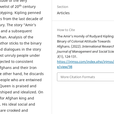
itude of the very
th
velist of 20
century
Section
eotyping. Kipling penned
Articles
s from the last decade of
ry. The story “Amir’s
How to Cite
s and a subsequent
The Amir’s Homily of Rudyard Kipling
han. Analysis of the
Binary of Colonial Attitude Towards
thor sticks to the binary
Afghans. (2022).
International Researc
d dialogues in the story
Journal of Management and Social Scie
ost unruly people under
3
(1), 124-131.
jected to consistent
https://irjmss.com/index.php/irjmss/a
e/view/98
fghans and their Iron
he other hand, he discards
More Citation Formats
people who are entwined
h Queen is praised and
shiped and idealized. On
 for Afghan king and
His ideal social and
s are crooked and