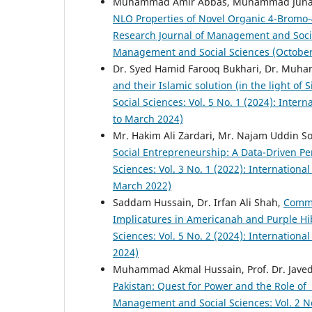
Muhammad Amir Abbas, Muhammad Junai
NLO Properties of Novel Organic 4-Bromo-
Research Journal of Management and Social 
Management and Social Sciences (Octobe
Dr. Syed Hamid Farooq Bukhari, Dr. Mu
and their Islamic solution (in the light of 
Social Sciences: Vol. 5 No. 1 (2024): Inte
to March 2024)
Mr. Hakim Ali Zardari, Mr. Najam Uddin So
Social Entrepreneurship: A Data-Driven P
Sciences: Vol. 3 No. 1 (2022): Internation
March 2022)
Saddam Hussain, Dr. Irfan Ali Shah,
Commu
Implicatures in Americanah and Purple H
Sciences: Vol. 5 No. 2 (2024): Internation
2024)
Muhammad Akmal Hussain, Prof. Dr. Jave
Pakistan: Quest for Power and the Role of
Management and Social Sciences: Vol. 2 No