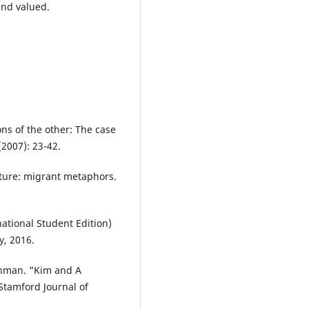
and valued.
ns of the other: The case
(2007): 23-42.
ature: migrant metaphors.
ational Student Edition)
y, 2016.
hman. "Kim and A
 Stamford Journal of