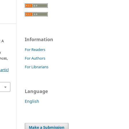
Information
: A
For Readers
h
nces
,
For Authors
For Librarians
rticl
Language
English
Make a Submission