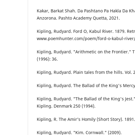
Kakar, Barkat Shah. Da Pashtano Pa Hakla Da K
Anzorona. Pashto Academy Quetta, 2021.
Kipling, Rudyard. Ford O, Kabul River. 1879. Ret
www.poemhunter.com/poem/ford-o-kabul-river/
Kipling, Rudyard. "Arithmetic on the Frontier."
(1996): 36.
Kipling, Rudyard. Plain tales from the hills. Vol.
Kipling, Rudyard. The Ballad of the King's Merc
Kipling, Rudyard. "The Ballad of the King's Jest
Kipling. Denmark 250 (1994).
Kipling, R. The Amir’s Homily (Short Story). 1891
Kipling, Rudyard. "Kim. Cornwall." (2009).