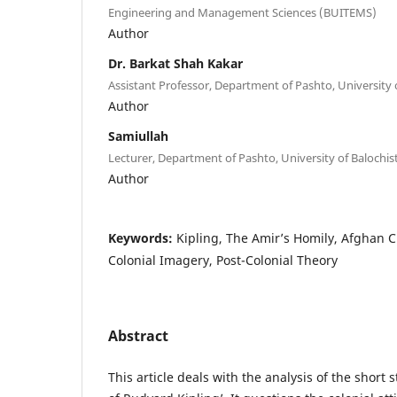
Engineering and Management Sciences (BUITEMS)
Author
Dr. Barkat Shah Kakar
Assistant Professor, Department of Pashto, University 
Author
Samiullah
Lecturer, Department of Pashto, University of Balochis
Author
Keywords:
Kipling, The Amir’s Homily, Afghan Cu
Colonial Imagery, Post-Colonial Theory
Abstract
This article deals with the analysis of the short 