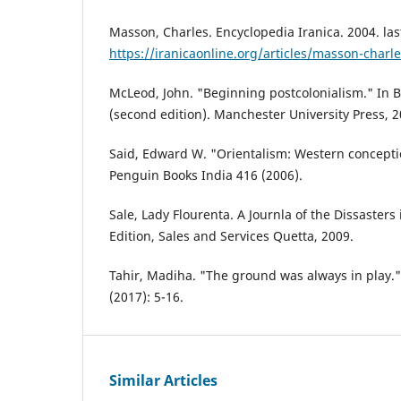
Masson, Charles. Encyclopedia Iranica. 2004. las
https://iranicaonline.org/articles/masson-charl
McLeod, John. "Beginning postcolonialism." In 
(second edition). Manchester University Press, 2
Said, Edward W. "Orientalism: Western conceptio
Penguin Books India 416 (2006).
Sale, Lady Flourenta. A Journla of the Dissasters
Edition, Sales and Services Quetta, 2009.
Tahir, Madiha. "The ground was always in play." 
(2017): 5-16.
Similar Articles