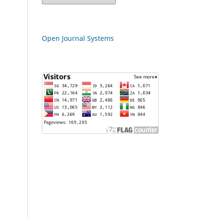
Open Journal Systems