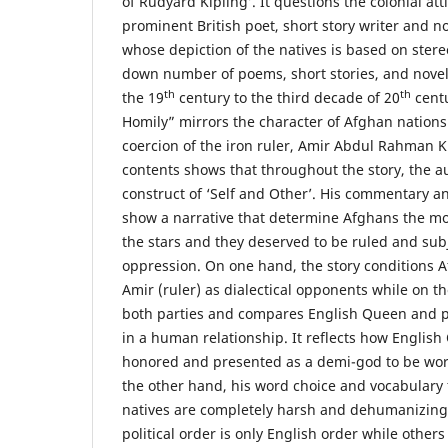
of Rudyard Kipling’. It questions the colonial att
prominent British poet, short story writer and no
whose depiction of the natives is based on ster
down number of poems, short stories, and novel
th
th
the 19
century to the third decade of 20
centu
Homily” mirrors the character of Afghan nation
coercion of the iron ruler, Amir Abdul Rahman K
contents shows that throughout the story, the au
construct of ‘Self and Other’. His commentary an
show a narrative that determine Afghans the m
the stars and they deserved to be ruled and sub
oppression. On one hand, the story conditions A
Amir (ruler) as dialectical opponents while on t
both parties and compares English Queen and 
in a human relationship. It reflects how Englis
honored and presented as a demi-god to be wor
the other hand, his word choice and vocabulary
natives are completely harsh and dehumanizing. 
political order is only English order while other