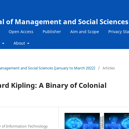
al of Management and Social Sciences
Open Access
Publisher
Aim and Scope
Privacy St
s
About
 Management and Social Sciences (January to March 2022)
/
Articles
d Kipling: A Binary of Colonial
ty of Information Technology