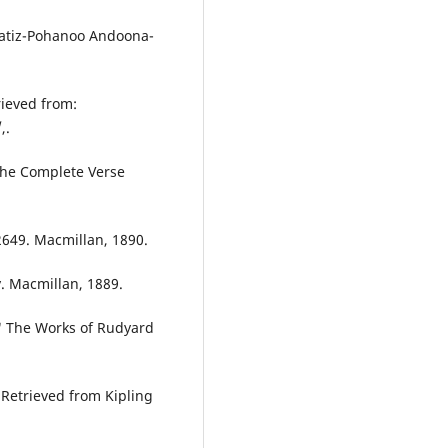
hatiz-Pohanoo Andoona-
rieved from:
,.
 The Complete Verse
 2649. Macmillan, 1890.
y. Macmillan, 1889.
." The Works of Rudyard
.Retrieved from Kipling