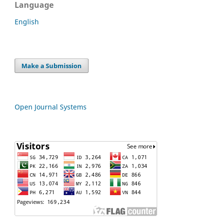
Language
English
Make a Submission
Open Journal Systems