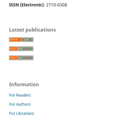
ISSN (Electronic)
: 2710-0308
Latest publications
Information
For Readers
For Authors
For Librarians