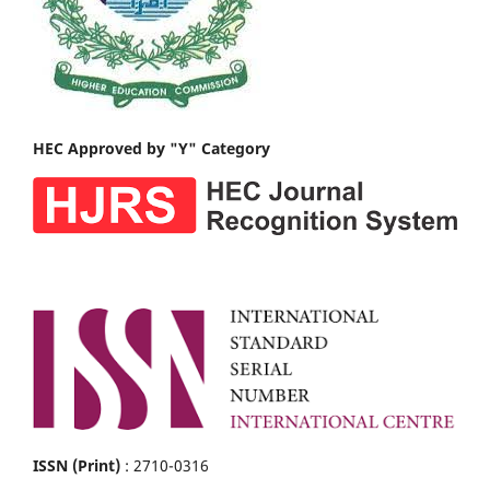
HEC Approved by "Y" Category
ISSN (Print)
: 2710-0316