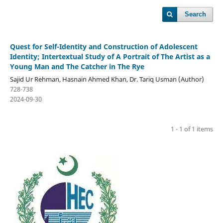
Search
Quest for Self-Identity and Construction of Adolescent
Identity; Intertextual Study of A Portrait of The Artist as a
Young Man and The Catcher in The Rye
Sajid Ur Rehman, Hasnain Ahmed Khan, Dr. Tariq Usman (Author)
728-738
2024-09-30
1 - 1 of 1 items