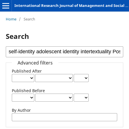
International Research Journal of Management and Social Sciences
Home
/
Search
Search
Advanced filters
Published After
Published Before
By Author