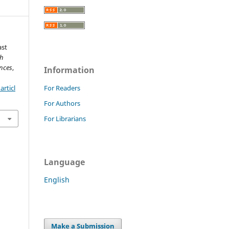
ast
ch
nces
,
Information
rticl
For Readers
For Authors
For Librarians
Language
English
Make a Submission