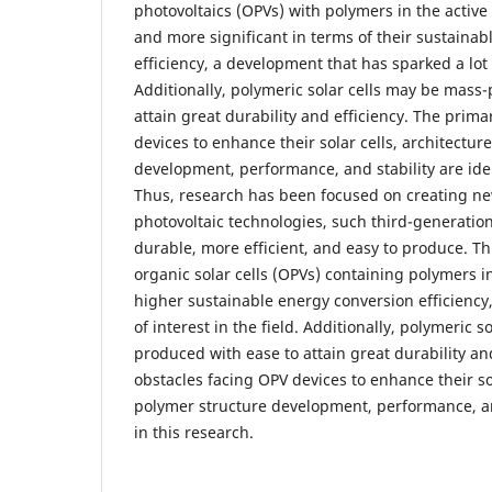
photovoltaics (OPVs) with polymers in the activ
and more significant in terms of their sustaina
efficiency, a development that has sparked a lot 
Additionally, polymeric solar cells may be mass
attain great durability and efficiency. The prim
devices to enhance their solar cells, architectur
development, performance, and stability are iden
Thus, research has been focused on creating ne
photovoltaic technologies, such third-generation
durable, more efficient, and easy to produce. Th
organic solar cells (OPVs) containing polymers in
higher sustainable energy conversion efficiency
of interest in the field. Additionally, polymeric 
produced with ease to attain great durability an
obstacles facing OPV devices to enhance their sol
polymer structure development, performance, and
in this research.