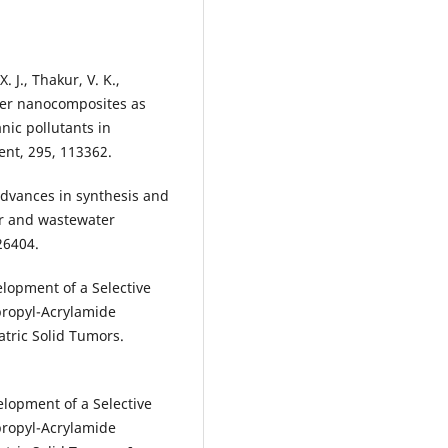
. J., Thakur, V. K.,
ymer nanocomposites as
anic pollutants in
nt, 295, 113362.
advances in synthesis and
er and wastewater
26404.
elopment of a Selective
propyl-Acrylamide
atric Solid Tumors.
elopment of a Selective
propyl-Acrylamide