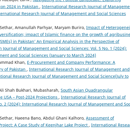
ion 2024 in Pakistan
,
International Research Journal of Manageme
International Research Journal of Management and Social Sciences
thar, Amanullah Parhyar, Maryam Buriro,
Impact of Heterogenei
versification; impact of Islamic finance on the growth of agribusin
MEs) in Pakistan’ An Empirical Analysis in the Perspective of
h Journal of Management and Social Sciences: Vol. 5 No. 1 (2024):
ment and Social Sciences (January to March 2024)
uhammad Khan,
E-Procurement and Company Performance: A
ry of Pakistan
,
International Research Journal of Management and
rnational Research Journal of Management and Social Science(July to
 Ali Shah Bukhari, Mubasharah,
South Asian Quadrangular
e USA – Post-2024 Projections
,
International Research Journal of
. 2 (2024): International Research Journal of Management and Soc
thar, Haeena Bano, Abdul Ghani Kalhoro,
Assessment of
oject: A Case Study of Keenjhar Lake Project
,
International Resea