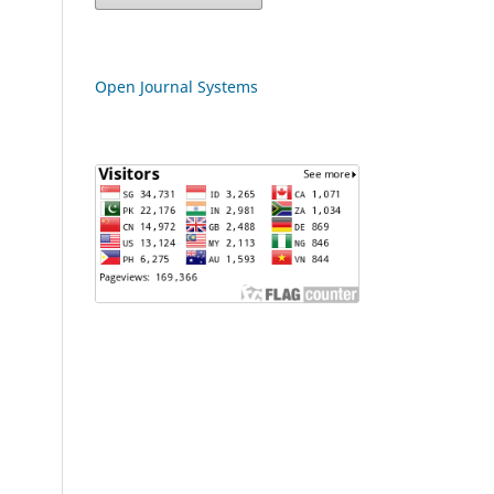
Open Journal Systems