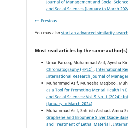
Journal of Management and Social Sciences
and Social Sciences (January to March 202
Previous
You may also
start an advanced similarity searc
Most read articles by the same author(s)
Umar Farooq, Muhammad Asif, Ayesha Kira
Chromatography (HPLC)
,
International Re
International Research Journal of Managem
Muhammad Asif, Muneeba Maqbool, Muha
as a Tool for Promoting Mental Health in
and Social Sciences: Vol. 5 No. 1 (2024): 
(January to March 2024)
Muhammad Asif, Sahrish Arshad, Amna Se
Graphene and Brophene Silver Oxide-Base
and Treatment of Lethal Material
,
Interna