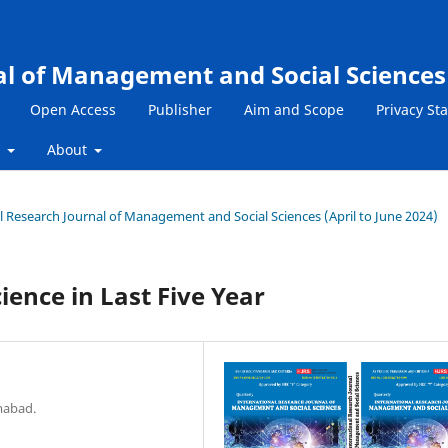
al of Management and Social Sciences
Open Access
Publisher
Aim and Scope
Privacy St
s
About
nal Research Journal of Management and Social Sciences (April to June 2024)
ence in Last Five Year
mabad.