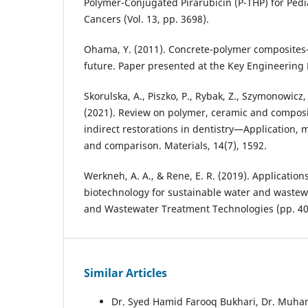
Polymer-Conjugated Pirarubicin (P-THP) for Pedia
Cancers (Vol. 13, pp. 3698).
Ohama, Y. (2011). Concrete-polymer composites
future. Paper presented at the Key Engineering 
Skorulska, A., Piszko, P., Rybak, Z., Szymonowicz
(2021). Review on polymer, ceramic and composi
indirect restorations in dentistry—Application, 
and comparison. Materials, 14(7), 1592.
Werkneh, A. A., & Rene, E. R. (2019). Applicatio
biotechnology for sustainable water and wastew
and Wastewater Treatment Technologies (pp. 40
Similar Articles
Dr. Syed Hamid Farooq Bukhari, Dr. Mu