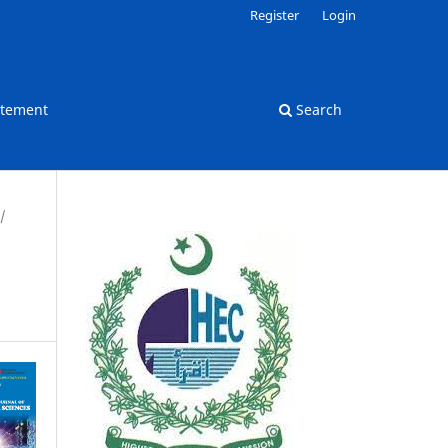
Register
Login
atement
Search
/