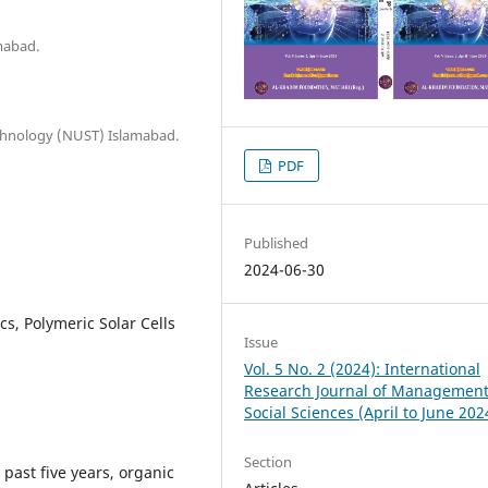
mabad.
Technology (NUST) Islamabad.
PDF
Published
2024-06-30
s, Polymeric Solar Cells
Issue
Vol. 5 No. 2 (2024): International
Research Journal of Managemen
Social Sciences (April to June 202
Section
past five years, organic