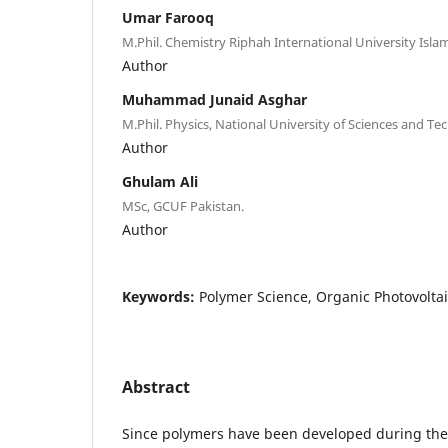
Umar Farooq
M.Phil. Chemistry Riphah International University Isla
Author
Muhammad Junaid Asghar
M.Phil. Physics, National University of Sciences and 
Author
Ghulam Ali
MSc, GCUF Pakistan.
Author
Keywords:
Polymer Science, Organic Photovoltaic
Abstract
Since polymers have been developed during the 