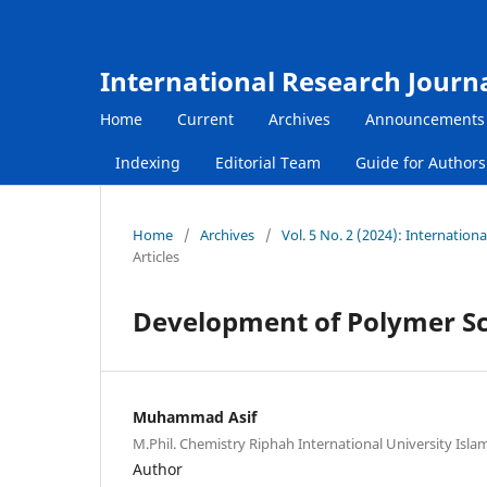
International Research Journ
Home
Current
Archives
Announcements
Indexing
Editorial Team
Guide for Author
Home
/
Archives
/
Vol. 5 No. 2 (2024): Internatio
Articles
Development of Polymer Sci
Muhammad Asif
M.Phil. Chemistry Riphah International University Isla
Author