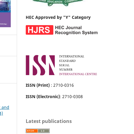
HEC Approved by "Y" Category
ISSN (Print)
: 2710-0316
ISSN (Electronic)
: 2710-0308
t and
4)
Latest publications