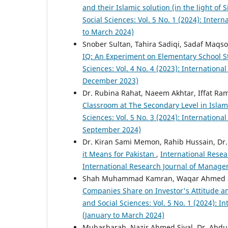
and their Islamic solution (in the light of 
Social Sciences: Vol. 5 No. 1 (2024): Inte
to March 2024)
Snober Sultan, Tahira Sadiqi, Sadaf Maqs
IQ: An Experiment on Elementary School 
Sciences: Vol. 4 No. 4 (2023): Internatio
December 2023)
Dr. Rubina Rahat, Naeem Akhtar, Iffat Ra
Classroom at The Secondary Level in Isl
Sciences: Vol. 5 No. 3 (2024): Internation
September 2024)
Dr. Kiran Sami Memon, Rahib Hussain, Dr.
it Means for Pakistan
,
International Resea
International Research Journal of Manage
Shah Muhammad Kamran, Waqar Ahmed Set
Companies Share on Investor's Attitude a
and Social Sciences: Vol. 5 No. 1 (2024): 
(January to March 2024)
Mubasharah, Nazir Ahmed Siyal, Dr. Abdul