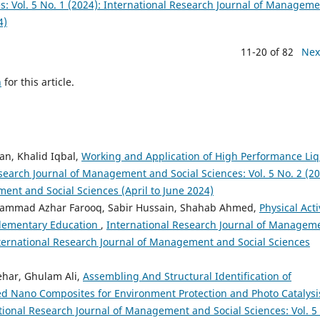
: Vol. 5 No. 1 (2024): International Research Journal of Managem
4)
11-20 of 82
Nex
h
for this article.
n, Khalid Iqbal,
Working and Application of High Performance Liq
search Journal of Management and Social Sciences: Vol. 5 No. 2 (20
ent and Social Sciences (April to June 2024)
mmad Azhar Farooq, Sabir Hussain, Shahab Ahmed,
Physical Acti
 Elementary Education
,
International Research Journal of Managem
International Research Journal of Management and Social Sciences
har, Ghulam Ali,
Assembling And Structural Identification of
d Nano Composites for Environment Protection and Photo Catalysi
tional Research Journal of Management and Social Sciences: Vol. 5