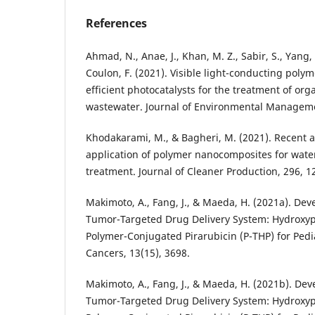
References
Ahmad, N., Anae, J., Khan, M. Z., Sabir, S., Yang, X
Coulon, F. (2021). Visible light-conducting pol
efficient photocatalysts for the treatment of org
wastewater. Journal of Environmental Manageme
Khodakarami, M., & Bagheri, M. (2021). Recent 
application of polymer nanocomposites for wat
treatment. Journal of Cleaner Production, 296, 1
Makimoto, A., Fang, J., & Maeda, H. (2021a). Dev
Tumor-Targeted Drug Delivery System: Hydroxy
Polymer-Conjugated Pirarubicin (P-THP) for Pedi
Cancers, 13(15), 3698.
Makimoto, A., Fang, J., & Maeda, H. (2021b). Dev
Tumor-Targeted Drug Delivery System: Hydroxy