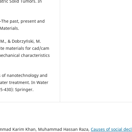
tric Solid Tumors. In
–The past, present and
Materials.
, M., & Dobrzyński, M.
te materials for cad/cam
mechanical characteristics
ns of nanotechnology and
ater treatment. In Water
5-430): Springer.
hammad Karim Khan, Muhammad Hassan Raza,
Causes of social decl