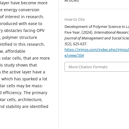
Articles
e layer have become more
ble energy conversion
of interest in research.
How to Cite
-produced with ease to
Development of Polymer Science in L
ary obstacles facing OPV
Five Year. (2024).
International Resear
e, polymer structure
Journal of Management and Social Scie
5
(2), 625-637.
tified in this research.
https://irjmss.com/index.php/irjmss/a
w, affordable
e/view/354
 solar cells, that are more
is study shows that
More Citation Formats
 the active layer have a
, which has sparked a lot
solar cells may be mass-
d efficiency. The primary
ar cells, architecture,
 stability are identified