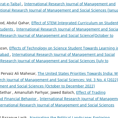
Sirat-e-Taiba)
,
International Research Journal of Management and
rnational Research Journal of Management and Social Sciences (Janu
ood, Abdul Qahar,
Effect of STEM Integrated Curriculum on Student
Students
,
International Research Journal of Management and Socia
nal Research Journal of Management and Social Science(October to
mzan,
Effects of Technology on Science Student Towards Learning i
amabad
,
International Research Journal of Management and Social
al Research Journal of Management and Social Sciences (July to
 Pervaiz Ali Mahesar,
The United States Priorities Towards India: 
rch Journal of Management and Social Sciences: Vol. 3 No. 4 (2022)
ment and Social Sciences (October to December 2022)
har , Amanullah Parhyar, Jawed Baloch,
Effect of Trading
nd Financial Behavior
,
International Research Journal of Managem
International Research Journal of Management and Social Sciences
 Razaque Larik ,
Navigating the Political Landscape: Exploring