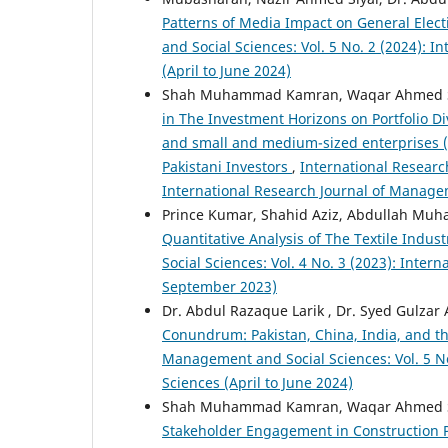
Patterns of Media Impact on General Elect
and Social Sciences: Vol. 5 No. 2 (2024): 
(April to June 2024)
Shah Muhammad Kamran, Waqar Ahmed Se
in The Investment Horizons on Portfolio Di
and small and medium-sized enterprises (S
Pakistani Investors
,
International Researc
International Research Journal of Manage
Prince Kumar, Shahid Aziz, Abdullah M
Quantitative Analysis of The Textile Indust
Social Sciences: Vol. 4 No. 3 (2023): Inte
September 2023)
Dr. Abdul Razaque Larik , Dr. Syed Gulzar
Conundrum: Pakistan, China, India, and th
Management and Social Sciences: Vol. 5 No
Sciences (April to June 2024)
Shah Muhammad Kamran, Waqar Ahmed Se
Stakeholder Engagement in Construction Pr