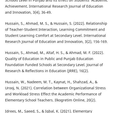
Schools Level in Punjab and its Effect on Students’ Academic
Achievement. International Research Journal of Education
and Innovation, 3(4), 36-49.
Hussain, S., Ahmad, M. S., & Hussain, S. (2022). Relationship
of Teacher-Student Interaction, Learning Commitment and
Student Learning Comfort at Secondary Level. International
Research Journal of Education and Innovation, 3(2), 156-169.
Hussain, S., Ahmad, M., Altaf, H. S., & Ahmad, M. F. (2022).
Quality of Education in Public and Punjab Education
Foundation Funded Schools at Secondary Level. Journal of
Research & Reflections in Education (JRRE), 16(2).
Hussain, W., Nadeem, M. T., Kaynat, H., Shahzad, A., &
Urooj, N. (2021). Correlation between Organizational Stress
and Workload Stress Effect the Academic Performance of
Elementary School Teachers. Ilkogretim Online, 20(2).
Idrees, M., Saeed, S., & Iqbal, K. (2021). Elementary