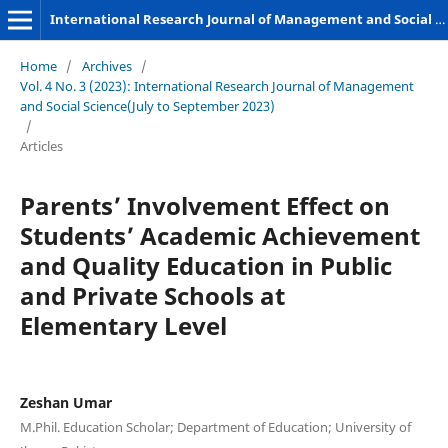
International Research Journal of Management and Social Sciences
Home
/
Archives
/
Vol. 4 No. 3 (2023): International Research Journal of Management
and Social Science(July to September 2023)
/
Articles
Parents’ Involvement Effect on
Students’ Academic Achievement
and Quality Education in Public
and Private Schools at
Elementary Level
Zeshan Umar
M.Phil. Education Scholar; Department of Education; University of