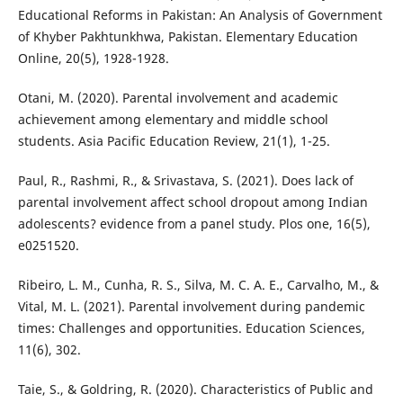
Educational Reforms in Pakistan: An Analysis of Government
of Khyber Pakhtunkhwa, Pakistan. Elementary Education
Online, 20(5), 1928-1928.
Otani, M. (2020). Parental involvement and academic
achievement among elementary and middle school
students. Asia Pacific Education Review, 21(1), 1-25.
Paul, R., Rashmi, R., & Srivastava, S. (2021). Does lack of
parental involvement affect school dropout among Indian
adolescents? evidence from a panel study. Plos one, 16(5),
e0251520.
Ribeiro, L. M., Cunha, R. S., Silva, M. C. A. E., Carvalho, M., &
Vital, M. L. (2021). Parental involvement during pandemic
times: Challenges and opportunities. Education Sciences,
11(6), 302.
Taie, S., & Goldring, R. (2020). Characteristics of Public and