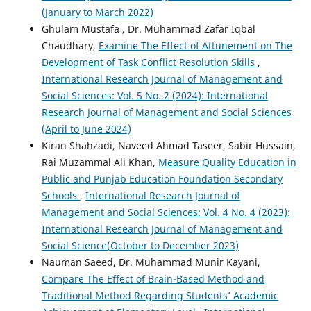
(January to March 2022)
Ghulam Mustafa , Dr. Muhammad Zafar Iqbal
Chaudhary,
Examine The Effect of Attunement on The
Development of Task Conflict Resolution Skills
,
International Research Journal of Management and
Social Sciences: Vol. 5 No. 2 (2024): International
Research Journal of Management and Social Sciences
(April to June 2024)
Kiran Shahzadi, Naveed Ahmad Taseer, Sabir Hussain,
Rai Muzammal Ali Khan,
Measure Quality Education in
Public and Punjab Education Foundation Secondary
Schools
,
International Research Journal of
Management and Social Sciences: Vol. 4 No. 4 (2023):
International Research Journal of Management and
Social Science(October to December 2023)
Nauman Saeed, Dr. Muhammad Munir Kayani,
Compare The Effect of Brain-Based Method and
Traditional Method Regarding Students’ Academic