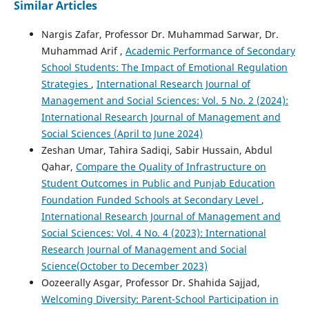
Similar Articles
Nargis Zafar, Professor Dr. Muhammad Sarwar, Dr.
Muhammad Arif ,
Academic Performance of Secondary
School Students: The Impact of Emotional Regulation
Strategies
,
International Research Journal of
Management and Social Sciences: Vol. 5 No. 2 (2024):
International Research Journal of Management and
Social Sciences (April to June 2024)
Zeshan Umar, Tahira Sadiqi, Sabir Hussain, Abdul
Qahar,
Compare the Quality of Infrastructure on
Student Outcomes in Public and Punjab Education
Foundation Funded Schools at Secondary Level
,
International Research Journal of Management and
Social Sciences: Vol. 4 No. 4 (2023): International
Research Journal of Management and Social
Science(October to December 2023)
Oozeerally Asgar, Professor Dr. Shahida Sajjad,
Welcoming Diversity: Parent-School Participation in