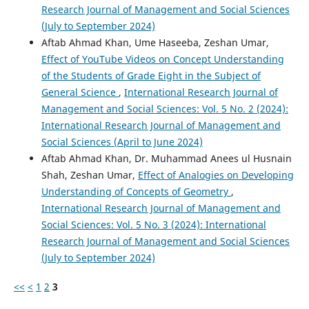
Research Journal of Management and Social Sciences
(July to September 2024)
Aftab Ahmad Khan, Ume Haseeba, Zeshan Umar,
Effect of YouTube Videos on Concept Understanding
of the Students of Grade Eight in the Subject of
General Science
,
International Research Journal of
Management and Social Sciences: Vol. 5 No. 2 (2024):
International Research Journal of Management and
Social Sciences (April to June 2024)
Aftab Ahmad Khan, Dr. Muhammad Anees ul Husnain
Shah, Zeshan Umar,
Effect of Analogies on Developing
Understanding of Concepts of Geometry
,
International Research Journal of Management and
Social Sciences: Vol. 5 No. 3 (2024): International
Research Journal of Management and Social Sciences
(July to September 2024)
<<
<
1
2
3