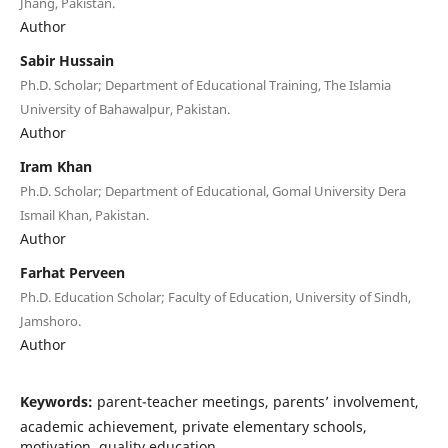
Jhang, Pakistan.
Author
Sabir Hussain
Ph.D. Scholar; Department of Educational Training, The Islamia
University of Bahawalpur, Pakistan.
Author
Iram Khan
Ph.D. Scholar; Department of Educational, Gomal University Dera
Ismail Khan, Pakistan.
Author
Farhat Perveen
Ph.D. Education Scholar; Faculty of Education, University of Sindh,
Jamshoro.
Author
Keywords:
parent-teacher meetings, parents’ involvement,
academic achievement, private elementary schools,
motivation, quality education