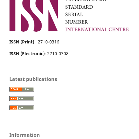
ISSN (Print)
: 2710-0316
ISSN (Electronic)
: 2710-0308
Latest publications
Information