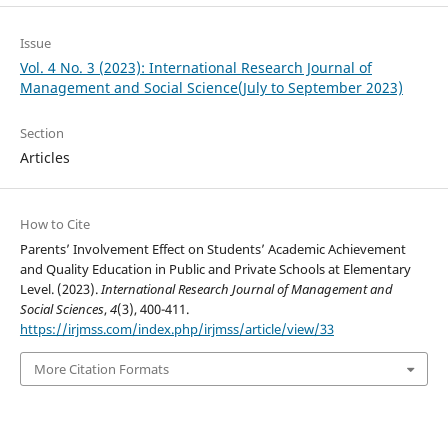
Issue
Vol. 4 No. 3 (2023): International Research Journal of
Management and Social Science(July to September 2023)
Section
Articles
How to Cite
Parents’ Involvement Effect on Students’ Academic Achievement
and Quality Education in Public and Private Schools at Elementary
Level. (2023).
International Research Journal of Management and
Social Sciences
,
4
(3), 400-411.
https://irjmss.com/index.php/irjmss/article/view/33
More Citation Formats