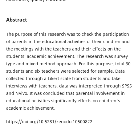
Abstract
The purpose of this research was to check the participation
of parents in the educational activities of their children and
the meetings with the teachers and their effects on the
students’ academic achievement. The research was survey
type and mixed method approach. For this purpose, total 30
students and six teachers were selected for sample. Data
collected through a Likert scale from students and take
interviews with teachers, data was interpreted through SPSS
and NVivo. It was concluded that parental involvement in
educational activities significantly effects on children's
academic achievement.
https://doi.org/10.5281/zenodo.10500822