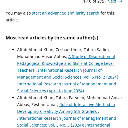
1-10 of 275
Next
You may also
start an advanced similarity search
for this
article.
Most read articles by the same author(s)
Aftab Ahmad Khan, Zeshan Umar, Tahira Sadiqi,
Muhammad Ansar Abbas,
A Study of Disposition of
Pedagogical Knowledge and Skills at College Level
Teachers
,
International Research Journal of
Management and Social Sciences: Vol. 5 No. 2 (2024):
International Research Journal of Management and
Social Sciences (April to June 2024)
Aftab Ahmad Khan, Tahira Parveen, Muhammad Ansar
Abbas, Zeshan Umar,
Role of Interactive Method in
Developing Creativity Among 5th Graders
,
International Research Journal of Management and
Social Sciences: Vol. 5 No. 3 (2024): International