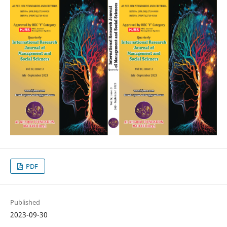
PDF
Published
2023-09-30