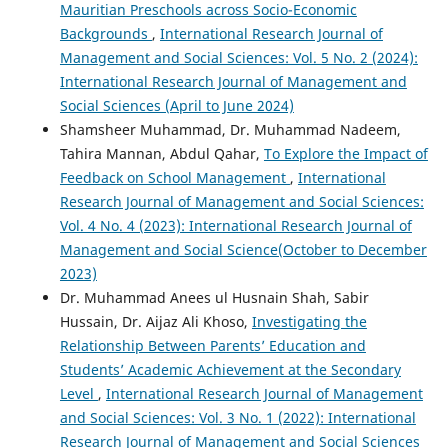
Mauritian Preschools across Socio-Economic
Backgrounds
,
International Research Journal of
Management and Social Sciences: Vol. 5 No. 2 (2024):
International Research Journal of Management and
Social Sciences (April to June 2024)
Shamsheer Muhammad, Dr. Muhammad Nadeem,
Tahira Mannan, Abdul Qahar,
To Explore the Impact of
Feedback on School Management
,
International
Research Journal of Management and Social Sciences:
Vol. 4 No. 4 (2023): International Research Journal of
Management and Social Science(October to December
2023)
Dr. Muhammad Anees ul Husnain Shah, Sabir
Hussain, Dr. Aijaz Ali Khoso,
Investigating the
Relationship Between Parents’ Education and
Students’ Academic Achievement at the Secondary
Level
,
International Research Journal of Management
and Social Sciences: Vol. 3 No. 1 (2022): International
Research Journal of Management and Social Sciences