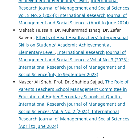
Achievement at Elementary Level
,
International
Research Journal of Management and Social Sciences:
Vol. 5 No. 2 (2024): International Research Journal of
Management and Social Sciences (April to June 2024)
Mehtab Hussain, Dr. Muhammad Ishaq, Dr. Zafar
Saleem,
Effects of Head Headteachers’ Interpersonal
Skills on Students’ Academic Achievement at
Elementary Level
,
International Research Journal of
Management and Social Sciences: Vol. 4 No. 3 (2023):
International Research Journal of Management and
Social Science(July to September 2023)
Naseer Ali Shah, Prof. Dr. Shahida Sajjad,
The Role of
Parents Teachers School Management Committee in
Education of Higher Secondary Schools of Quetta
,
International Research Journal of Management and
Social Sciences: Vol. 5 No. 2 (2024): International
Research Journal of Management and Social Sciences
(April to June 2024)