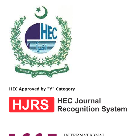
HEC Approved by "Y" Category