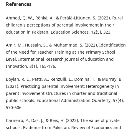
References
Ahmed, Q. W., Rönkä, A., & Perälä-Littunen, S. (2022). Rural
children’s perceptions of parental involvement in their
education in Pakistan. Education Sciences, 12(5), 323.
Amir, M., Hussain, S., & Muhammad, S. (2022). Identification
of the Need for Teacher Training at The Primary School
Level. International Research Journal of Education and
Innovation, 3(1), 165-176.
Boylan, R. L., Petts, A., Renzulli, L., Domina, T., & Murray, B.
(2021). Practicing parental involvement: Heterogeneity in
parent involvement structures in charter and traditional
public schools. Educational Administration Quarterly, 57(4),
570-606.
Carneiro, P., Das, J., & Reis, H. (2022). The value of private
schools: Evidence from Pakistan. Review of Economics and