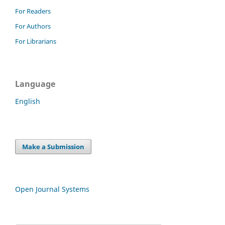
For Readers
For Authors
For Librarians
Language
English
Make a Submission
Open Journal Systems