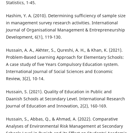
Statistics, 1-45.
Hashim, Y. A. (2010). Determining sufficiency of sample size
in management survey research activities. International
Journal of Organisational Management & Entrepreneurship
Development, 6(1), 119-130.
Hussain, A. A., Akhter, S., Qureshi, A. H., & Khan, K. (2021).
Problem-Based Learning Approach for Elementary Schools:
A case study of five Years Compulsory Education system.
International Journal of Social Sciences and Economic
Review, 3(2), 10-14.
Hussain, S. (2021). Quality of Education in Public and
Daanish Schools at Secondary Level. International Research
Journal of Education and Innovation, 2(2), 160-169.
Hussain, S., Abbas, Q., & Ahmad, A. (2022). Comparative
Analyses of Environmental Risk Management at Secondary