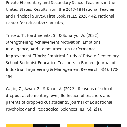
Private Elementary and Secondary School Teachers in the
United States: Results from the 2017-18 National Teacher
and Principal Survey. First Look. NCES 2020-142. National
Center for Education Statistics.
Triroso, T., Hardhienata, S., & Sunaryo, W. (2022).
Strengthening Achievement Motivation, Emotional
Intelligence, And Commitment on Performance
Improvement Efforts: Empirical Study of Private Elementary
School Buddhist Education Teachers in Banten. Journal of
Industrial Engineering & Management Research, 3(4), 170-
184.
Wajid, Z., Awan, Z., & Khan, A. (2022). Reasons of school
dropout at elementary level; Reflection of teachers and
parents of dropped out students. Journal of Educational
Psychology and Pedagogical Sciences (JEPPS), 2(1).