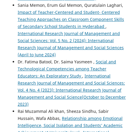
Sania Memon, Erum Gul Memon, Quratulain Laghari,
Impact of Teacher-Centered and Student- Centered
Teaching Approaches on Classroom Component Skills
of Secondary School Students in Hyderabad
,
International Research Journal of Management and
Social Sciences: Vol. 5 No. 2 (2024): International
Research Journal of Management and Social Sciences
(April to June 2024)
Dr. Fatima Batool, Dr. Saima Yasmeen ,
Social and
Technological Competencies among Teacher
Educators: An Exploratory Study
,
International
Research Journal of Management and Social Sciences:
Vol. 4 No. 4 (2023): International Research Journal of
Management and Social Science(October to December
2023)
Rai Muzammal Ali khan, Sheeza Sindhu, Sabir
Hussain, Wafa Abbas,
Relationship among Emotional
Intelligence, Social Isolation and Students’ Academic