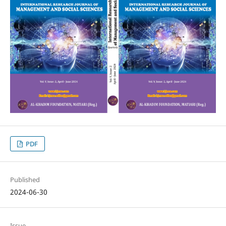
PDF
Published
2024-06-30
Issue