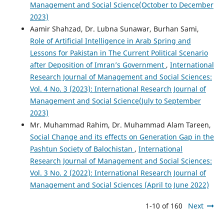
Management and Social Science(October to December
2023)
Aamir Shahzad, Dr. Lubna Sunawar, Burhan Sami,
Role of Artificial Intelligence in Arab Spring and
Lessons for Pakistan in The Current Political Scenario
after Deposition of Imran’s Government
,
International
Research Journal of Management and Social Sciences:
Vol. 4 No. 3 (2023): International Research Journal of
Management and Social Science(July to September
2023)
Mr. Muhammad Rahim, Dr. Muhammad Alam Tareen,
Social Change and its effects on Generation Gap in the
Pashtun Society of Balochistan
,
International
Research Journal of Management and Social Sciences:
Vol. 3 No. 2 (2022): International Research Journal of
Management and Social Sciences (April to June 2022)
1-10 of 160
Next