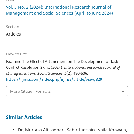
Vol. 5 No. 2 (2024): International Research Journal of
Management and Social Sciences (April to June 2024)
Section
Articles
How to Cite
Examine The Effect of Attunement on The Development of Task
Conflict Resolution Skills. (2024).
International Research Journal of
Management and Social Sciences
,
5
(2), 490-506.
https://irjmss.com/index.php/irjmss/article/view/329
More Citation Formats
Similar Articles
Dr. Murtaza Ali Laghari, Sabir Hussain, Naila Khowaja,