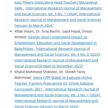
Katz Theory Implicating Head Teachers Managerial
Skills
,
International Research Journal of Management
and Social Sciences: Vol. 5 No. 1 (2024): International
Research Journal of Management and Social Sciences
(January to March 2024)
Aftab Aslam, Dr. Siraj Bashir, Sajid Hayat, Imtiaz
Ahmed,
Foreign Direct Investment Impact on
Employment, Education and Social Development in
Balochistan
,
International Research Journal of
Management and Social Sciences: Vol. 4 No. 4 (2023):
International Research Journal of Management and
Social Science(October to December 2023)
Khalid Mahmood Shaheen, Dr. Sheikh Tariq
Mahmood,
Using CIPP Model to Evaluate Online
Teacher Training Programme for Single National
Curriculum, 2021
,
International Research Journal of
Management and Social Sciences: Vol. 5 No. 1 (2024):
International Research Journal of Management and
Social Sciences (January to March 2024)