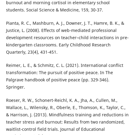
burnout and morning cortisol in elementary school
students. Social Science & Medicine, 159, 30-37.
Pianta, R. C., Mashburn, A. J., Downer, J. T., Hamre, B. K., &
Justice, L. (2008). Effects of web-mediated professional
development resources on teacher–child interactions in pre-
kindergarten classrooms. Early Childhood Research
Quarterly, 23(4), 431-451.
Reimer, L. E., & Schmitz, C. L. (2021). International conflict
transformation: The pursuit of positive peace. In The
Palgrave handbook of positive peace (pp. 329-346).
Springer.
Roeser, R. W., Schonert-Reichl, K. A., Jha, A., Cullen, M.,
Wallace, L., Wilensky, R., Oberle, E., Thomson, K., Taylor, C.,
& Harrison, J. (2013). Mindfulness training and reductions in
teacher stress and burnout: Results from two randomized,
waitlist-control field trials. Journal of Educational