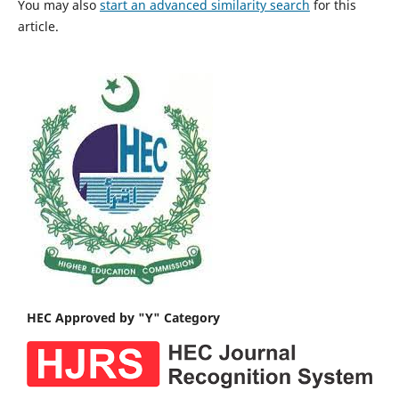
You may also
start an advanced similarity search
for this
article.
HEC Approved by "Y" Category