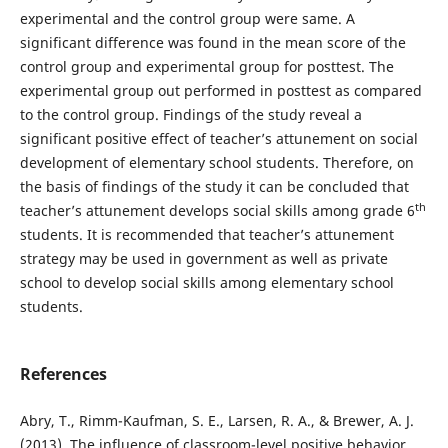
experimental and the control group were same. A
significant difference was found in the mean score of the
control group and experimental group for posttest. The
experimental group out performed in posttest as compared
to the control group. Findings of the study reveal a
significant positive effect of teacher’s attunement on social
development of elementary school students. Therefore, on
the basis of findings of the study it can be concluded that
th
teacher’s attunement develops social skills among grade 6
students. It is recommended that teacher’s attunement
strategy may be used in government as well as private
school to develop social skills among elementary school
students.
References
Abry, T., Rimm-Kaufman, S. E., Larsen, R. A., & Brewer, A. J.
(2013). The influence of classroom-level positive behavior