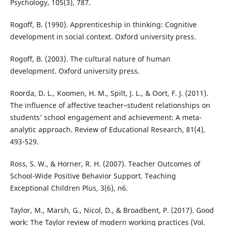
Psychology, 105(3), 787.
Rogoff, B. (1990). Apprenticeship in thinking: Cognitive
development in social context. Oxford university press.
Rogoff, B. (2003). The cultural nature of human
development. Oxford university press.
Roorda, D. L., Koomen, H. M., Spilt, J. L., & Oort, F. J. (2011).
The influence of affective teacher–student relationships on
students’ school engagement and achievement: A meta-
analytic approach. Review of Educational Research, 81(4),
493-529.
Ross, S. W., & Horner, R. H. (2007). Teacher Outcomes of
School-Wide Positive Behavior Support. Teaching
Exceptional Children Plus, 3(6), n6.
Taylor, M., Marsh, G., Nicol, D., & Broadbent, P. (2017). Good
work: The Taylor review of modern working practices (Vol.