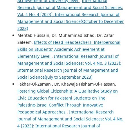
Achievement at University level
,
International
Research Journal of Management and Social Sciences:
Vol. 4 No. 4 (2023): International Research Journal of
Management and Social Science(October to December
2023)
Mehtab Hussain, Dr. Muhammad Ishaq, Dr. Zafar
Saleem,
Effects of Head Headteachers’ Interpersonal
Skills on Students’ Academic Achievement at
Elementary Level
,
International Research Journal of
Management and Social Sciences: Vol. 4 No. 3 (2023):
International Research Journal of Management and
Social Science(July to September 2023)
Fakhar-Ul-Zaman , Dr. Khawaja Hisham-Ul-Hassan,
Fostering Global Citizenship: A Qualitative Study on
Civic Education for Pakistani Students on The
Palestine-Israel Conflict Through Innovative
Pedagogical Approaches
,
International Research
Journal of Management and Social Sciences: Vol. 4 No.
4 (2023): International Research Journal of