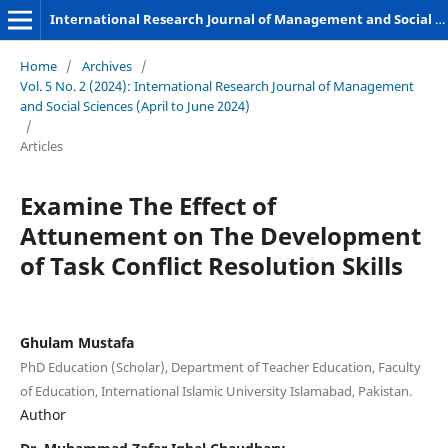
International Research Journal of Management and Social Sciences
Home
/
Archives
/
Vol. 5 No. 2 (2024): International Research Journal of Management
and Social Sciences (April to June 2024)
/
Articles
Examine The Effect of
Attunement on The Development
of Task Conflict Resolution Skills
Ghulam Mustafa
PhD Education (Scholar), Department of Teacher Education, Faculty
of Education, International Islamic University Islamabad, Pakistan.
Author