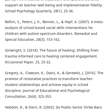
support on teacher well-being and implementation fidelity.
School Psychology Quarterly, 28(1), 25-36.
Bellini, S., Peters, J. K., Benner, L., & Hopf, A. (2007). A meta-
analysis of school-based social skills interventions for
children with autism spectrum disorders. Remedial and
Special Education, 28(3), 153-162.
Ginwright, S. (2018). The future of healing: Shifting from
trauma informed care to healing centered engagement.
Occasional Paper, 25, 25-32.
Gregory, A., Clawson, K., Davis, A., & Gerewitz, J. (2016). The
promise of restorative practices to transform teacher-
student relationships and achieve equity in school
discipline. Journal of Educational and Psychological
Consultation, 26(4), 325-353.
Hebdon, R., & Stern, R. (2003). Do Public‐Sector Strike Bans