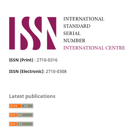
ISSN (Print)
: 2710-0316
ISSN (Electronic)
: 2710-0308
Latest publications