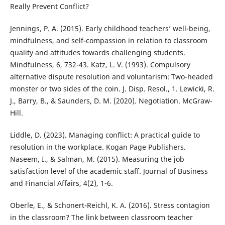
Really Prevent Conflict?
Jennings, P. A. (2015). Early childhood teachers’ well-being,
mindfulness, and self-compassion in relation to classroom
quality and attitudes towards challenging students.
Mindfulness, 6, 732-43. Katz, L. V. (1993). Compulsory
alternative dispute resolution and voluntarism: Two-headed
monster or two sides of the coin. J. Disp. Resol., 1. Lewicki, R.
J., Barry, B., & Saunders, D. M. (2020). Negotiation. McGraw-
Hill.
Liddle, D. (2023). Managing conflict: A practical guide to
resolution in the workplace. Kogan Page Publishers.
Naseem, I., & Salman, M. (2015). Measuring the job
satisfaction level of the academic staff. Journal of Business
and Financial Affairs, 4(2), 1-6.
Oberle, E., & Schonert-Reichl, K. A. (2016). Stress contagion
in the classroom? The link between classroom teacher