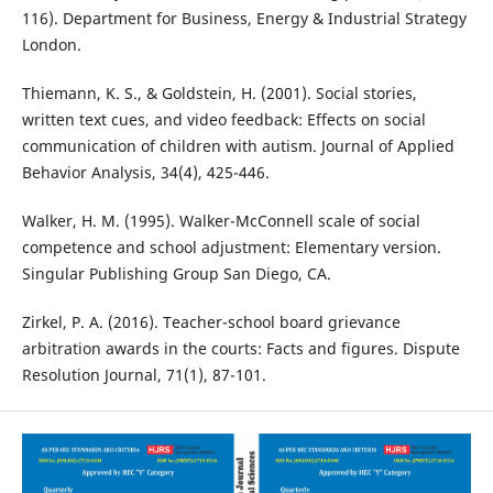
116). Department for Business, Energy & Industrial Strategy
London.
Thiemann, K. S., & Goldstein, H. (2001). Social stories,
written text cues, and video feedback: Effects on social
communication of children with autism. Journal of Applied
Behavior Analysis, 34(4), 425-446.
Walker, H. M. (1995). Walker-McConnell scale of social
competence and school adjustment: Elementary version.
Singular Publishing Group San Diego, CA.
Zirkel, P. A. (2016). Teacher-school board grievance
arbitration awards in the courts: Facts and figures. Dispute
Resolution Journal, 71(1), 87-101.