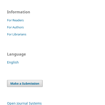
Information
For Readers
For Authors
For Librarians
Language
English
Make a Submission
Open Journal Systems