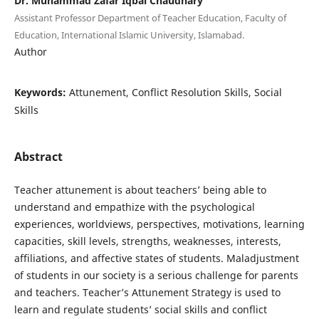
Dr. Muhammad Zafar Iqbal Chaudhary
Assistant Professor Department of Teacher Education, Faculty of
Education, International Islamic University, Islamabad.
Author
Keywords:
Attunement, Conflict Resolution Skills, Social
Skills
Abstract
Teacher attunement is about teachers’ being able to
understand and empathize with the psychological
experiences, worldviews, perspectives, motivations, learning
capacities, skill levels, strengths, weaknesses, interests,
affiliations, and affective states of students. Maladjustment
of students in our society is a serious challenge for parents
and teachers. Teacher’s Attunement Strategy is used to
learn and regulate students’ social skills and conflict