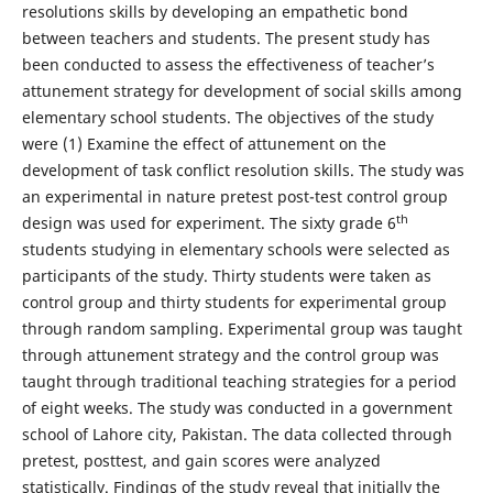
resolutions skills by developing an empathetic bond
between teachers and students. The present study has
been conducted to assess the effectiveness of teacher’s
attunement strategy for development of social skills among
elementary school students. The objectives of the study
were (1) Examine the effect of attunement on the
development of task conflict resolution skills. The study was
an experimental in nature pretest post-test control group
th
design was used for experiment. The sixty grade 6
students studying in elementary schools were selected as
participants of the study. Thirty students were taken as
control group and thirty students for experimental group
through random sampling. Experimental group was taught
through attunement strategy and the control group was
taught through traditional teaching strategies for a period
of eight weeks. The study was conducted in a government
school of Lahore city, Pakistan. The data collected through
pretest, posttest, and gain scores were analyzed
statistically. Findings of the study reveal that initially the