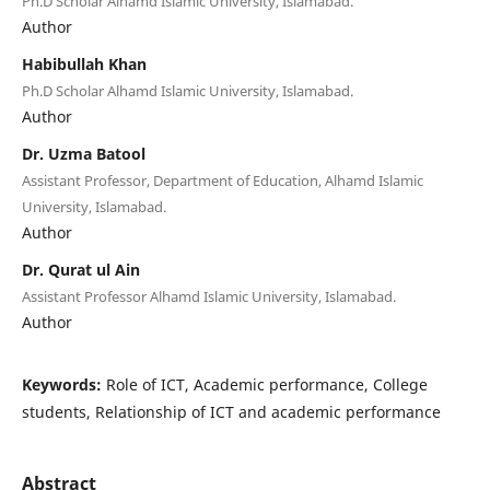
Ph.D Scholar Alhamd Islamic University, Islamabad.
Author
Habibullah Khan
Ph.D Scholar Alhamd Islamic University, Islamabad.
Author
Dr. Uzma Batool
Assistant Professor, Department of Education, Alhamd Islamic
University, Islamabad.
Author
Dr. Qurat ul Ain
Assistant Professor Alhamd Islamic University, Islamabad.
Author
Keywords:
Role of ICT, Academic performance, College
students, Relationship of ICT and academic performance
Abstract