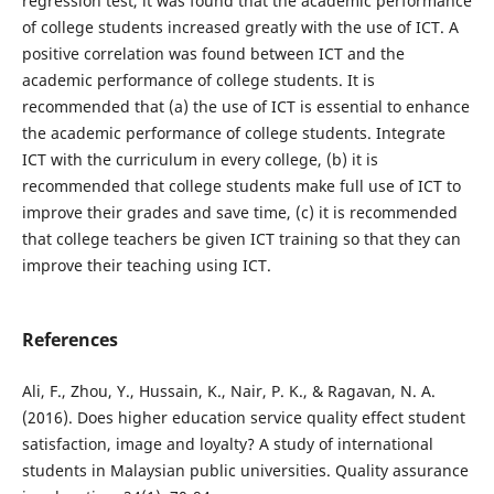
regression test, it was found that the academic performance
of college students increased greatly with the use of ICT. A
positive correlation was found between ICT and the
academic performance of college students. It is
recommended that (a) the use of ICT is essential to enhance
the academic performance of college students. Integrate
ICT with the curriculum in every college, (b) it is
recommended that college students make full use of ICT to
improve their grades and save time, (c) it is recommended
that college teachers be given ICT training so that they can
improve their teaching using ICT.
References
Ali, F., Zhou, Y., Hussain, K., Nair, P. K., & Ragavan, N. A.
(2016). Does higher education service quality effect student
satisfaction, image and loyalty? A study of international
students in Malaysian public universities. Quality assurance