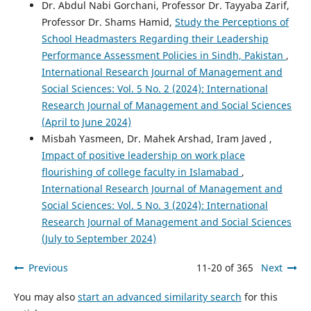
Dr. Abdul Nabi Gorchani, Professor Dr. Tayyaba Zarif,
Professor Dr. Shams Hamid,
Study the Perceptions of
School Headmasters Regarding their Leadership
Performance Assessment Policies in Sindh, Pakistan
,
International Research Journal of Management and
Social Sciences: Vol. 5 No. 2 (2024): International
Research Journal of Management and Social Sciences
(April to June 2024)
Misbah Yasmeen, Dr. Mahek Arshad, Iram Javed ,
Impact of positive leadership on work place
flourishing of college faculty in Islamabad
,
International Research Journal of Management and
Social Sciences: Vol. 5 No. 3 (2024): International
Research Journal of Management and Social Sciences
(July to September 2024)
Previous
11-20 of 365
Next
You may also
start an advanced similarity search
for this