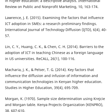
in higher education: a descriptive analysis. International
Review on Public and Nonprofit Marketing, 10, 163-174.
Lawrence, J. E. (2015). Examining the factors that influence
ICT adoption in SMEs: a research preliminary findings.
International Journal of Technology Diffusion (IJTD), 6(4), 40-
57.
Lin, C. Y., Huang, C. K., & Chen, C. H. (2014). Barriers to the
adoption of ICT in teaching Chinese as a foreign language
in US universities. ReCALL, 26(1), 100-116.
Macharia, J. K., & Pelser, T. G. (2014). Key factors that
influence the diffusion and infusion of information and
communication technologies in Kenyan higher education.
Studies in Higher Education, 39(4), 695-709.
Morgan, K. (1970). Sample size determination using Krejcie
and Morgan table. Kenya Projects Organization (KENPRO),
38, 607-610.