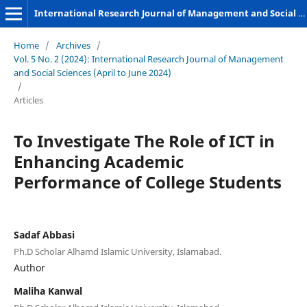
International Research Journal of Management and Social Sciences
Home
/
Archives
/
Vol. 5 No. 2 (2024): International Research Journal of Management
and Social Sciences (April to June 2024)
/
Articles
To Investigate The Role of ICT in
Enhancing Academic
Performance of College Students
Sadaf Abbasi
Ph.D Scholar Alhamd Islamic University, Islamabad.
Author
Maliha Kanwal