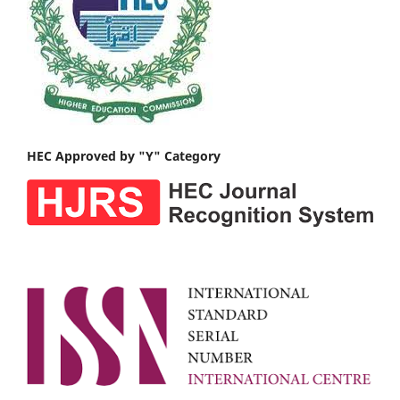
HEC Approved by "Y" Category