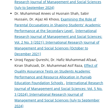
Research Journal of Management and Social Sciences
(July to September 2024)
Dr. Muhammad Anees ul Husnain Shah, Sabir
Hussain, Dr. Aijaz Ali Khoso,
Examining the Role of
Parental Occupations in Shaping Students’ Academic
Performance at the Secondary Level
,
International
Research Journal of Management and Social Sciences:
Vol. 2 No. 3 (2021): International Research Journal of
Management and Social Sciences (October to
December 2021)
Urooj Fayyaz Qureshi, Dr. Hafiz Muhammad Afzaal,
Kiran Shahzadi, Dr. Muhammad Asif Raza,
Effect of
Quality Assurance Tests on Students Academic
Performance and Resource Allocation in Punjab
Education Foundation Schools
,
International Research
Journal of Management and Social Sciences: Vol. 5 No.
3 (2024): International Research Journal of
Management and Social Sciences (July to September
2024)