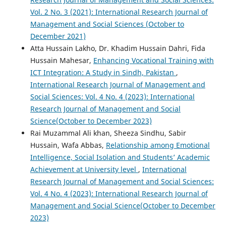
Vol. 2 No. 3 (2021): International Research Journal of
Management and Social Sciences (October to
December 2021)
Atta Hussain Lakho, Dr. Khadim Hussain Dahri, Fida
Hussain Mahesar,
Enhancing Vocational Training with
ICT Integration: A Study in Sindh, Pakistan
,
International Research Journal of Management and
Social Sciences: Vol. 4 No. 4 (2023): International
Research Journal of Management and Social
Science(October to December 2023)
Rai Muzammal Ali khan, Sheeza Sindhu, Sabir
Hussain, Wafa Abbas,
Relationship among Emotional
Intelligence, Social Isolation and Students’ Academic
Achievement at University level
,
International
Research Journal of Management and Social Sciences:
Vol. 4 No. 4 (2023): International Research Journal of
Management and Social Science(October to December
2023)