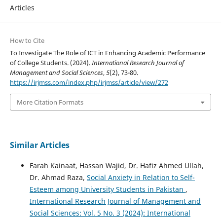
Articles
How to Cite
To Investigate The Role of ICT in Enhancing Academic Performance
of College Students. (2024).
International Research Journal of
Management and Social Sciences
,
5
(2), 73-80.
https://irjmss.com/index.php/irjmss/article/view/272
More Citation Formats
Similar Articles
Farah Kainaat, Hassan Wajid, Dr. Hafiz Ahmed Ullah,
Dr. Ahmad Raza,
Social Anxiety in Relation to Self-
Esteem among University Students in Pakistan
,
International Research Journal of Management and
Social Sciences: Vol. 5 No. 3 (2024): International