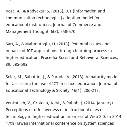
Rose, A., & Kadvekar, S. (2015). ICT (information and
communication technologies) adoption model for
educational institutions. Journal of Commerce and
Management Thought, 6(3), 558-570.
Sarı, A., & Mahmutoglu, H. (2013). Potential issues and
impacts of ICT applications through learning process in
higher education. Procedia-Social and Behavioral Sciences,
89, 585-592.
Solar, M., Sabattin, J., & Parada, V. (2013). A maturity model
for assessing the use of ICT in school education. Journal of
Educational Technology & Society, 16(1), 206-218.
Venkatesh, V., Croteau, A. M., & Rabah, J. (2014, January).
Perceptions of effectiveness of instructional uses of
technology in higher education in an era of Web 2.0. In 2014
47th Hawaii international conference on system sciences