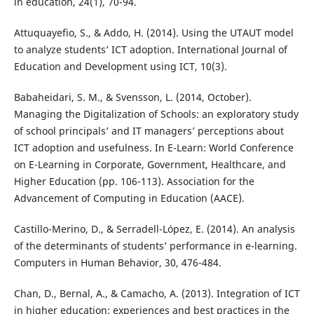
in education, 24(1), 70-94.
Attuquayefio, S., & Addo, H. (2014). Using the UTAUT model
to analyze students’ ICT adoption. International Journal of
Education and Development using ICT, 10(3).
Babaheidari, S. M., & Svensson, L. (2014, October).
Managing the Digitalization of Schools: an exploratory study
of school principals’ and IT managers’ perceptions about
ICT adoption and usefulness. In E-Learn: World Conference
on E-Learning in Corporate, Government, Healthcare, and
Higher Education (pp. 106-113). Association for the
Advancement of Computing in Education (AACE).
Castillo-Merino, D., & Serradell-López, E. (2014). An analysis
of the determinants of students’ performance in e-learning.
Computers in Human Behavior, 30, 476-484.
Chan, D., Bernal, A., & Camacho, A. (2013). Integration of ICT
in higher education: experiences and best practices in the