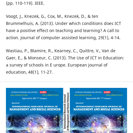
(pp. 110-119). IEEE.
Voogt, J., Knezek, G., Cox, M., Knezek, D., & ten
Brummelhuis, A. (2013). Under which conditions does ICT
have a positive effect on teaching and learning? A call to
action. Journal of computer assisted learning, 29(1), 4-14.
Wastiau, P., Blamire, R., Kearney, C., Quittre, V., Van de
Gaer, E., & Monseur, C. (2013). The Use of ICT in Education:
a survey of schools in E urope. European journal of
education, 48(1), 11-27.