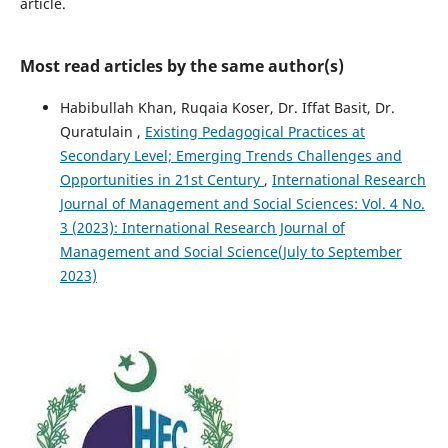
article.
Most read articles by the same author(s)
Habibullah Khan, Ruqaia Koser, Dr. Iffat Basit, Dr.
Quratulain ,
Existing Pedagogical Practices at
Secondary Level; Emerging Trends Challenges and
Opportunities in 21st Century
,
International Research
Journal of Management and Social Sciences: Vol. 4 No.
3 (2023): International Research Journal of
Management and Social Science(July to September
2023)