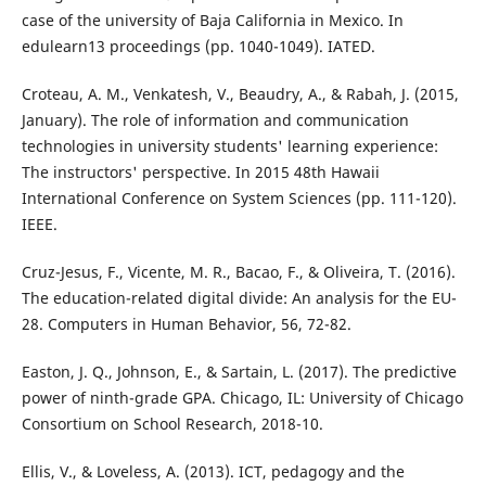
case of the university of Baja California in Mexico. In
edulearn13 proceedings (pp. 1040-1049). IATED.
Croteau, A. M., Venkatesh, V., Beaudry, A., & Rabah, J. (2015,
January). The role of information and communication
technologies in university students' learning experience:
The instructors' perspective. In 2015 48th Hawaii
International Conference on System Sciences (pp. 111-120).
IEEE.
Cruz-Jesus, F., Vicente, M. R., Bacao, F., & Oliveira, T. (2016).
The education-related digital divide: An analysis for the EU-
28. Computers in Human Behavior, 56, 72-82.
Easton, J. Q., Johnson, E., & Sartain, L. (2017). The predictive
power of ninth-grade GPA. Chicago, IL: University of Chicago
Consortium on School Research, 2018-10.
Ellis, V., & Loveless, A. (2013). ICT, pedagogy and the