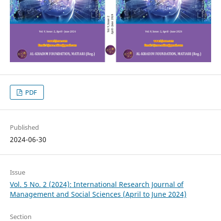
PDF
Published
2024-06-30
Issue
Vol. 5 No. 2 (2024): International Research Journal of
Management and Social Sciences (April to June 2024)
Section