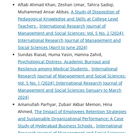
Aftab Ahmad Khan, Zeshan Umar, Tahira Sadiqi,
Muhammad Ansar Abbas,
A Study of Disposition of
Pedagogical Knowledge and Skills at College Level
Teachers
,
International Research Journal of
Management and Social Sciences: Vol. 5 No. 2 (2024):
International Research Journal of Management and
Social Sciences (April to June 2024)
Sundas Riasat, Huma Yasin, Hamna Zahid,
Psychological Distress, Academic Burnout and
Resilence among Medical Students
,
International
Research Journal of Management and Social Sciences:
Vol. 5 No. 1 (2024): International Research Journal of
Management and Social Sciences (January to March
2024)
Amanullah Parhyar, Zubair Akbar Memon, Hina
Ahmed,
The Impact of Employees Retention Strategies
and Sustainable Organizational Performance: A Case
Study of Hyderabad Business Schools
,
International
Research Journal of Management and Social Sciences: