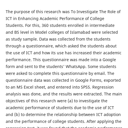
The purpose of this research was To Investigate The Role of
ICT in Enhancing Academic Performance of College
Students. For this, 360 students enrolled in intermediate
and BS level in Model colleges of Islamabad were selected
as study sample. Data was collected from the students
through a questionnaire, which asked the students about
the use of ICT and how its use has increased their academic
performance. This questionnaire was made into a Google
form and sent to the students' WhatsApp. Some students
were asked to complete this questionnaire by email. The
questionnaire data was collected in Google Forms, exported
to an MS Excel sheet, and entered into SPSS. Regression
analysis was done, and the results were extracted. The main
objectives of this research were (a) to investigate the
academic performance of students due to the use of ICT
and (b) to determine the relationship between ICT adoption
and the performance of college students. After applying the