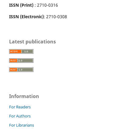
ISSN (Print)
: 2710-0316
ISSN (Electronic)
: 2710-0308
Latest publications
Information
For Readers
For Authors
For Librarians