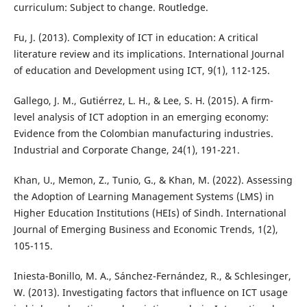
curriculum: Subject to change. Routledge.
Fu, J. (2013). Complexity of ICT in education: A critical
literature review and its implications. International Journal
of education and Development using ICT, 9(1), 112-125.
Gallego, J. M., Gutiérrez, L. H., & Lee, S. H. (2015). A firm-
level analysis of ICT adoption in an emerging economy:
Evidence from the Colombian manufacturing industries.
Industrial and Corporate Change, 24(1), 191-221.
Khan, U., Memon, Z., Tunio, G., & Khan, M. (2022). Assessing
the Adoption of Learning Management Systems (LMS) in
Higher Education Institutions (HEIs) of Sindh. International
Journal of Emerging Business and Economic Trends, 1(2),
105-115.
Iniesta-Bonillo, M. A., Sánchez-Fernández, R., & Schlesinger,
W. (2013). Investigating factors that influence on ICT usage