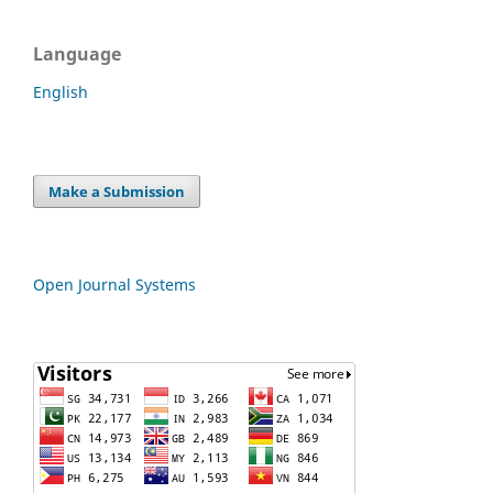
Language
English
Make a Submission
Open Journal Systems