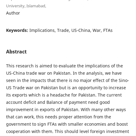
University, Islamabad,
Author
Keywords:
Implications, Trade, US-China, War, FTAs
Abstract
This research is aimed to evaluate the implications of the
US-China trade war on Pakistan. In the analysis, we have
seen in the impacts that there is no major effect of the Sino-
US Trade war on Pakistan but is an opportunity to increase
its exports which is a headache for Pakistan. The current
account deficit and Balance of payment need good
improvement in exports of Pakistan. With many other ways
that can work, this needs proper attention from the
government to sign FTAs with smaller economies and boost
cooperation with them. This should level foreign investment