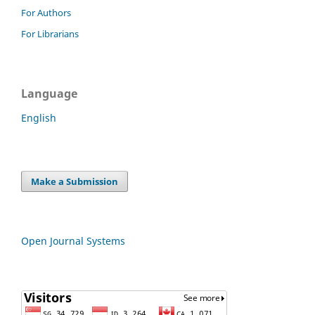
For Authors
For Librarians
Language
English
Make a Submission
Open Journal Systems