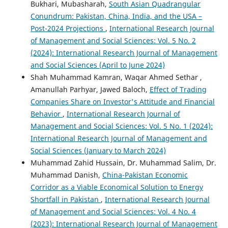
Bukhari, Mubasharah,
South Asian Quadrangular
Conundrum: Pakistan, China, India, and the USA –
Post-2024 Projections
,
International Research Journal
of Management and Social Sciences: Vol. 5 No. 2
(2024): International Research Journal of Management
and Social Sciences (April to June 2024)
Shah Muhammad Kamran, Waqar Ahmed Sethar ,
Amanullah Parhyar, Jawed Baloch,
Effect of Trading
Companies Share on Investor's Attitude and Financial
Behavior
,
International Research Journal of
Management and Social Sciences: Vol. 5 No. 1 (2024):
International Research Journal of Management and
Social Sciences (January to March 2024)
Muhammad Zahid Hussain, Dr. Muhammad Salim, Dr.
Muhammad Danish,
China-Pakistan Economic
Corridor as a Viable Economical Solution to Energy
Shortfall in Pakistan
,
International Research Journal
of Management and Social Sciences: Vol. 4 No. 4
(2023): International Research Journal of Management