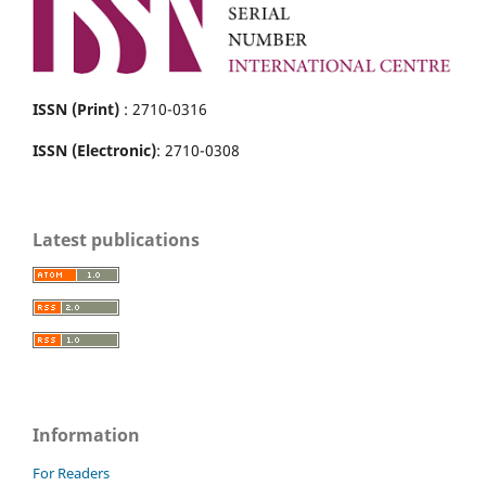
ISSN (Print)
: 2710-0316
ISSN (Electronic)
: 2710-0308
Latest publications
Information
For Readers