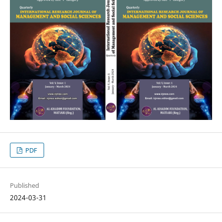
PDF
Published
2024-03-31