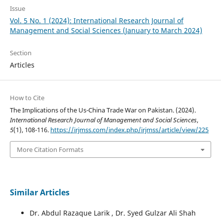
Issue
Vol. 5 No. 1 (2024): International Research Journal of
Management and Social Sciences (January to March 2024)
Section
Articles
How to Cite
The Implications of the Us-China Trade War on Pakistan. (2024).
International Research Journal of Management and Social Sciences
,
5
(1), 108-116.
https://irjmss.com/index.php/irjmss/article/view/225
More Citation Formats
Similar Articles
Dr. Abdul Razaque Larik , Dr. Syed Gulzar Ali Shah