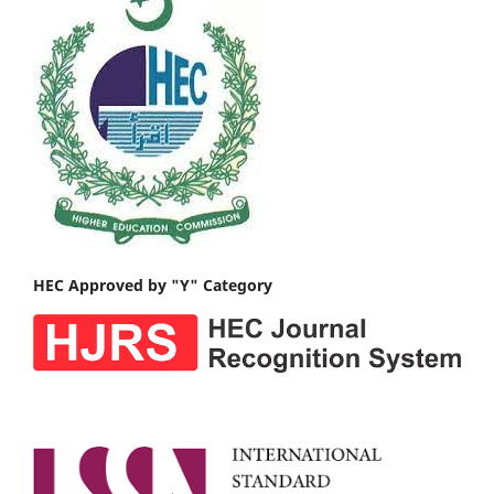
HEC Approved by "Y" Category