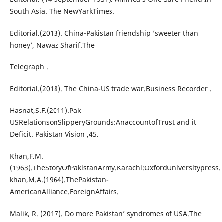
South Asia. The NewYarkTimes.
Editorial.(2013). China-Pakistan friendship ’sweeter than
honey’, Nawaz Sharif.The
Telegraph .
Editorial.(2018). The China-US trade war.Business Recorder .
Hasnat,S.F.(2011).Pak-
USRelationsonSlipperyGrounds:AnaccountofTrust and it
Deficit. Pakistan Vision ,45.
Khan,F.M.
(1963).TheStoryOfPakistanArmy.Karachi:OxfordUniversitypress.
khan,M.A.(1964).ThePakistan-
AmericanAlliance.ForeignAffairs.
Malik, R. (2017). Do more Pakistan’ syndromes of USA.The