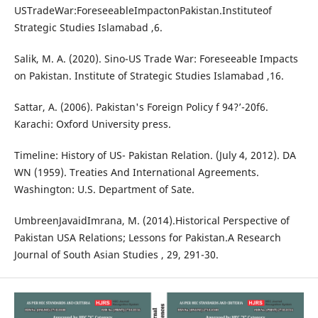
USTradeWar:ForeseeableImpactonPakistan.Instituteof
Strategic Studies Islamabad ,6.
Salik, M. A. (2020). Sino-US Trade War: Foreseeable Impacts
on Pakistan. Institute of Strategic Studies Islamabad ,16.
Sattar, A. (2006). Pakistan's Foreign Policy f 94?’-20f6.
Karachi: Oxford University press.
Timeline: History of US- Pakistan Relation. (July 4, 2012). DA
WN (1959). Treaties And International Agreements.
Washington: U.S. Department of Sate.
UmbreenJavaidImrana, M. (2014).Historical Perspective of
Pakistan USA Relations; Lessons for Pakistan.A Research
Journal of South Asian Studies , 29, 291-30.