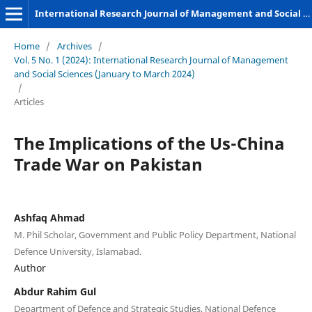
International Research Journal of Management and Social Sciences
Home
/
Archives
/
Vol. 5 No. 1 (2024): International Research Journal of Management
and Social Sciences (January to March 2024)
/
Articles
The Implications of the Us-China
Trade War on Pakistan
Ashfaq Ahmad
M. Phil Scholar, Government and Public Policy Department, National
Defence University, Islamabad.
Author
Abdur Rahim Gul
Department of Defence and Strategic Studies, National Defence