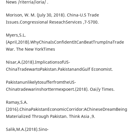
News /riterria/ioria/ .
Morison, W. M. (July 30, 2018). China-U.S Trade
Issues.Congressional ReseachServices ,7-5700.
Myers,S.L.
(April,201B).WhyChinaIsConfidentItCanBeatTrumpInaTrade
War. The New YorkTimes
Nisar,A.(2018).ImplicationsofUS-
ChinaTradewartoPakistan.PakistanandGulf Economist.
PakistanunlikelytosufferfromtheUS-
Chinatradewarinshorttermexpoert.(2018). Oai/y Times.
Ramay,S.A.
(2016).ChinaPakistanEconomicCorridor:AChineseDreamBeing
Materialized Through Pakistan. Think Asia ,9.
Salik,M.A.(2018).Sino-