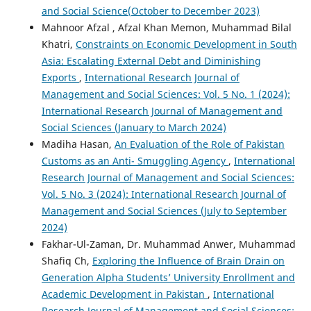
and Social Science(October to December 2023)
Mahnoor Afzal , Afzal Khan Memon, Muhammad Bilal
Khatri,
Constraints on Economic Development in South
Asia: Escalating External Debt and Diminishing
Exports
,
International Research Journal of
Management and Social Sciences: Vol. 5 No. 1 (2024):
International Research Journal of Management and
Social Sciences (January to March 2024)
Madiha Hasan,
An Evaluation of the Role of Pakistan
Customs as an Anti- Smuggling Agency
,
International
Research Journal of Management and Social Sciences:
Vol. 5 No. 3 (2024): International Research Journal of
Management and Social Sciences (July to September
2024)
Fakhar-Ul-Zaman, Dr. Muhammad Anwer, Muhammad
Shafiq Ch,
Exploring the Influence of Brain Drain on
Generation Alpha Students’ University Enrollment and
Academic Development in Pakistan
,
International
Research Journal of Management and Social Sciences: