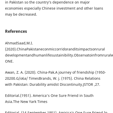
in Pakistan so the country’s dependence on major
economies especially Chinese investment and other loans
may be decreased.
References
AhmadSaad,M.I.
(2020).ChinaPakistaneconmiccorridoranditsimpactsonrural
developmentandhumanlifesustainibility.Observatoinfromrura
ONE.
Awan, Z. A. (2020). China-Pak.A journey of friendship (1950-
20200.G/o6a/ TimesBrands, W. j. (1975). China Relations
with Pakistan: Durability amidst Discontinuity.JSTOR ,27.
Editorial.(1951). America's One Sure Friend in South
Asia.The New Yark Times
Editorial. (14 September 1951). Amirica’s One Sure Friend In