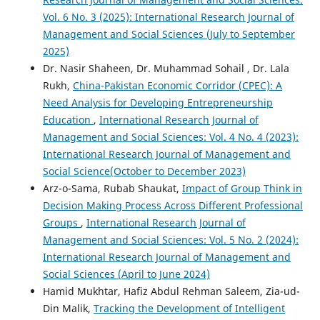
Vol. 6 No. 3 (2025): International Research Journal of
Management and Social Sciences (July to September
2025)
Dr. Nasir Shaheen, Dr. Muhammad Sohail , Dr. Lala
Rukh,
China-Pakistan Economic Corridor (CPEC): A
Need Analysis for Developing Entrepreneurship
Education
,
International Research Journal of
Management and Social Sciences: Vol. 4 No. 4 (2023):
International Research Journal of Management and
Social Science(October to December 2023)
Arz-o-Sama, Rubab Shaukat,
Impact of Group Think in
Decision Making Process Across Different Professional
Groups
,
International Research Journal of
Management and Social Sciences: Vol. 5 No. 2 (2024):
International Research Journal of Management and
Social Sciences (April to June 2024)
Hamid Mukhtar, Hafiz Abdul Rehman Saleem, Zia-ud-
Din Malik,
Tracking the Development of Intelligent