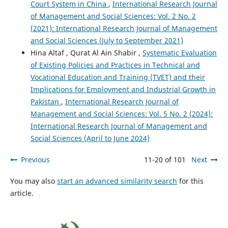
Court System in China
,
International Research Journal
of Management and Social Sciences: Vol. 2 No. 2
(2021): International Research Journal of Management
and Social Sciences (July to September 2021)
Hina Altaf , Qurat Al Ain Shabir ,
Systematic Evaluation
of Existing Policies and Practices in Technical and
Vocational Education and Training (TVET) and their
Implications for Employment and Industrial Growth in
Pakistan
,
International Research Journal of
Management and Social Sciences: Vol. 5 No. 2 (2024):
International Research Journal of Management and
Social Sciences (April to June 2024)
Previous
11-20 of 101
Next
You may also
start an advanced similarity search
for this
article.