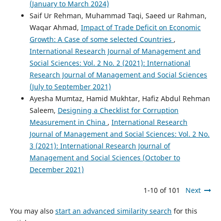
(January to March 2024)
Saif Ur Rehman, Muhammad Taqi, Saeed ur Rahman,
Waqar Ahmad,
Impact of Trade Deficit on Economic
Growth: A Case of some selected Countries
,
International Research Journal of Management and
Social Sciences: Vol. 2 No. 2 (2021): International
Research Journal of Management and Social Sciences
(July to September 2021)
Ayesha Mumtaz, Hamid Mukhtar, Hafiz Abdul Rehman
Saleem,
Designing a Checklist for Corruption
Measurement in China
,
International Research
Journal of Management and Social Sciences: Vol. 2 No.
3 (2021): International Research Journal of
Management and Social Sciences (October to
December 2021)
1-10 of 101
Next
You may also
start an advanced similarity search
for this