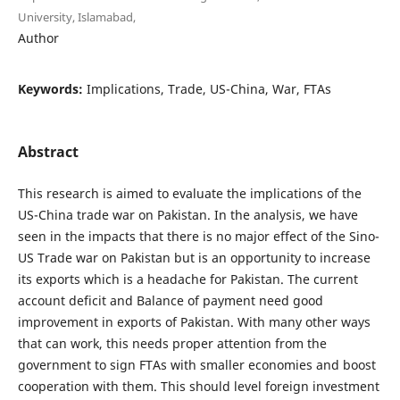
University, Islamabad,
Author
Keywords:
Implications, Trade, US-China, War, FTAs
Abstract
This research is aimed to evaluate the implications of the
US-China trade war on Pakistan. In the analysis, we have
seen in the impacts that there is no major effect of the Sino-
US Trade war on Pakistan but is an opportunity to increase
its exports which is a headache for Pakistan. The current
account deficit and Balance of payment need good
improvement in exports of Pakistan. With many other ways
that can work, this needs proper attention from the
government to sign FTAs with smaller economies and boost
cooperation with them. This should level foreign investment