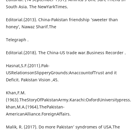
South Asia. The NewYarkTimes.
Editorial.(2013). China-Pakistan friendship ’sweeter than
honey’, Nawaz Sharif.The
Telegraph .
Editorial.(2018). The China-US trade war.Business Recorder .
Hasnat,S.F.(2011).Pak-
USRelationsonSlipperyGrounds:AnaccountofTrust and it
Deficit. Pakistan Vision ,45.
Khan,F.M.
(1963).TheStoryOfPakistanArmy.Karachi:OxfordUniversitypress.
khan,M.A.(1964).ThePakistan-
AmericanAlliance.ForeignAffairs.
Malik, R. (2017). Do more Pakistan’ syndromes of USA.The