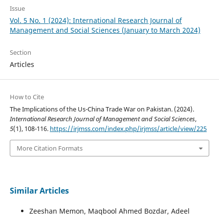
Issue
Vol. 5 No. 1 (2024): International Research Journal of
Management and Social Sciences (January to March 2024)
Section
Articles
How to Cite
The Implications of the Us-China Trade War on Pakistan. (2024).
International Research Journal of Management and Social Sciences
,
5
(1), 108-116.
https://irjmss.com/index.php/irjmss/article/view/225
More Citation Formats
Similar Articles
Zeeshan Memon, Maqbool Ahmed Bozdar, Adeel