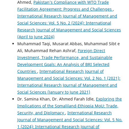
Ahmed,
Pakistan’s Compliance with WTO Trade
Facilitation Agreement: Progress and Challenges
,
International Research Journal of Management and
Social Sciences: Vol. 5 No. 2 (2024): International
Research Journal of Management and Social Sciences
(April to June 2024)
Muhammad Taqi, Musarat Abbas, Muhammad Sibt e
Ali, Muhammad Rehan Ashraf,
Foreign Direct
Investment, Trade Performance, and Sustainable
Development Goals: An Analysis of BRI Selected
Countries
,
International Research Journal of
Management and Social Sciences: Vol. 2 No. 1 (2021):
International Research Journal of Management and
Social Sciences (January to June 2021)
Dr. Samina Khan, Dr. Ahmed Farah Idle,
Exploring the
Implications of the Somaliland-Ethiopia MoU: Trade,
Security, and Diplomacy
,
International Research
Journal of Management and Social Sciences: Vol. 5 No.
1 (2024): International Research Journal of