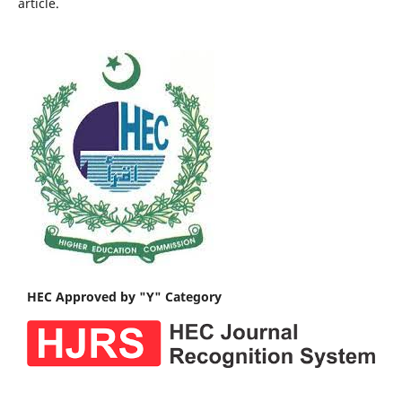
article.
HEC Approved by "Y" Category