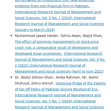
evidence from non-financial firm in Pakistan
,
International Research Journal of Management and
Social Sciences: Vol. 5 No. 1 (2024): International
Research Journal of Management and Social Sciences
(January to March 2024)
Muhammad Jawad Haider, Tahira Awan, Wajid Khan,
The effect of earnings management on stock price
crash risk: a comparative study of developing and
developed Asian economies
,
International Research
Journal of Management and Social Sciences: Vol. 3 No.
2 (2022): International Research Journal of
Management and Social Sciences (April to June 2022)
Dr. Abdul Zahoor Khan , Anika Rahman, Mr. Aamir
Shahzad, Zohra Ashraf ,
Historical Probe of the Extents
of Far-off Policy of Pakistan During Musharraf Era
,
International Research Journal of Management and
Social Sciences: Vol. 5 No. 1 (2024): International
Research Journal of Management and Social Sciences