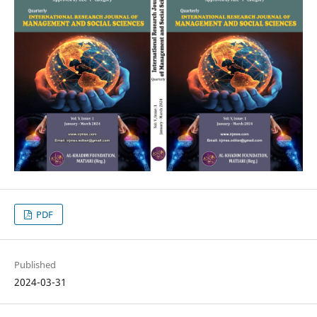
PDF
Published
2024-03-31