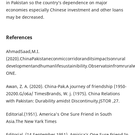
in Pakistan so the country’s dependence on major
economies especially Chinese investment and other loans
may be decreased.
References
AhmadSaad,M.I.
(2020).ChinaPakistaneconmiccorridoranditsimpactsonrural
developmentandhumanlifesustainibility.Observatoinfromrura
ONE.
Awan, Z. A. (2020). China-Pak.A journey of friendship (1950-
20200.G/o6a/ TimesBrands, W. j. (1975). China Relations
with Pakistan: Durability amidst Discontinuity.JSTOR ,27.
Editorial.(1951). America's One Sure Friend in South
Asia.The New Yark Times
Editorial. (14 September 1951). Amirica’s One Sure Friend In