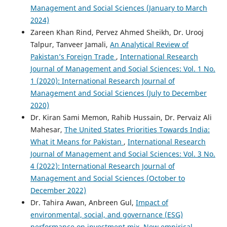
Management and Social Sciences (January to March
2024)
Zareen Khan Rind, Pervez Ahmed Sheikh, Dr. Urooj
Talpur, Tanveer Jamali,
An Analytical Review of
Pakistan’s Foreign Trade
,
International Research
Journal of Management and Social Sciences: Vol. 1 No.
1 (2020): International Research Journal of
Management and Social Sciences (July to December
2020)
Dr. Kiran Sami Memon, Rahib Hussain, Dr. Pervaiz Ali
Mahesar,
The United States Priorities Towards India:
What it Means for Pakistan
,
International Research
Journal of Management and Social Sciences: Vol. 3 No.
4 (2022): International Research Journal of
Management and Social Sciences (October to
December 2022)
Dr. Tahira Awan, Anbreen Gul,
Impact of
environmental, social, and governance (ESG)
performance on investment mix. New empirical