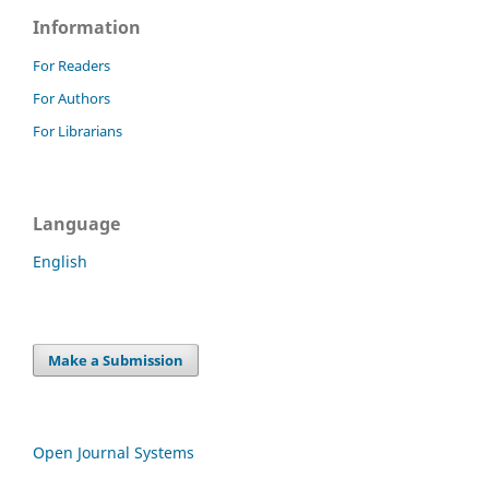
Information
For Readers
For Authors
For Librarians
Language
English
Make a Submission
Open Journal Systems