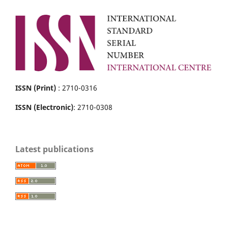
ISSN (Print)
: 2710-0316
ISSN (Electronic)
: 2710-0308
Latest publications