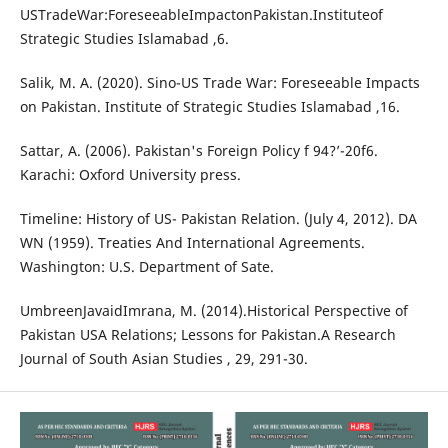
USTradeWar:ForeseeableImpactonPakistan.Instituteof
Strategic Studies Islamabad ,6.
Salik, M. A. (2020). Sino-US Trade War: Foreseeable Impacts
on Pakistan. Institute of Strategic Studies Islamabad ,16.
Sattar, A. (2006). Pakistan's Foreign Policy f 94?’-20f6.
Karachi: Oxford University press.
Timeline: History of US- Pakistan Relation. (July 4, 2012). DA
WN (1959). Treaties And International Agreements.
Washington: U.S. Department of Sate.
UmbreenJavaidImrana, M. (2014).Historical Perspective of
Pakistan USA Relations; Lessons for Pakistan.A Research
Journal of South Asian Studies , 29, 291-30.