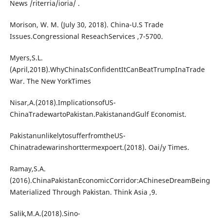
News /riterria/ioria/ .
Morison, W. M. (July 30, 2018). China-U.S Trade
Issues.Congressional ReseachServices ,7-5700.
Myers,S.L.
(April,201B).WhyChinaIsConfidentItCanBeatTrumpInaTrade
War. The New YorkTimes
Nisar,A.(2018).ImplicationsofUS-
ChinaTradewartoPakistan.PakistanandGulf Economist.
PakistanunlikelytosufferfromtheUS-
Chinatradewarinshorttermexpoert.(2018). Oai/y Times.
Ramay,S.A.
(2016).ChinaPakistanEconomicCorridor:AChineseDreamBeing
Materialized Through Pakistan. Think Asia ,9.
Salik,M.A.(2018).Sino-