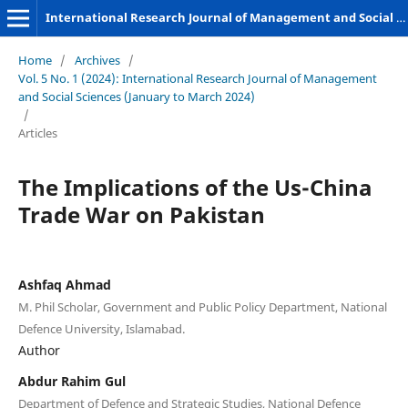
International Research Journal of Management and Social Sciences
Home
/
Archives
/
Vol. 5 No. 1 (2024): International Research Journal of Management
and Social Sciences (January to March 2024)
/
Articles
The Implications of the Us-China
Trade War on Pakistan
Ashfaq Ahmad
M. Phil Scholar, Government and Public Policy Department, National
Defence University, Islamabad.
Author
Abdur Rahim Gul
Department of Defence and Strategic Studies, National Defence