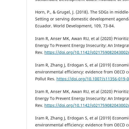
Horn, P., & Grugel, J. (2018). The SDGs in middl
Setting or serving domestic development agend
Ecuador. World Development, 109, 73-84.
Iram R, Anser MK, Awan RU, et al (2020) Prioriti
Energy To Prevent Energy Insecurity: An Integra
Rev.
https://doi.org/10.1142/s021759082043002
Iram R, Zhang J, Erdogan S, et al (2019) Econom
environmental efficiency: evidence from OECD co
Pollut Res.
https://doi.org/10.1007/s11356-019-
Iram R, Anser MK, Awan RU, et al (2020) Prioriti
Energy To Prevent Energy Insecurity: An Integra
Rev.
https://doi.org/10.1142/s021759082043002
Iram R, Zhang J, Erdogan S, et al (2019) Econom
environmental efficiency: evidence from OECD co