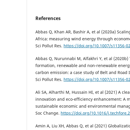
References
Abbas Q, Khan AR, Bashir A, et al (2020a) Scali
Africa: measuring wind energy through econome
Sci Pollut Res.
https://doi.org/10.1007/s11356-0
Abbas Q, Nurunnabi M, Alfakhri Y, et al (2020b) T
formation, renewable and non-renewable energ
carbon emission: a case study of Belt and Road In
Sci Pollut Res.
https://doi.org/10.1007/s11356-0
Ali SA, Alharthi M, Hussain HI, et al (2021) A cle
innovation and eco-efficiency enhancement: A m
sustainable economic and environmental manag
Soc Change.
https://doi.org/10.1016/j.techfore
Amin A, Liu XH, Abbas Q, et al (2021) Globalizati