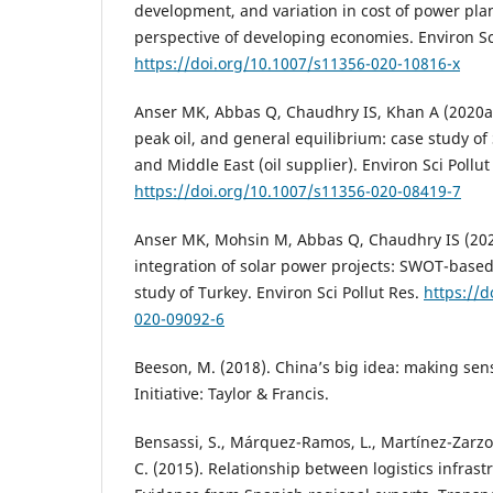
development, and variation in cost of power pla
perspective of developing economies. Environ Sci
https://doi.org/10.1007/s11356-020-10816-x
Anser MK, Abbas Q, Chaudhry IS, Khan A (2020a) 
peak oil, and general equilibrium: case study of 
and Middle East (oil supplier). Environ Sci Pollut
https://doi.org/10.1007/s11356-020-08419-7
Anser MK, Mohsin M, Abbas Q, Chaudhry IS (202
integration of solar power projects: SWOT-base
study of Turkey. Environ Sci Pollut Res.
https://d
020-09092-6
Beeson, M. (2018). China’s big idea: making sen
Initiative: Taylor & Francis.
Bensassi, S., Márquez-Ramos, L., Martínez-Zarzo
C. (2015). Relationship between logistics infrast