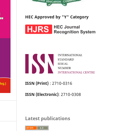
HEC Approved by "Y" Category
ISSN (Print)
: 2710-0316
ISSN (Electronic)
: 2710-0308
Latest publications