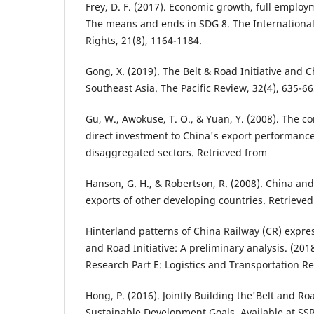
Frey, D. F. (2017). Economic growth, full emplo
The means and ends in SDG 8. The Internationa
Rights, 21(8), 1164-1184.
Gong, X. (2019). The Belt & Road Initiative and C
Southeast Asia. The Pacific Review, 32(4), 635-66
Gu, W., Awokuse, T. O., & Yuan, Y. (2008). The co
direct investment to China's export performanc
disaggregated sectors. Retrieved from
Hanson, G. H., & Robertson, R. (2008). China an
exports of other developing countries. Retrieve
Hinterland patterns of China Railway (CR) expre
and Road Initiative: A preliminary analysis. (201
Research Part E: Logistics and Transportation Re
Hong, P. (2016). Jointly Building the'Belt and R
Sustainable Development Goals. Available at SS