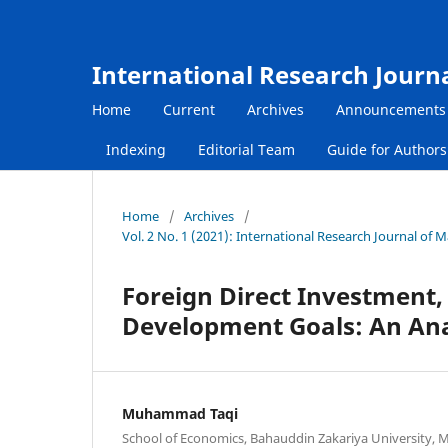
International Research Journ
Home
Current
Archives
Announcements
Indexing
Editorial Team
Guide for Author
Home
/
Archives
/
Vol. 2 No. 1 (2021): International Research Journal of
Foreign Direct Investment,
Development Goals: An Anal
Muhammad Taqi
School of Economics, Bahauddin Zakariya University, M