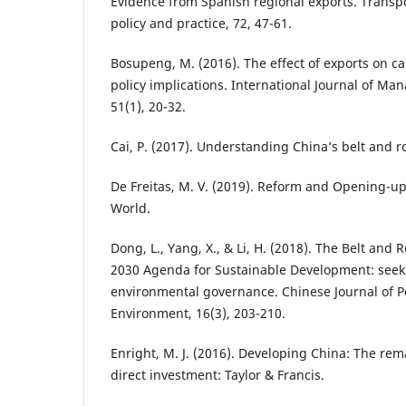
Evidence from Spanish regional exports. Transpo
policy and practice, 72, 47-61.
Bosupeng, M. (2016). The effect of exports on c
policy implications. International Journal of 
51(1), 20-32.
Cai, P. (2017). Understanding China’s belt and ro
De Freitas, M. V. (2019). Reform and Opening-up
World.
Dong, L., Yang, X., & Li, H. (2018). The Belt and 
2030 Agenda for Sustainable Development: seeki
environmental governance. Chinese Journal of 
Environment, 16(3), 203-210.
Enright, M. J. (2016). Developing China: The rem
direct investment: Taylor & Francis.