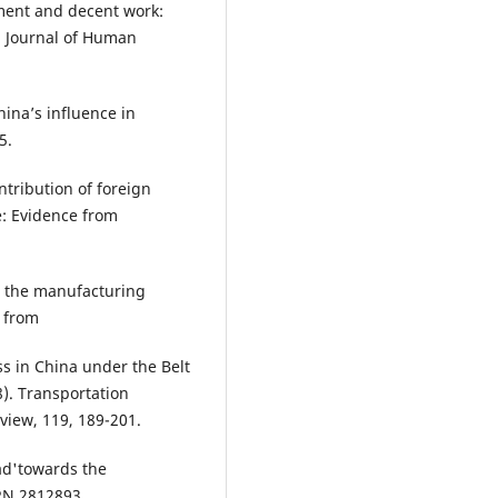
yment and decent work:
l Journal of Human
hina’s influence in
5.
ntribution of foreign
e: Evidence from
d the manufacturing
d from
ss in China under the Belt
8). Transportation
view, 119, 189-201.
oad'towards the
RN 2812893.