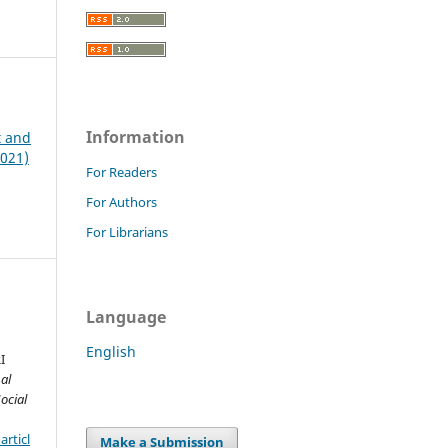
Information
t and
2021)
For Readers
For Authors
For Librarians
Language
English
I
al
ocial
rticl
Make a Submission