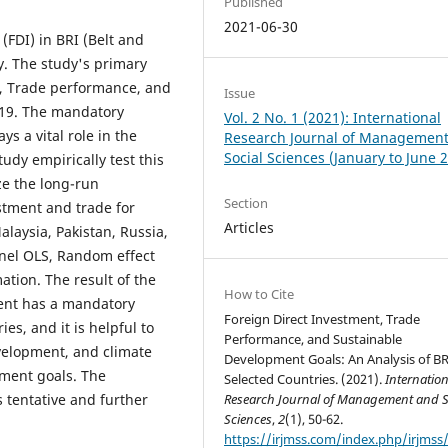
Published
2021-06-30
(FDI) in BRI (Belt and
ly. The study's primary
I, Trade performance, and
Issue
019. The mandatory
Vol. 2 No. 1 (2021): International
ys a vital role in the
Research Journal of Managemen
Social Sciences (January to June 
udy empirically test this
e the long-run
Section
stment and trade for
Articles
alaysia, Pakistan, Russia,
nel OLS, Random effect
tion. The result of the
How to Cite
ment has a mandatory
Foreign Direct Investment, Trade
es, and it is helpful to
Performance, and Sustainable
velopment, and climate
Development Goals: An Analysis of BR
ment goals. The
Selected Countries. (2021).
Internation
 tentative and further
Research Journal of Management and S
Sciences
,
2
(1), 50-62.
https://irjmss.com/index.php/irjmss/a