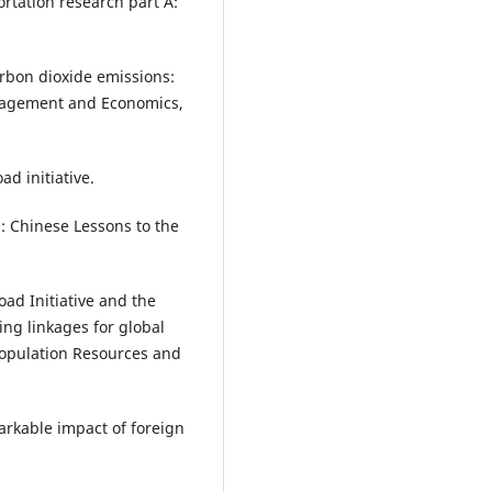
rtation research part A:
arbon dioxide emissions:
Management and Economics,
ad initiative.
: Chinese Lessons to the
Road Initiative and the
ng linkages for global
Population Resources and
arkable impact of foreign