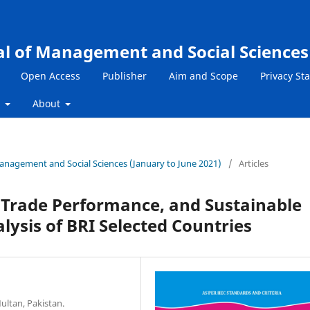
al of Management and Social Sciences
Open Access
Publisher
Aim and Scope
Privacy St
s
About
 Management and Social Sciences (January to June 2021)
/
Articles
 Trade Performance, and Sustainable
ysis of BRI Selected Countries
ultan, Pakistan.