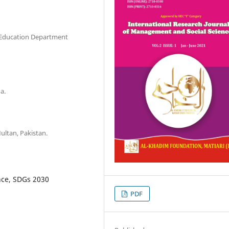
 Education Department
a.
ultan, Pakistan.
nce, SDGs 2030
PDF