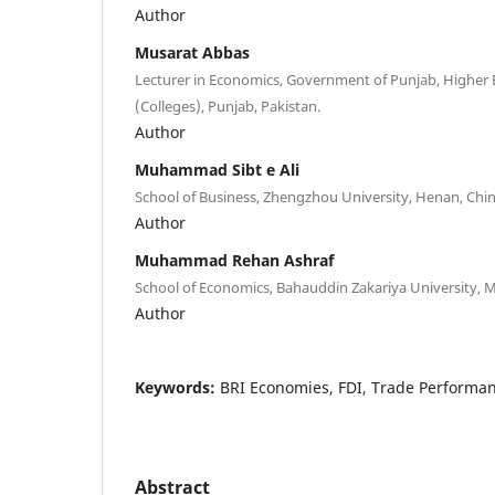
Author
Musarat Abbas
Lecturer in Economics, Government of Punjab, Higher
(Colleges), Punjab, Pakistan.
Author
Muhammad Sibt e Ali
School of Business, Zhengzhou University, Henan, Chin
Author
Muhammad Rehan Ashraf
School of Economics, Bahauddin Zakariya University, M
Author
Keywords:
BRI Economies, FDI, Trade Performa
Abstract