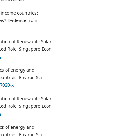
e-income countries:
as? Evidence from
zation of Renewable Solar
ted Role. Singapore Econ
x
ics of energy and
untries. Environ Sci
07020-x
zation of Renewable Solar
ted Role. Singapore Econ
x
ics of energy and
untries. Environ Sci