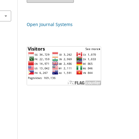
Open Journal Systems