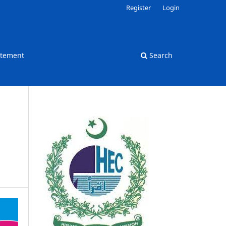
Register
Login
atement
Search