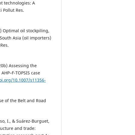
nt technologies: A
 Pollut Res.
Optimal oil stockpiling,
South Asia (oil importers)
 Res.
0b) Assessing the
d AHP–F-TOPSIS case
oi.org/10.1007/s11356-
se of the Belt and Road
so, I., & Suárez-Burguet,
ructure and trade: