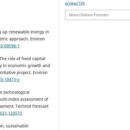
e/view/159
More Citation Formats
ng up renewable energy in
tric approach. Environ
20-09596-1
he role of fixed capital
y in economic growth and
itiative project. Environ
20-10413-y
an technological
ulti-index assessment of
ement. Technol Forecast
.2021.120573
on, sustainable