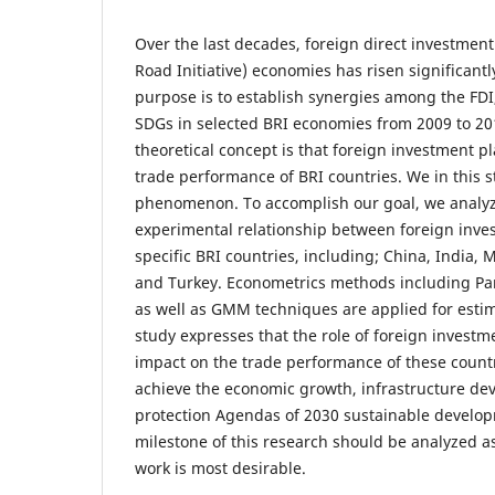
Over the last decades, foreign direct investment 
Road Initiative) economies has risen significant
purpose is to establish synergies among the FD
SDGs in selected BRI economies from 2009 to 2
theoretical concept is that foreign investment pla
trade performance of BRI countries. We in this st
phenomenon. To accomplish our goal, we analyz
experimental relationship between foreign inve
specific BRI countries, including; China, India, M
and Turkey. Econometrics methods including Pa
as well as GMM techniques are applied for estima
study expresses that the role of foreign invest
impact on the trade performance of these countri
achieve the economic growth, infrastructure de
protection Agendas of 2030 sustainable develop
milestone of this research should be analyzed as
work is most desirable.