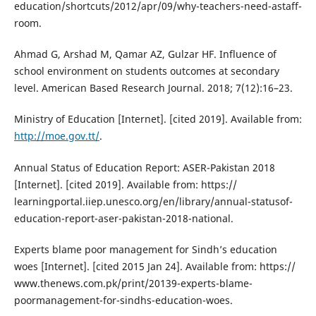
education/shortcuts/2012/apr/09/why-teachers-need-astaff-
room.
Ahmad G, Arshad M, Qamar AZ, Gulzar HF. Influence of
school environment on students outcomes at secondary
level. American Based Research Journal. 2018; 7(12):16–23.
Ministry of Education [Internet]. [cited 2019]. Available from:
http://moe.gov.tt/
.
Annual Status of Education Report: ASER-Pakistan 2018
[Internet]. [cited 2019]. Available from: https://
learningportal.iiep.unesco.org/en/library/annual-statusof-
education-report-aser-pakistan-2018-national.
Experts blame poor management for Sindh’s education
woes [Internet]. [cited 2015 Jan 24]. Available from: https://
www.thenews.com.pk/print/20139-experts-blame-
poormanagement-for-sindhs-education-woes.