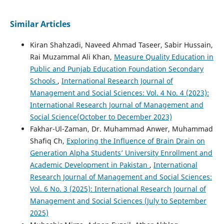
Similar Articles
Kiran Shahzadi, Naveed Ahmad Taseer, Sabir Hussain,
Rai Muzammal Ali Khan,
Measure Quality Education in
Public and Punjab Education Foundation Secondary
Schools
,
International Research Journal of
Management and Social Sciences: Vol. 4 No. 4 (2023):
International Research Journal of Management and
Social Science(October to December 2023)
Fakhar-Ul-Zaman, Dr. Muhammad Anwer, Muhammad
Shafiq Ch,
Exploring the Influence of Brain Drain on
Generation Alpha Students’ University Enrollment and
Academic Development in Pakistan
,
International
Research Journal of Management and Social Sciences:
Vol. 6 No. 3 (2025): International Research Journal of
Management and Social Sciences (July to September
2025)