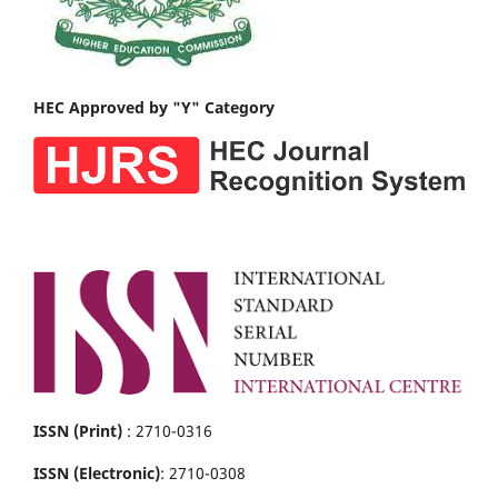
HEC Approved by "Y" Category
ISSN (Print)
: 2710-0316
ISSN (Electronic)
: 2710-0308