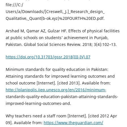
file:///C:/
Users/a/Downloads/[Creswell,_J.]_Research_design_
Qualitative,_Quant(b-ok.xyz)%20FOURTH%20ED.pdf.
Arshad M, Qamar AZ, Gulzar HF. Effects of physical facilities
at public schools on students’ achievement in Punjab,
Pakistan. Global Social Sciences Review. 2018; 3(4):102–13.
https://doi.org/10.31703/gssr.2018(III-IV).07
Minimum standards for quality education in Pakistan:
Attaining standards for improved learning outcomes and
school outcome [Internet]. [cited 2013]. Available from:
http://planipolis.iiep.unesco.org/en/2016/minimum-
standards-quality-education-pakistan-attaining-standards-
improved-learning-outcomes-and.
Why teachers need a staff room [Internet]. [cited 2012 Apr
09]. Available from:
https://www.theguardian.com/