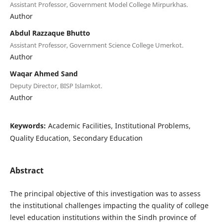
Assistant Professor, Government Model College Mirpurkhas.
Author
Abdul Razzaque Bhutto
Assistant Professor, Government Science College Umerkot.
Author
Waqar Ahmed Sand
Deputy Director, BISP Islamkot.
Author
Keywords:
Academic Facilities, Institutional Problems,
Quality Education, Secondary Education
Abstract
The principal objective of this investigation was to assess
the institutional challenges impacting the quality of college
level education institutions within the Sindh province of