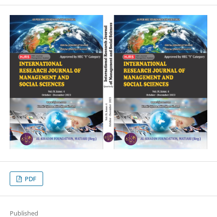
PDF
Published