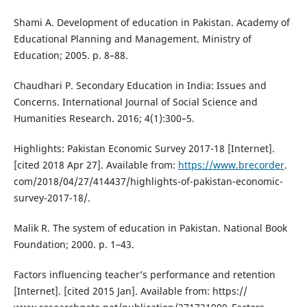
Shami A. Development of education in Pakistan. Academy of
Educational Planning and Management. Ministry of
Education; 2005. p. 8–88.
Chaudhari P. Secondary Education in India: Issues and
Concerns. International Journal of Social Science and
Humanities Research. 2016; 4(1):300–5.
Highlights: Pakistan Economic Survey 2017-18 [Internet].
[cited 2018 Apr 27]. Available from:
https://www.brecorder
.
com/2018/04/27/414437/highlights-of-pakistan-economic-
survey-2017-18/.
Malik R. The system of education in Pakistan. National Book
Foundation; 2000. p. 1–43.
Factors influencing teacher’s performance and retention
[Internet]. [cited 2015 Jan]. Available from: https://