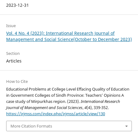
2023-12-31
Issue
Vol. 4 No. 4 (2023): International Research Journal of
Management and Social Science(October to December 2023)
Section
Articles
How to Cite
Educational Problems at College Level Effacing Quality of Education
in Government Colleges of Sindh Province: Teachers’ Opinions A
case study of Mirpurkhas region. (2023).
International Research
Journal of Management and Social Sciences
,
4
(4), 339-352.
https://irjmss.com/index.php/irjmss/article/view/130
More Citation Formats