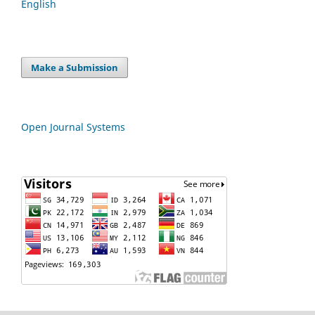
English
Make a Submission
Open Journal Systems