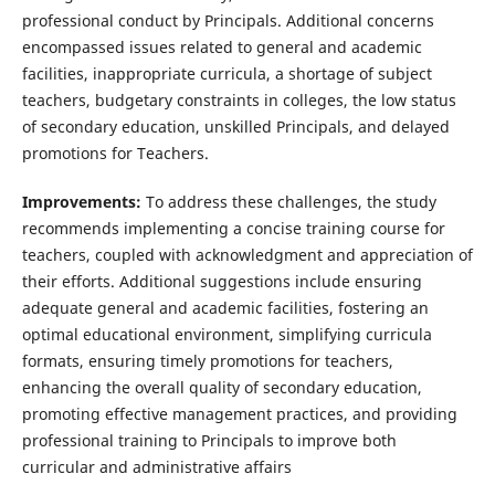
professional conduct by Principals. Additional concerns
encompassed issues related to general and academic
facilities, inappropriate curricula, a shortage of subject
teachers, budgetary constraints in colleges, the low status
of secondary education, unskilled Principals, and delayed
promotions for Teachers.
Improvements:
To address these challenges, the study
recommends implementing a concise training course for
teachers, coupled with acknowledgment and appreciation of
their efforts. Additional suggestions include ensuring
adequate general and academic facilities, fostering an
optimal educational environment, simplifying curricula
formats, ensuring timely promotions for teachers,
enhancing the overall quality of secondary education,
promoting effective management practices, and providing
professional training to Principals to improve both
curricular and administrative affairs