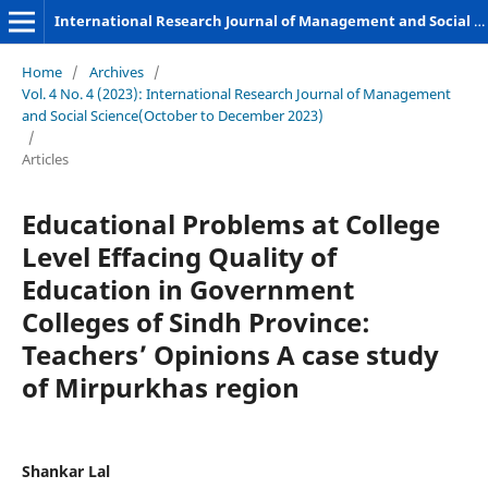
International Research Journal of Management and Social Sciences
Home
/
Archives
/
Vol. 4 No. 4 (2023): International Research Journal of Management
and Social Science(October to December 2023)
/
Articles
Educational Problems at College
Level Effacing Quality of
Education in Government
Colleges of Sindh Province:
Teachers’ Opinions A case study
of Mirpurkhas region
Shankar Lal