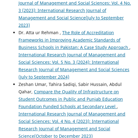
Journal of Management and Social Sciences: Vol. 4 No.
3 (2023): International Research Journal of
Management and Social Science(July to September
2023)
Dr. Atta ur Rehman ,
The Role of Accreditation
Frameworks in Improving Academic Standards of
Business Schools in Pakistan: A Case Study Approach
,
International Research Journal of Management and
Social Sciences: Vol. 5 No. 3 (2024): International
Research Journal of Management and Social Sciences
(July to September 2024)
Zeshan Umar, Tahira Sadiqi, Sabir Hussain, Abdul
Qahar,
Compare the Quality of Infrastructure on
Student Outcomes in Public and Punjab Education
Foundation Funded Schools at Secondary Level
,
International Research Journal of Management and
Social Sciences: Vol. 4 No. 4 (2023): International
Research Journal of Management and Social
Science(October to December 2023)