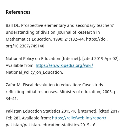
References
Ball DL. Prospective elementary and secondary teachers’
understanding of division. Journal of Research in
Mathematics Education. 1990; 21;132–44. https://doi.
org/10.2307/749140
National Policy on Education [Internet]. [cited 2019 Apr 02].
Available from:
https://en.wikipedia.org/wiki/
National_Policy_on_Education.
Zafar M. Fiscal devolution in education: Case study
reflecting initial responses. Ministry of education; 2003. p.
34–41.
Pakistan Education Statistics 2015-16 [Internet]. [cited 2017
Feb 28]. Available from:
https://reliefweb.int/report/
pakistan/pakistan-education-statistics-2015-16.