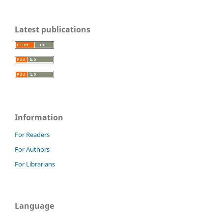
Latest publications
Information
For Readers
For Authors
For Librarians
Language