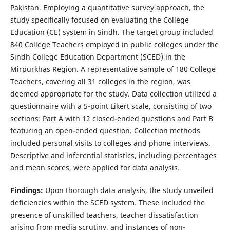
Pakistan. Employing a quantitative survey approach, the
study specifically focused on evaluating the College
Education (CE) system in Sindh. The target group included
840 College Teachers employed in public colleges under the
Sindh College Education Department (SCED) in the
Mirpurkhas Region. A representative sample of 180 College
Teachers, covering all 31 colleges in the region, was
deemed appropriate for the study. Data collection utilized a
questionnaire with a 5-point Likert scale, consisting of two
sections: Part A with 12 closed-ended questions and Part B
featuring an open-ended question. Collection methods
included personal visits to colleges and phone interviews.
Descriptive and inferential statistics, including percentages
and mean scores, were applied for data analysis.
Findings:
Upon thorough data analysis, the study unveiled
deficiencies within the SCED system. These included the
presence of unskilled teachers, teacher dissatisfaction
arising from media scrutiny, and instances of non-