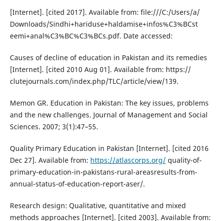
[Internet]. [cited 2017]. Available from: file:///C:/Users/a/
Downloads/Sindhi+hariduse+haldamise+infos%C3%BCst
eemi+anal%C3%BC%C3%BCs.pdf. Date accessed:
Causes of decline of education in Pakistan and its remedies
[Internet]. [cited 2010 Aug 01]. Available from: https://
clutejournals.com/index.php/TLC/article/view/139.
Memon GR. Education in Pakistan: The key issues, problems
and the new challenges. Journal of Management and Social
Sciences. 2007; 3(1):47–55.
Quality Primary Education in Pakistan [Internet]. [cited 2016
Dec 27]. Available from:
https://atlascorps.org/
quality-of-
primary-education-in-pakistans-rural-areasresults-from-
annual-status-of-education-report-aser/.
Research design: Qualitative, quantitative and mixed
methods approaches [Internet]. [cited 2003]. Available from: