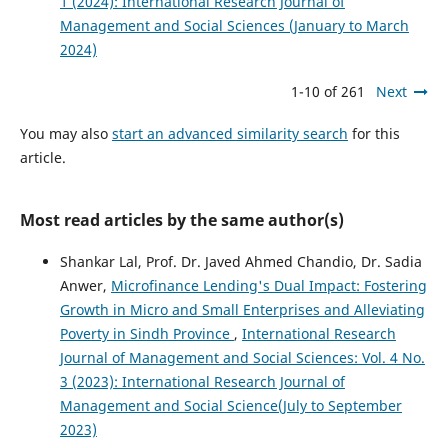
1 (2024): International Research Journal of
Management and Social Sciences (January to March
2024)
1-10 of 261
Next
You may also
start an advanced similarity search
for this
article.
Most read articles by the same author(s)
Shankar Lal, Prof. Dr. Javed Ahmed Chandio, Dr. Sadia
Anwer,
Microfinance Lending's Dual Impact: Fostering
Growth in Micro and Small Enterprises and Alleviating
Poverty in Sindh Province
,
International Research
Journal of Management and Social Sciences: Vol. 4 No.
3 (2023): International Research Journal of
Management and Social Science(July to September
2023)