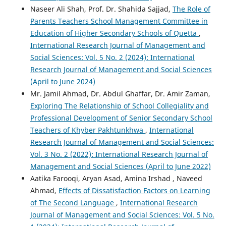
Naseer Ali Shah, Prof. Dr. Shahida Sajjad,
The Role of
Parents Teachers School Management Committee in
Education of Higher Secondary Schools of Quetta
,
International Research Journal of Management and
Social Sciences: Vol. 5 No. 2 (2024): International
Research Journal of Management and Social Sciences
(April to June 2024)
Mr. Jamil Ahmad, Dr. Abdul Ghaffar, Dr. Amir Zaman,
Exploring The Relationship of School Collegiality and
Professional Development of Senior Secondary School
Teachers of Khyber Pakhtunkhwa
,
International
Research Journal of Management and Social Sciences:
Vol. 3 No. 2 (2022): International Research Journal of
Management and Social Sciences (April to June 2022)
Aatika Farooqi, Aryan Asad, Amina Irshad , Naveed
Ahmad,
Effects of Dissatisfaction Factors on Learning
of The Second Language
,
International Research
Journal of Management and Social Sciences: Vol. 5 No.