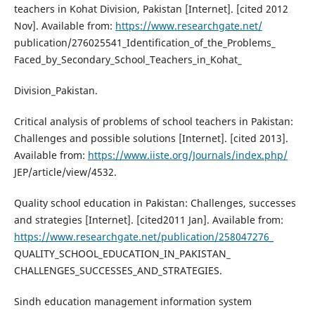
teachers in Kohat Division, Pakistan [Internet]. [cited 2012
Nov]. Available from:
https://www.researchgate.net/
publication/276025541_Identification_of_the_Problems_
Faced_by_Secondary_School_Teachers_in_Kohat_
Division_Pakistan.
Critical analysis of problems of school teachers in Pakistan:
Challenges and possible solutions [Internet]. [cited 2013].
Available from:
https://www.iiste.org/Journals/index.php/
JEP/article/view/4532.
Quality school education in Pakistan: Challenges, successes
and strategies [Internet]. [cited2011 Jan]. Available from:
https://www.researchgate.net/publication/258047276_
QUALITY_SCHOOL_EDUCATION_IN_PAKISTAN_
CHALLENGES_SUCCESSES_AND_STRATEGIES.
Sindh education management information system