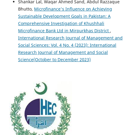
Shankar Lal, Waqar Ahmed Sand, Abdul Razzaque
Bhutto,
Microfinance's Influence on Achieving
Sustainable Development Goals in Pakistan: A
Comprehensive Investigation of Khushhali
Microfinance Bank Ltd in Mirpurkhas District
,
International Research Journal of Management and
Social Sciences: Vol. 4 No. 4 (2023): International
Research Journal of Management and Social
Science(October to December 2023)