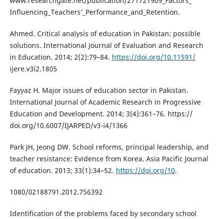
www.researchgate.net/publication/271721909_Factors_
Influencing_Teachers’_Performance_and_Retention.
Ahmed. Critical analysis of education in Pakistan: possible
solutions. International Journal of Evaluation and Research
in Education. 2014; 2(2):79–84.
https://doi.org/10.11591/
ijere.v3i2.1805
Fayyaz H. Major issues of education sector in Pakistan.
International Journal of Academic Research in Progressive
Education and Development. 2014; 3(4):361–76. https://
doi.org/10.6007/IJARPED/v3-i4/1366
Park JH, Jeong DW. School reforms, principal leadership, and
teacher resistance: Evidence from Korea. Asia Pacific Journal
of education. 2013; 33(1):34–52.
https://doi.org/10
.
1080/02188791.2012.756392
Identification of the problems faced by secondary school