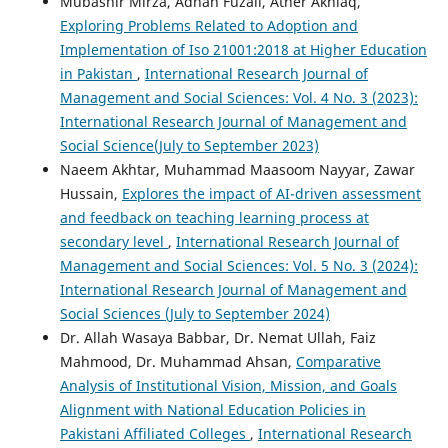
Mubashir Mirza, Adnan Fuzail, Ather Akhlaq,
Exploring Problems Related to Adoption and
Implementation of Iso 21001:2018 at Higher Education
in Pakistan
,
International Research Journal of
Management and Social Sciences: Vol. 4 No. 3 (2023):
International Research Journal of Management and
Social Science(July to September 2023)
Naeem Akhtar, Muhammad Maasoom Nayyar, Zawar
Hussain,
Explores the impact of AI-driven assessment
and feedback on teaching learning process at
secondary level
,
International Research Journal of
Management and Social Sciences: Vol. 5 No. 3 (2024):
International Research Journal of Management and
Social Sciences (July to September 2024)
Dr. Allah Wasaya Babbar, Dr. Nemat Ullah, Faiz
Mahmood, Dr. Muhammad Ahsan,
Comparative
Analysis of Institutional Vision, Mission, and Goals
Alignment with National Education Policies in
Pakistani Affiliated Colleges
,
International Research