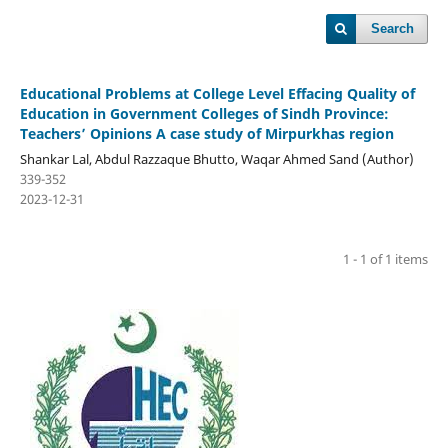
Search
Educational Problems at College Level Effacing Quality of
Education in Government Colleges of Sindh Province:
Teachers’ Opinions A case study of Mirpurkhas region
Shankar Lal, Abdul Razzaque Bhutto, Waqar Ahmed Sand (Author)
339-352
2023-12-31
1 - 1 of 1 items