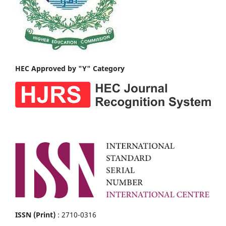
HEC Approved by "Y" Category
ISSN (Print)
: 2710-0316