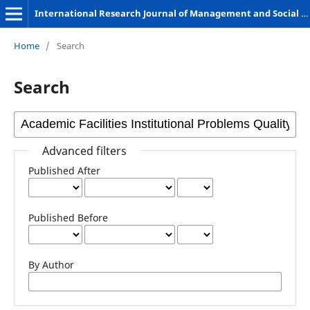
International Research Journal of Management and Social Sciences
Home
/
Search
Search
Advanced filters
Published After
Published Before
By Author