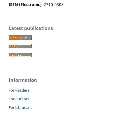
ISSN (Electronic)
: 2710-0308
Latest publications
Information
For Readers
For Authors
For Librarians