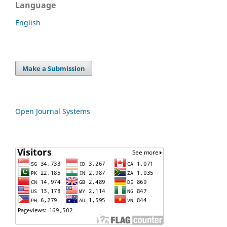
Language
English
Make a Submission
Open Journal Systems