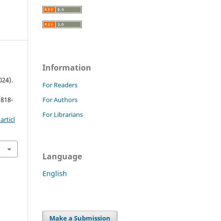
Information
024).
For Readers
 818-
For Authors
For Librarians
rticl
Language
English
Make a Submission