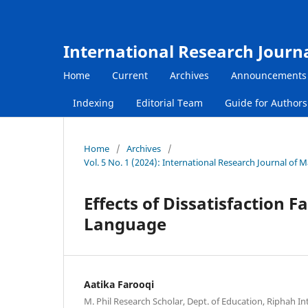
International Research Journ
Home
Current
Archives
Announcements
Indexing
Editorial Team
Guide for Author
Home
/
Archives
/
Vol. 5 No. 1 (2024): International Research Journal of
Effects of Dissatisfaction 
Language
Aatika Farooqi
M. Phil Research Scholar, Dept. of Education, Riphah In