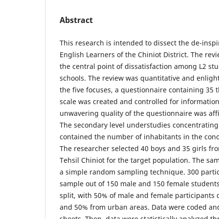
Abstract
This research is intended to dissect the de-ins
English Learners of the Chiniot District. The rev
the central point of dissatisfaction among L2 st
schools. The review was quantitative and enligh
the five focuses, a questionnaire containing 35 t
scale was created and controlled for informatio
unwavering quality of the questionnaire was affi
The secondary level understudies concentrating 
contained the number of inhabitants in the conce
The researcher selected 40 boys and 35 girls fr
Tehsil Chiniot for the target population. The s
a simple random sampling technique. 300 partic
sample out of 150 male and 150 female student
split, with 50% of male and female participants
and 50% from urban areas. Data were coded and
sheets. Then, data were statistically analyzed t