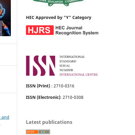
HEC Approved by "Y" Category
ISSN (Print)
: 2710-0316
ISSN (Electronic)
: 2710-0308
t and
Latest publications
h