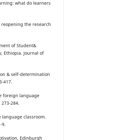
earning: what do learners
n: reopening the research
ssment of Student&
, Ethiopia. Journal of
ction & self-determination
3-417.
the foreign language
 273-284.
the language classroom.
-9.
otivation. Edinburgh