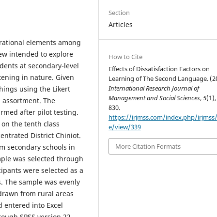
Section
Articles
pirational elements among
iew intended to explore
How to Cite
udents at secondary-level
Effects of Dissatisfaction Factors on
tening in nature. Given
Learning of The Second Language. (2
International Research Journal of
hings using the Likert
Management and Social Sciences
,
5
(1),
n assortment. The
830.
rmed after pilot testing.
https://irjmss.com/index.php/irjmss/a
on the tenth class
e/view/339
ntrated District Chiniot.
More Citation Formats
om secondary schools in
ample was selected through
ipants were selected as a
s. The sample was evenly
 drawn from rural areas
 entered into Excel
hrough SPSS version 22.