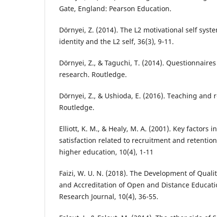
Gate, England: Pearson Education.
Dörnyei, Z. (2014). The L2 motivational self sys
identity and the L2 self, 36(3), 9-11.
Dörnyei, Z., & Taguchi, T. (2014). Questionnaire
research. Routledge.
Dörnyei, Z., & Ushioda, E. (2016). Teaching and 
Routledge.
Elliott, K. M., & Healy, M. A. (2001). Key factors 
satisfaction related to recruitment and retention
higher education, 10(4), 1-11
Faizi, W. U. N. (2018). The Development of Qua
and Accreditation of Open and Distance Educati
Research Journal, 10(4), 36-55.