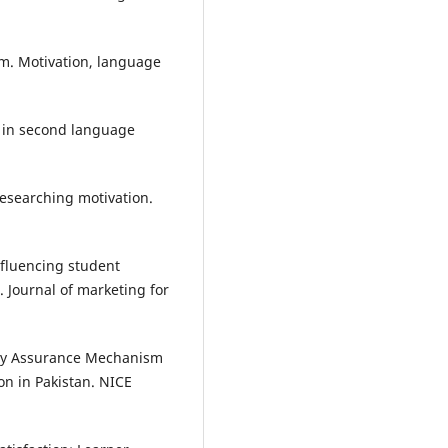
tem. Motivation, language
s in second language
researching motivation.
influencing student
. Journal of marketing for
lity Assurance Mechanism
on in Pakistan. NICE