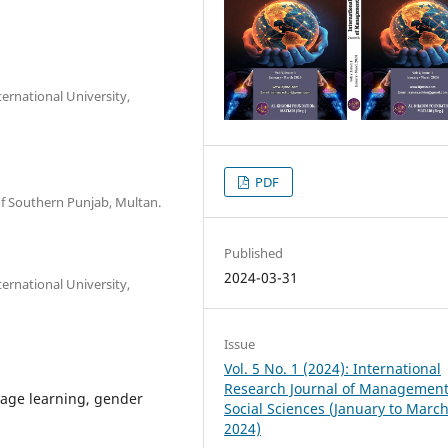
ternational University,
PDF
 of Southern Punjab, Multan.
Published
2024-03-31
ternational University,
Issue
Vol. 5 No. 1 (2024): International
Research Journal of Managemen
guage learning, gender
Social Sciences (January to Marc
2024)