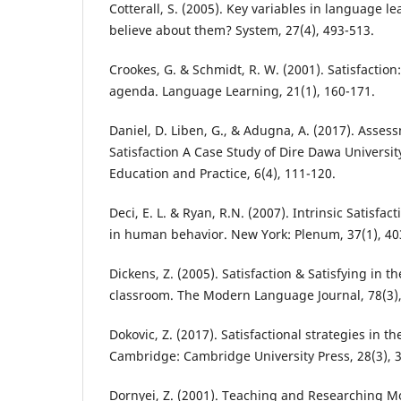
Cotterall, S. (2005). Key variables in language l
believe about them? System, 27(4), 493-513.
Crookes, G. & Schmidt, R. W. (2001). Satisfactio
agenda. Language Learning, 21(1), 160-171.
Daniel, D. Liben, G., & Adugna, A. (2017). Asse
Satisfaction A Case Study of Dire Dawa University
Education and Practice, 6(4), 111-120.
Deci, E. L. & Ryan, R.N. (2007). Intrinsic Satisfa
in human behavior. New York: Plenum, 37(1), 40
Dickens, Z. (2005). Satisfaction & Satisfying in 
classroom. The Modern Language Journal, 78(3),
Dokovic, Z. (2017). Satisfactional strategies in 
Cambridge: Cambridge University Press, 28(3), 3
Dornyei, Z. (2001). Teaching and Researching M