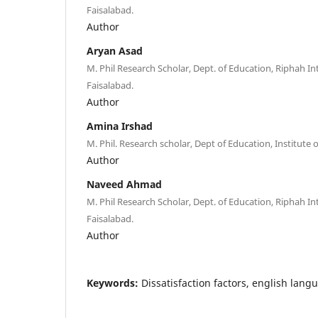
Faisalabad.
Author
Aryan Asad
M. Phil Research Scholar, Dept. of Education, Riphah In
Faisalabad.
Author
Amina Irshad
M. Phil. Research scholar, Dept of Education, Institute
Author
Naveed Ahmad
M. Phil Research Scholar, Dept. of Education, Riphah In
Faisalabad.
Author
Keywords:
Dissatisfaction factors, english lan