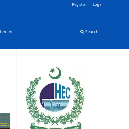
Register
Login
atement
Search