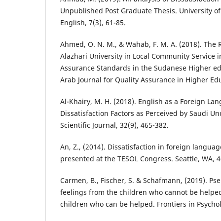
Unpublished Post Graduate Thesis. University o
English, 7(3), 61-85.
Ahmed, O. N. M., & Wahab, F. M. A. (2018). The 
Alazhari University in Local Community Service in
Assurance Standards in the Sudanese Higher edu
Arab Journal for Quality Assurance in Higher Edu
Al-Khairy, M. H. (2018). English as a Foreign L
Dissatisfaction Factors as Perceived by Saudi 
Scientific Journal, 32(9), 465-382.
An, Z., (2014). Dissatisfaction in foreign langua
presented at the TESOL Congress. Seattle, WA, 4
Carmen, B., Fischer, S. & Schafmann, (2019). Ps
feelings from the children who cannot be helpe
children who can be helped. Frontiers in Psychol