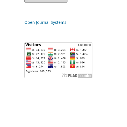
Open Journal Systems