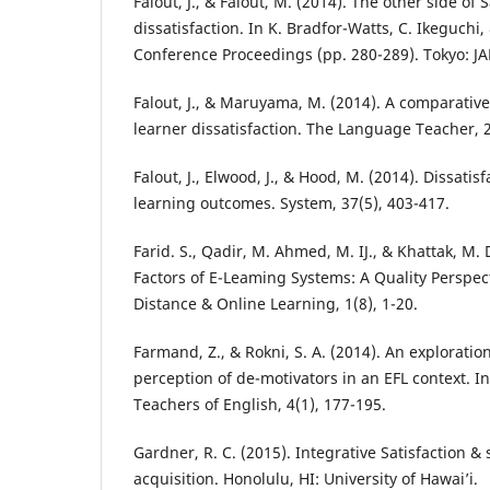
Falout, J., & Falout, M. (2014). The other side of 
dissatisfaction. In K. Bradfor-Watts, C. Ikeguchi
Conference Proceedings (pp. 280-289). Tokyo: JA
Falout, J., & Maruyama, M. (2014). A comparative
learner dissatisfaction. The Language Teacher, 2
Falout, J., Elwood, J., & Hood, M. (2014). Dissatisf
learning outcomes. System, 37(5), 403-417.
Farid. S., Qadir, M. Ahmed, M. IJ., & Khattak, M. 
Factors of E-Leaming Systems: A Quality Perspect
Distance & Online Learning, 1(8), 1-20.
Farmand, Z., & Rokni, S. A. (2014). An exploration
perception of de-motivators in an EFL context. In
Teachers of English, 4(1), 177-195.
Gardner, R. C. (2015). Integrative Satisfaction 
acquisition. Honolulu, HI: University of Hawai’i.