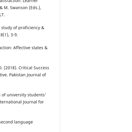
Satisfaction: Learner
, & M. Swanson (Eds.),
LT.
 study of proficiency &
8(1), 3-9.
action: Affective states &
D. (2018). Critical Success
ive. Pakistan Journal of
 of university students’
ternational Journal for
& second language