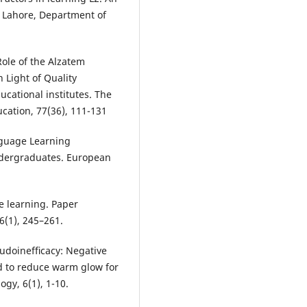
f Lahore, Department of
Role of the Alzatem
 Light of Quality
cational institutes. The
cation, 77(36), 111-131
anguage Learning
Undergraduates. European
ge learning. Paper
6(1), 245–261.
eudoinefﬁcacy: Negative
d to reduce warm glow for
ogy, 6(1), 1-10.