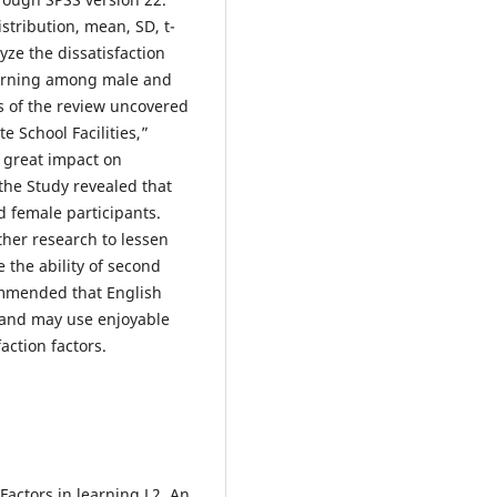
istribution, mean, SD, t-
yze the dissatisfaction
earning among male and
s of the review uncovered
e School Facilities,”
 great impact on
the Study revealed that
nd female participants.
her research to lessen
e the ability of second
ommended that English
s and may use enjoyable
action factors.
Factors in learning L2. An