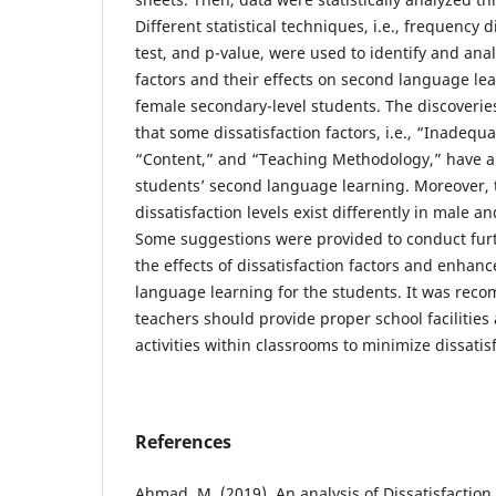
Different statistical techniques, i.e., frequency d
test, and p-value, were used to identify and anal
factors and their effects on second language l
female secondary-level students. The discoverie
that some dissatisfaction factors, i.e., “Inadequat
“Content,” and “Teaching Methodology,” have a
students’ second language learning. Moreover, 
dissatisfaction levels exist differently in male a
Some suggestions were provided to conduct furt
the effects of dissatisfaction factors and enhanc
language learning for the students. It was rec
teachers should provide proper school facilitie
activities within classrooms to minimize dissatisf
References
Ahmad, M. (2019). An analysis of Dissatisfaction 