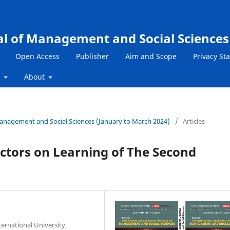
al of Management and Social Sciences
Open Access
Publisher
Aim and Scope
Privacy St
s
About
 Management and Social Sciences (January to March 2024)
/
Articles
Factors on Learning of The Second
ternational University,