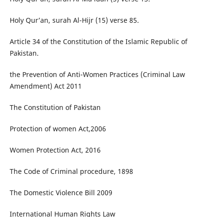
Holy Qur’an, surah Al-Hijr (15) verse 85.
Article 34 of the Constitution of the Islamic Republic of
Pakistan.
the Prevention of Anti-Women Practices (Criminal Law
Amendment) Act 2011
The Constitution of Pakistan
Protection of women Act,2006
Women Protection Act, 2016
The Code of Criminal procedure, 1898
The Domestic Violence Bill 2009
International Human Rights Law