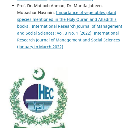
Prof. Dr. Matloob Ahmad, Dr. Munifa Jabeen,
Mubashar Hasnain,
Importance of vegetables plant
species mentioned in the Holy Quran and Ahadith’s
books
,
International Research Journal of Management
and Social Sciences: Vol. 3 No. 1 (2022): International
Research Journal of Management and Social Sciences
(January to March 2022)