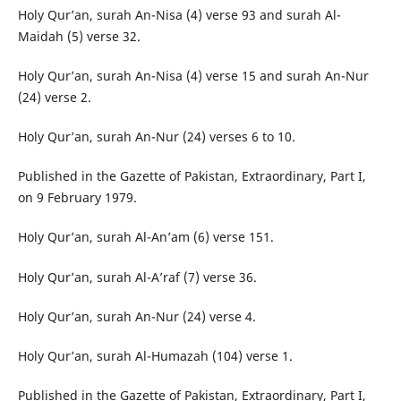
Holy Qur’an, surah An-Nisa (4) verse 93 and surah Al-
Maidah (5) verse 32.
Holy Qur’an, surah An-Nisa (4) verse 15 and surah An-Nur
(24) verse 2.
Holy Qur’an, surah An-Nur (24) verses 6 to 10.
Published in the Gazette of Pakistan, Extraordinary, Part I,
on 9 February 1979.
Holy Qur’an, surah Al-An’am (6) verse 151.
Holy Qur’an, surah Al-A’raf (7) verse 36.
Holy Qur’an, surah An-Nur (24) verse 4.
Holy Qur’an, surah Al-Humazah (104) verse 1.
Published in the Gazette of Pakistan, Extraordinary, Part I,