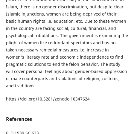
Islam, there is no gender discrimination, but despite clear
Islamic injunctions, women are being deprived of their
basic human rights i.e. education, etc. Due to these Women
in the country are facing social, cultural, financial, and
psychological tribulations. The government is examining the
plight of women like redundant spectators and has not
taken necessary remedial measures i.e. increase in
women's literacy rate and economic independence to find
pragmatic solutions to end the felon behavior. The study
will cover personal feelings about gender-based oppression
of male counterparts and violations of religion, customs,
and traditions.
https://doi.org/10.5281/zenodo.10347624
References
PLD 1989 SC 633