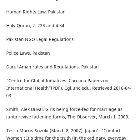
Human Rights Law, Pakistan
Holy Quran, 2: 228 and 4:34
Pakistan NGO Legal Regulations
Police Laws, Pakistan
Darul Aman rules and Regulations, Pakistan
“Centre for Global Initiatives: Carolina Papers on
International Health”(PDF). Cgi.unc.edu. Retrieved 2016-04-
03.
Smith, Alex Duval. Girls being force-fed for marriage as
junta revive fattening farms, The Observer, March 1, 2009.
Tessa Morris-Suzuki (March 8, 2007), Japan's 'Comfort
Women': It's time for the truth (in the ordinary, everyday