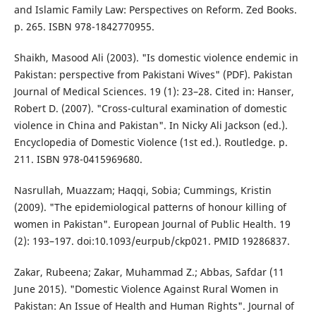
and Islamic Family Law: Perspectives on Reform. Zed Books.
p. 265. ISBN 978-1842770955.
Shaikh, Masood Ali (2003). "Is domestic violence endemic in
Pakistan: perspective from Pakistani Wives" (PDF). Pakistan
Journal of Medical Sciences. 19 (1): 23–28. Cited in: Hanser,
Robert D. (2007). "Cross-cultural examination of domestic
violence in China and Pakistan". In Nicky Ali Jackson (ed.).
Encyclopedia of Domestic Violence (1st ed.). Routledge. p.
211. ISBN 978-0415969680.
Nasrullah, Muazzam; Haqqi, Sobia; Cummings, Kristin
(2009). "The epidemiological patterns of honour killing of
women in Pakistan". European Journal of Public Health. 19
(2): 193–197. doi:10.1093/eurpub/ckp021. PMID 19286837.
Zakar, Rubeena; Zakar, Muhammad Z.; Abbas, Safdar (11
June 2015). "Domestic Violence Against Rural Women in
Pakistan: An Issue of Health and Human Rights". Journal of