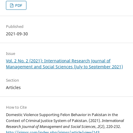
PDF
Published
2021-09-30
Issue
Vol. 2 No. 2 (2021): International Research Journal of
Management and Social Sciences (July to September 2021)
Section
Articles
How to Cite
Domestic Violence Supporting Felon Behavior in Pakistan in the
Context of Criminal Justice System of Pakistan. (2021).
International
Research Journal of Management and Social Sciences
,
2
(2), 220-232.
http://irjmss.com/index.php/irjmss/article/view/143