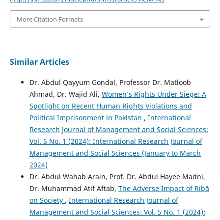
More Citation Formats
Similar Articles
Dr. Abdul Qayyum Gondal, Professor Dr. Matloob
Ahmad, Dr. Wajid Ali,
Women’s Rights Under Siege: A
Spotlight on Recent Human Rights Violations and
Political Imprisonment in Pakistan
,
International
Research Journal of Management and Social Sciences:
Vol. 5 No. 1 (2024): International Research Journal of
Management and Social Sciences (January to March
2024)
Dr. Abdul Wahab Arain, Prof. Dr. Abdul Hayee Madni,
Dr. Muhammad Atif Aftab,
The Adverse Impact of Ribā
on Society
,
International Research Journal of
Management and Social Sciences: Vol. 5 No. 1 (2024):