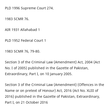
PLD 1996 Supreme Court 274.
1983 SCMR 76.
AIR 1931 Allahabad 1
PLD 1952 Federal Court 1
1983 SCMR 76, 79-80.
Section 3 of the Criminal Law (Amendment) Act, 2004 (Act
No. I of 2005) published in the Gazette of Pakistan,
Extraordinary, Part I, on 10 January 2005.
Section 3 of the Criminal Law (Amendment) (Offences in the
Name or on pretext of Honour) Act, 2016 (Act No. XLIII of
2016) published in the Gazette of Pakistan, Extraordinary,
Part I, on 21 October 2016