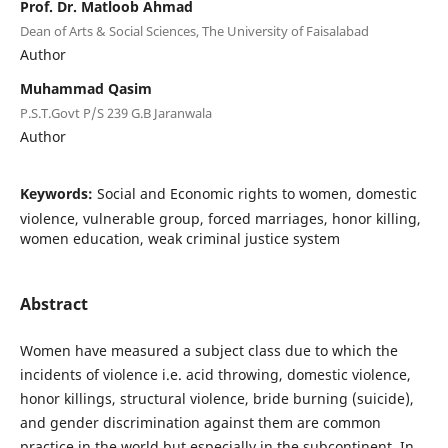
Prof. Dr. Matloob Ahmad
Dean of Arts & Social Sciences, The University of Faisalabad
Author
Muhammad Qasim
P.S.T.Govt P/S 239 G.B Jaranwala
Author
Keywords:
Social and Economic rights to women, domestic
violence, vulnerable group, forced marriages, honor killing,
women education, weak criminal justice system
Abstract
Women have measured a subject class due to which the
incidents of violence i.e. acid throwing, domestic violence,
honor killings, structural violence, bride burning (suicide),
and gender discrimination against them are common
practice in the world but especially in the subcontinent. In