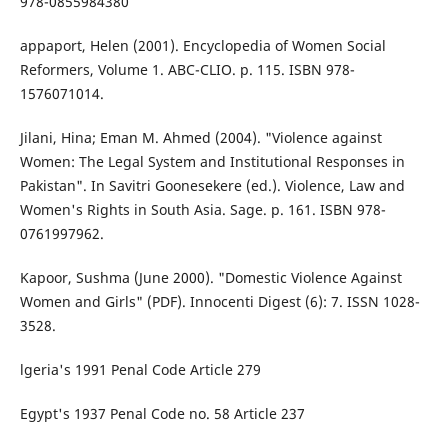
978-0855984380
appaport, Helen (2001). Encyclopedia of Women Social
Reformers, Volume 1. ABC-CLIO. p. 115. ISBN 978-
1576071014.
Jilani, Hina; Eman M. Ahmed (2004). "Violence against
Women: The Legal System and Institutional Responses in
Pakistan". In Savitri Goonesekere (ed.). Violence, Law and
Women's Rights in South Asia. Sage. p. 161. ISBN 978-
0761997962.
Kapoor, Sushma (June 2000). "Domestic Violence Against
Women and Girls" (PDF). Innocenti Digest (6): 7. ISSN 1028-
3528.
lgeria's 1991 Penal Code Article 279
Egypt's 1937 Penal Code no. 58 Article 237