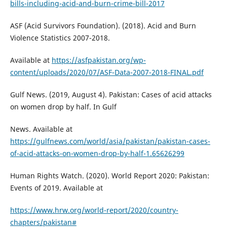
bills-including-acid-and-burn-crime-bill-2017
ASF (Acid Survivors Foundation). (2018). Acid and Burn
Violence Statistics 2007-2018.
Available at
https://asfpakistan.org/wp-
content/uploads/2020/07/ASF-Data-2007-2018-FINAL.pdf
Gulf News. (2019, August 4). Pakistan: Cases of acid attacks
on women drop by half. In Gulf
News. Available at
https://gulfnews.com/world/asia/pakistan/pakistan-cases-
of-acid-attacks-on-women-drop-by-half-1.65626299
Human Rights Watch. (2020). World Report 2020: Pakistan:
Events of 2019. Available at
https://www.hrw.org/world-report/2020/country-
chapters/pakistan#