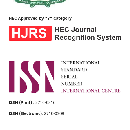
HEC Approved by "Y" Category
ISSN (Print)
: 2710-0316
ISSN (Electronic)
: 2710-0308