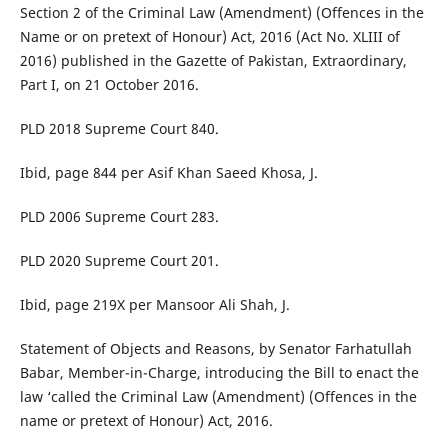
Section 2 of the Criminal Law (Amendment) (Offences in the
Name or on pretext of Honour) Act, 2016 (Act No. XLIII of
2016) published in the Gazette of Pakistan, Extraordinary,
Part I, on 21 October 2016.
PLD 2018 Supreme Court 840.
Ibid, page 844 per Asif Khan Saeed Khosa, J.
PLD 2006 Supreme Court 283.
PLD 2020 Supreme Court 201.
Ibid, page 219X per Mansoor Ali Shah, J.
Statement of Objects and Reasons, by Senator Farhatullah
Babar, Member-in-Charge, introducing the Bill to enact the
law ‘called the Criminal Law (Amendment) (Offences in the
name or pretext of Honour) Act, 2016.