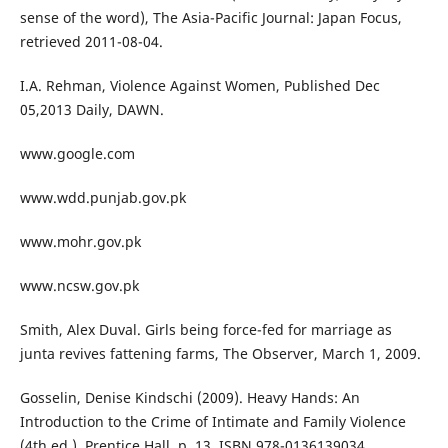
sense of the word), The Asia-Pacific Journal: Japan Focus,
retrieved 2011-08-04.
I.A. Rehman, Violence Against Women, Published Dec
05,2013 Daily, DAWN.
www.google.com
www.wdd.punjab.gov.pk
www.mohr.gov.pk
www.ncsw.gov.pk
Smith, Alex Duval. Girls being force-fed for marriage as
junta revives fattening farms, The Observer, March 1, 2009.
Gosselin, Denise Kindschi (2009). Heavy Hands: An
Introduction to the Crime of Intimate and Family Violence
(4th ed.). Prentice Hall. p. 13. ISBN 978-0136139034.