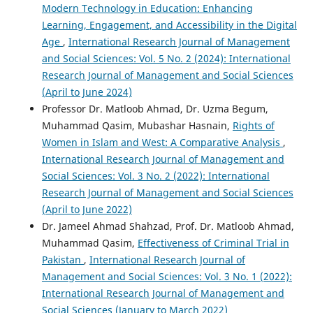
Modern Technology in Education: Enhancing
Learning, Engagement, and Accessibility in the Digital
Age
,
International Research Journal of Management
and Social Sciences: Vol. 5 No. 2 (2024): International
Research Journal of Management and Social Sciences
(April to June 2024)
Professor Dr. Matloob Ahmad, Dr. Uzma Begum,
Muhammad Qasim, Mubashar Hasnain,
Rights of
Women in Islam and West: A Comparative Analysis
,
International Research Journal of Management and
Social Sciences: Vol. 3 No. 2 (2022): International
Research Journal of Management and Social Sciences
(April to June 2022)
Dr. Jameel Ahmad Shahzad, Prof. Dr. Matloob Ahmad,
Muhammad Qasim,
Effectiveness of Criminal Trial in
Pakistan
,
International Research Journal of
Management and Social Sciences: Vol. 3 No. 1 (2022):
International Research Journal of Management and
Social Sciences (January to March 2022)