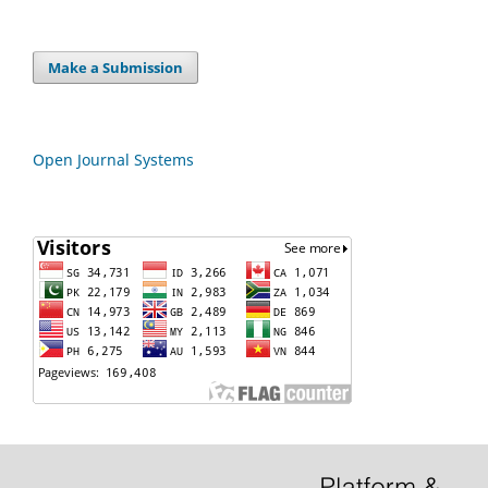
Make a Submission
Open Journal Systems