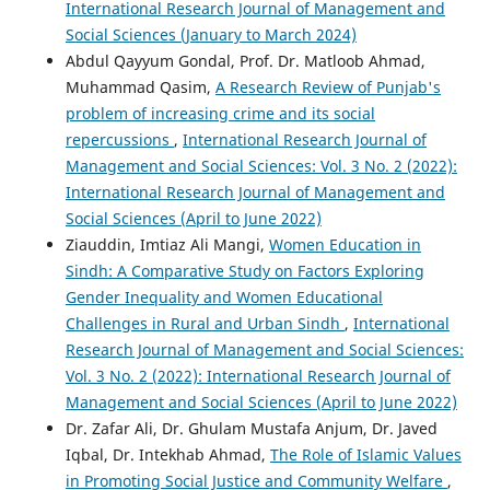
International Research Journal of Management and
Social Sciences (January to March 2024)
Abdul Qayyum Gondal, Prof. Dr. Matloob Ahmad,
Muhammad Qasim,
A Research Review of Punjab's
problem of increasing crime and its social
repercussions
,
International Research Journal of
Management and Social Sciences: Vol. 3 No. 2 (2022):
International Research Journal of Management and
Social Sciences (April to June 2022)
Ziauddin, Imtiaz Ali Mangi,
Women Education in
Sindh: A Comparative Study on Factors Exploring
Gender Inequality and Women Educational
Challenges in Rural and Urban Sindh
,
International
Research Journal of Management and Social Sciences:
Vol. 3 No. 2 (2022): International Research Journal of
Management and Social Sciences (April to June 2022)
Dr. Zafar Ali, Dr. Ghulam Mustafa Anjum, Dr. Javed
Iqbal, Dr. Intekhab Ahmad,
The Role of Islamic Values
in Promoting Social Justice and Community Welfare
,