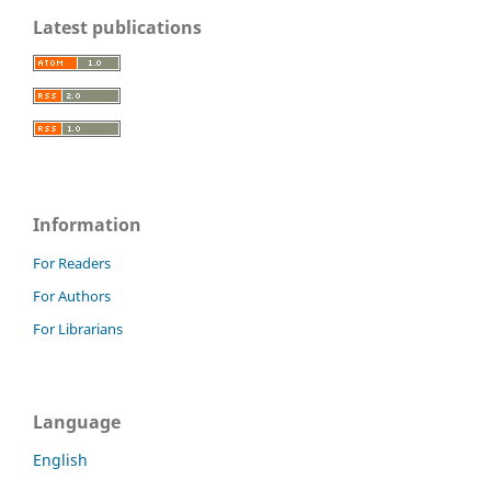
Latest publications
Information
For Readers
For Authors
For Librarians
Language
English