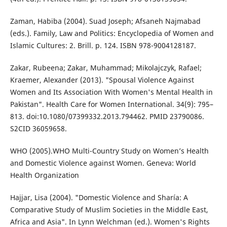
Zaman, Habiba (2004). Suad Joseph; Afsaneh Najmabad
(eds.). Family, Law and Politics: Encyclopedia of Women and
Islamic Cultures: 2. Brill. p. 124. ISBN 978-9004128187.
Zakar, Rubeena; Zakar, Muhammad; Mikolajczyk, Rafael;
Kraemer, Alexander (2013). "Spousal Violence Against
Women and Its Association With Women's Mental Health in
Pakistan". Health Care for Women International. 34(9): 795–
813. doi:10.1080/07399332.2013.794462. PMID 23790086.
S2CID 36059658.
WHO (2005).WHO Multi-Country Study on Women’s Health
and Domestic Violence against Women. Geneva: World
Health Organization
Hajjar, Lisa (2004). "Domestic Violence and Sharía: A
Comparative Study of Muslim Societies in the Middle East,
Africa and Asia". In Lynn Welchman (ed.). Women's Rights