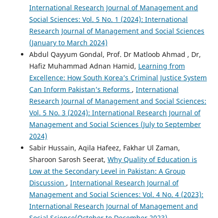
International Research Journal of Management and
Social Sciences: Vol. 5 No. 1 (2024): International
Research Journal of Management and Social Sciences
(January to March 2024)
Abdul Qayyum Gondal, Prof. Dr Matloob Ahmad , Dr,
Hafiz Muhammad Adnan Hamid,
Learning from
Excellence: How South Korea’s Criminal Justice System
Can Inform Pakistan’s Reforms
,
International
Research Journal of Management and Social Sciences:
Vol. 5 No. 3 (2024): International Research Journal of
Management and Social Sciences (July to September
2024)
Sabir Hussain, Aqila Hafeez, Fakhar Ul Zaman,
Sharoon Sarosh Seerat,
Why Quality of Education is
Low at the Secondary Level in Pakistan: A Group
Discussion
,
International Research Journal of
Management and Social Sciences: Vol. 4 No. 4 (2023):
International Research Journal of Management and
Social Science(October to December 2023)