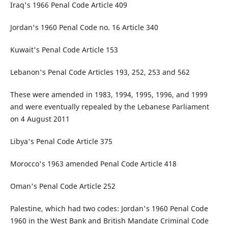
Iraq's 1966 Penal Code Article 409
Jordan's 1960 Penal Code no. 16 Article 340
Kuwait's Penal Code Article 153
Lebanon's Penal Code Articles 193, 252, 253 and 562
These were amended in 1983, 1994, 1995, 1996, and 1999
and were eventually repealed by the Lebanese Parliament
on 4 August 2011
Libya's Penal Code Article 375
Morocco's 1963 amended Penal Code Article 418
Oman's Penal Code Article 252
Palestine, which had two codes: Jordan's 1960 Penal Code
1960 in the West Bank and British Mandate Criminal Code