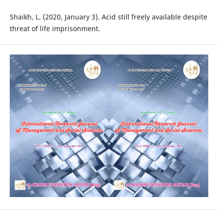
Shaikh, L. (2020, January 3). Acid still freely available despite
threat of life imprisonment.