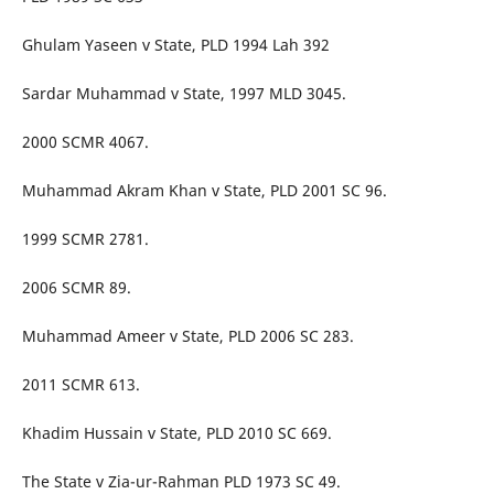
Ghulam Yaseen v State, PLD 1994 Lah 392
Sardar Muhammad v State, 1997 MLD 3045.
2000 SCMR 4067.
Muhammad Akram Khan v State, PLD 2001 SC 96.
1999 SCMR 2781.
2006 SCMR 89.
Muhammad Ameer v State, PLD 2006 SC 283.
2011 SCMR 613.
Khadim Hussain v State, PLD 2010 SC 669.
The State v Zia-ur-Rahman PLD 1973 SC 49.