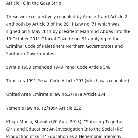
Article 18 in the Gaza Strip
These were respectively repealed by Article 1 and Article 2
and both by Article 3 of the 2011 Law no. 71 which was
signed on 5 May 2011 by president Mahmud Abbas into the
10 October 2011 Official Gazette no. 91 applying in the
Criminal Code of Palestine's Northern Governorates and
Southern Governorates
Syria's 1953 amended 1949 Penal Code Article 548
Tunisia's 1991 Penal Code Article 207 (which was repealed)
United Arab Emirate's law no.3/1978 Article 334
Yemen's law no. 12/1994 Article 232
Khoja-Moolji, Shenila (20 April 2015). "Suturing Together
Girls and Education: An Investigation Into the Social (Re)
Production of Girls' Education as a Hegemonic Ideology".