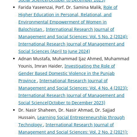
Farida Yaseenzai, Porf. Dr. Samina Malik,
Role of
Higher Education in Personal, Relational, and
Environmental Empowerment of Women in
Balochistan
,
International Research Journal of
Management and Social Sciences: Vol. 5 No. 2 (2024):
International Research Journal of Management and
Social Sciences (April to June 2024)
Adnan Mustafa, Muhammad Ijaz Ahmed, Muhammad
Younis, Imran Haider,
Investigating the Role of
Gender Based Domestic Violence in the Punjab
Province
,
International Research Journal of
Management and Social Sciences: Vol. 4 No. 4 (2023):
International Research Journal of Management and
Social Science(October to December 2023)
Dr. Nasir Shaheen, Dr. Nasir Ahmad, Dr. Sajjad
Hussain,
Learning Social Entrepreneurship through
Technology
,
International Research Journal of
Management and Social Sciences: Vol. 2 No. 2 (2021):