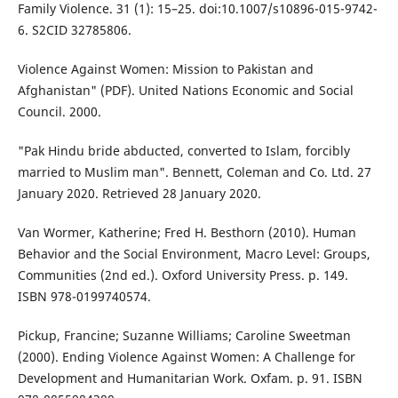
Family Violence. 31 (1): 15–25. doi:10.1007/s10896-015-9742-
6. S2CID 32785806.
Violence Against Women: Mission to Pakistan and
Afghanistan" (PDF). United Nations Economic and Social
Council. 2000.
"Pak Hindu bride abducted, converted to Islam, forcibly
married to Muslim man". Bennett, Coleman and Co. Ltd. 27
January 2020. Retrieved 28 January 2020.
Van Wormer, Katherine; Fred H. Besthorn (2010). Human
Behavior and the Social Environment, Macro Level: Groups,
Communities (2nd ed.). Oxford University Press. p. 149.
ISBN 978-0199740574.
Pickup, Francine; Suzanne Williams; Caroline Sweetman
(2000). Ending Violence Against Women: A Challenge for
Development and Humanitarian Work. Oxfam. p. 91. ISBN