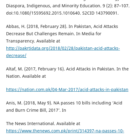
Diaspora, Indigenous, and Minority Education. 9 (2): 87–107.
doi:10.1080/15595692.2015.1010640. S2CID 143790091.
Abbas, H. (2018, February 28). In Pakistan, Acid Attacks
Decrease But Challenges Remain. In Media for
Transparency. Available at
http://pakrtidata.org/2018/02/28/pakistan-acid-attacks-
decrease/
Altaf, M. (2017, February 16). Acid Attacks in Pakistan. In the
Nation. Available at
https://nation.com.pk/04-Mar-2017/acid-attacks-in-pakistan
Anis, M. (2018, May 9). NA passes 10 bills including ‘Acid
and Burn Crime Bill, 2017’. In
The News International. Available at
https://www.thenews.com.pk/print/314397-na-passes-10-