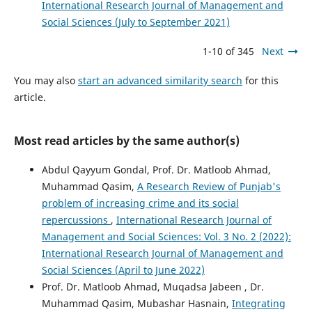
International Research Journal of Management and
Social Sciences (July to September 2021)
1-10 of 345
Next
You may also
start an advanced similarity search
for this
article.
Most read articles by the same author(s)
Abdul Qayyum Gondal, Prof. Dr. Matloob Ahmad,
Muhammad Qasim,
A Research Review of Punjab's
problem of increasing crime and its social
repercussions
,
International Research Journal of
Management and Social Sciences: Vol. 3 No. 2 (2022):
International Research Journal of Management and
Social Sciences (April to June 2022)
Prof. Dr. Matloob Ahmad, Muqadsa Jabeen , Dr.
Muhammad Qasim, Mubashar Hasnain,
Integrating