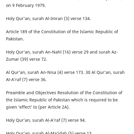
on 9 February 1979.
Holy Qur’an, surah Al-Imran (3) verse 134.
Article 189 of the Constitution of the Islamic Republic of
Pakistan.
Holy Qur’an, surah An-Nahl (16) verse 29 and surah Az-
Zumar (39) verse 72.
Al Qur’an, surah An-Nisa (4) verse 173. 30 Al Qur’an, surah
Al-A’raf (7) verse 36.
Preamble and Objectives Resolution of the Constitution of
the Islamic Republic of Pakistan which is required to be
given ‘effect’ to (per Article 2A).
Holy Qur’an, surah Al-A’raf (7) verse 94.
Holy Qur’an, surah Al-Ma’idah (5) verse 13.