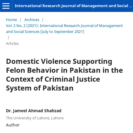
International Research Journal of Management and Social Sciences
Home
/
Archives
/
Vol. 2 No. 2 (2021): International Research Journal of Management
and Social Sciences (July to September 2021)
/
Articles
Domestic Violence Supporting
Felon Behavior in Pakistan in the
Context of Criminal Justice
System of Pakistan
Dr. Jameel Ahmad Shahzad
The University of Lahore, Lahore
Author