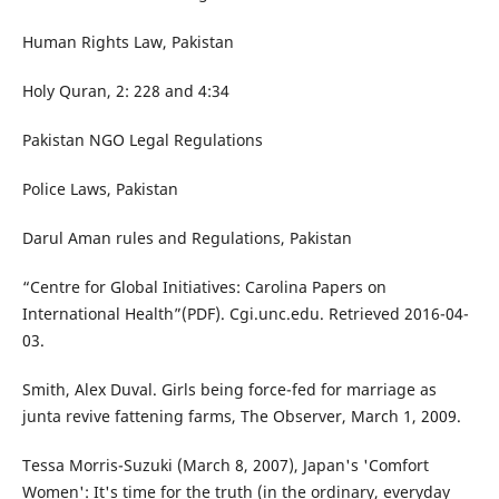
Human Rights Law, Pakistan
Holy Quran, 2: 228 and 4:34
Pakistan NGO Legal Regulations
Police Laws, Pakistan
Darul Aman rules and Regulations, Pakistan
“Centre for Global Initiatives: Carolina Papers on
International Health”(PDF). Cgi.unc.edu. Retrieved 2016-04-
03.
Smith, Alex Duval. Girls being force-fed for marriage as
junta revive fattening farms, The Observer, March 1, 2009.
Tessa Morris-Suzuki (March 8, 2007), Japan's 'Comfort
Women': It's time for the truth (in the ordinary, everyday