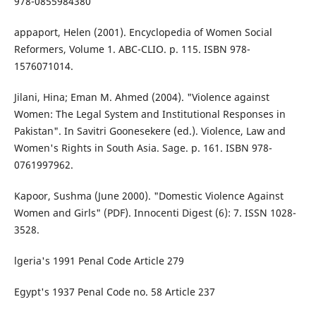
978-0855984380
appaport, Helen (2001). Encyclopedia of Women Social
Reformers, Volume 1. ABC-CLIO. p. 115. ISBN 978-
1576071014.
Jilani, Hina; Eman M. Ahmed (2004). "Violence against
Women: The Legal System and Institutional Responses in
Pakistan". In Savitri Goonesekere (ed.). Violence, Law and
Women's Rights in South Asia. Sage. p. 161. ISBN 978-
0761997962.
Kapoor, Sushma (June 2000). "Domestic Violence Against
Women and Girls" (PDF). Innocenti Digest (6): 7. ISSN 1028-
3528.
lgeria's 1991 Penal Code Article 279
Egypt's 1937 Penal Code no. 58 Article 237