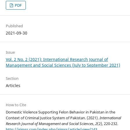
PDF
Published
2021-09-30
Issue
Vol. 2 No. 2 (2021): International Research Journal of
Management and Social Sciences (July to September 2021)
Section
Articles
How to Cite
Domestic Violence Supporting Felon Behavior in Pakistan in the
Context of Criminal Justice System of Pakistan. (2021).
International
Research Journal of Management and Social Sciences
,
2
(2), 220-232.
http://irjmss.com/index.php/irjmss/article/view/143