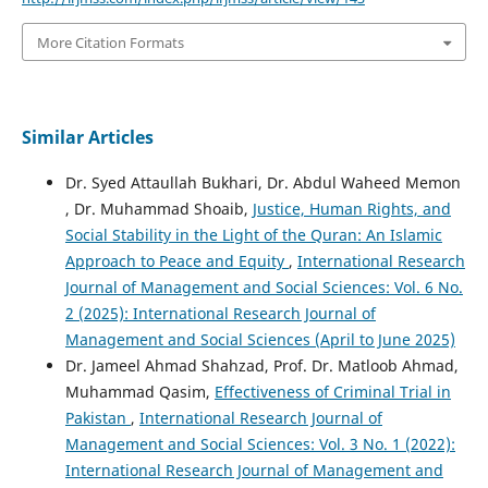
More Citation Formats
Similar Articles
Dr. Syed Attaullah Bukhari, Dr. Abdul Waheed Memon
, Dr. Muhammad Shoaib,
Justice, Human Rights, and
Social Stability in the Light of the Quran: An Islamic
Approach to Peace and Equity
,
International Research
Journal of Management and Social Sciences: Vol. 6 No.
2 (2025): International Research Journal of
Management and Social Sciences (April to June 2025)
Dr. Jameel Ahmad Shahzad, Prof. Dr. Matloob Ahmad,
Muhammad Qasim,
Effectiveness of Criminal Trial in
Pakistan
,
International Research Journal of
Management and Social Sciences: Vol. 3 No. 1 (2022):
International Research Journal of Management and