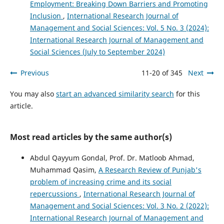
Employment: Breaking Down Barriers and Promoting
Inclusion
,
International Research Journal of
Management and Social Sciences: Vol. 5 No. 3 (2024):
International Research Journal of Management and
Social Sciences (July to September 2024)
Previous
11-20 of 345
Next
You may also
start an advanced similarity search
for this
article.
Most read articles by the same author(s)
Abdul Qayyum Gondal, Prof. Dr. Matloob Ahmad,
Muhammad Qasim,
A Research Review of Punjab's
problem of increasing crime and its social
repercussions
,
International Research Journal of
Management and Social Sciences: Vol. 3 No. 2 (2022):
International Research Journal of Management and