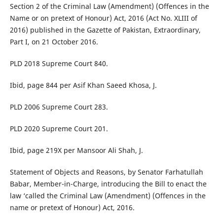
Section 2 of the Criminal Law (Amendment) (Offences in the
Name or on pretext of Honour) Act, 2016 (Act No. XLIII of
2016) published in the Gazette of Pakistan, Extraordinary,
Part I, on 21 October 2016.
PLD 2018 Supreme Court 840.
Ibid, page 844 per Asif Khan Saeed Khosa, J.
PLD 2006 Supreme Court 283.
PLD 2020 Supreme Court 201.
Ibid, page 219X per Mansoor Ali Shah, J.
Statement of Objects and Reasons, by Senator Farhatullah
Babar, Member-in-Charge, introducing the Bill to enact the
law ‘called the Criminal Law (Amendment) (Offences in the
name or pretext of Honour) Act, 2016.