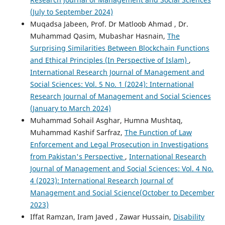
(July to September 2024)
Muqadsa Jabeen, Prof. Dr Matloob Ahmad , Dr.
Muhammad Qasim, Mubashar Hasnain,
The
Surprising Similarities Between Blockchain Functions
and Ethical Principles (In Perspective of Islam)
,
International Research Journal of Management and
Social Sciences: Vol. 5 No. 1 (2024): International
Research Journal of Management and Social Sciences
(January to March 2024)
Muhammad Sohail Asghar, Humna Mushtaq,
Muhammad Kashif Sarfraz,
The Function of Law
Enforcement and Legal Prosecution in Investigations
from Pakistan's Perspective
,
International Research
Journal of Management and Social Sciences: Vol. 4 No.
4 (2023): International Research Journal of
Management and Social Science(October to December
2023)
Iffat Ramzan, Iram Javed , Zawar Hussain,
Disability