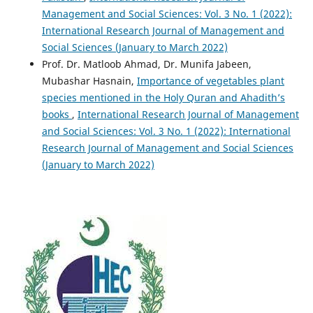
Management and Social Sciences: Vol. 3 No. 1 (2022):
International Research Journal of Management and
Social Sciences (January to March 2022)
Prof. Dr. Matloob Ahmad, Dr. Munifa Jabeen,
Mubashar Hasnain,
Importance of vegetables plant
species mentioned in the Holy Quran and Ahadith’s
books
,
International Research Journal of Management
and Social Sciences: Vol. 3 No. 1 (2022): International
Research Journal of Management and Social Sciences
(January to March 2022)