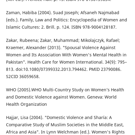
Zaman, Habiba (2004). Suad Joseph; Afsaneh Najmabad
(eds.). Family, Law and Politics: Encyclopedia of Women and
Islamic Cultures: 2. Brill. p. 124. ISBN 978-9004128187.
Zakar, Rubeena; Zakar, Muhammad; Mikolajczyk, Rafael;
Kraemer, Alexander (2013). "Spousal Violence Against
Women and Its Association With Women's Mental Health in
Pakistan". Health Care for Women International. 34(9): 795–
813. doi:10.1080/07399332.2013.794462. PMID 23790086.
S2CID 36059658.
WHO (2005).WHO Multi-Country Study on Women’s Health
and Domestic Violence against Women. Geneva: World
Health Organization
Hajjar, Lisa (2004). "Domestic Violence and Sharía: A
Comparative Study of Muslim Societies in the Middle East,
Africa and Asia". In Lynn Welchman (ed.). Women's Rights