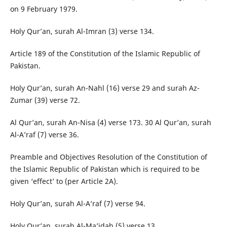
on 9 February 1979.
Holy Qur’an, surah Al-Imran (3) verse 134.
Article 189 of the Constitution of the Islamic Republic of
Pakistan.
Holy Qur’an, surah An-Nahl (16) verse 29 and surah Az-
Zumar (39) verse 72.
Al Qur’an, surah An-Nisa (4) verse 173. 30 Al Qur’an, surah
Al-A’raf (7) verse 36.
Preamble and Objectives Resolution of the Constitution of
the Islamic Republic of Pakistan which is required to be
given ‘effect’ to (per Article 2A).
Holy Qur’an, surah Al-A’raf (7) verse 94.
Holy Qur’an, surah Al-Ma’idah (5) verse 13.