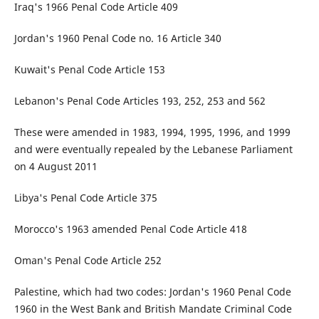
Iraq's 1966 Penal Code Article 409
Jordan's 1960 Penal Code no. 16 Article 340
Kuwait's Penal Code Article 153
Lebanon's Penal Code Articles 193, 252, 253 and 562
These were amended in 1983, 1994, 1995, 1996, and 1999
and were eventually repealed by the Lebanese Parliament
on 4 August 2011
Libya's Penal Code Article 375
Morocco's 1963 amended Penal Code Article 418
Oman's Penal Code Article 252
Palestine, which had two codes: Jordan's 1960 Penal Code
1960 in the West Bank and British Mandate Criminal Code