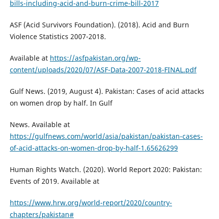
bills-including-acid-and-burn-crime-bill-2017
ASF (Acid Survivors Foundation). (2018). Acid and Burn
Violence Statistics 2007-2018.
Available at
https://asfpakistan.org/wp-
content/uploads/2020/07/ASF-Data-2007-2018-FINAL.pdf
Gulf News. (2019, August 4). Pakistan: Cases of acid attacks
on women drop by half. In Gulf
News. Available at
https://gulfnews.com/world/asia/pakistan/pakistan-cases-
of-acid-attacks-on-women-drop-by-half-1.65626299
Human Rights Watch. (2020). World Report 2020: Pakistan:
Events of 2019. Available at
https://www.hrw.org/world-report/2020/country-
chapters/pakistan#