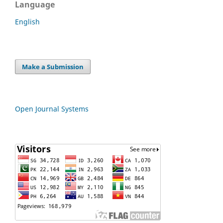
Language
English
Make a Submission
Open Journal Systems