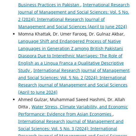
Business Practices in Pakistan
,
International Research
Journal of Management and Social Sciences: Vol. 5 No.
2 (2024): International Research Journal of
Management and Social Sciences (April to June 2024)
Momna Khattak, Dr. Umer Farooq, Dr. Gulnaz Akbar,
Language Shift and Endangered Process of Native
Languages in Generation Z among British Pakistani
Diaspora Due to Interethnic Marriages: The Role of
English as a Lingua Franca a Qualitative Descriptive
Study
,
International Research Journal of Management
and Social Sciences: Vol. 5 No. 2 (2024): International
Research Journal of Management and Social Sciences
(April to June 2024)
Ahmed Gulzar, Muhammad Saeed Hashmi, Dr. Allah
Ditta ,
Water Stress, Climate Variability, and Economic
Performance: Evidence from Asian Economies
,
International Research Journal of Management and
Social Sciences: Vol. 5 No. 3 (2024): International
Research Journal of Management and Social Sciences