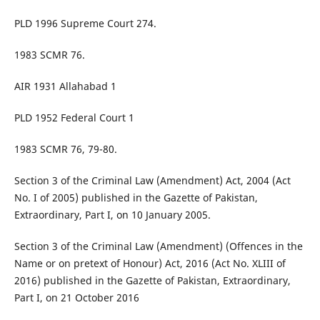
PLD 1996 Supreme Court 274.
1983 SCMR 76.
AIR 1931 Allahabad 1
PLD 1952 Federal Court 1
1983 SCMR 76, 79-80.
Section 3 of the Criminal Law (Amendment) Act, 2004 (Act
No. I of 2005) published in the Gazette of Pakistan,
Extraordinary, Part I, on 10 January 2005.
Section 3 of the Criminal Law (Amendment) (Offences in the
Name or on pretext of Honour) Act, 2016 (Act No. XLIII of
2016) published in the Gazette of Pakistan, Extraordinary,
Part I, on 21 October 2016