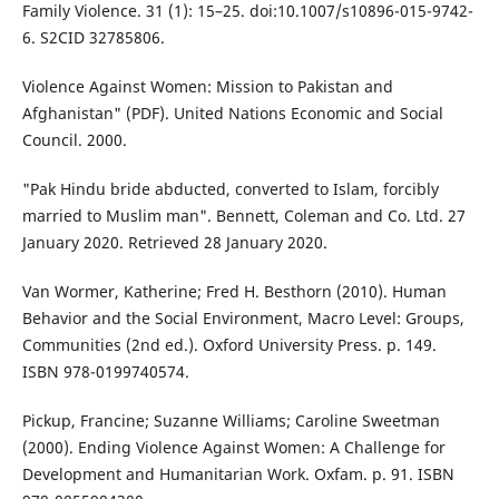
Family Violence. 31 (1): 15–25. doi:10.1007/s10896-015-9742-
6. S2CID 32785806.
Violence Against Women: Mission to Pakistan and
Afghanistan" (PDF). United Nations Economic and Social
Council. 2000.
"Pak Hindu bride abducted, converted to Islam, forcibly
married to Muslim man". Bennett, Coleman and Co. Ltd. 27
January 2020. Retrieved 28 January 2020.
Van Wormer, Katherine; Fred H. Besthorn (2010). Human
Behavior and the Social Environment, Macro Level: Groups,
Communities (2nd ed.). Oxford University Press. p. 149.
ISBN 978-0199740574.
Pickup, Francine; Suzanne Williams; Caroline Sweetman
(2000). Ending Violence Against Women: A Challenge for
Development and Humanitarian Work. Oxfam. p. 91. ISBN