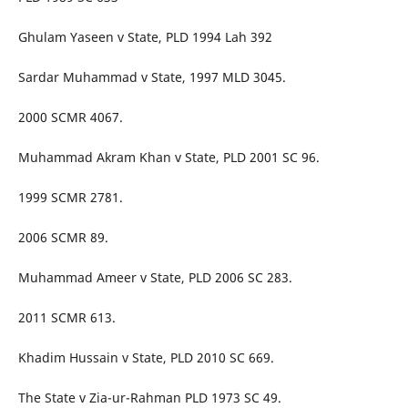
Ghulam Yaseen v State, PLD 1994 Lah 392
Sardar Muhammad v State, 1997 MLD 3045.
2000 SCMR 4067.
Muhammad Akram Khan v State, PLD 2001 SC 96.
1999 SCMR 2781.
2006 SCMR 89.
Muhammad Ameer v State, PLD 2006 SC 283.
2011 SCMR 613.
Khadim Hussain v State, PLD 2010 SC 669.
The State v Zia-ur-Rahman PLD 1973 SC 49.