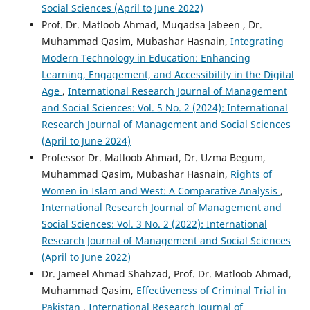
Social Sciences (April to June 2022)
Prof. Dr. Matloob Ahmad, Muqadsa Jabeen , Dr.
Muhammad Qasim, Mubashar Hasnain,
Integrating
Modern Technology in Education: Enhancing
Learning, Engagement, and Accessibility in the Digital
Age
,
International Research Journal of Management
and Social Sciences: Vol. 5 No. 2 (2024): International
Research Journal of Management and Social Sciences
(April to June 2024)
Professor Dr. Matloob Ahmad, Dr. Uzma Begum,
Muhammad Qasim, Mubashar Hasnain,
Rights of
Women in Islam and West: A Comparative Analysis
,
International Research Journal of Management and
Social Sciences: Vol. 3 No. 2 (2022): International
Research Journal of Management and Social Sciences
(April to June 2022)
Dr. Jameel Ahmad Shahzad, Prof. Dr. Matloob Ahmad,
Muhammad Qasim,
Effectiveness of Criminal Trial in
Pakistan
,
International Research Journal of