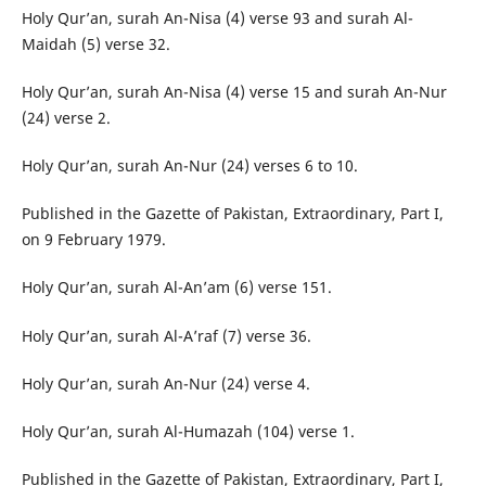
Holy Qur’an, surah An-Nisa (4) verse 93 and surah Al-
Maidah (5) verse 32.
Holy Qur’an, surah An-Nisa (4) verse 15 and surah An-Nur
(24) verse 2.
Holy Qur’an, surah An-Nur (24) verses 6 to 10.
Published in the Gazette of Pakistan, Extraordinary, Part I,
on 9 February 1979.
Holy Qur’an, surah Al-An’am (6) verse 151.
Holy Qur’an, surah Al-A’raf (7) verse 36.
Holy Qur’an, surah An-Nur (24) verse 4.
Holy Qur’an, surah Al-Humazah (104) verse 1.
Published in the Gazette of Pakistan, Extraordinary, Part I,