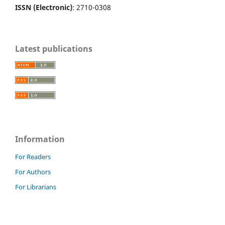
ISSN (Electronic)
: 2710-0308
Latest publications
Information
For Readers
For Authors
For Librarians