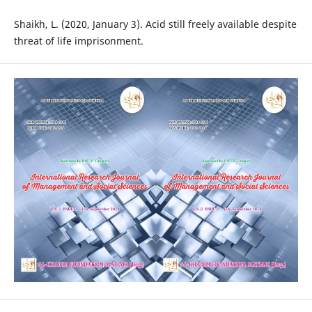
Shaikh, L. (2020, January 3). Acid still freely available despite
threat of life imprisonment.