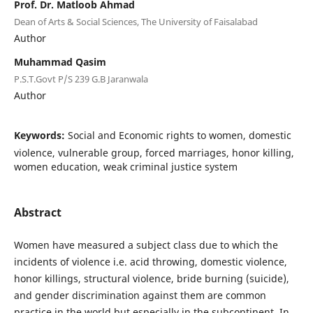
Prof. Dr. Matloob Ahmad
Dean of Arts & Social Sciences, The University of Faisalabad
Author
Muhammad Qasim
P.S.T.Govt P/S 239 G.B Jaranwala
Author
Keywords:
Social and Economic rights to women, domestic
violence, vulnerable group, forced marriages, honor killing,
women education, weak criminal justice system
Abstract
Women have measured a subject class due to which the
incidents of violence i.e. acid throwing, domestic violence,
honor killings, structural violence, bride burning (suicide),
and gender discrimination against them are common
practice in the world but especially in the subcontinent. In