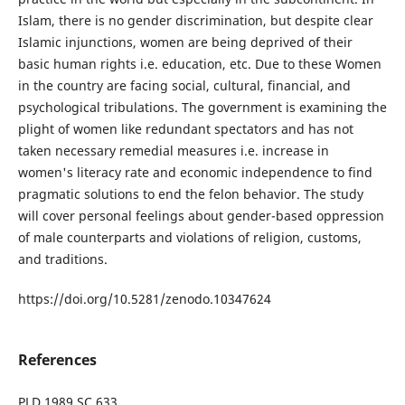
Islam, there is no gender discrimination, but despite clear
Islamic injunctions, women are being deprived of their
basic human rights i.e. education, etc. Due to these Women
in the country are facing social, cultural, financial, and
psychological tribulations. The government is examining the
plight of women like redundant spectators and has not
taken necessary remedial measures i.e. increase in
women's literacy rate and economic independence to find
pragmatic solutions to end the felon behavior. The study
will cover personal feelings about gender-based oppression
of male counterparts and violations of religion, customs,
and traditions.
https://doi.org/10.5281/zenodo.10347624
References
PLD 1989 SC 633