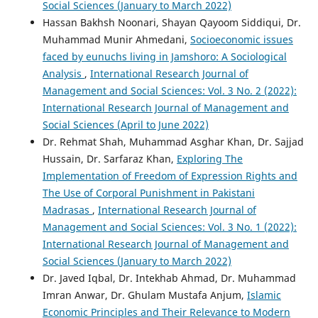
Social Sciences (January to March 2022)
Hassan Bakhsh Noonari, Shayan Qayoom Siddiqui, Dr.
Muhammad Munir Ahmedani,
Socioeconomic issues
faced by eunuchs living in Jamshoro: A Sociological
Analysis
,
International Research Journal of
Management and Social Sciences: Vol. 3 No. 2 (2022):
International Research Journal of Management and
Social Sciences (April to June 2022)
Dr. Rehmat Shah, Muhammad Asghar Khan, Dr. Sajjad
Hussain, Dr. Sarfaraz Khan,
Exploring The
Implementation of Freedom of Expression Rights and
The Use of Corporal Punishment in Pakistani
Madrasas
,
International Research Journal of
Management and Social Sciences: Vol. 3 No. 1 (2022):
International Research Journal of Management and
Social Sciences (January to March 2022)
Dr. Javed Iqbal, Dr. Intekhab Ahmad, Dr. Muhammad
Imran Anwar, Dr. Ghulam Mustafa Anjum,
Islamic
Economic Principles and Their Relevance to Modern