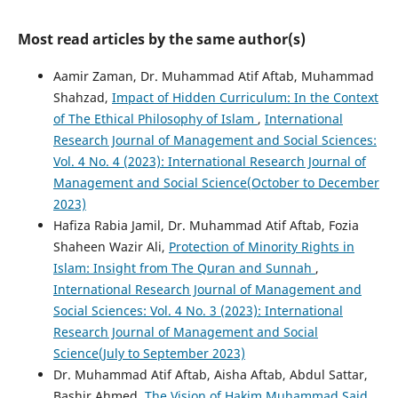
Most read articles by the same author(s)
Aamir Zaman, Dr. Muhammad Atif Aftab, Muhammad
Shahzad,
Impact of Hidden Curriculum: In the Context
of The Ethical Philosophy of Islam
,
International
Research Journal of Management and Social Sciences:
Vol. 4 No. 4 (2023): International Research Journal of
Management and Social Science(October to December
2023)
Hafiza Rabia Jamil, Dr. Muhammad Atif Aftab, Fozia
Shaheen Wazir Ali,
Protection of Minority Rights in
Islam: Insight from The Quran and Sunnah
,
International Research Journal of Management and
Social Sciences: Vol. 4 No. 3 (2023): International
Research Journal of Management and Social
Science(July to September 2023)
Dr. Muhammad Atif Aftab, Aisha Aftab, Abdul Sattar,
Bashir Ahmed,
The Vision of Hakim Muhammad Said