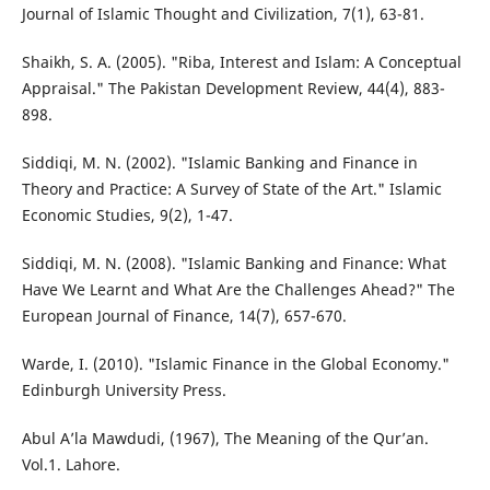
Journal of Islamic Thought and Civilization, 7(1), 63-81.
Shaikh, S. A. (2005). "Riba, Interest and Islam: A Conceptual
Appraisal." The Pakistan Development Review, 44(4), 883-
898.
Siddiqi, M. N. (2002). "Islamic Banking and Finance in
Theory and Practice: A Survey of State of the Art." Islamic
Economic Studies, 9(2), 1-47.
Siddiqi, M. N. (2008). "Islamic Banking and Finance: What
Have We Learnt and What Are the Challenges Ahead?" The
European Journal of Finance, 14(7), 657-670.
Warde, I. (2010). "Islamic Finance in the Global Economy."
Edinburgh University Press.
Abul A’la Mawdudi, (1967), The Meaning of the Qur’an.
Vol.1. Lahore.