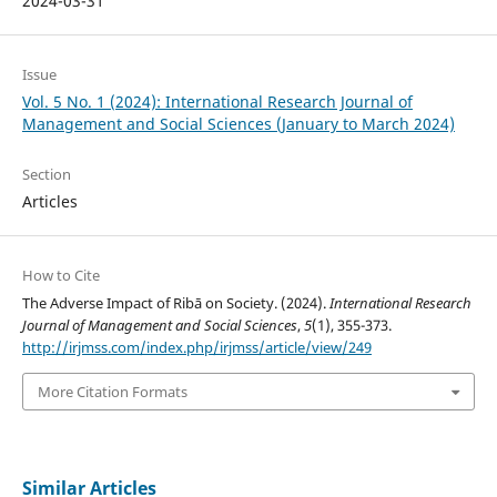
2024-03-31
Issue
Vol. 5 No. 1 (2024): International Research Journal of
Management and Social Sciences (January to March 2024)
Section
Articles
How to Cite
The Adverse Impact of Ribā on Society. (2024).
International Research
Journal of Management and Social Sciences
,
5
(1), 355-373.
http://irjmss.com/index.php/irjmss/article/view/249
More Citation Formats
Similar Articles