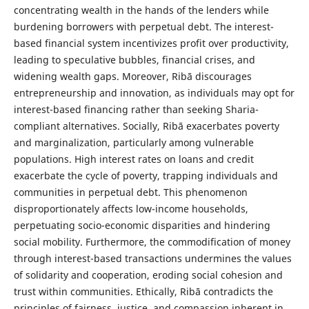
concentrating wealth in the hands of the lenders while
burdening borrowers with perpetual debt. The interest-
based financial system incentivizes profit over productivity,
leading to speculative bubbles, financial crises, and
widening wealth gaps. Moreover, Ribā discourages
entrepreneurship and innovation, as individuals may opt for
interest-based financing rather than seeking Sharia-
compliant alternatives. Socially, Ribā exacerbates poverty
and marginalization, particularly among vulnerable
populations. High interest rates on loans and credit
exacerbate the cycle of poverty, trapping individuals and
communities in perpetual debt. This phenomenon
disproportionately affects low-income households,
perpetuating socio-economic disparities and hindering
social mobility. Furthermore, the commodification of money
through interest-based transactions undermines the values
of solidarity and cooperation, eroding social cohesion and
trust within communities. Ethically, Ribā contradicts the
principles of fairness, justice, and compassion inherent in