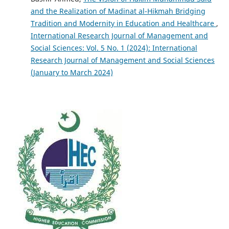
and the Realization of Madinat al-Hikmah Bridging
Tradition and Modernity in Education and Healthcare
,
International Research Journal of Management and
Social Sciences: Vol. 5 No. 1 (2024): International
Research Journal of Management and Social Sciences
(January to March 2024)