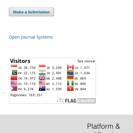
Make a Submission
Open Journal Systems