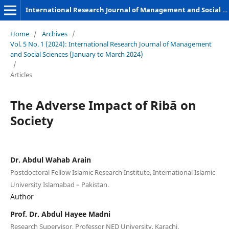
International Research Journal of Management and Social Sciences
Home
/
Archives
/
Vol. 5 No. 1 (2024): International Research Journal of Management
and Social Sciences (January to March 2024)
/
Articles
The Adverse Impact of Ribā on
Society
Dr. Abdul Wahab Arain
Postdoctoral Fellow Islamic Research Institute, International Islamic
University Islamabad – Pakistan.
Author
Prof. Dr. Abdul Hayee Madni
Research Supervisor, Professor NED University, Karachi.