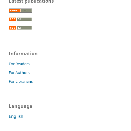
Latest publications
Information
For Readers
For Authors
For Librarians
Language
English