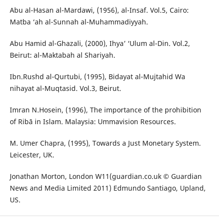
Abu al-Hasan al-Mardawi, (1956), al-Insaf. Vol.5, Cairo:
Matba ‘ah al-Sunnah al-Muhammadiyyah.
Abu Hamid al-Ghazali, (2000), Ihya’ ‘Ulum al-Din. Vol.2,
Beirut: al-Maktabah al Shariyah.
Ibn.Rushd al-Qurtubi, (1995), Bidayat al-Mujtahid Wa
nihayat al-Muqtasid. Vol.3, Beirut.
Imran N.Hosein, (1996), The importance of the prohibition
of Ribā in Islam. Malaysia: Ummavision Resources.
M. Umer Chapra, (1995), Towards a Just Monetary System.
Leicester, UK.
Jonathan Morton, London W11(guardian.co.uk © Guardian
News and Media Limited 2011) Edmundo Santiago, Upland,
US.