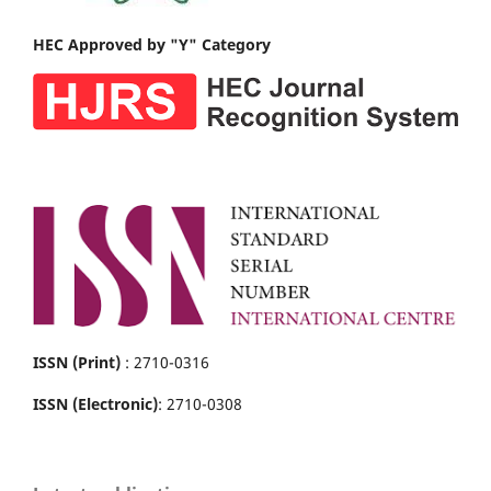
HEC Approved by "Y" Category
ISSN (Print)
: 2710-0316
ISSN (Electronic)
: 2710-0308