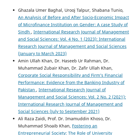
Ghazala Umer Baghal, Urooj Talpur, Shabana Tunio,
An Analysis of Before and After Socio-Economic Impact
of Microfinance Institution on Gender: A case Study of
Sindh
,
International Research Journal of Management
and Social Sciences: Vol. 4 No. 1 (2023): International
Research Journal of Management and Social Sciences
(January to March 2023)
Amin Ullah Khan, Dr. Haseeb Ur Rahman, Dr.
Muhammad Zubair Khan, Dr. Zafir Ullah Khan,
Corporate Social Responsibility and Firm’s Financial
Performance: Evidence from the Banking Industry of
Pakistan
,
International Research Journal of
Management and Social Sciences: Vol. 2 No. 2 (2021):
International Research Journal of Management and
Social Sciences (July to September 2021)
Ali Raza Zaidi, Prof. Dr. Imamuddin Khoso, Dr.
Muhammad Shoaib Khan,
Fostering an
Entrepreneurial Society: The Role of University