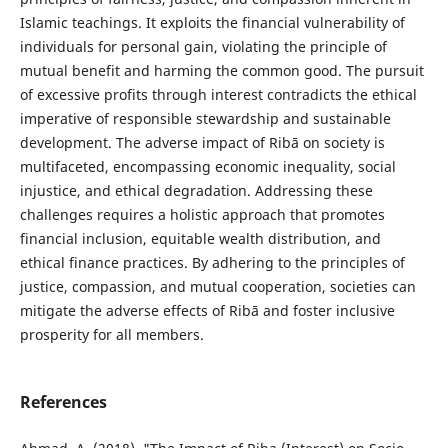
Islamic teachings. It exploits the financial vulnerability of
individuals for personal gain, violating the principle of
mutual benefit and harming the common good. The pursuit
of excessive profits through interest contradicts the ethical
imperative of responsible stewardship and sustainable
development. The adverse impact of Ribā on society is
multifaceted, encompassing economic inequality, social
injustice, and ethical degradation. Addressing these
challenges requires a holistic approach that promotes
financial inclusion, equitable wealth distribution, and
ethical finance practices. By adhering to the principles of
justice, compassion, and mutual cooperation, societies can
mitigate the adverse effects of Ribā and foster inclusive
prosperity for all members.
References