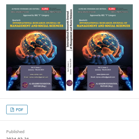
PDF
Published