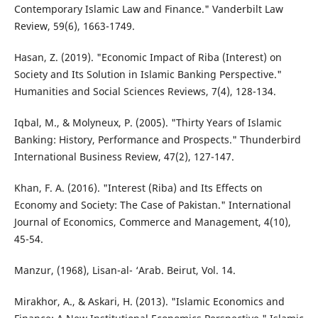
Contemporary Islamic Law and Finance." Vanderbilt Law
Review, 59(6), 1663-1749.
Hasan, Z. (2019). "Economic Impact of Riba (Interest) on
Society and Its Solution in Islamic Banking Perspective."
Humanities and Social Sciences Reviews, 7(4), 128-134.
Iqbal, M., & Molyneux, P. (2005). "Thirty Years of Islamic
Banking: History, Performance and Prospects." Thunderbird
International Business Review, 47(2), 127-147.
Khan, F. A. (2016). "Interest (Riba) and Its Effects on
Economy and Society: The Case of Pakistan." International
Journal of Economics, Commerce and Management, 4(10),
45-54.
Manzur, (1968), Lisan-al- ‘Arab. Beirut, Vol. 14.
Mirakhor, A., & Askari, H. (2013). "Islamic Economics and