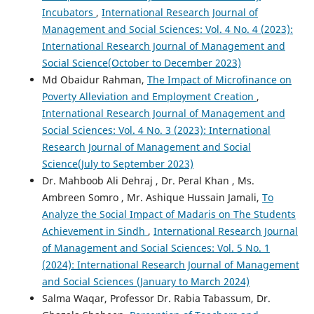
Incubators
,
International Research Journal of
Management and Social Sciences: Vol. 4 No. 4 (2023):
International Research Journal of Management and
Social Science(October to December 2023)
Md Obaidur Rahman,
The Impact of Microfinance on
Poverty Alleviation and Employment Creation
,
International Research Journal of Management and
Social Sciences: Vol. 4 No. 3 (2023): International
Research Journal of Management and Social
Science(July to September 2023)
Dr. Mahboob Ali Dehraj , Dr. Peral Khan , Ms.
Ambreen Somro , Mr. Ashique Hussain Jamali,
To
Analyze the Social Impact of Madaris on The Students
Achievement in Sindh
,
International Research Journal
of Management and Social Sciences: Vol. 5 No. 1
(2024): International Research Journal of Management
and Social Sciences (January to March 2024)
Salma Waqar, Professor Dr. Rabia Tabassum, Dr.