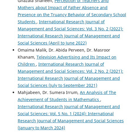
Ghazala Shaheen,
Perception of Teachers and
Mothers about Impact of Father Absence and
Presence on the Truancy Behavior of Secondary School
Students
,
International Research Journal of
Management and Social Sciences: Vol. 3 No. 2 (2022):
International Research Journal of Management and
Social Sciences (April to June 2022)
Omaima Malik, Dr. Abida Perveen, Dr. Masroor
Khanam,
Television Advertising and Its Impact on
Children
,
International Research Journal of
Management and Social Sciences: Vol. 2 No. 2 (2021):
International Research Journal of Management and
Social Sciences (July to September 2021)
Mahjabeen, Dr. Sumera Irrum,
An Analysis of The
Achievement of Students in Mathematics
,
International Research Journal of Management and
Social Sciences: Vol. 5 No. 1 (2024): International
Research Journal of Management and Social Sciences
(January to March 2024)