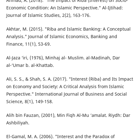
Ahmad, A. (2018). "The Impact of Riba (Interest) on Socio-
Economic Condition: An Islamic Perspective." Al-Ijtihad:
Journal of Islamic Studies, 2(2), 163-176.
Akhtar, M. (2015). "Riba and Islamic Banking: A Conceptual
Analysis." Journal of Islamic Economics, Banking and
Finance, 11(1), 53-69.
Al-Jaza ‘iri, (1976), Minhaj al- Muslim. al-Madinah, Dar
al-‘Umar b. al-Khattab.
Ali, S. S., & Shah, S. A. (2017). "Interest (Riba) and Its Impact
on Economy and Society: A Critical Analysis from Islamic
Perspective." International Journal of Business and Social
Science, 8(1), 149-158.
Alih bin Fauzan, (2001), Min Fiqh Al-Mu ‘amalat. Riydh: Dar
Ashbiliyah.
El-Gamal, M. A. (2006). "Interest and the Paradox of