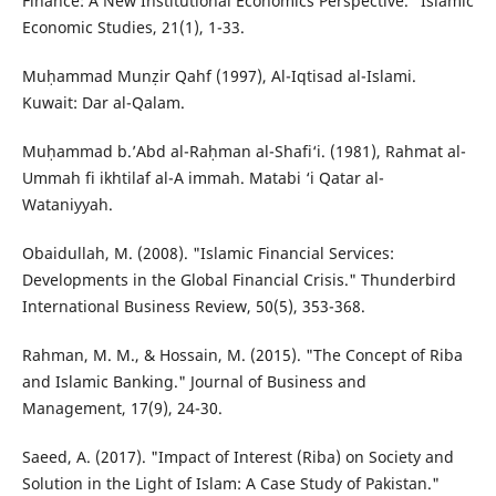
Finance: A New Institutional Economics Perspective." Islamic
Economic Studies, 21(1), 1-33.
Muḥammad Munẓir Qahf (1997), Al-Iqtisad al-Islami.
Kuwait: Dar al-Qalam.
Muḥammad b.’Abd al-Raḥman al-Shafi‘i. (1981), Rahmat al-
Ummah fi ikhtilaf al-A immah. Matabi ‘i Qatar al-
Wataniyyah.
Obaidullah, M. (2008). "Islamic Financial Services:
Developments in the Global Financial Crisis." Thunderbird
International Business Review, 50(5), 353-368.
Rahman, M. M., & Hossain, M. (2015). "The Concept of Riba
and Islamic Banking." Journal of Business and
Management, 17(9), 24-30.
Saeed, A. (2017). "Impact of Interest (Riba) on Society and
Solution in the Light of Islam: A Case Study of Pakistan."