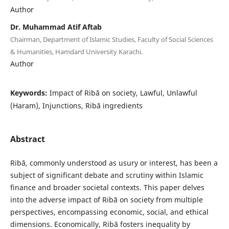
Author
Dr. Muhammad Atif Aftab
Chairman, Department of Islamic Studies, Faculty of Social Sciences
& Humanities, Hamdard University Karachi.
Author
Keywords:
Impact of Ribā on society, Lawful, Unlawful
(Haram), Injunctions, Ribā ingredients
Abstract
Ribā, commonly understood as usury or interest, has been a
subject of significant debate and scrutiny within Islamic
finance and broader societal contexts. This paper delves
into the adverse impact of Ribā on society from multiple
perspectives, encompassing economic, social, and ethical
dimensions. Economically, Ribā fosters inequality by