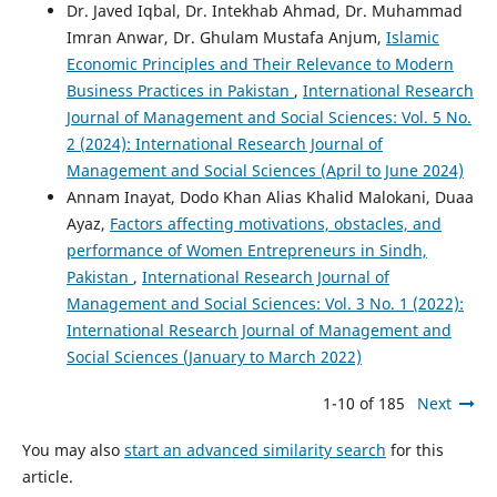
Dr. Javed Iqbal, Dr. Intekhab Ahmad, Dr. Muhammad
Imran Anwar, Dr. Ghulam Mustafa Anjum,
Islamic
Economic Principles and Their Relevance to Modern
Business Practices in Pakistan
,
International Research
Journal of Management and Social Sciences: Vol. 5 No.
2 (2024): International Research Journal of
Management and Social Sciences (April to June 2024)
Annam Inayat, Dodo Khan Alias Khalid Malokani, Duaa
Ayaz,
Factors affecting motivations, obstacles, and
performance of Women Entrepreneurs in Sindh,
Pakistan
,
International Research Journal of
Management and Social Sciences: Vol. 3 No. 1 (2022):
International Research Journal of Management and
Social Sciences (January to March 2022)
1-10 of 185
Next
You may also
start an advanced similarity search
for this
article.