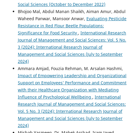
Social Sciences (October to December 2022)
Bhojoo Mal, Abdul Manan Shaikh, Aiman Amur, Abdul
Waheed Panwar, Mansoor Anwar,
Evaluating Pesticide
Resistance in Red Flour Beetle Populations:
Significance for Food Security
,
International Research
Journal of Management and Social Sciences: Vol. 5 No.
3 (2024): International Research Journal of
Management and Social Sciences (July to September
2024)
Ammara Amjad, Fouzia Rehman, M. Arsalan Hashmi,
Impact of Empowering Leadership and Organizational
Support on Employees’ Performance and Commitment
with their Healthcare Organization with Mediating
Influence of Psychological Wellbeing
,
International
Research Journal of Management and Social Sciences:
Vol. 5 No. 3 (2024): International Research Journal of
Management and Social Sciences (July to September
2024)
Misbah Yasmeen, Dr. Mahek Arshad, Iram Javed ,