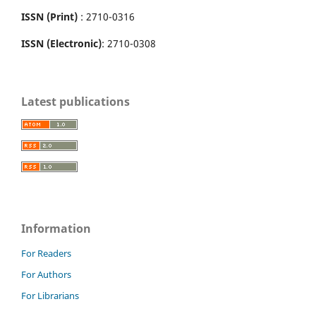
ISSN (Print)
: 2710-0316
ISSN (Electronic)
: 2710-0308
Latest publications
Information
For Readers
For Authors
For Librarians