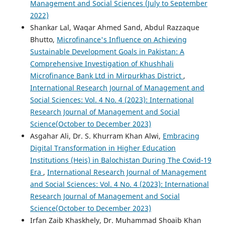
Management and Social Sciences (July to September
2022)
Shankar Lal, Waqar Ahmed Sand, Abdul Razzaque
Bhutto,
Microfinance's Influence on Achieving
Sustainable Development Goals in Pakistan: A
Comprehensive Investigation of Khushhali
Microfinance Bank Ltd in Mirpurkhas District
,
International Research Journal of Management and
Social Sciences: Vol. 4 No. 4 (2023): International
Research Journal of Management and Social
Science(October to December 2023)
Asgahar Ali, Dr. S. Khurram Khan Alwi,
Embracing
Digital Transformation in Higher Education
Institutions (Heis) in Balochistan During The Covid-19
Era
,
International Research Journal of Management
and Social Sciences: Vol. 4 No. 4 (2023): International
Research Journal of Management and Social
Science(October to December 2023)
Irfan Zaib Khaskhely, Dr. Muhammad Shoaib Khan