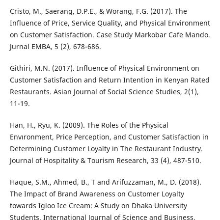
Cristo, M., Saerang, D.P.E., & Worang, F.G. (2017). The
Influence of Price, Service Quality, and Physical Environment
on Customer Satisfaction. Case Study Markobar Cafe Mando.
Jurnal EMBA, 5 (2), 678-686.
Githiri, M.N. (2017). Influence of Physical Environment on
Customer Satisfaction and Return Intention in Kenyan Rated
Restaurants. Asian Journal of Social Science Studies, 2(1),
11-19.
Han, H., Ryu, K. (2009). The Roles of the Physical
Envıronment, Price Perception, and Customer Satisfaction in
Determining Customer Loyalty in The Restaurant Industry.
Journal of Hospitality & Tourism Research, 33 (4), 487-510.
Haque, S.M., Ahmed, B., T and Arifuzzaman, M., D. (2018).
The Impact of Brand Awareness on Customer Loyalty
towards Igloo Ice Cream: A Study on Dhaka University
Students. International Journal of Science and Business,