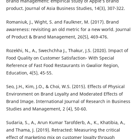
brand management: empirical study of Apple’s brand
product. Journal of Asia Business Studies, 14(3), 307-322.
Romaniuk, J., Wight, S. and Faulkner, M. (2017). Brand
awareness: revisiting an old metric for a new world. Journal
of Product & Brand Management, 26(5), 469-476.
Rozekhi, N., A., Swechchha J., Thakur, J.S. (2020). Impact of
Food Quality on Customer Satisfaction- With Special
Reference of Fast Food Restaurants in Gwalior Region,
Education, 4(5), 45-55.
Seo, J.H., Kim, J.O., & Choi, W.S. (2015). Effects of Physical
Environment on Brand Loyalty and Moderated Effects of
Brand Image. International Journal of Research in Business
Studies and Management, 2 (4), 50-60.
Sudaria, S., A., Arun Kumar Tarofderb, A., K., Khatibia, A.,
and Thama, J. (2019). Retracted: Measuring the critical
effect of marketing mix on customer loyalty through