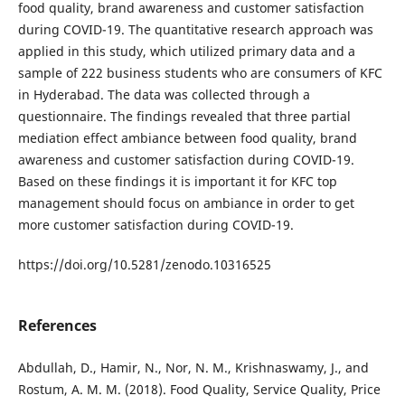
food quality, brand awareness and customer satisfaction
during COVID-19. The quantitative research approach was
applied in this study, which utilized primary data and a
sample of 222 business students who are consumers of KFC
in Hyderabad. The data was collected through a
questionnaire. The findings revealed that three partial
mediation effect ambiance between food quality, brand
awareness and customer satisfaction during COVID-19.
Based on these findings it is important it for KFC top
management should focus on ambiance in order to get
more customer satisfaction during COVID-19.
https://doi.org/10.5281/zenodo.10316525
References
Abdullah, D., Hamir, N., Nor, N. M., Krishnaswamy, J., and
Rostum, A. M. M. (2018). Food Quality, Service Quality, Price