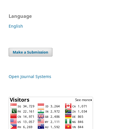
Language
English
Make a Submission
Open Journal Systems