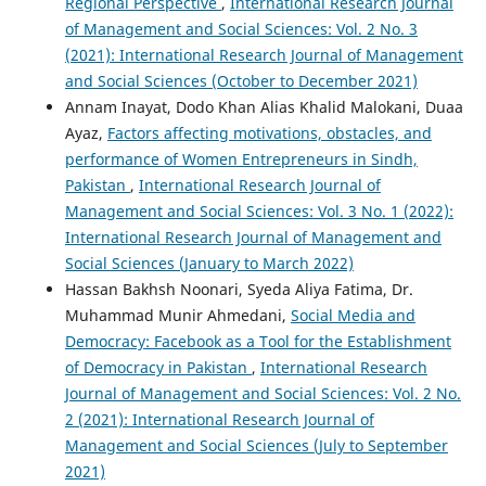
Regional Perspective
,
International Research Journal
of Management and Social Sciences: Vol. 2 No. 3
(2021): International Research Journal of Management
and Social Sciences (October to December 2021)
Annam Inayat, Dodo Khan Alias Khalid Malokani, Duaa
Ayaz,
Factors affecting motivations, obstacles, and
performance of Women Entrepreneurs in Sindh,
Pakistan
,
International Research Journal of
Management and Social Sciences: Vol. 3 No. 1 (2022):
International Research Journal of Management and
Social Sciences (January to March 2022)
Hassan Bakhsh Noonari, Syeda Aliya Fatima, Dr.
Muhammad Munir Ahmedani,
Social Media and
Democracy: Facebook as a Tool for the Establishment
of Democracy in Pakistan
,
International Research
Journal of Management and Social Sciences: Vol. 2 No.
2 (2021): International Research Journal of
Management and Social Sciences (July to September
2021)