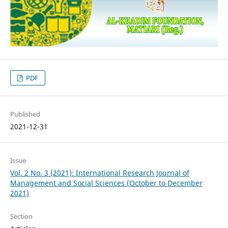
PDF
Published
2021-12-31
Issue
Vol. 2 No. 3 (2021): International Research Journal of
Management and Social Sciences (October to December
2021)
Section