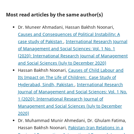
Most read articles by the same author(s)
Dr. Muneer Ahmadani, Hassan Bakhsh Noonari,
Causes and Consequences of Political Instability: A
case study of Pakistan
,
International Research Journal
of Management and Social Sciences: Vol. 1 No. 1
(2020): International Research Journal of Management
and Social Sciences (July to December 2020)
Hassan Bakhsh Noonari,
Causes of Child Labour and
Its Impact on The Life of Children: Case Study of
Hyderabad, Sindh, Pakistan
,
International Research
Journal of Management and Social Sciences: Vol. 1 No.
1 (2020): International Research Journal of
Management and Social Sciences (July to December
2020)
Dr. Muhammad Munir Ahmedani, Dr. Ghulam Fatima,
Hassan Bakhsh Noonari,
Pakistan-Iran Relations in a