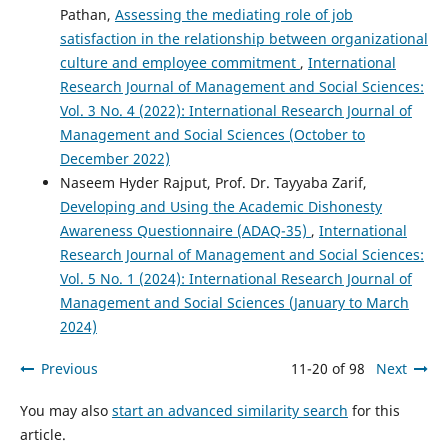
Pathan,
Assessing the mediating role of job
satisfaction in the relationship between organizational
culture and employee commitment
,
International
Research Journal of Management and Social Sciences:
Vol. 3 No. 4 (2022): International Research Journal of
Management and Social Sciences (October to
December 2022)
Naseem Hyder Rajput, Prof. Dr. Tayyaba Zarif,
Developing and Using the Academic Dishonesty
Awareness Questionnaire (ADAQ-35)
,
International
Research Journal of Management and Social Sciences:
Vol. 5 No. 1 (2024): International Research Journal of
Management and Social Sciences (January to March
2024)
Previous
11-20 of 98
Next
You may also
start an advanced similarity search
for this
article.