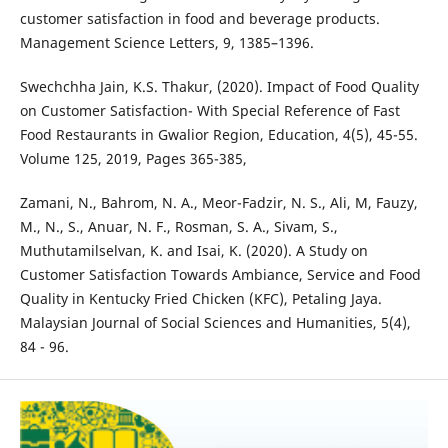
customer satisfaction in food and beverage products.
Management Science Letters, 9, 1385–1396.
Swechchha Jain, K.S. Thakur, (2020). Impact of Food Quality
on Customer Satisfaction- With Special Reference of Fast
Food Restaurants in Gwalior Region, Education, 4(5), 45-55.
Volume 125, 2019, Pages 365-385,
Zamani, N., Bahrom, N. A., Meor-Fadzir, N. S., Ali, M, Fauzy,
M., N., S., Anuar, N. F., Rosman, S. A., Sivam, S.,
Muthutamilselvan, K. and Isai, K. (2020). A Study on
Customer Satisfaction Towards Ambiance, Service and Food
Quality in Kentucky Fried Chicken (KFC), Petaling Jaya.
Malaysian Journal of Social Sciences and Humanities, 5(4),
84 - 96.