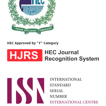
HEC Approved by "Y" Category