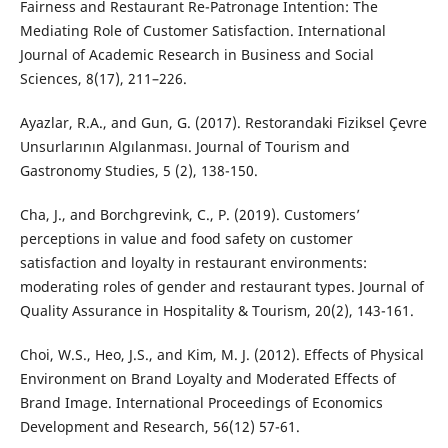
Fairness and Restaurant Re-Patronage Intention: The
Mediating Role of Customer Satisfaction. International
Journal of Academic Research in Business and Social
Sciences, 8(17), 211–226.
Ayazlar, R.A., and Gun, G. (2017). Restorandaki Fiziksel Çevre
Unsurlarının Algılanması. Journal of Tourism and
Gastronomy Studies, 5 (2), 138-150.
Cha, J., and Borchgrevink, C., P. (2019). Customers’
perceptions in value and food safety on customer
satisfaction and loyalty in restaurant environments:
moderating roles of gender and restaurant types. Journal of
Quality Assurance in Hospitality & Tourism, 20(2), 143-161.
Choi, W.S., Heo, J.S., and Kim, M. J. (2012). Effects of Physical
Environment on Brand Loyalty and Moderated Effects of
Brand Image. International Proceedings of Economics
Development and Research, 56(12) 57-61.