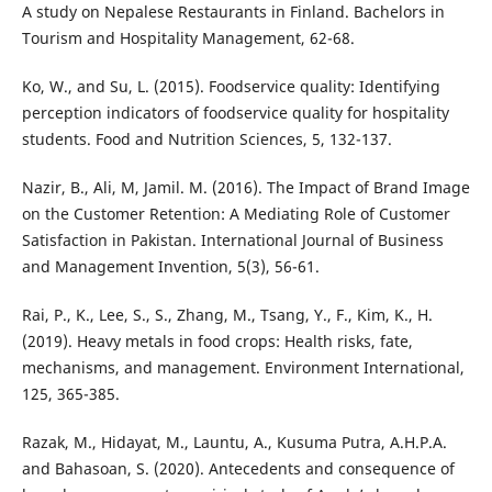
A study on Nepalese Restaurants in Finland. Bachelors in
Tourism and Hospitality Management, 62-68.
Ko, W., and Su, L. (2015). Foodservice quality: Identifying
perception indicators of foodservice quality for hospitality
students. Food and Nutrition Sciences, 5, 132-137.
Nazir, B., Ali, M, Jamil. M. (2016). The Impact of Brand Image
on the Customer Retention: A Mediating Role of Customer
Satisfaction in Pakistan. International Journal of Business
and Management Invention, 5(3), 56-61.
Rai, P., K., Lee, S., S., Zhang, M., Tsang, Y., F., Kim, K., H.
(2019). Heavy metals in food crops: Health risks, fate,
mechanisms, and management. Environment International,
125, 365-385.
Razak, M., Hidayat, M., Launtu, A., Kusuma Putra, A.H.P.A.
and Bahasoan, S. (2020). Antecedents and consequence of