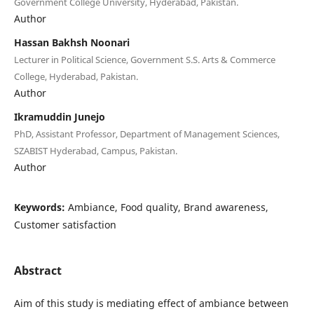
Government College University, Hyderabad, Pakistan.
Author
Hassan Bakhsh Noonari
Lecturer in Political Science, Government S.S. Arts & Commerce
College, Hyderabad, Pakistan.
Author
Ikramuddin Junejo
PhD, Assistant Professor, Department of Management Sciences,
SZABIST Hyderabad, Campus, Pakistan.
Author
Keywords:
Ambiance, Food quality, Brand awareness,
Customer satisfaction
Abstract
Aim of this study is mediating effect of ambiance between