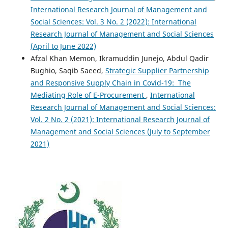
International Research Journal of Management and
Social Sciences: Vol. 3 No. 2 (2022): International
Research Journal of Management and Social Sciences
(April to June 2022)
Afzal Khan Memon, Ikramuddin Junejo, Abdul Qadir
Bughio, Saqib Saeed,
Strategic Supplier Partnership
and Responsive Supply Chain in Covid-19: The
Mediating Role of E-Procurement
,
International
Research Journal of Management and Social Sciences:
Vol. 2 No. 2 (2021): International Research Journal of
Management and Social Sciences (July to September
2021)