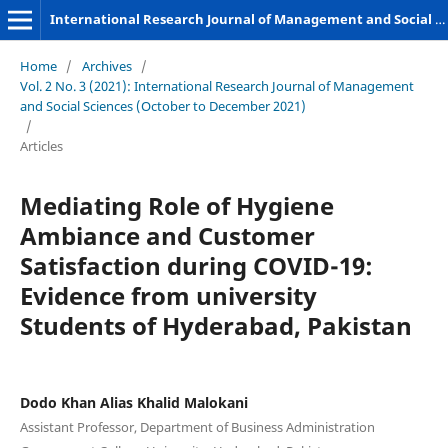
International Research Journal of Management and Social Sciences
Home
/
Archives
/
Vol. 2 No. 3 (2021): International Research Journal of Management
and Social Sciences (October to December 2021)
/
Articles
Mediating Role of Hygiene
Ambiance and Customer
Satisfaction during COVID-19:
Evidence from university
Students of Hyderabad, Pakistan
Dodo Khan Alias Khalid Malokani
Assistant Professor, Department of Business Administration