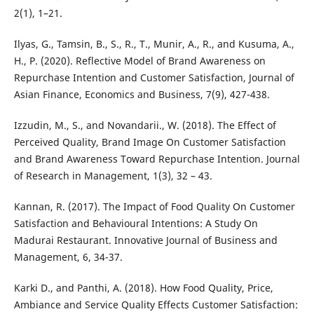
2(1), 1–21.
Ilyas, G., Tamsin, B., S., R., T., Munir, A., R., and Kusuma, A.,
H., P. (2020). Reflective Model of Brand Awareness on
Repurchase Intention and Customer Satisfaction, Journal of
Asian Finance, Economics and Business, 7(9), 427-438.
Izzudin, M., S., and Novandarii., W. (2018). The Effect of
Perceived Quality, Brand Image On Customer Satisfaction
and Brand Awareness Toward Repurchase Intention. Journal
of Research in Management, 1(3), 32 – 43.
Kannan, R. (2017). The Impact of Food Quality On Customer
Satisfaction and Behavioural Intentions: A Study On
Madurai Restaurant. Innovative Journal of Business and
Management, 6, 34-37.
Karki D., and Panthi, A. (2018). How Food Quality, Price,
Ambiance and Service Quality Effects Customer Satisfaction: