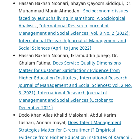
Hassan Bakhsh Noonari, Shayan Qayoom Siddiqui, Dr.
Muhammad Munir Ahmedani,
Socioeconomic issues
faced by eunuchs living in Jamshoro: A Sociological
Analysis
,
International Research Journal of
Management and Social Sciences: Vol. 3 No. 2 (2022):
International Research Journal of Management and
Social Sciences (April to June 2022)
Hassan Bakhsh Noonari, Ikramuddin Junejo, Dr.
Ghulam Fatima,
Does Service Quality Dimensions
Matter for Customer Satisfaction? Evidence from
Higher Education Institutes
,
International Research
Journal of Management and Social Sciences: Vol. 2 No.
3 (2021): International Research Journal of
Management and Social Sciences (October to
December 2021)
Dodo Khan Alias Khalid Malokani, Abdul Karim
Lashari, Annam Inayat,
Does Talent Management
Strategies Matter for E-recruitment? Empirical
Evidence from Higher Education Institutes of Karachi
,