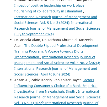
Impact of positive leadership on work place
flourishing of college faculty in Islamabad
,
International Research Journal of Management and
Social Sciences: Vol. 5 No. 3 (2024): International
Research Journal of Management and Social Sciences
(July to September 2024)
Dr. Aneela Alam, Dr. Farhana Khurshid, Tanzeela
Alam,
The Double Flipped Professional Development
Training Program: A Voyage towards Digital
Transformation
,
International Research Journal of
Management and Social Sciences: Vol. 5 No. 2 (2024):
International Research Journal of Management and
Social Sciences (April to June 2024)
Ahsan Ali, Zahid Keerio, Rao Khizer Hayat,
Factors
Influencing Consumer’s Choice of a Bank: Empirical
Investigation from Nawabshah, Sindh
,
International
Research Journal of Management and Social Sciences:
Vol. 3 No. 3 (2022): International Research Journal of