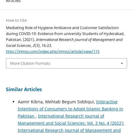
Articles
How to Cite
Mediating Role of Hygiene Ambiance and Customer Satisfaction
during COVID-19: Evidence from university Students of Hyderabad,
Pakistan. (2021).
International Research Journal of Management and
Social Sciences
,
2
(3), 16-23.
http://irjmss.com/index.php/irjmss/article/view/115
More Citation Formats
Similar Articles
Aamir Kibria, Mehtab Begum Siddiqui,
Interactive
Intentions of Consumers to Adopt Islamic Banking in
Pakistan
,
International Research Journal of
Management and Social Sciences: Vol. 3 No. 4 (2022):
International Research Journal of Management and