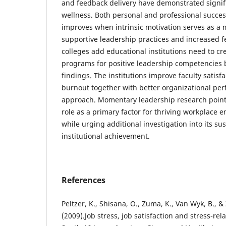
and feedback delivery have demonstrated signific
wellness. Both personal and professional succe
improves when intrinsic motivation serves as a
supportive leadership practices and increased f
colleges add educational institutions need to cr
programs for positive leadership competencies b
findings. The institutions improve faculty satis
burnout together with better organizational pe
approach. Momentary leadership research points
role as a primary factor for thriving workplace
while urging additional investigation into its su
institutional achievement.
References
Peltzer, K., Shisana, O., Zuma, K., Van Wyk, B., 
(2009).Job stress, job satisfaction and stress-re