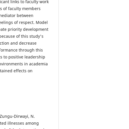
ant links to faculty work
ss of faculty members
 mediator between
eelings of respect. Model
eate priority development
ecause of this study's
faction and decrease
rformance through this
 to positive leadership
 environments in academia
stained effects on
& Zungu-Dirwayi, N.
lated illnesses among