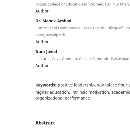
Bilquis College of Education for Women, PAF Nur khan,
Author
Dr. Mahek Arshad
Controller of Examination, Fazaia Bilquis College of E
khan, Rawalpindi.
Author
Iram Javed
Lecturer, Govt. Graduate College Samundri. Faisalabad
Author
Keywords:
positive leadership, workplace flouri
higher education, intrinsic motivation, academic
organizational performance
Abstract