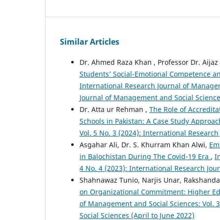
Similar Articles
Dr. Ahmed Raza Khan , Professor Dr. Aijaz
Students’ Social-Emotional Competence a
International Research Journal of Managem
Journal of Management and Social Science
Dr. Atta ur Rehman ,
The Role of Accredit
Schools in Pakistan: A Case Study Approa
Vol. 5 No. 3 (2024): International Resear
Asgahar Ali, Dr. S. Khurram Khan Alwi,
Emb
in Balochistan During The Covid-19 Era
,
I
4 No. 4 (2023): International Research J
Shahnawaz Tunio, Narjis Unar, Rakshanda
on Organizational Commitment: Higher Edu
of Management and Social Sciences: Vol. 
Social Sciences (April to June 2022)