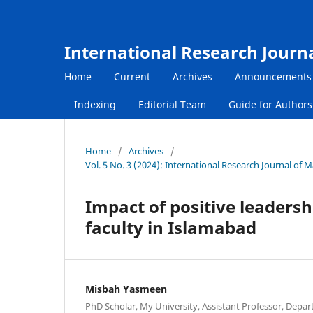
International Research Journ
Home
Current
Archives
Announcements
Indexing
Editorial Team
Guide for Author
Home
/
Archives
/
Vol. 5 No. 3 (2024): International Research Journal of
Impact of positive leadersh
faculty in Islamabad
Misbah Yasmeen
PhD Scholar, My University, Assistant Professor, Depar