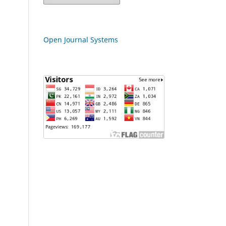
Open Journal Systems