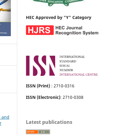
HEC Approved by "Y" Category
ISSN (Print)
: 2710-0316
ISSN (Electronic)
: 2710-0308
t and
Latest publications
r