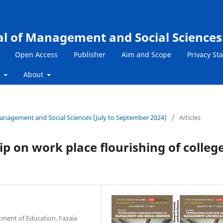
al of Management and Social Sciences
Open Access
Publisher
Aim and Scope
Privacy St
s
About
 Management and Social Sciences (July to September 2024)
/
Articles
ip on work place flourishing of colleg
tment of Education, Fazaia