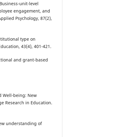
. Business-unit-level
mployee engagement, and
Applied Psychology, 87(2),
stitutional type on
Education, 43(4), 401-421.
uctional and grant-based
nd Well-being: New
ge Research in Education.
 new understanding of