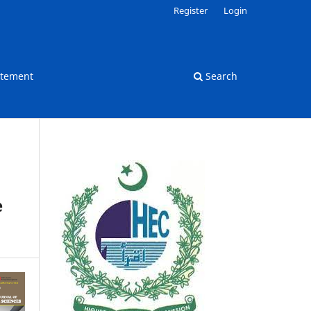
Register
Login
atement
Search
e