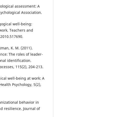
chological assessment: A
chological Association.
agogical well-being:
 work. Teachers and
.2010.517690.
kman, K. M. (2011).
nce: The roles of leader-
al identification.
cesses, 115(2), 204-213.
ical well-being at work: A
 Health Psychology, 5(2),
anizational behavior in
 resilience. Journal of