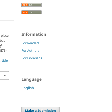
Information
 place
abad.
For Readers
of
 576-
For Authors
For Librarians
rticle
Language
English
Make a Submission