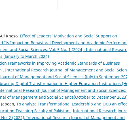
 Ali Khoso,
Effect of Leaders’ Motivation and Social Support on
nd Its Impact on Behavioral Development and Academic Performa
ent and Social Sciences: Vol. 5 No. 1 (2024): International Resear
s (January to March 2024)
ation Frameworks in Improving Academic Standards of Business
ch
,
International Research Journal of Management and Social Scien
ch Journal of Management and Social Sciences (July to September 20
racing Digital Transformation in Higher Education Institutions (H
nternational Research Journal of Management and Social Sciences: 
ournal of Management and Social Science(October to December 2023
 Jabeen,
To analyze Transformational Leadership and OCB an effec
cation Teaching Faculty of Pakistan
,
International Research Jour
3 No. 2 (2022): International Research Journal of Management and