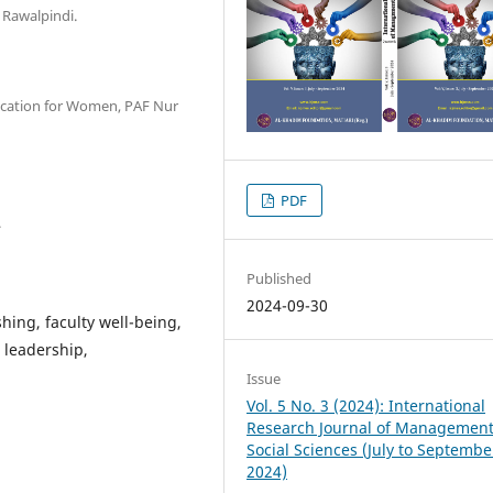
 Rawalpindi.
ducation for Women, PAF Nur
PDF
.
Published
2024-09-30
shing, faculty well-being,
 leadership,
Issue
Vol. 5 No. 3 (2024): International
Research Journal of Managemen
Social Sciences (July to Septembe
2024)