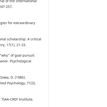
nal of the International
.247-257.
egies for extraordinary
onal scholarship: A critical
ry, 17(1), 21-33.
 "why" of goal pursuit:
vior. Psychological
 Sowa, D. (1986).
lied Psychology, 71(3),
. TIAA-CREF Institute.