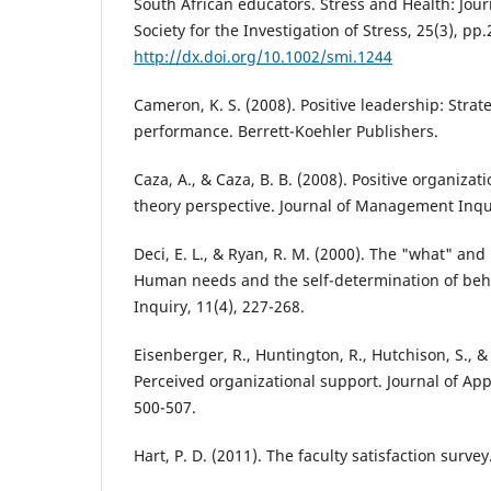
South African educators. Stress and Health: Jour
Society for the Investigation of Stress, 25(3), pp
http://dx.doi.org/10.1002/smi.1244
Cameron, K. S. (2008). Positive leadership: Strat
performance. Berrett-Koehler Publishers.
Caza, A., & Caza, B. B. (2008). Positive organizati
theory perspective. Journal of Management Inqui
Deci, E. L., & Ryan, R. M. (2000). The "what" and
Human needs and the self-determination of beha
Inquiry, 11(4), 227-268.
Eisenberger, R., Huntington, R., Hutchison, S., &
Perceived organizational support. Journal of App
500-507.
Hart, P. D. (2011). The faculty satisfaction survey