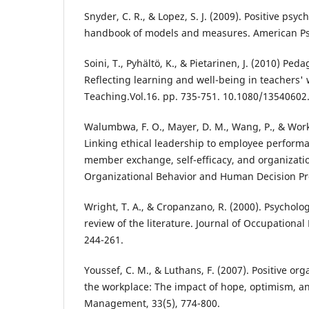
Snyder, C. R., & Lopez, S. J. (2009). Positive psy
handbook of models and measures. American Psy
Soini, T., Pyhältö, K., & Pietarinen, J. (2010) Ped
Reflecting learning and well-being in teachers'
Teaching.Vol.16. pp. 735-751. 10.1080/13540602
Walumbwa, F. O., Mayer, D. M., Wang, P., & Wor
Linking ethical leadership to employee performa
member exchange, self-efficacy, and organization
Organizational Behavior and Human Decision Pro
Wright, T. A., & Cropanzano, R. (2000). Psycholog
review of the literature. Journal of Occupational
244-261.
Youssef, C. M., & Luthans, F. (2007). Positive org
the workplace: The impact of hope, optimism, and
Management, 33(5), 774-800.