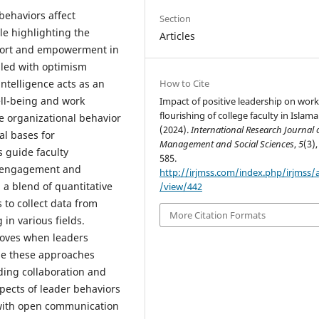
behaviors affect
Section
le highlighting the
Articles
pport and empowerment in
illed with optimism
How to Cite
ntelligence acts as an
ll-being and work
Impact of positive leadership on work
flourishing of college faculty in Islam
ive organizational behavior
(2024).
International Research Journal 
al bases for
Management and Social Sciences
,
5
(3),
 guide faculty
585.
k engagement and
http://irjmss.com/index.php/irjmss/a
a blend of quantitative
/view/442
 to collect data from
More Citation Formats
 in various fields.
roves when leaders
se these approaches
ding collaboration and
pects of leader behaviors
 with open communication