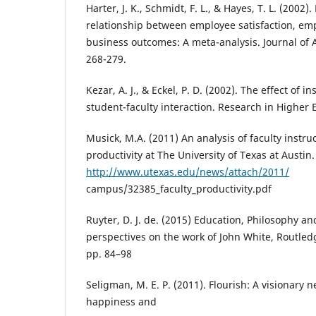
Harter, J. K., Schmidt, F. L., & Hayes, T. L. (2002)
relationship between employee satisfaction, e
business outcomes: A meta-analysis. Journal of 
268-279.
Kezar, A. J., & Eckel, P. D. (2002). The effect of in
student-faculty interaction. Research in Higher 
Musick, M.A. (2011) An analysis of faculty instr
productivity at The University of Texas at Austin.
http://www.utexas.edu/news/attach/2011/
campus/32385_faculty_productivity.pdf
Ruyter, D. J. de. (2015) Education, Philosophy a
perspectives on the work of John White, Routled
pp. 84–98
Seligman, M. E. P. (2011). Flourish: A visionary
happiness and