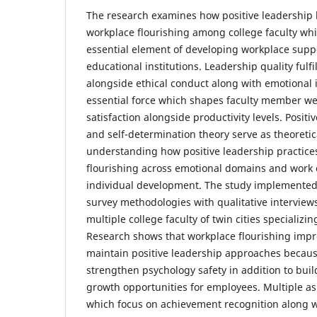
The research examines how positive leadership 
workplace flourishing among college faculty whi
essential element of developing workplace su
educational institutions. Leadership quality fulf
alongside ethical conduct along with emotional i
essential force which shapes faculty member we
satisfaction alongside productivity levels. Posit
and self-determination theory serve as theoretic
understanding how positive leadership practices
flourishing across emotional domains and wor
individual development. The study implemented 
survey methodologies with qualitative interviews
multiple college faculty of twin cities specializing
Research shows that workplace flourishing imp
maintain positive leadership approaches becau
strengthen psychology safety in addition to buil
growth opportunities for employees. Multiple as
which focus on achievement recognition along