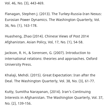
Vol. 46, No. (3), 443-469.
Flanagan, Stephen J. (2013). The Turkey-Russia-Iran Nexus:
Eurosian Power Dynamics. The Washington Quarterly, Vol.
36, No. (1), 163-178.
Huasheng, Zhao (2014). Chinese Views of Post 2014
Afghanistan. Asian Policy, Vol, 17, No. (1), 54-58.
Jackson, R. H., & Sorensen, G. (2007). Introduction to
international relations: theories and approaches. Oxford
University Press.
Khalaji, Mehdi. (2015). Great Expectation: Iran after the
Deal. The Washington Quarterly, Vol. 38, No. (3), 61-77.
Kutty, Sumitha Narayanan, (2014). Iran’s Continuing
Interests in Afghanistan. The Washington Quarterly, Vol. 37,
No. (2), 139-156.