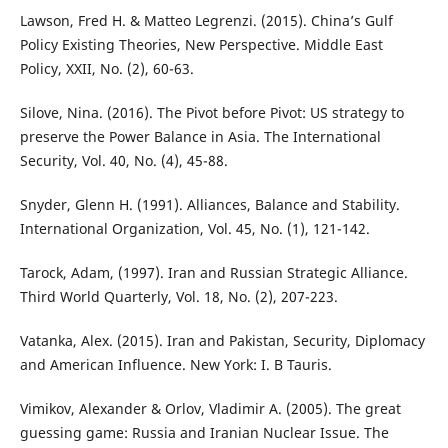
Lawson, Fred H. & Matteo Legrenzi. (2015). China’s Gulf
Policy Existing Theories, New Perspective. Middle East
Policy, XXII, No. (2), 60-63.
Silove, Nina. (2016). The Pivot before Pivot: US strategy to
preserve the Power Balance in Asia. The International
Security, Vol. 40, No. (4), 45-88.
Snyder, Glenn H. (1991). Alliances, Balance and Stability.
International Organization, Vol. 45, No. (1), 121-142.
Tarock, Adam, (1997). Iran and Russian Strategic Alliance.
Third World Quarterly, Vol. 18, No. (2), 207-223.
Vatanka, Alex. (2015). Iran and Pakistan, Security, Diplomacy
and American Influence. New York: I. B Tauris.
Vimikov, Alexander & Orlov, Vladimir A. (2005). The great
guessing game: Russia and Iranian Nuclear Issue. The