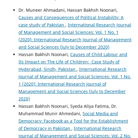
Dr. Muneer Ahmadani, Hassan Bakhsh Noonari,
Causes and Consequences of Political Instability: A
case study of Pakistan
,
International Research Journal
of Management and Social Sciences: Vol. 1 No. 1
(2020): International Research Journal of Management
and Social Sciences (July to December 2020)
Hassan Bakhsh Noonari,
Causes of Child Labour and
Its Impact on The Life of Children: Case Study of
Hyderabad, Sindh, Pakistan
,
International Research
Journal of Management and Social Sciences: Vol. 1 No.
1 (2020): International Research Journal of
Management and Social Sciences (July to December
2020)
Hassan Bakhsh Noonari, Syeda Aliya Fatima, Dr.
Muhammad Munir Ahmedani,
Social Media and
Democracy: Facebook as a Tool for the Establishment
of Democracy in Pakistan
,
International Research
Journal of Management and Social Sciences: Vol. 2 No.