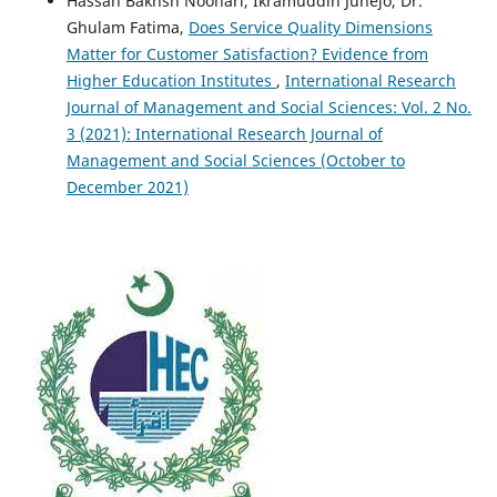
Hassan Bakhsh Noonari, Ikramuddin Junejo, Dr.
Ghulam Fatima,
Does Service Quality Dimensions
Matter for Customer Satisfaction? Evidence from
Higher Education Institutes
,
International Research
Journal of Management and Social Sciences: Vol. 2 No.
3 (2021): International Research Journal of
Management and Social Sciences (October to
December 2021)