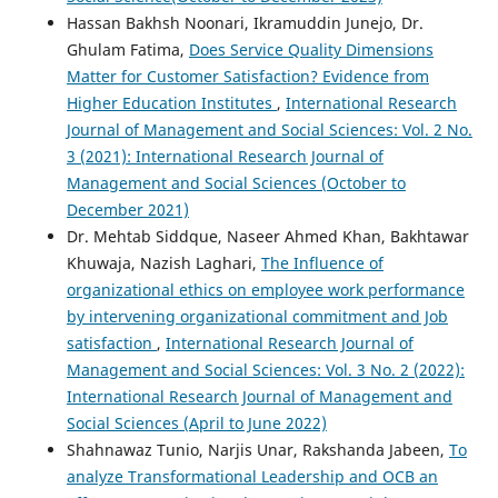
Hassan Bakhsh Noonari, Ikramuddin Junejo, Dr.
Ghulam Fatima,
Does Service Quality Dimensions
Matter for Customer Satisfaction? Evidence from
Higher Education Institutes
,
International Research
Journal of Management and Social Sciences: Vol. 2 No.
3 (2021): International Research Journal of
Management and Social Sciences (October to
December 2021)
Dr. Mehtab Siddque, Naseer Ahmed Khan, Bakhtawar
Khuwaja, Nazish Laghari,
The Influence of
organizational ethics on employee work performance
by intervening organizational commitment and Job
satisfaction
,
International Research Journal of
Management and Social Sciences: Vol. 3 No. 2 (2022):
International Research Journal of Management and
Social Sciences (April to June 2022)
Shahnawaz Tunio, Narjis Unar, Rakshanda Jabeen,
To
analyze Transformational Leadership and OCB an