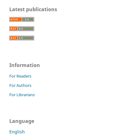
Latest publications
Information
For Readers
For Authors
For Librarians
Language
English