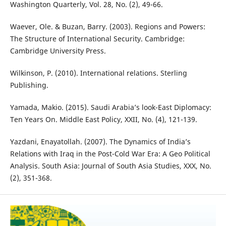
Washington Quarterly, Vol. 28, No. (2), 49-66.
Waever, Ole. & Buzan, Barry. (2003). Regions and Powers:
The Structure of International Security. Cambridge:
Cambridge University Press.
Wilkinson, P. (2010). International relations. Sterling
Publishing.
Yamada, Makio. (2015). Saudi Arabia’s look-East Diplomacy:
Ten Years On. Middle East Policy, XXII, No. (4), 121-139.
Yazdani, Enayatollah. (2007). The Dynamics of India’s
Relations with Iraq in the Post-Cold War Era: A Geo Political
Analysis. South Asia: Journal of South Asia Studies, XXX, No.
(2), 351-368.