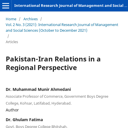
International Research Journal of Management and Social Sciences
Home
/
Archives
/
Vol. 2 No. 3 (2021): International Research Journal of Management
and Social Sciences (October to December 2021)
/
Articles
Pakistan-Iran Relations in a
Regional Perspective
Dr. Muhammad Munir Ahmedani
Associate Professor of Commerce, Government Boys Degree
College, Kohsar, Latifabad, Hyderabad.
Author
Dr. Ghulam Fatima
Govt. Boys Degree College Bhitshah.