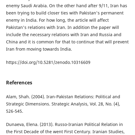
enemy Saudi Arabia. On the other hand after 9/11, Iran has
been trying to build closer ties with Pakistan's permanent
enemy in India. For how long, the article will affect
Pakistan's relations with Iran. In addition the paper will
include the necessary relations with Iran and Russia and
China and it is common for that to continue that will prevent
Iran from moving towards India.
https://doi.org/10.5281/zenodo.10316609
References
Alam, Shah. (2004). Iran-Pakistan Relations: Political and
Strategic Dimensions. Strategic Analysis, Vol. 28, No. (4),
526-545.
Dunaeva, Elena. (2013). Russo-Iranian Political Relation in
the First Decade of the went First Century. Iranian Studies,