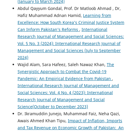
(January to March 2024)
Abdul Qayyum Gondal, Prof. Dr Matloob Ahmad , Dr,
Hafiz Muhammad Adnan Hamid,
Learning from
Excellence: How South Korea’s Criminal Justice System
Can Inform Pakistan’s Reforms
,
International
Research Journal of Management and Social Sciences:
Vol. 5 No. 3 (2024): International Research Journal of
Management and Social Sciences (July to September
2024)
Wajid Alam, Sara Hafeez, Saleh Nawaz Khan,
The
Synergistic Approach to Combat the Covid-19
Pandemic: An Empirical Evidence from Pakistan
,
International Research Journal of Management and
Social Sciences: Vol. 4 No. 4 (2023): International
Research Journal of Management and Social
Science(October to December 2023)
Dr. Ikramuddin Junejo, Muhammad Faiz, Neha Qazi,
Awais Ahmed Khan Tipu,
Impact of Inflation, Imports
and Tax Revenue on Economic Growth of Pakistan: An