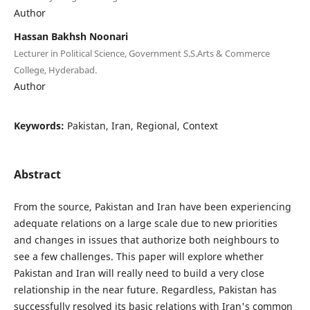
Author
Hassan Bakhsh Noonari
Lecturer in Political Science, Government S.S.Arts & Commerce
College, Hyderabad.
Author
Keywords:
Pakistan, Iran, Regional, Context
Abstract
From the source, Pakistan and Iran have been experiencing
adequate relations on a large scale due to new priorities
and changes in issues that authorize both neighbours to
see a few challenges. This paper will explore whether
Pakistan and Iran will really need to build a very close
relationship in the near future. Regardless, Pakistan has
successfully resolved its basic relations with Iran's common