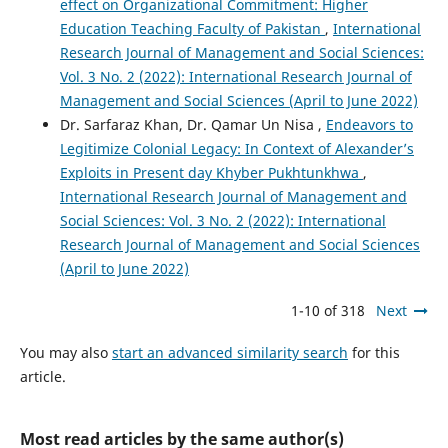
effect on Organizational Commitment: Higher
Education Teaching Faculty of Pakistan
,
International
Research Journal of Management and Social Sciences:
Vol. 3 No. 2 (2022): International Research Journal of
Management and Social Sciences (April to June 2022)
Dr. Sarfaraz Khan, Dr. Qamar Un Nisa ,
Endeavors to
Legitimize Colonial Legacy: In Context of Alexander’s
Exploits in Present day Khyber Pukhtunkhwa
,
International Research Journal of Management and
Social Sciences: Vol. 3 No. 2 (2022): International
Research Journal of Management and Social Sciences
(April to June 2022)
1-10 of 318
Next
You may also
start an advanced similarity search
for this
article.
Most read articles by the same author(s)