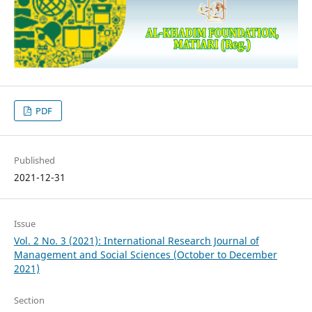
PDF
Published
2021-12-31
Issue
Vol. 2 No. 3 (2021): International Research Journal of
Management and Social Sciences (October to December
2021)
Section