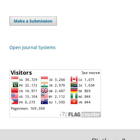
Make a Submission
Open Journal Systems