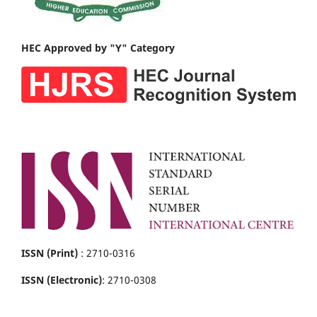
HEC Approved by "Y" Category
ISSN (Print)
: 2710-0316
ISSN (Electronic)
: 2710-0308