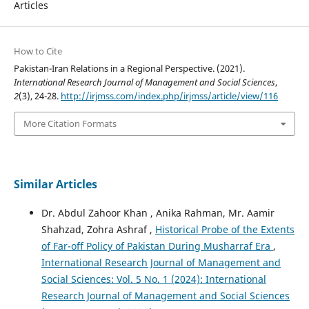
Articles
How to Cite
Pakistan-Iran Relations in a Regional Perspective. (2021).
International Research Journal of Management and Social Sciences
,
2
(3), 24-28.
http://irjmss.com/index.php/irjmss/article/view/116
More Citation Formats
Similar Articles
Dr. Abdul Zahoor Khan , Anika Rahman, Mr. Aamir
Shahzad, Zohra Ashraf ,
Historical Probe of the Extents
of Far-off Policy of Pakistan During Musharraf Era
,
International Research Journal of Management and
Social Sciences: Vol. 5 No. 1 (2024): International
Research Journal of Management and Social Sciences