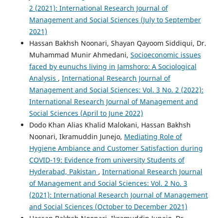
2 (2021): International Research Journal of
Management and Social Sciences (July to September
2021)
Hassan Bakhsh Noonari, Shayan Qayoom Siddiqui, Dr.
Muhammad Munir Ahmedani,
Socioeconomic issues
faced by eunuchs living in Jamshoro: A Sociological
Analysis
,
International Research Journal of
Management and Social Sciences: Vol. 3 No. 2 (2022):
International Research Journal of Management and
Social Sciences (April to June 2022)
Dodo Khan Alias Khalid Malokani, Hassan Bakhsh
Noonari, Ikramuddin Junejo,
Mediating Role of
Hygiene Ambiance and Customer Satisfaction during
COVID-19: Evidence from university Students of
Hyderabad, Pakistan
,
International Research Journal
of Management and Social Sciences: Vol. 2 No. 3
(2021): International Research Journal of Management
and Social Sciences (October to December 2021)