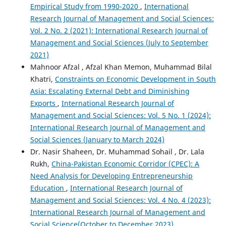
Empirical Study from 1990-2020
,
International
Research Journal of Management and Social Sciences:
Vol. 2 No. 2 (2021): International Research Journal of
Management and Social Sciences (July to September
2021)
Mahnoor Afzal , Afzal Khan Memon, Muhammad Bilal
Khatri,
Constraints on Economic Development in South
Asia: Escalating External Debt and Diminishing
Exports
,
International Research Journal of
Management and Social Sciences: Vol. 5 No. 1 (2024):
International Research Journal of Management and
Social Sciences (January to March 2024)
Dr. Nasir Shaheen, Dr. Muhammad Sohail , Dr. Lala
Rukh,
China-Pakistan Economic Corridor (CPEC): A
Need Analysis for Developing Entrepreneurship
Education
,
International Research Journal of
Management and Social Sciences: Vol. 4 No. 4 (2023):
International Research Journal of Management and
Social Science(October to December 2023)