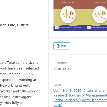
en’s life, District
PDF
or. Total sample size is
Published
f work have been selected
2020-12-31
nd having age 08 – 16
 respondents working at
Issue
15% working at Auto
Vol. 1 No. 1 (2020): International
t Worker and 10% working
Research Journal of Managemen
reasing, extravagant,
Social Sciences (July to Decembe
s kids fully as
2020)