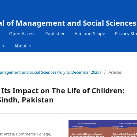
al of Management and Social Sciences
Open Access
Publisher
Aim and Scope
Privacy St
s
About
 Management and Social Sciences (July to December 2020)
/
Articles
Its Impact on The Life of Children:
Sindh, Pakistan
ast Arts & Commerce College,