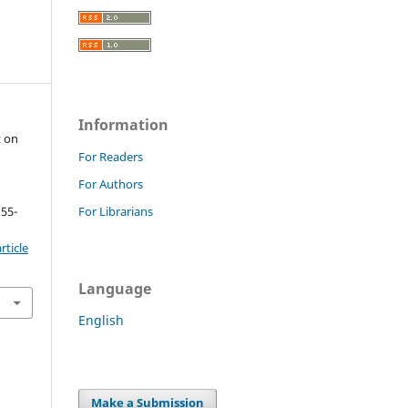
Information
t on
For Readers
For Authors
 55-
For Librarians
rticle
Language
English
Make a Submission