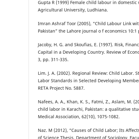
Gupta R (1999) Female child labour in domestic 
Agricultural University, Ludhiana.
Imran Ashraf Toor (2005), “Child Labour Link wit
Pakistan” the Lahore journal o f economics 10:1 
Jacoby, H. G. and Skoufias, E. (1997). Risk, Fin
Capital in a Developing Country. Review of Econo
3, pp. 311-335.
Lim. J. A. (2002). Regional Review: Child Labor. 
Labor Standards in Selected Developing Membe
RETA Project No. 5887.
Nafees, A. A., Khan, K. S., Fatmi, Z., Aslam, M. (2
child labor in Karachi, Pakistan: a qualitative stu
Medical Association, 62(10), 1075-1082.
Naz. M (2012), “Causes of Child Labor; Its Affect
of Science Thesis, Department of Sociology, Facul