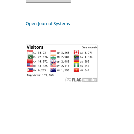
Open Journal Systems