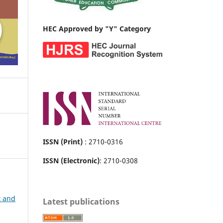
HEC Approved by "Y" Category
ISSN (Print)
: 2710-0316
ISSN (Electronic)
: 2710-0308
t and
Latest publications
r