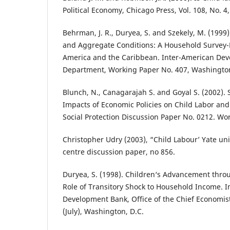
Political Economy, Chicago Press, Vol. 108, No. 4
Behrman, J. R., Duryea, S. and Szekely, M. (1999
and Aggregate Conditions: A Household Survey-
America and the Caribbean. Inter-American De
Department, Working Paper No. 407, Washington
Blunch, N., Canagarajah S. and Goyal S. (2002).
Impacts of Economic Policies on Child Labor and
Social Protection Discussion Paper No. 0212. W
Christopher Udry (2003), “Child Labour’ Yate un
centre discussion paper, no 856.
Duryea, S. (1998). Children‘s Advancement throu
Role of Transitory Shock to Household Income. 
Development Bank, Office of the Chief Economis
(July), Washington, D.C.