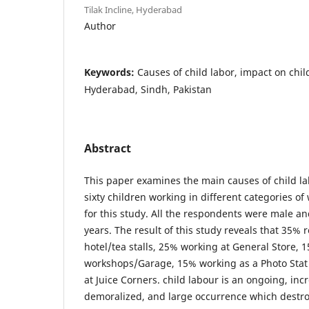
Tilak Incline, Hyderabad
Author
Keywords:
Causes of child labor, impact on childr
Hyderabad, Sindh, Pakistan
Abstract
This paper examines the main causes of child lab
sixty children working in different categories o
for this study. All the respondents were male a
years. The result of this study reveals that 35%
hotel/tea stalls, 25% working at General Store, 
workshops/Garage, 15% working as a Photo Sta
at Juice Corners. child labour is an ongoing, inc
demoralized, and large occurrence which destroy