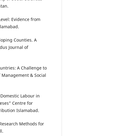
stan.
Level: Evidence from
slamabad.
loping Counties. A
dus Journal of
untries: A Challenge to
f Management & Social
 Domestic Labour in
eses” Centre for
ribution Islamabad.
 “Research Methods for
l.