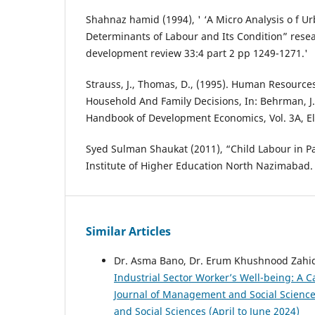
Shahnaz hamid (1994), ' ‘A Micro Analysis o f U
Determinants of Labour and Its Condition” resea
development review 33:4 part 2 pp 1249-1271.'
Strauss, J., Thomas, D., (1995). Human Resource
Household And Family Decisions, In: Behrman, J., 
Handbook of Development Economics, Vol. 3A, El
Syed Sulman Shaukat (2011), “Child Labour in 
Institute of Higher Education North Nazimabad.
Similar Articles
Dr. Asma Bano, Dr. Erum Khushnood Zahi
Industrial Sector Worker’s Well-being: A 
Journal of Management and Social Sciences
and Social Sciences (April to June 2024)