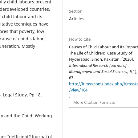
ally child labours present
nderdeveloped countries.
Section
 child labour and its
Articles
ntitative techniques have
ores that poverty, low
cause of child’s labor.
How to Cite
neration. Mostly
Causes of Child Labour and Its Impac
The Life of Children: Case Study of
.
Hyderabad, Sindh, Pakistan. (2020).
International Research Journal of
Management and Social Sciences
,
1
(1),
63.
http://irjmss.com/index.php/irjmss/a
/view/164
- Legal Study. Pp 18.
More Citation Formats
ty and the Child. Working
bor Inefficient? Journal of