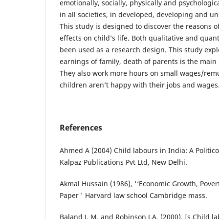
emotionally, socially, physically and psychologic
in all societies, in developed, developing and u
This study is designed to discover the reasons of
effects on child’s life. Both qualitative and qua
been used as a research design. This study expl
earnings of family, death of parents is the main 
They also work more hours on small wages/remu
children aren’t happy with their jobs and wages
References
Ahmed A (2004) Child labours in India: A Politico
Kalpaz Publications Pvt Ltd, New Delhi.
Akmal Hussain (1986), '‘Economic Growth, Pover
Paper ' Harvard law school Cambridge mass.
Baland J. M. and Robinson J.A. (2000). Is Child la