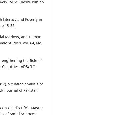
work. M.Sc Thesis, Punjab
h Literacy and Poverty in
pp 15-32.
ancial Markets, and Human
mic Studies, Vol. 64, No.
Strengthening the Role of
r Countries. ADB/ILO
012). Situation analysis of
dy. Journal of Pakistan
s On Child’s Life”, Master
ty of Social Sciences