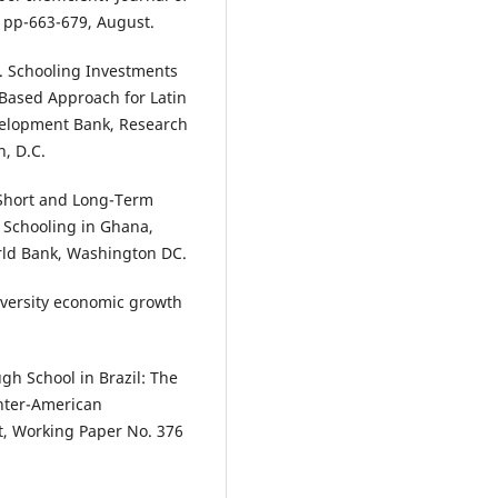
, pp-663-679, August.
). Schooling Investments
Based Approach for Latin
velopment Bank, Research
, D.C.
 Short and Long-Term
 Schooling in Ghana,
orld Bank, Washington DC.
iversity economic growth
gh School in Brazil: The
Inter-American
t, Working Paper No. 376