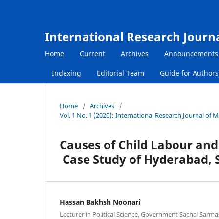
International Research Journ
Home
Current
Archives
Announcements
Indexing
Editorial Team
Guide for Author
Home
/
Archives
/
Vol. 1 No. 1 (2020): International Research Journal of
Causes of Child Labour and 
Case Study of Hyderabad, 
Hassan Bakhsh Noonari
Lecturer in Political Science, Government Sachal Sarm