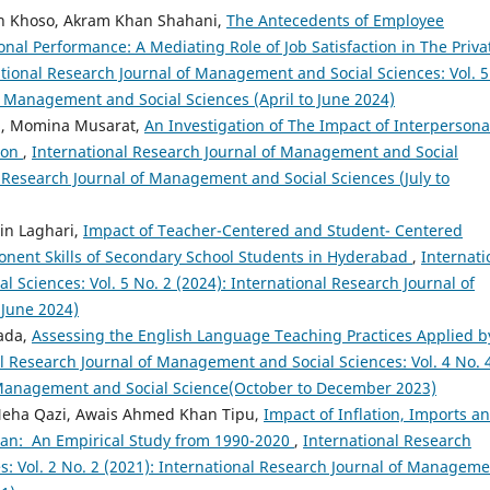
n Khoso, Akram Khan Shahani,
The Antecedents of Employee
al Performance: A Mediating Role of Job Satisfaction in The Priva
tional Research Journal of Management and Social Sciences: Vol. 5
of Management and Social Sciences (April to June 2024)
ui, Momina Musarat,
An Investigation of The Impact of Interpersona
ion
,
International Research Journal of Management and Social
al Research Journal of Management and Social Sciences (July to
in Laghari,
Impact of Teacher-Centered and Student- Centered
ent Skills of Secondary School Students in Hyderabad
,
Internati
Sciences: Vol. 5 No. 2 (2024): International Research Journal of
 June 2024)
zada,
Assessing the English Language Teaching Practices Applied b
l Research Journal of Management and Social Sciences: Vol. 4 No. 
f Management and Social Science(October to December 2023)
Neha Qazi, Awais Ahmed Khan Tipu,
Impact of Inflation, Imports a
tan: An Empirical Study from 1990-2020
,
International Research
: Vol. 2 No. 2 (2021): International Research Journal of Managem