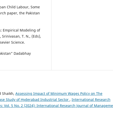
rban Child Labour, Some
rch paper, the Pakistan
s: Empirical Modeling of
Srinivasan, T. N., (Eds),
sevier Science.
Pakistan” Dadabhay
d Shaikh,
Assessing Impact of Minimum Wages Policy on The
Case Study of Hyderabad Industrial Sector
,
International Research
: Vol. 5 No. 2 (2024): International Research Journal of Managem