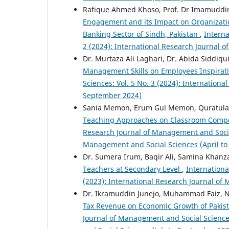
Rafique Ahmed Khoso, Prof. Dr Imamuddi
Engagement and its Impact on Organization
Banking Sector of Sindh, Pakistan
,
Interna
2 (2024): International Research Journal 
Dr. Murtaza Ali Laghari, Dr. Abida Siddiq
Management Skills on Employees` Inspirat
Sciences: Vol. 5 No. 3 (2024): Internation
September 2024)
Sania Memon, Erum Gul Memon, Quratula
Teaching Approaches on Classroom Compon
Research Journal of Management and Social 
Management and Social Sciences (April to
Dr. Sumera Irum, Baqir Ali, Samina Khan
Teachers at Secondary Level
,
Internationa
(2023): International Research Journal o
Dr. Ikramuddin Junejo, Muhammad Faiz, 
Tax Revenue on Economic Growth of Pakis
Journal of Management and Social Sciences