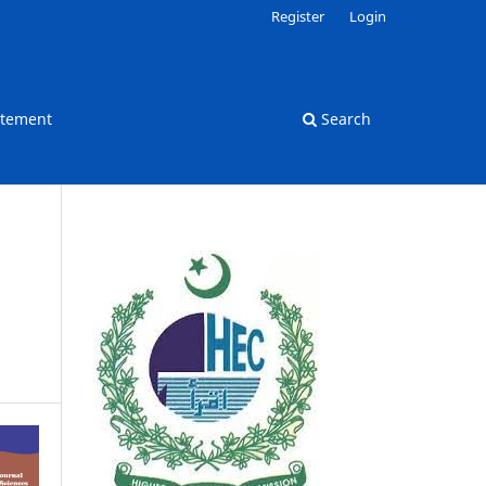
Register
Login
atement
Search