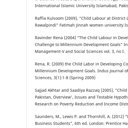
International Islamic University Islamabad, Paki
Raffia Kulsoom (2009), “Child Labour at District 
Rawalpindi” Fatimah Jinnah women university I
Ravinder Rena (2004) “The Child Labour in Deve
Challenge to Millennium Development Goals” In
Management-V and Social Sciences vol. 3, no I.
Rena, R. (2009) the Child Labor in Developing Co
Millennium Development Goals. Indus Journal o
Sciences, 3(1):1-8 (Spring 2009)
Sajjad Akhtar and Saadiya Razzaq (2005), “Child
Pakistan, Overview', Issues and Testable Hypoth
Research on Poverty Reduction and Income Dist
Saunders, M., Lewis P. and Thornhill, A. (2012)
Business Students”, 6th ed. London: Prentice Hal