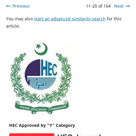
Previous
11-20 of 164
Next
You may also
start an advanced similarity search
for this
article.
HEC Approved by "Y" Category