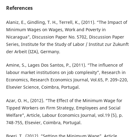
References
Alaniz, E., Gindling, T. H., Terrell, K., (2011). “The Impact of
Minimum Wages on Wages, Work and Poverty in
Nicaragua”, Discussion Paper No. 5702, Discussion Paper
Series, Institute for the Study of Labor / Institut zur Zukunft
der Arbeit (IZA), Germany.
Amine, S., Lages Dos Santos, P., (2011). “The influence of
labour market institutions on job complexity”, Research in
Economics, Research Economics Journal, Vol.65, P. 209–220,
Elsevier Science, Coimbra, Portugal.
Azar, O. H., (2012). “The Effect of the Minimum Wage for
Tipped Workers on Firm Strategy, Employees and Social
Welfare”, Article, Labour Economics Journal, vol.19 (5), p.
748-755, Elsevier, Coimbra, Portugal.
Boeri, T., (2012). “Setting the Minimum Wage”, Article,