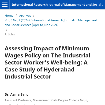
International Research Journal of Management and Social Sciences
Home
/
Archives
/
Vol. 5 No. 2 (2024): International Research Journal of Management
and Social Sciences (April to June 2024)
/
Articles
Assessing Impact of Minimum
Wages Policy on The Industrial
Sector Worker’s Well-being: A
Case Study of Hyderabad
Industrial Sector
Dr. Asma Bano
Assistant Professor, Government Girls Degree College No. 8,