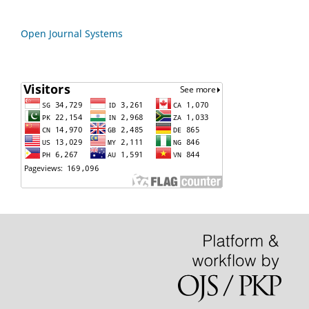
Open Journal Systems