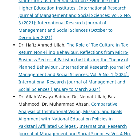
Matter for Customer Satisfaction? Evidence from
Higher Education Institutes
,
International Research
Journal of Management and Social Sciences: Vol. 2 No.
3 (2021): International Research Journal of
Management and Social Sciences (October to
December 2021)
Dr. Hafiz Ahmed Ullah,
The Role of Tax Culture in Tax
Return Non-Filing Behaviour. Reflections from Micro-
Business Sector of Pakistan by Utilizing the Theory of
Planned Behaviour
,
International Research Journal of
Management and Social Sciences: Vol. 5 No. 1 (2024):
International Research Journal of Management and
Social Sciences (January to March 2024)
Dr. Allah Wasaya Babbar, Dr. Nemat Ullah, Faiz
Mahmood, Dr. Muhammad Ahsan,
Comparative
Analysis of Institutional Vision, Mission, and Goals
Alignment with National Education Policies in
Pakistani Affiliated Colleges
,
International Research
Journal of Management and Social Sciences: Vol. 4 No.