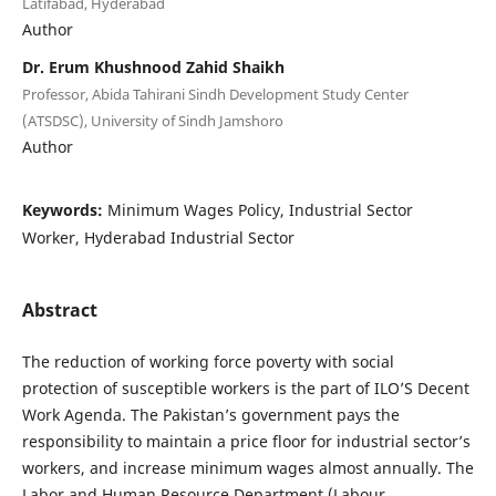
Latifabad, Hyderabad
Author
Dr. Erum Khushnood Zahid Shaikh
Professor, Abida Tahirani Sindh Development Study Center
(ATSDSC), University of Sindh Jamshoro
Author
Keywords:
Minimum Wages Policy, Industrial Sector
Worker, Hyderabad Industrial Sector
Abstract
The reduction of working force poverty with social
protection of susceptible workers is the part of ILO’S Decent
Work Agenda. The Pakistan’s government pays the
responsibility to maintain a price floor for industrial sector’s
workers, and increase minimum wages almost annually. The
Labor and Human Resource Department (Labour