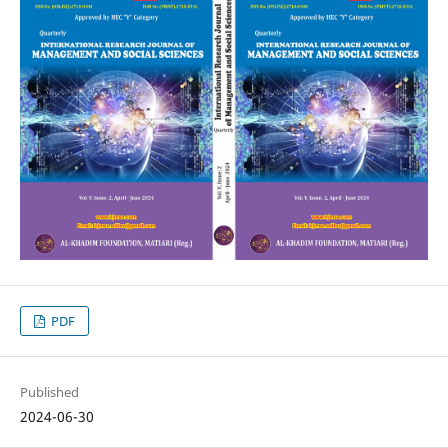
PDF
Published
2024-06-30