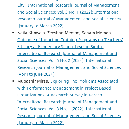
City
,
International Research Journal of Management
and Social Sciences: Vol. 3 No. 1 (2022): International
Research Journal of Management and Social Sciences
(January to March 2022)
Naila Khowaja, Zeeshan Memon, Sanam Memon,
Outcome of Induction Training Programs on Teachers’
Efficacy at Elementary School Level in Sindh
,
International Research Journal of Management and
Social Sciences: Vol. 5 No. 2 (2024): International
Research Journal of Management and Social Sciences
(April to June 2024)
Mubashir Mirza,
Exploring The Problems Associated
with Performance Management in Project Based
Organizations: A Research Survey in Karachi
,
International Research Journal of Management and
Social Sciences: Vol. 3 No. 1 (2022): International
Research Journal of Management and Social Sciences
(January to March 2022)