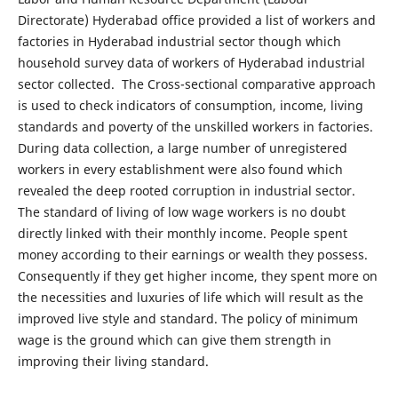
Directorate) Hyderabad office provided a list of workers and
factories in Hyderabad industrial sector though which
household survey data of workers of Hyderabad industrial
sector collected. The Cross-sectional comparative approach
is used to check indicators of consumption, income, living
standards and poverty of the unskilled workers in factories.
During data collection, a large number of unregistered
workers in every establishment were also found which
revealed the deep rooted corruption in industrial sector.
The standard of living of low wage workers is no doubt
directly linked with their monthly income. People spent
money according to their earnings or wealth they possess.
Consequently if they get higher income, they spent more on
the necessities and luxuries of life which will result as the
improved live style and standard. The policy of minimum
wage is the ground which can give them strength in
improving their living standard.