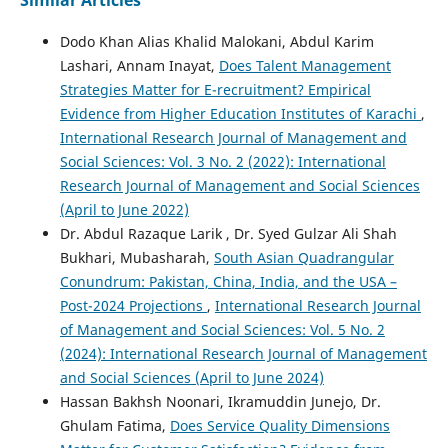
Similar Articles
Dodo Khan Alias Khalid Malokani, Abdul Karim
Lashari, Annam Inayat,
Does Talent Management
Strategies Matter for E-recruitment? Empirical
Evidence from Higher Education Institutes of Karachi
,
International Research Journal of Management and
Social Sciences: Vol. 3 No. 2 (2022): International
Research Journal of Management and Social Sciences
(April to June 2022)
Dr. Abdul Razaque Larik , Dr. Syed Gulzar Ali Shah
Bukhari, Mubasharah,
South Asian Quadrangular
Conundrum: Pakistan, China, India, and the USA –
Post-2024 Projections
,
International Research Journal
of Management and Social Sciences: Vol. 5 No. 2
(2024): International Research Journal of Management
and Social Sciences (April to June 2024)
Hassan Bakhsh Noonari, Ikramuddin Junejo, Dr.
Ghulam Fatima,
Does Service Quality Dimensions