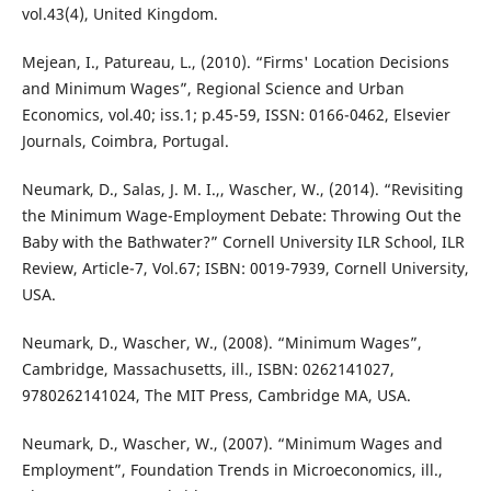
vol.43(4), United Kingdom.
Mejean, I., Patureau, L., (2010). “Firms' Location Decisions
and Minimum Wages”, Regional Science and Urban
Economics, vol.40; iss.1; p.45-59, ISSN: 0166-0462, Elsevier
Journals, Coimbra, Portugal.
Neumark, D., Salas, J. M. I.,, Wascher, W., (2014). “Revisiting
the Minimum Wage-Employment Debate: Throwing Out the
Baby with the Bathwater?” Cornell University ILR School, ILR
Review, Article-7, Vol.67; ISBN: 0019-7939, Cornell University,
USA.
Neumark, D., Wascher, W., (2008). “Minimum Wages”,
Cambridge, Massachusetts, ill., ISBN: 0262141027,
9780262141024, The MIT Press, Cambridge MA, USA.
Neumark, D., Wascher, W., (2007). “Minimum Wages and
Employment”, Foundation Trends in Microeconomics, ill.,