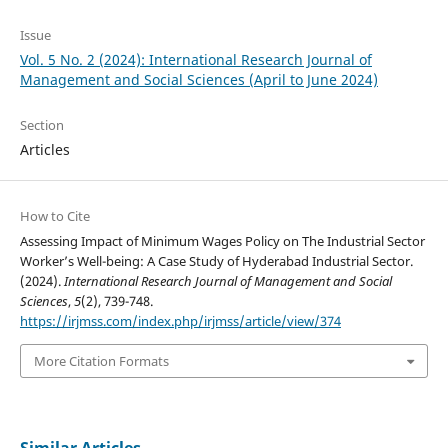
Issue
Vol. 5 No. 2 (2024): International Research Journal of
Management and Social Sciences (April to June 2024)
Section
Articles
How to Cite
Assessing Impact of Minimum Wages Policy on The Industrial Sector
Worker’s Well-being: A Case Study of Hyderabad Industrial Sector.
(2024).
International Research Journal of Management and Social
Sciences
,
5
(2), 739-748.
https://irjmss.com/index.php/irjmss/article/view/374
More Citation Formats