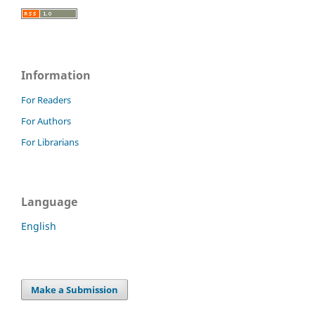
Information
For Readers
For Authors
For Librarians
Language
English
Make a Submission