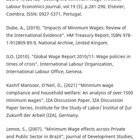
Labour Economics Journal, vol.19 (3), p.281-290, Elsevier,
Coimbra, ISSN: 0927-5371, Portugal.
Dube, A., (2019). “Impacts of Minimum Wages: Review of
the International Evidence”. HM Treasury Report, ISBN 978-
1-912809-89-9, National Archive, United Kingom.
ILO, (2010). “Global Wage Report 2010/11: Wage policies in
times of crisis”, International Labour Organization,
International Labour Office, Geneva.
Kashif Mansoor, O’Neil, D., (2021) “Minimum wage
compliance and household welfare: An analysis of over 1500
minimum wages”, IZA Discussion Paper, IZA Discussion
Paper Series, Institute for the Study of Labor/ Institut of Zur
Zukunft der Arbeit (IZA), Germany.
Lemos, S., (2007). “Minimum Wage effects across Private
and Public Sector in Brazil”, Journal of Development Studies,