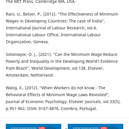
The MIT Press, Cambridge MA, USA.
Rani, U., Belser, P., (2012). “The Effectiveness of Minimum
Wages in Developing Countries: The case of India”,
International Journal of Labour Research, vol.4,
International Labour Office, International Labour
Organization, Geneva.
Sotomayor, O. J., (2021). “Can the Minimum Wage Reduce
Poverty and Inequality in the Developing World? Evidence
from Brazil”, World Development, vol.138, Elsevier,
Amsterdam, Netherland.
Wang, X., (2012). “When Workers do not know - The
Behavioral Effects of Minimum Wage Laws Revisited”,
Journal of Economic Psychology, Elsevier Journals, vol.33(5),
p.951-962, ISSN: 0167-4870, Coimbra, Portugal.