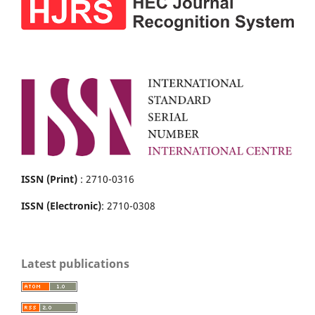
ISSN (Print)
: 2710-0316
ISSN (Electronic)
: 2710-0308
Latest publications