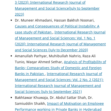
3 (2023): International Research Journal of
Management and Social Science(July to September
2023)
Dr. Muneer Ahmadani, Hassan Bakhsh Noonari,
Causes and Consequences of Political Instability: A
case study of Pakistan
,
International Research Journal
of Management and Social Sciences: Vol. 1 No. 1
(2020): International Research Journal of Management
and Social Sciences (July to December 2020)
Amanullah Parhyar, Muhibullah Nahrio, Raza Ali
Tunio, Waqar Ahmed Sethar,
Analysis of Profitability of
Banks; Comparatives Study of Domestic and Foreign
Banks in Pakistan
,
International Research Journal of
Management and Social Sciences: Vol. 2 No. 2 (2021):
International Research Journal of Management and
Social Sciences (July to September 2021)
Bakhtawar Khuwaja, Dr. Abdul Sattar Shah, Dr.
Samiuddin Shaikh,
Impact of Motivation on Employee
Performance working in Private Banks in Hyderabad