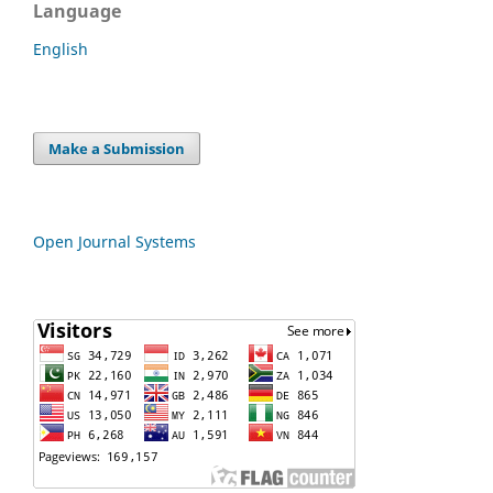
Language
English
Make a Submission
Open Journal Systems