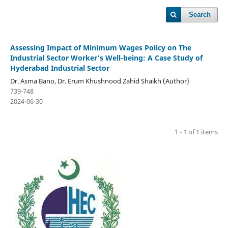
Search
Assessing Impact of Minimum Wages Policy on The
Industrial Sector Worker’s Well-being: A Case Study of
Hyderabad Industrial Sector
Dr. Asma Bano, Dr. Erum Khushnood Zahid Shaikh (Author)
739-748
2024-06-30
1 - 1 of 1 items