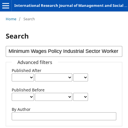
International Research Journal of Management and Social Sciences
Home
/
Search
Search
Advanced filters
Published After
Published Before
By Author