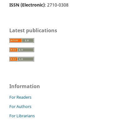
ISSN (Electronic)
: 2710-0308
Latest publications
Information
For Readers
For Authors
For Librarians