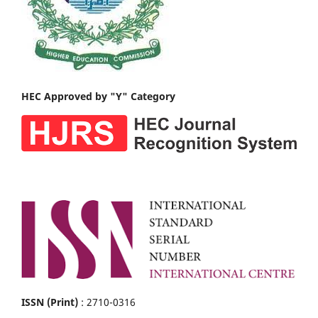
HEC Approved by "Y" Category
ISSN (Print)
: 2710-0316