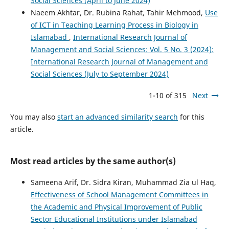
Social Sciences (April to June 2024)
Naeem Akhtar, Dr. Rubina Rahat, Tahir Mehmood,
Use
of ICT in Teaching Learning Process in Biology in
Islamabad
,
International Research Journal of
Management and Social Sciences: Vol. 5 No. 3 (2024):
International Research Journal of Management and
Social Sciences (July to September 2024)
1-10 of 315
Next
You may also
start an advanced similarity search
for this
article.
Most read articles by the same author(s)
Sameena Arif, Dr. Sidra Kiran, Muhammad Zia ul Haq,
Effectiveness of School Management Committees in
the Academic and Physical Improvement of Public
Sector Educational Institutions under Islamabad