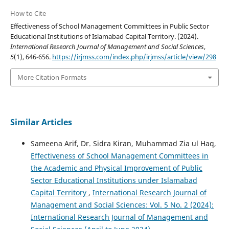
How to Cite
Effectiveness of School Management Committees in Public Sector
Educational Institutions of Islamabad Capital Territory. (2024).
International Research Journal of Management and Social Sciences
,
5
(1), 646-656.
https://irjmss.com/index.php/irjmss/article/view/298
More Citation Formats
Similar Articles
Sameena Arif, Dr. Sidra Kiran, Muhammad Zia ul Haq,
Effectiveness of School Management Committees in
the Academic and Physical Improvement of Public
Sector Educational Institutions under Islamabad
Capital Territory
,
International Research Journal of
Management and Social Sciences: Vol. 5 No. 2 (2024):
International Research Journal of Management and