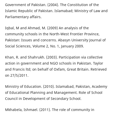
Government of Pakistan. (2004). The Constitution of the
Islamic Republic of Pakistan. Islamabad; Ministry of Law and
Parliamentary affairs.
Iqbal, M and Ahmad, M. (2009) An analysis of the
community schools in the North-West Frontier Province,
Pakistan: Issues and concerns. Abasyn University Journal of
Social Sciences, Volume 2, No. 1, January 2009.
Khan, R. and Shahrukh. (2003). Participation via collective
action in government and NGO schools in Pakistan. Taylor
and Francis ltd; on behalf of Oxfam, Great Britain. Retrieved
on 27/5/2011.
Ministry of Education. (2010). Islamabad, Pakistan, Academy
of Educational Planning and Management. Role of School
Council in Development of Secondary School.
Mkhabela, Ishmael. (2011). The role of community in