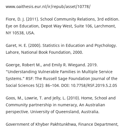
www.oaithesis.eur.nl/ir/repub/asset/10778/
Fiore, D. J. (2011). School Community Relations, 3rd edition.
Eye on Education, Depot Way West, Suite 106, Larchmont,
NY 10538, USA.
Garet, H. E. (2000). Statistics in Education and Psychology.
Lahore, National Book Foundation, 2000.
Goerge, Robert M., and Emily R. Wiegand. 2019.
“Understanding Vulnerable Families in Multiple Service
Systems.” RSF: The Russell Sage Foundation Journal of the
Social Sciences 5(2): 86–104. DOI: 10.7758/RSF.2019.5.2.05
Goos, M., Lowrie, T. and Jelly, L. (2010). Home, School and
Community partnership in numeracy, An Australian
perspective. University of Queensland, Australia.
Government of Khyber Pakhtunkhwa, Finance Department,