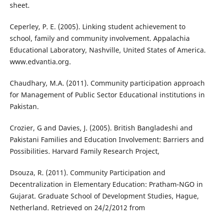
sheet.
Ceperley, P. E. (2005). Linking student achievement to
school, family and community involvement. Appalachia
Educational Laboratory, Nashville, United States of America.
www.edvantia.org.
Chaudhary, M.A. (2011). Community participation approach
for Management of Public Sector Educational institutions in
Pakistan.
Crozier, G and Davies, J. (2005). British Bangladeshi and
Pakistani Families and Education Involvement: Barriers and
Possibilities. Harvard Family Research Project,
Dsouza, R. (2011). Community Participation and
Decentralization in Elementary Education: Pratham-NGO in
Gujarat. Graduate School of Development Studies, Hague,
Netherland. Retrieved on 24/2/2012 from