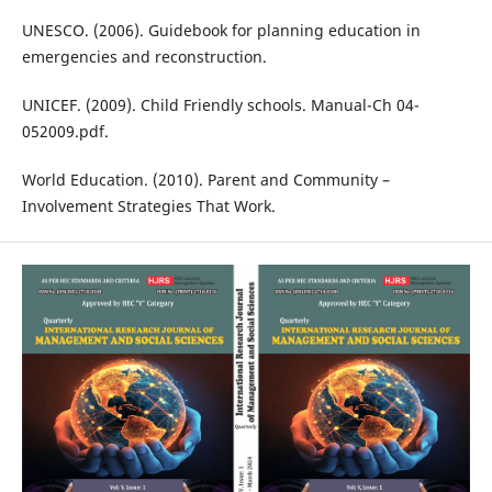
UNESCO. (2006). Guidebook for planning education in
emergencies and reconstruction.
UNICEF. (2009). Child Friendly schools. Manual-Ch 04-
052009.pdf.
World Education. (2010). Parent and Community –
Involvement Strategies That Work.