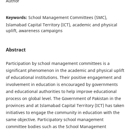
Author
Keywords:
School Management Committees (SMC),
Islamabad Capital Territory (ICT), academic and physical
uplift, awareness campaigns
Abstract
Participation by school management committees is a
significant phenomenon in the academic and physical uplift
of educational institutions. Their positive engagement and
involvement in education is encouraged by governments
and educational authorities to help improve educational
process on global level. The Government of Pakistan in the
provinces and at Islamabad Capital Territory (ICT) has taken
initiatives to engage the community in education with the
same objective. Participatory school management
committee bodies such as the School Management