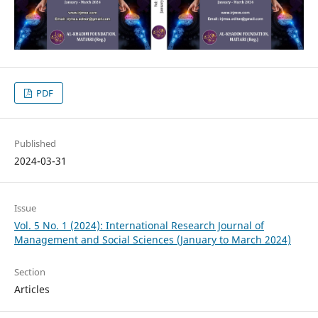
PDF
Published
2024-03-31
Issue
Vol. 5 No. 1 (2024): International Research Journal of
Management and Social Sciences (January to March 2024)
Section
Articles