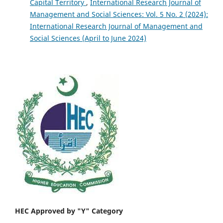
Capital Territory
,
International Research Journal of
Management and Social Sciences: Vol. 5 No. 2 (2024):
International Research Journal of Management and
Social Sciences (April to June 2024)
HEC Approved by "Y" Category