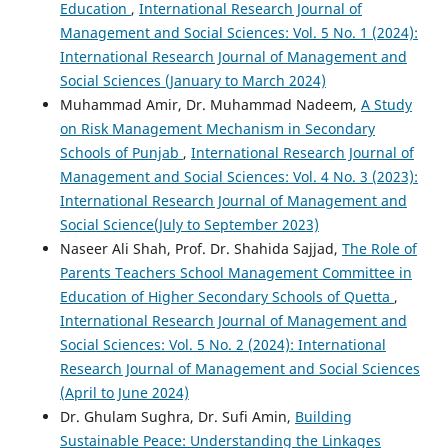
Education
,
International Research Journal of
Management and Social Sciences: Vol. 5 No. 1 (2024):
International Research Journal of Management and
Social Sciences (January to March 2024)
Muhammad Amir, Dr. Muhammad Nadeem,
A Study
on Risk Management Mechanism in Secondary
Schools of Punjab
,
International Research Journal of
Management and Social Sciences: Vol. 4 No. 3 (2023):
International Research Journal of Management and
Social Science(July to September 2023)
Naseer Ali Shah, Prof. Dr. Shahida Sajjad,
The Role of
Parents Teachers School Management Committee in
Education of Higher Secondary Schools of Quetta
,
International Research Journal of Management and
Social Sciences: Vol. 5 No. 2 (2024): International
Research Journal of Management and Social Sciences
(April to June 2024)
Dr. Ghulam Sughra, Dr. Sufi Amin,
Building
Sustainable Peace: Understanding the Linkages