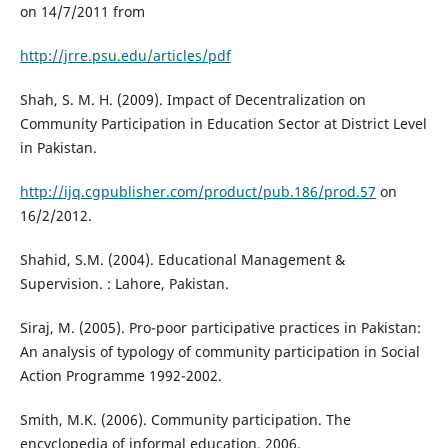
on 14/7/2011 from
http://jrre.psu.edu/articles/pdf
Shah, S. M. H. (2009). Impact of Decentralization on
Community Participation in Education Sector at District Level
in Pakistan.
http://ijq.cgpublisher.com/product/pub.186/prod.57
on
16/2/2012.
Shahid, S.M. (2004). Educational Management &
Supervision. : Lahore, Pakistan.
Siraj, M. (2005). Pro-poor participative practices in Pakistan:
An analysis of typology of community participation in Social
Action Programme 1992-2002.
Smith, M.K. (2006). Community participation. The
encyclopedia of informal education. 2006.