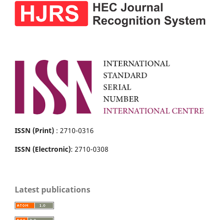
ISSN (Print)
: 2710-0316
ISSN (Electronic)
: 2710-0308
Latest publications