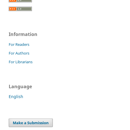
Information
For Readers
For Authors
For Librarians
Language
English
Make a Submission