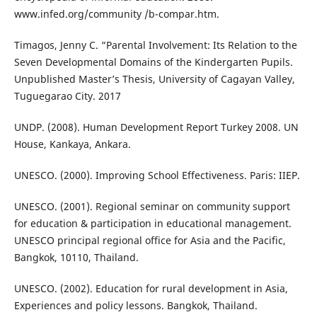
www.infed.org/community /b-compar.htm.
Timagos, Jenny C. “Parental Involvement: Its Relation to the
Seven Developmental Domains of the Kindergarten Pupils.
Unpublished Master’s Thesis, University of Cagayan Valley,
Tuguegarao City. 2017
UNDP. (2008). Human Development Report Turkey 2008. UN
House, Kankaya, Ankara.
UNESCO. (2000). Improving School Effectiveness. Paris: IIEP.
UNESCO. (2001). Regional seminar on community support
for education & participation in educational management.
UNESCO principal regional office for Asia and the Pacific,
Bangkok, 10110, Thailand.
UNESCO. (2002). Education for rural development in Asia,
Experiences and policy lessons. Bangkok, Thailand.