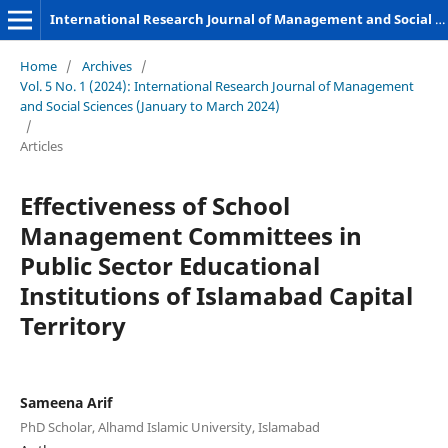
International Research Journal of Management and Social Sciences
Home
/
Archives
/
Vol. 5 No. 1 (2024): International Research Journal of Management
and Social Sciences (January to March 2024)
/
Articles
Effectiveness of School
Management Committees in
Public Sector Educational
Institutions of Islamabad Capital
Territory
Sameena Arif
PhD Scholar, Alhamd Islamic University, Islamabad