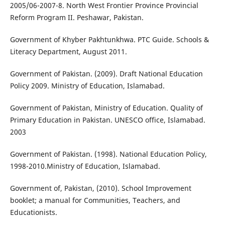
2005/06-2007-8. North West Frontier Province Provincial
Reform Program II. Peshawar, Pakistan.
Government of Khyber Pakhtunkhwa. PTC Guide. Schools &
Literacy Department, August 2011.
Government of Pakistan. (2009). Draft National Education
Policy 2009. Ministry of Education, Islamabad.
Government of Pakistan, Ministry of Education. Quality of
Primary Education in Pakistan. UNESCO office, Islamabad.
2003
Government of Pakistan. (1998). National Education Policy,
1998-2010.Ministry of Education, Islamabad.
Government of, Pakistan, (2010). School Improvement
booklet; a manual for Communities, Teachers, and
Educationists.