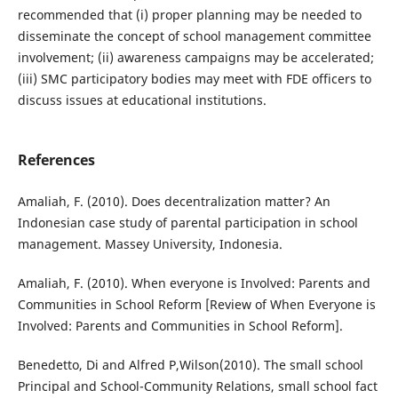
recommended that (i) proper planning may be needed to
disseminate the concept of school management committee
involvement; (ii) awareness campaigns may be accelerated;
(iii) SMC participatory bodies may meet with FDE officers to
discuss issues at educational institutions.
References
Amaliah, F. (2010). Does decentralization matter? An
Indonesian case study of parental participation in school
management. Massey University, Indonesia.
Amaliah, F. (2010). When everyone is Involved: Parents and
Communities in School Reform [Review of When Everyone is
Involved: Parents and Communities in School Reform].
Benedetto, Di and Alfred P,Wilson(2010). The small school
Principal and School-Community Relations, small school fact