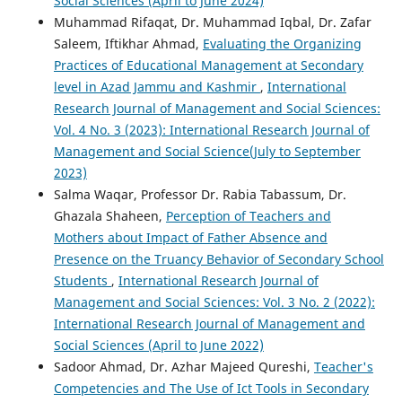
Social Sciences (April to June 2024)
Muhammad Rifaqat, Dr. Muhammad Iqbal, Dr. Zafar
Saleem, Iftikhar Ahmad,
Evaluating the Organizing
Practices of Educational Management at Secondary
level in Azad Jammu and Kashmir
,
International
Research Journal of Management and Social Sciences:
Vol. 4 No. 3 (2023): International Research Journal of
Management and Social Science(July to September
2023)
Salma Waqar, Professor Dr. Rabia Tabassum, Dr.
Ghazala Shaheen,
Perception of Teachers and
Mothers about Impact of Father Absence and
Presence on the Truancy Behavior of Secondary School
Students
,
International Research Journal of
Management and Social Sciences: Vol. 3 No. 2 (2022):
International Research Journal of Management and
Social Sciences (April to June 2022)
Sadoor Ahmad, Dr. Azhar Majeed Qureshi,
Teacher's
Competencies and The Use of Ict Tools in Secondary