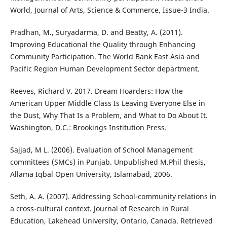
World, Journal of Arts, Science & Commerce, Issue-3 India.
Pradhan, M., Suryadarma, D. and Beatty, A. (2011).
Improving Educational the Quality through Enhancing
Community Participation. The World Bank East Asia and
Pacific Region Human Development Sector department.
Reeves, Richard V. 2017. Dream Hoarders: How the
American Upper Middle Class Is Leaving Everyone Else in
the Dust, Why That Is a Problem, and What to Do About It.
Washington, D.C.: Brookings Institution Press.
Sajjad, M L. (2006). Evaluation of School Management
committees (SMCs) in Punjab. Unpublished M.Phil thesis,
Allama Iqbal Open University, Islamabad, 2006.
Seth, A. A. (2007). Addressing School-community relations in
a cross-cultural context. Journal of Research in Rural
Education, Lakehead University, Ontario, Canada. Retrieved