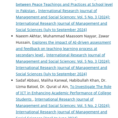
between Peace Teachings and Practices at School level
in Pakistan
,
International Research Journal of
Management and Social Sciences: Vol. 5 No. 3 (2024):
International Research Journal of Management and
Social Sciences (July to September 2024)
Naeem Akhtar, Muhammad Maasoom Nayyar, Zawar
Hussain,
Explores the impact of AI-driven assessment
and feedback on teaching learning process at
secondary level
,
International Research Journal of
Management and Social Sciences: Vol. 5 No. 3 (2024):
International Research Journal of Management and
Social Sciences (July to September 2024)
Sadaf Abbasi, Maliha Kanwal, Habibullah Khan, Dr.
Uzma Batool, Dr. Qurat ul Ain,
To Investigate The Role
of ICT in Enhancing Academic Performance of College
Students
,
International Research Journal of
Management and Social Sciences: Vol. 5 No. 2 (2024):
International Research Journal of Management and