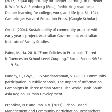
(2017). Equal opportunity for deeper learning. In R. Heller,
R. Wolfe, & A. Steinberg (Eds.), Rethinking readiness:
Deeper learning for college, work, and life (pp. 81–104).
Cambridge: Harvard Education Press. [Google Scholar]
Orr, L. (2004). Sustainability of community practice with
early year’s project. Australian Government, Australian
Institute of Family Studies.
Paino, Maria. 2018. “From Policies to Principals: Tiered
Influences on School-Level Coupling.” Social Forces 96(3):
1119–54
Pandey, P., Goyal, S. & Sundararaman, V. (2008). Community
participation in Public schools, The Impact of Information
Campaigns in Three Indian States. The World Bank, South
Asia Region, Human Development.
Prabhkar, N.P and Rao, K.V. (2011). School Based
Management and Community participation. Researchers