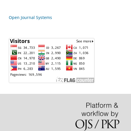
Open Journal Systems