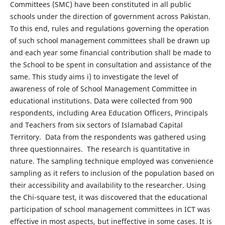
Committees (SMC) have been constituted in all public
schools under the direction of government across Pakistan.
To this end, rules and regulations governing the operation
of such school management committees shall be drawn up
and each year some financial contribution shall be made to
the School to be spent in consultation and assistance of the
same. This study aims i) to investigate the level of
awareness of role of School Management Committee in
educational institutions. Data were collected from 900
respondents, including Area Education Officers, Principals
and Teachers from six sectors of Islamabad Capital
Territory. Data from the respondents was gathered using
three questionnaires. The research is quantitative in
nature. The sampling technique employed was convenience
sampling as it refers to inclusion of the population based on
their accessibility and availability to the researcher. Using
the Chi-square test, it was discovered that the educational
participation of school management committees in ICT was
effective in most aspects, but ineffective in some cases. It is