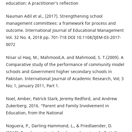
education: A practitioner’s reflection
Nauman Adil et al., (2017). Strengthening school
management committees: a framework for process and
outcome. International Journal of Educational Management
Vol. 32 No. 4, 2018 pp. 701-718 DOI 10.1108/IJEM-03-2017-
0072
Nisar ul Haq, M., Mahmood,A. and Mahmood, S. T.(2009). A
Comparative study of the performance of community model
schools and Government higher secondary schools in
Pakistan. International Journal of Academic Research, Vol; 3
No; 1, January 2011, Part 1.
Noel, Amber, Patrick Stark, Jeremy Redford, and Andrew
Zukerberg. 2016. “Parent and Family Involvement in
Education, from the National
Noguera, P., Darling-Hammond, L., & Friedlaender, D.