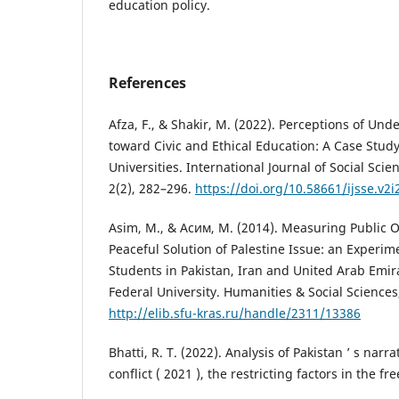
education policy.
References
Afza, F., & Shakir, M. (2022). Perceptions of Un
toward Civic and Ethical Education: A Case Study
Universities. International Journal of Social Sci
2(2), 282–296.
https://doi.org/10.58661/ijsse.v2i
Asim, M., & Асим, М. (2014). Measuring Public 
Peaceful Solution of Palestine Issue: an Experim
Students in Pakistan, Iran and United Arab Emira
Federal University. Humanities & Social Sciences
http://elib.sfu-kras.ru/handle/2311/13386
Bhatti, R. T. (2022). Analysis of Pakistan ’ s narra
conflict ( 2021 ), the restricting factors in the 