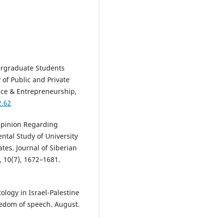
dergraduate Students
 of Public and Private
ence & Entrepreneurship,
2.62
Opinion Regarding
ental Study of University
tes. Journal of Siberian
, 10(7), 1672–1681.
tology in Israel-Palestine
freedom of speech. August.