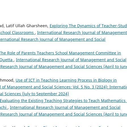
d, Latif Ullah Gharsheen,
Exploring The Dynamics of Teacher-Stu
School Classrooms
,
International Research Journal of Management
International Research Journal of Management and Social
The Role of Parents Teachers School Management Committee in
 Quetta
,
International Research Journal of Management and Social
al Research Journal of Management and Social Sciences (April to Jun
Mehmood,
Use of ICT in Teaching Learning Process in Biology in
l of Management and Social Sciences: Vol. 5 No. 3 (2024): Internati
l Sciences (July to September 2024)
Evaluating the Existing Teaching Strategies to Teach Mathematics 
achi
,
International Research Journal of Management and Social
al Research Journal of Management and Social Sciences (April to Jun