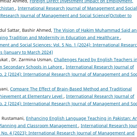
, Imtiaz Ahmed,
Foreign Direct Investment Impact on Employment,
chistan
,
International Research Journal of Management and Social
nal Research Journal of Management and Social Science(October to
dul Sattar, Bashir Ahmed,
The Vision of Hakim Muhammad Said a
dging Tradition and Modernity in Education and Healthcare
,
ent and Social Sciences: Vol. 5 No. 1 (2024): International Resear
s (January to March 2024)
ukat , Dr. Zarmina Usman,
Challenges Faced by English Teachers i
m Secondary Schools in Lahore
,
International Research Journal of
. 2 (2024): International Research Journal of Management and Soc
yani,
Compare The Effect of Brain-Based Method and Traditional
hievement at Elementary Level
,
International Research Journal of
. 2 (2024): International Research Journal of Management and Soc
h Rustamani,
Enhancing English Language Teaching in Pakistan: A
on Planning and Classroom Management
,
International Research Jou
4 No. 4 (2023): International Research Journal of Management and