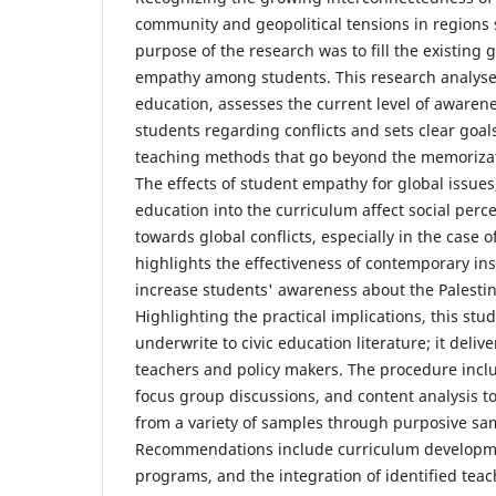
community and geopolitical tensions in regions 
purpose of the research was to fill the existing
empathy among students. This research analyses
education, assesses the current level of awaren
students regarding conflicts and sets clear goals
teaching methods that go beyond the memoriza
The effects of student empathy for global issues,
education into the curriculum affect social perc
towards global conflicts, especially in the case o
highlights the effectiveness of contemporary in
increase students' awareness about the Palestinia
Highlighting the practical implications, this stud
underwrite to civic education literature; it delive
teachers and policy makers. The procedure inclu
focus group discussions, and content analysis to 
from a variety of samples through purposive sa
Recommendations include curriculum developme
programs, and the integration of identified tea