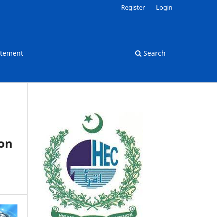
Register
Login
atement
Search
ion