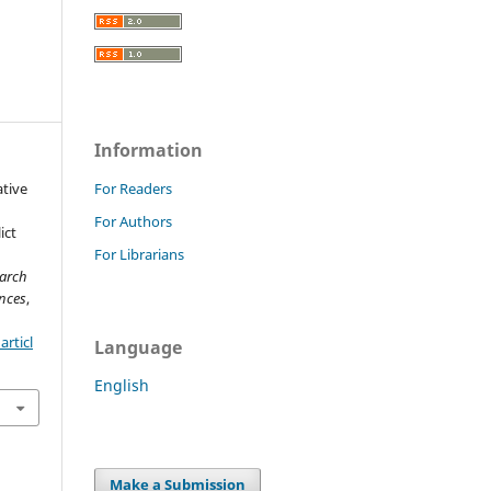
Information
ative
For Readers
i
For Authors
ict
For Librarians
earch
nces
,
rticl
Language
English
Make a Submission