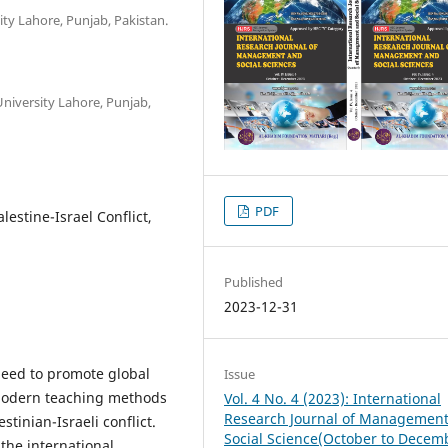
ty Lahore, Punjab, Pakistan.
niversity Lahore, Punjab,
PDF
lestine-Israel Conflict,
Published
2023-12-31
 need to promote global
Issue
 modern teaching methods
Vol. 4 No. 4 (2023): International
Research Journal of Managemen
stinian-Israeli conflict.
Social Science(October to Decem
the international