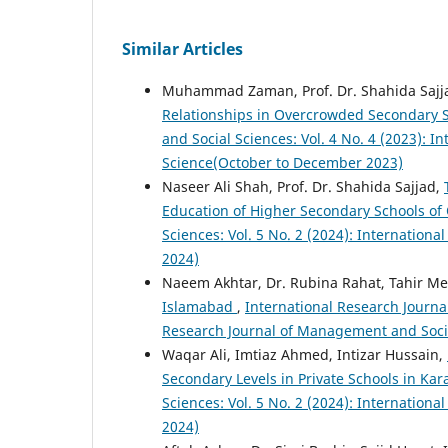
Similar Articles
Muhammad Zaman, Prof. Dr. Shahida Sajja
Relationships in Overcrowded Secondary 
and Social Sciences: Vol. 4 No. 4 (2023): 
Science(October to December 2023)
Naseer Ali Shah, Prof. Dr. Shahida Sajjad,
Education of Higher Secondary Schools of
Sciences: Vol. 5 No. 2 (2024): Internation
2024)
Naeem Akhtar, Dr. Rubina Rahat, Tahir 
Islamabad
,
International Research Journa
Research Journal of Management and Socia
Waqar Ali, Imtiaz Ahmed, Intizar Hussain,
Secondary Levels in Private Schools in Kar
Sciences: Vol. 5 No. 2 (2024): Internation
2024)