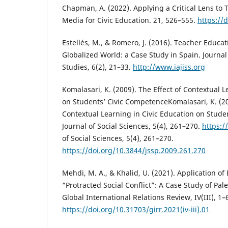
Chapman, A. (2022). Applying a Critical Lens to 
Media for Civic Education. 21, 526–555.
https://
Estellés, M., & Romero, J. (2016). Teacher Educat
Globalized World: a Case Study in Spain. Journal 
Studies, 6(2), 21–33.
http://www.iajiss.org
Komalasari, K. (2009). The Effect of Contextual L
on Students’ Civic CompetenceKomalasari, K. (20
Contextual Learning in Civic Education on Stude
Journal of Social Sciences, 5(4), 261–270.
https:/
of Social Sciences, 5(4), 261–270.
https://doi.org/10.3844/jssp.2009.261.270
Mehdi, M. A., & Khalid, U. (2021). Application o
“Protracted Social Conflict”: A Case Study of Pale
Global International Relations Review, IV(III), 1–
https://doi.org/10.31703/girr.2021(iv-iii).01