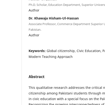
Ph.D. Scholar, Education Department, Superior Universi
Author
Dr. Khawaja Hisham-Ul-Hassan
Associate Professor, Commerce Department Superior U
Pakistan.
Author
Keywords:
Global citizenship, Civic Education, Pa
Modern Teaching Approach
Abstract
This qualitative research addresses the critical
citizenship among Pakistani students through
in civic education with a special focus on the Pale
Recognizing the growing interconnectedness of 