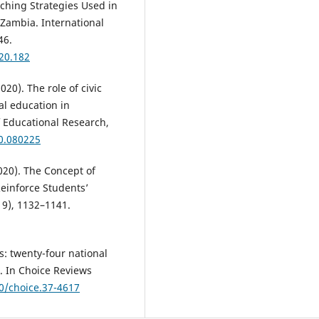
eaching Strategies Used in
 Zambia. International
46.
020.182
20). The role of civic
al education in
f Educational Research,
20.080225
2020). The Concept of
Reinforce Students’
19), 1132–1141.
s: twenty-four national
t. In Choice Reviews
60/choice.37-4617