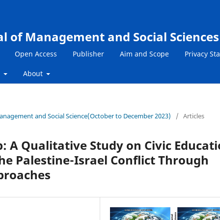
al of Management and Social Sciences
Open Access
Publisher
Aim and Scope
Privacy St
s
About
f Management and Social Science(October to December 2023)
/
Articles
p: A Qualitative Study on Civic Educat
he Palestine-Israel Conflict Through
proaches