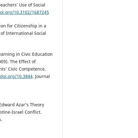
Teachers’ Use of Social
doi.org/10.3102/1687245
ion for Citizenship in a
of International Social
earning in Civic Education
09). The Effect of
nts’ Civic Competence.
/doi.org/10.3844
. Journal
f Edward Azar’s Theory
stine-Israel Conflict.
6.