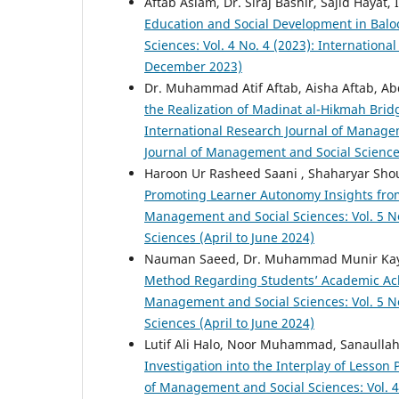
Aftab Aslam, Dr. Siraj Bashir, Sajid Hayat
Education and Social Development in Balo
Sciences: Vol. 4 No. 4 (2023): Internatio
December 2023)
Dr. Muhammad Atif Aftab, Aisha Aftab, Ab
the Realization of Madinat al-Hikmah Bri
International Research Journal of Managem
Journal of Management and Social Science
Haroon Ur Rasheed Saani , Shaharyar Sho
Promoting Learner Autonomy Insights fro
Management and Social Sciences: Vol. 5 No
Sciences (April to June 2024)
Nauman Saeed, Dr. Muhammad Munir Ka
Method Regarding Students’ Academic Ac
Management and Social Sciences: Vol. 5 No
Sciences (April to June 2024)
Lutif Ali Halo, Noor Muhammad, Sanaulla
Investigation into the Interplay of Less
of Management and Social Sciences: Vol. 