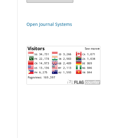
Open Journal Systems