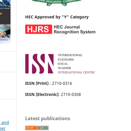
HEC Approved by "Y" Category
ISSN (Print)
: 2710-0316
ISSN (Electronic)
: 2710-0308
Latest publications
t and
ber