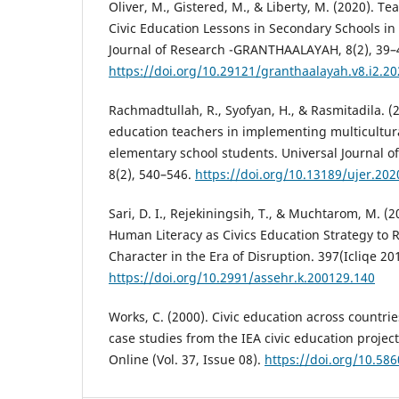
Oliver, M., Gistered, M., & Liberty, M. (2020). T
Civic Education Lessons in Secondary Schools in
Journal of Research -GRANTHAALAYAH, 8(2), 39–
https://doi.org/10.29121/granthaalayah.v8.i2.2
Rachmadtullah, R., Syofyan, H., & Rasmitadila. (20
education teachers in implementing multicultur
elementary school students. Universal Journal o
8(2), 540–546.
https://doi.org/10.13189/ujer.20
Sari, D. I., Rejekiningsih, T., & Muchtarom, M. (
Human Literacy as Civics Education Strategy to 
Character in the Era of Disruption. 397(Icliqe 20
https://doi.org/10.2991/assehr.k.200129.140
Works, C. (2000). Civic education across countrie
case studies from the IEA civic education projec
Online (Vol. 37, Issue 08).
https://doi.org/10.58