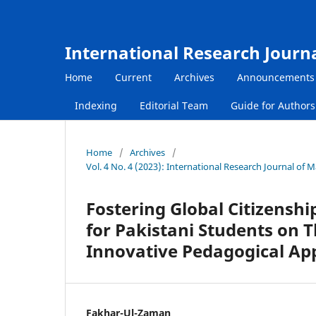
International Research Journ
Home
Current
Archives
Announcements
Indexing
Editorial Team
Guide for Author
Home
/
Archives
/
Vol. 4 No. 4 (2023): International Research Journal o
Fostering Global Citizenshi
for Pakistani Students on T
Innovative Pedagogical Ap
Fakhar-Ul-Zaman