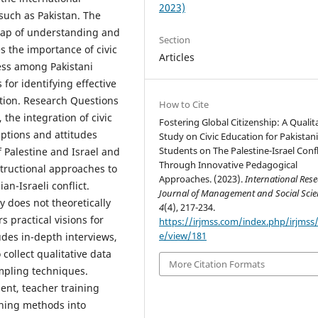
2023)
such as Pakistan. The
 gap of understanding and
Section
 the importance of civic
Articles
ess among Pakistani
 for identifying effective
tion. Research Questions
How to Cite
 the integration of civic
Fostering Global Citizenship: A Qualit
eptions and attitudes
Study on Civic Education for Pakistan
Students on The Palestine-Israel Confl
f Palestine and Israel and
Through Innovative Pedagogical
structional approaches to
Approaches. (2023).
International Res
n-Israeli conflict.
Journal of Management and Social Scie
y does not theoretically
4
(4), 217-234.
rs practical visions for
https://irjmss.com/index.php/irjmss/a
e/view/181
des in-depth interviews,
collect qualitative data
More Citation Formats
mpling techniques.
nt, teacher training
ching methods into