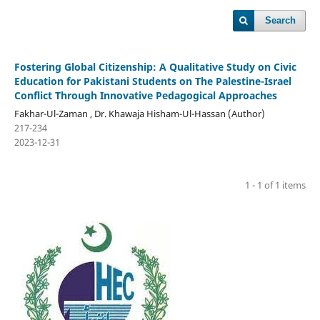
Search
Fostering Global Citizenship: A Qualitative Study on Civic
Education for Pakistani Students on The Palestine-Israel
Conflict Through Innovative Pedagogical Approaches
Fakhar-Ul-Zaman , Dr. Khawaja Hisham-Ul-Hassan (Author)
217-234
2023-12-31
1 - 1 of 1 items