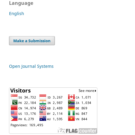
Language
English
Make a Submission
Open Journal Systems