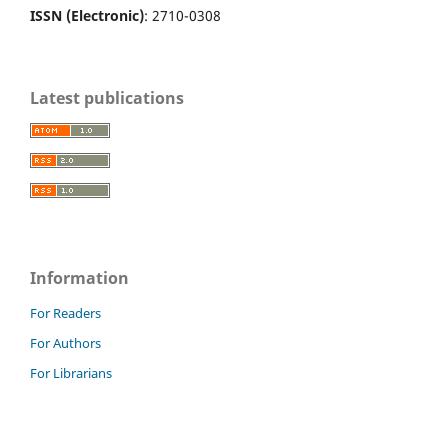
ISSN (Electronic)
: 2710-0308
Latest publications
Information
For Readers
For Authors
For Librarians