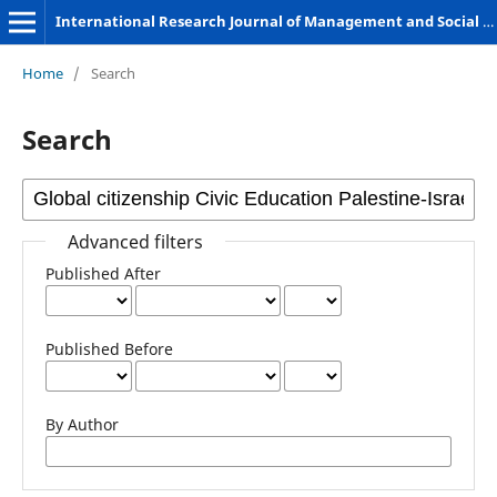
International Research Journal of Management and Social Sciences
Home
/
Search
Search
Advanced filters
Published After
Published Before
By Author