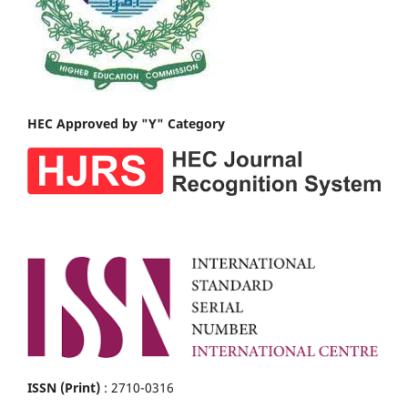
HEC Approved by "Y" Category
ISSN (Print)
: 2710-0316