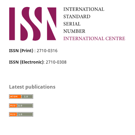
ISSN (Print)
: 2710-0316
ISSN (Electronic)
: 2710-0308
Latest publications