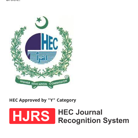
HEC Approved by "Y" Category