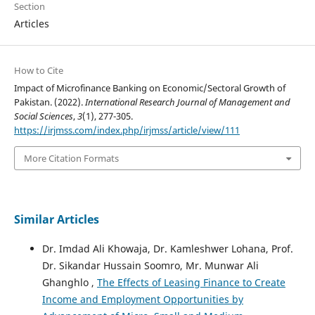
Section
Articles
How to Cite
Impact of Microfinance Banking on Economic/Sectoral Growth of
Pakistan. (2022).
International Research Journal of Management and
Social Sciences
,
3
(1), 277-305.
https://irjmss.com/index.php/irjmss/article/view/111
More Citation Formats
Similar Articles
Dr. Imdad Ali Khowaja, Dr. Kamleshwer Lohana, Prof.
Dr. Sikandar Hussain Soomro, Mr. Munwar Ali
Ghanghlo ,
The Effects of Leasing Finance to Create
Income and Employment Opportunities by