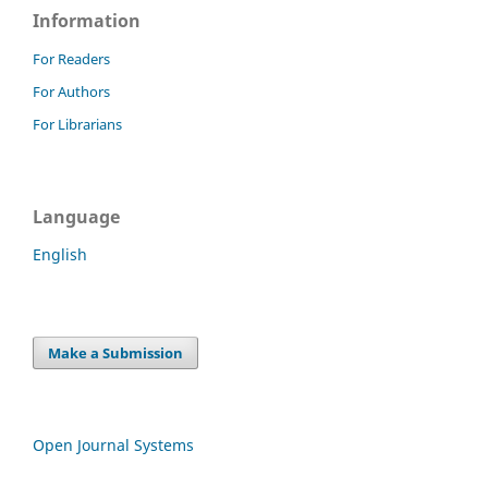
Information
For Readers
For Authors
For Librarians
Language
English
Make a Submission
Open Journal Systems