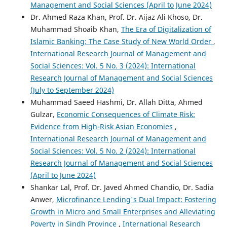
Management and Social Sciences (April to June 2024)
Dr. Ahmed Raza Khan, Prof. Dr. Aijaz Ali Khoso, Dr.
Muhammad Shoaib Khan,
The Era of Digitalization of
Islamic Banking: The Case Study of New World Order
,
International Research Journal of Management and
Social Sciences: Vol. 5 No. 3 (2024): International
Research Journal of Management and Social Sciences
(July to September 2024)
Muhammad Saeed Hashmi, Dr. Allah Ditta, Ahmed
Gulzar,
Economic Consequences of Climate Risk:
Evidence from High-Risk Asian Economies
,
International Research Journal of Management and
Social Sciences: Vol. 5 No. 2 (2024): International
Research Journal of Management and Social Sciences
(April to June 2024)
Shankar Lal, Prof. Dr. Javed Ahmed Chandio, Dr. Sadia
Anwer,
Microfinance Lending's Dual Impact: Fostering
Growth in Micro and Small Enterprises and Alleviating
Poverty in Sindh Province
,
International Research