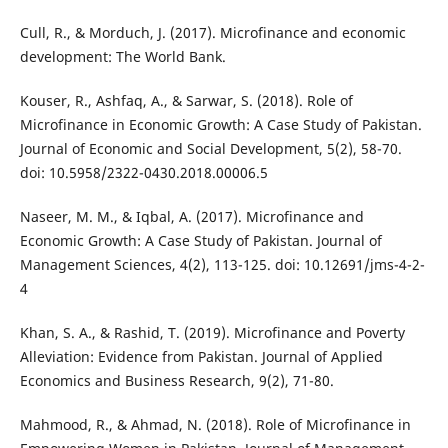
Cull, R., & Morduch, J. (2017). Microfinance and economic
development: The World Bank.
Kouser, R., Ashfaq, A., & Sarwar, S. (2018). Role of
Microfinance in Economic Growth: A Case Study of Pakistan.
Journal of Economic and Social Development, 5(2), 58-70.
doi: 10.5958/2322-0430.2018.00006.5
Naseer, M. M., & Iqbal, A. (2017). Microfinance and
Economic Growth: A Case Study of Pakistan. Journal of
Management Sciences, 4(2), 113-125. doi: 10.12691/jms-4-2-
4
Khan, S. A., & Rashid, T. (2019). Microfinance and Poverty
Alleviation: Evidence from Pakistan. Journal of Applied
Economics and Business Research, 9(2), 71-80.
Mahmood, R., & Ahmad, N. (2018). Role of Microfinance in