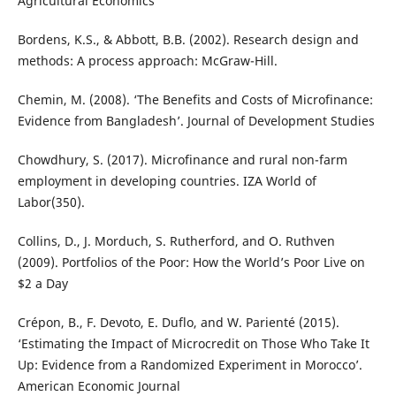
Agricultural Economics
Bordens, K.S., & Abbott, B.B. (2002). Research design and
methods: A process approach: McGraw-Hill.
Chemin, M. (2008). ‘The Benefits and Costs of Microfinance:
Evidence from Bangladesh’. Journal of Development Studies
Chowdhury, S. (2017). Microfinance and rural non-farm
employment in developing countries. IZA World of
Labor(350).
Collins, D., J. Morduch, S. Rutherford, and O. Ruthven
(2009). Portfolios of the Poor: How the World’s Poor Live on
$2 a Day
Crépon, B., F. Devoto, E. Duflo, and W. Parienté (2015).
‘Estimating the Impact of Microcredit on Those Who Take It
Up: Evidence from a Randomized Experiment in Morocco’.
American Economic Journal