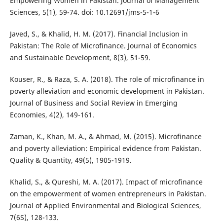
Empowering Women in Pakistan. Journal of Management
Sciences, 5(1), 59-74. doi: 10.12691/jms-5-1-6
Javed, S., & Khalid, H. M. (2017). Financial Inclusion in
Pakistan: The Role of Microfinance. Journal of Economics
and Sustainable Development, 8(3), 51-59.
Kouser, R., & Raza, S. A. (2018). The role of microfinance in
poverty alleviation and economic development in Pakistan.
Journal of Business and Social Review in Emerging
Economies, 4(2), 149-161.
Zaman, K., Khan, M. A., & Ahmad, M. (2015). Microfinance
and poverty alleviation: Empirical evidence from Pakistan.
Quality & Quantity, 49(5), 1905-1919.
Khalid, S., & Qureshi, M. A. (2017). Impact of microfinance
on the empowerment of women entrepreneurs in Pakistan.
Journal of Applied Environmental and Biological Sciences,
7(6S), 128-133.