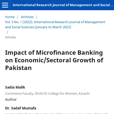
International Research Journal of Management and Social Sciences
Home
/
Archives
/
Vol. 3 No. 1 (2022): International Research Journal of Management
and Social Sciences (January to March 2022)
/
Articles
Impact of Microfinance Banking
on Economic/Sectoral Growth of
Pakistan
Sadia Malik
Commerce Faculty, DHACSS College for Women, Karachi
Author
Dr. Sadaf Mustafa