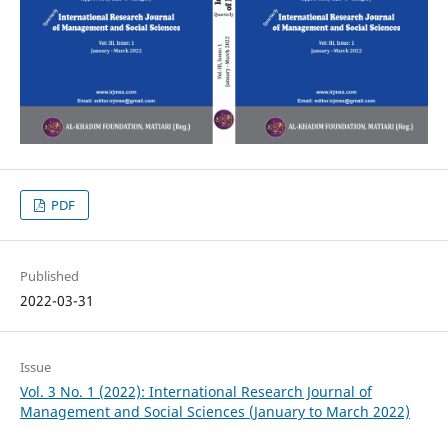
PDF
Published
2022-03-31
Issue
Vol. 3 No. 1 (2022): International Research Journal of
Management and Social Sciences (January to March 2022)