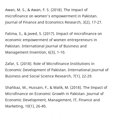
Awan, M. S., & Awan, F. S. (2018). The impact of
microfinance on women's empowerment in Pakistan.
Journal of Finance and Economics Research, 3(2), 17-27.
Fatima, S., & Javed, S. (2017). Impact of microfinance on
economic empowerment of women entrepreneurs in
Pakistan. International Journal of Business and
Management Invention, 6(3), 1-10.
Zafar, S. (2018). Role of Microfinance Institutions in
Economic Development of Pakistan. International Journal of
Business and Social Science Research, 7(1), 22-29.
Shahbaz, M., Hussain, F., & Malik, M. (2018). The Impact of
Microfinance on Economic Growth in Pakistan. Journal of
Economic Development, Management, IT, Finance and
Marketing, 10(1), 26-40.