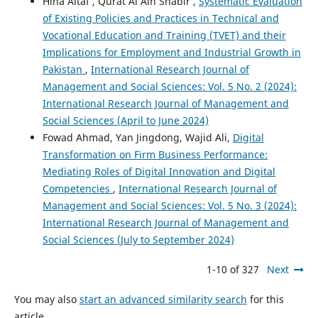
Hina Altaf , Qurat Al Ain Shabir ,
Systematic Evaluation
of Existing Policies and Practices in Technical and
Vocational Education and Training (TVET) and their
Implications for Employment and Industrial Growth in
Pakistan
,
International Research Journal of
Management and Social Sciences: Vol. 5 No. 2 (2024):
International Research Journal of Management and
Social Sciences (April to June 2024)
Fowad Ahmad, Yan Jingdong, Wajid Ali,
Digital
Transformation on Firm Business Performance:
Mediating Roles of Digital Innovation and Digital
Competencies
,
International Research Journal of
Management and Social Sciences: Vol. 5 No. 3 (2024):
International Research Journal of Management and
Social Sciences (July to September 2024)
1-10 of 327
Next
You may also
start an advanced similarity search
for this
article.