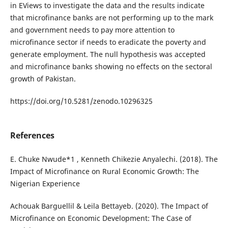
in EViews to investigate the data and the results indicate
that microfinance banks are not performing up to the mark
and government needs to pay more attention to
microfinance sector if needs to eradicate the poverty and
generate employment. The null hypothesis was accepted
and microfinance banks showing no effects on the sectoral
growth of Pakistan.
https://doi.org/10.5281/zenodo.10296325
References
E. Chuke Nwude*1 , Kenneth Chikezie Anyalechi. (2018). The
Impact of Microfinance on Rural Economic Growth: The
Nigerian Experience
Achouak Barguellil & Leila Bettayeb. (2020). The Impact of
Microfinance on Economic Development: The Case of