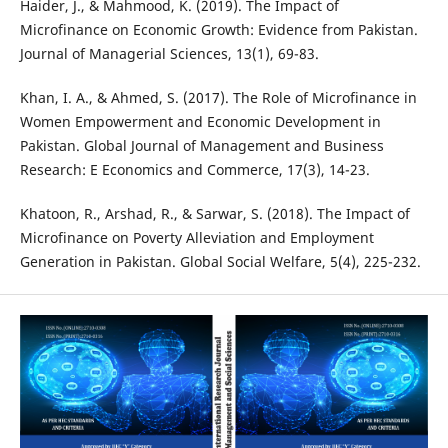
Haider, J., & Mahmood, K. (2019). The Impact of
Microfinance on Economic Growth: Evidence from Pakistan.
Journal of Managerial Sciences, 13(1), 69-83.
Khan, I. A., & Ahmed, S. (2017). The Role of Microfinance in
Women Empowerment and Economic Development in
Pakistan. Global Journal of Management and Business
Research: E Economics and Commerce, 17(3), 14-23.
Khatoon, R., Arshad, R., & Sarwar, S. (2018). The Impact of
Microfinance on Poverty Alleviation and Employment
Generation in Pakistan. Global Social Welfare, 5(4), 225-232.