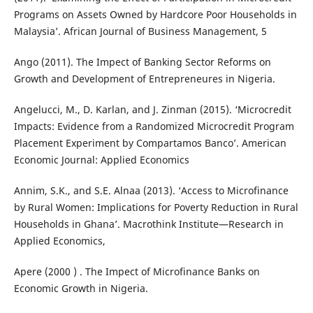
Programs on Assets Owned by Hardcore Poor Households in
Malaysia’. African Journal of Business Management, 5
Ango (2011). The Impect of Banking Sector Reforms on
Growth and Development of Entrepreneures in Nigeria.
Angelucci, M., D. Karlan, and J. Zinman (2015). ‘Microcredit
Impacts: Evidence from a Randomized Microcredit Program
Placement Experiment by Compartamos Banco’. American
Economic Journal: Applied Economics
Annim, S.K., and S.E. Alnaa (2013). ‘Access to Microfinance
by Rural Women: Implications for Poverty Reduction in Rural
Households in Ghana’. Macrothink Institute—Research in
Applied Economics,
Apere (2000 ) . The Impect of Microfinance Banks on
Economic Growth in Nigeria.