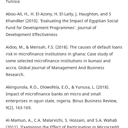
Tunisia
Abou-Ali, H., H. El-Azony, H. El-Laity, J. Haughton, and S
Khandker (2010). ‘Evaluating the Impact of Egyptian Social
Fund for Development Programmes’. Journal of
Development Effectiveness
Aidoo, M., & Mensah, F.S. (2018). The causes of default loans
risk in microfinance institutions in ghana: Case study of
some selected microfinance institutions in kumasi and
accra. Global Journal of Management And Business
Research.
Akingunola, R.O., Olowofela, E.O., & Yunusa, L. (2018).
Impact of microfinance banks on micro and small
enterprises in ogun state, nigeria. Binus Business Review,
9(2), 163-169.
Al-Mamun, A., C.A. Malarvizhi, S. Hossain, and S.A. Wahab
(2011). ‘Examining the Effect of Participation in Microcredit