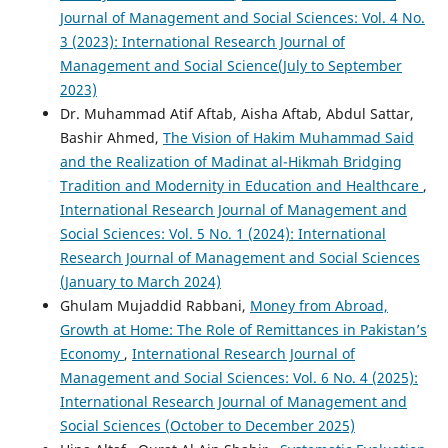
Journal of Management and Social Sciences: Vol. 4 No.
3 (2023): International Research Journal of
Management and Social Science(July to September
2023)
Dr. Muhammad Atif Aftab, Aisha Aftab, Abdul Sattar,
Bashir Ahmed,
The Vision of Hakim Muhammad Said
and the Realization of Madinat al-Hikmah Bridging
Tradition and Modernity in Education and Healthcare
,
International Research Journal of Management and
Social Sciences: Vol. 5 No. 1 (2024): International
Research Journal of Management and Social Sciences
(January to March 2024)
Ghulam Mujaddid Rabbani,
Money from Abroad,
Growth at Home: The Role of Remittances in Pakistan’s
Economy
,
International Research Journal of
Management and Social Sciences: Vol. 6 No. 4 (2025):
International Research Journal of Management and
Social Sciences (October to December 2025)