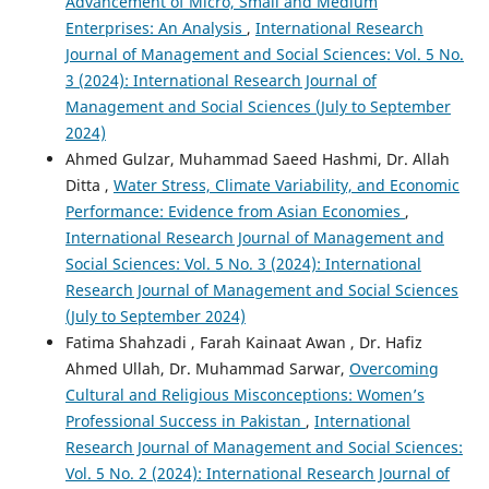
Advancement of Micro, Small and Medium
Enterprises: An Analysis
,
International Research
Journal of Management and Social Sciences: Vol. 5 No.
3 (2024): International Research Journal of
Management and Social Sciences (July to September
2024)
Ahmed Gulzar, Muhammad Saeed Hashmi, Dr. Allah
Ditta ,
Water Stress, Climate Variability, and Economic
Performance: Evidence from Asian Economies
,
International Research Journal of Management and
Social Sciences: Vol. 5 No. 3 (2024): International
Research Journal of Management and Social Sciences
(July to September 2024)
Fatima Shahzadi , Farah Kainaat Awan , Dr. Hafiz
Ahmed Ullah, Dr. Muhammad Sarwar,
Overcoming
Cultural and Religious Misconceptions: Women’s
Professional Success in Pakistan
,
International
Research Journal of Management and Social Sciences:
Vol. 5 No. 2 (2024): International Research Journal of