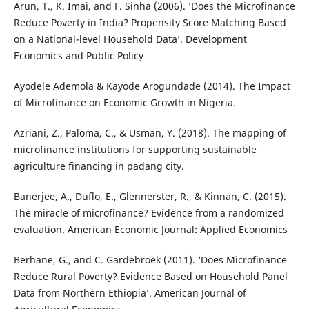
Arun, T., K. Imai, and F. Sinha (2006). ‘Does the Microfinance
Reduce Poverty in India? Propensity Score Matching Based
on a National-level Household Data’. Development
Economics and Public Policy
Ayodele Ademola & Kayode Arogundade (2014). The Impact
of Microfinance on Economic Growth in Nigeria.
Azriani, Z., Paloma, C., & Usman, Y. (2018). The mapping of
microfinance institutions for supporting sustainable
agriculture financing in padang city.
Banerjee, A., Duflo, E., Glennerster, R., & Kinnan, C. (2015).
The miracle of microfinance? Evidence from a randomized
evaluation. American Economic Journal: Applied Economics
Berhane, G., and C. Gardebroek (2011). ‘Does Microfinance
Reduce Rural Poverty? Evidence Based on Household Panel
Data from Northern Ethiopia’. American Journal of