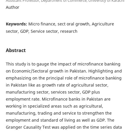
Assistant Professor, Department of Commerce, University of Karachi
Author
Keywords:
Micro finance, sect oral growth, Agriculture
sector, GDP, Service sector, research
Abstract
This study is to gauge the impact of microfinance banking
on Economic/Sectoral growth in Pakistan. Highlighting and
emphasizing on the principal role of microfinance banking
in Pakistan like as growth rate of agricultural sector,
manufacturing sector, services sector, GDP plus
employment rate. Microfinance banks in Pakistan are
working in specialized areas such as agricultural,
manufacturing, trading and service to strengthen the
employment and standard of living as well as GDP. The
Granger Causality Test was applied on the time series data