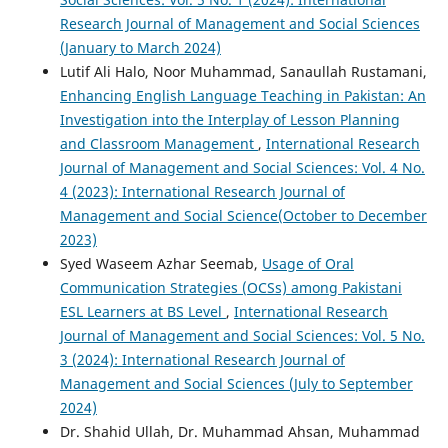
Research Journal of Management and Social Sciences
(January to March 2024)
Lutif Ali Halo, Noor Muhammad, Sanaullah Rustamani,
Enhancing English Language Teaching in Pakistan: An
Investigation into the Interplay of Lesson Planning
and Classroom Management
,
International Research
Journal of Management and Social Sciences: Vol. 4 No.
4 (2023): International Research Journal of
Management and Social Science(October to December
2023)
Syed Waseem Azhar Seemab,
Usage of Oral
Communication Strategies (OCSs) among Pakistani
ESL Learners at BS Level
,
International Research
Journal of Management and Social Sciences: Vol. 5 No.
3 (2024): International Research Journal of
Management and Social Sciences (July to September
2024)
Dr. Shahid Ullah, Dr. Muhammad Ahsan, Muhammad