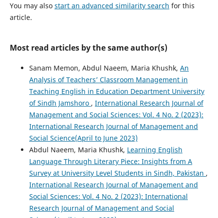
You may also
start an advanced similarity search
for this
article.
Most read articles by the same author(s)
Sanam Memon, Abdul Naeem, Maria Khushk,
An
Analysis of Teachers’ Classroom Management in
Teaching English in Education Department University
of Sindh Jamshoro
,
International Research Journal of
Management and Social Sciences: Vol. 4 No. 2 (2023):
International Research Journal of Management and
Social Science(April to June 2023)
Abdul Naeem, Maria Khushk,
Learning English
Language Through Literary Piece: Insights from A
Survey at University Level Students in Sindh, Pakistan
,
International Research Journal of Management and
Social Sciences: Vol. 4 No. 2 (2023): International
Research Journal of Management and Social