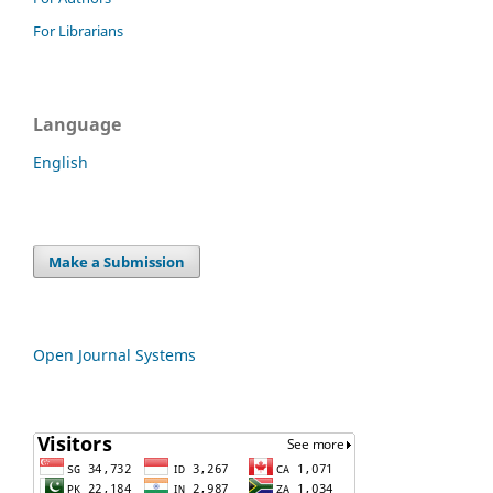
For Librarians
Language
English
Make a Submission
Open Journal Systems