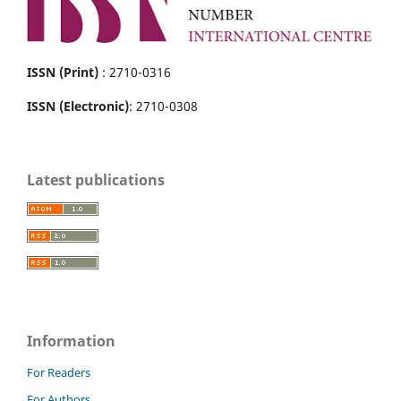
ISSN (Print)
: 2710-0316
ISSN (Electronic)
: 2710-0308
Latest publications
Information
For Readers
For Authors