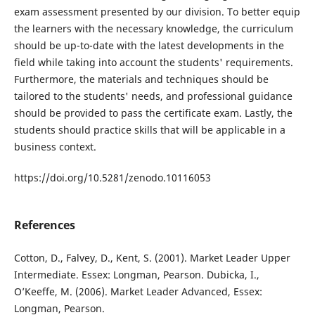
exam assessment presented by our division. To better equip
the learners with the necessary knowledge, the curriculum
should be up-to-date with the latest developments in the
field while taking into account the students' requirements.
Furthermore, the materials and techniques should be
tailored to the students' needs, and professional guidance
should be provided to pass the certificate exam. Lastly, the
students should practice skills that will be applicable in a
business context.
https://doi.org/10.5281/zenodo.10116053
References
Cotton, D., Falvey, D., Kent, S. (2001). Market Leader Upper
Intermediate. Essex: Longman, Pearson. Dubicka, I.,
O’Keeffe, M. (2006). Market Leader Advanced, Essex:
Longman, Pearson.