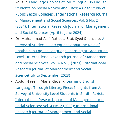
Yousuf,
Language Choices of Multilingual BS English
Students on Social Networking Sites: A Case Study of
Public Sector Colleges
,
International Research Journal
of Management and Social Sciences: Vol. 5 No. 2
(2024): International Research Journal of Management
and Social Sciences (April to June 2024)
Dr. Muhammad Asif, Raheela Bibi, Syed Shahzaib,
A
Survey of Students’ Perceptions about the Role of
Chatbots in English Language Learning at Graduation
Level
,
International Research Journal of Management
and Social Sciences: Vol. 4 No. 3 (2023): International
Research Journal of Management and Social
Science(July to September 2023)
Abdul Naeem, Maria Khushk,
Learning English
Language Through Literary Piece: Insights from A
Survey at University Level Students in Sindh, Pakistan
,
International Research Journal of Management and
Social Sciences: Vol. 4 No. 2 (2023): International
Research Journal of Management and Social