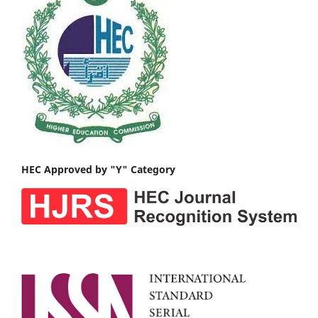
HEC Approved by "Y" Category