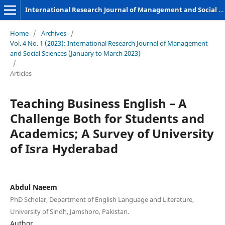
International Research Journal of Management and Social Sciences
Home
/
Archives
/
Vol. 4 No. 1 (2023): International Research Journal of Management
and Social Sciences (January to March 2023)
/
Articles
Teaching Business English – A
Challenge Both for Students and
Academics; A Survey of University
of Isra Hyderabad
Abdul Naeem
PhD Scholar, Department of English Language and Literature,
University of Sindh, Jamshoro, Pakistan.
Author