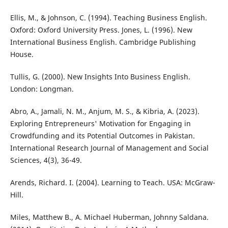
Ellis, M., & Johnson, C. (1994). Teaching Business English.
Oxford: Oxford University Press. Jones, L. (1996). New
International Business English. Cambridge Publishing
House.
Tullis, G. (2000). New Insights Into Business English.
London: Longman.
Abro, A., Jamali, N. M., Anjum, M. S., & Kibria, A. (2023).
Exploring Entrepreneurs' Motivation for Engaging in
Crowdfunding and its Potential Outcomes in Pakistan.
International Research Journal of Management and Social
Sciences, 4(3), 36-49.
Arends, Richard. I. (2004). Learning to Teach. USA: McGraw-
Hill.
Miles, Matthew B., A. Michael Huberman, Johnny Saldana.