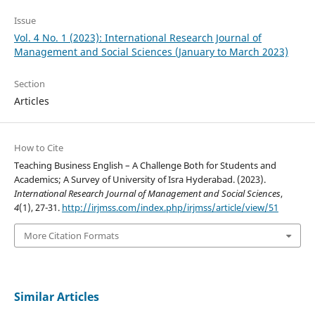
Issue
Vol. 4 No. 1 (2023): International Research Journal of
Management and Social Sciences (January to March 2023)
Section
Articles
How to Cite
Teaching Business English – A Challenge Both for Students and
Academics; A Survey of University of Isra Hyderabad. (2023).
International Research Journal of Management and Social Sciences
,
4
(1), 27-31.
http://irjmss.com/index.php/irjmss/article/view/51
More Citation Formats
Similar Articles