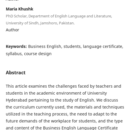
Maria Khushk
PhD Scholar, Department of English Language and Literature,
University of Sindh, Jamshoro, Pakistan.
Author
Keywords:
Business English, students, language certificate,
syllabus, course design
Abstract
This article examines the challenges faced by teachers and
students in the academic environment of University
Hyderabad pertaining to the study of English. We discuss
the curriculum currently used, the materials and techniques
utilized in the teaching process, the need to adapt to the
future demands of the workplace for students, and the type
and content of the Business English Language Certificate