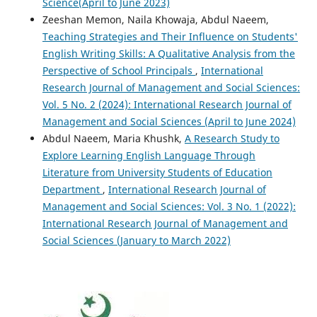
Science(April to June 2023)
Zeeshan Memon, Naila Khowaja, Abdul Naeem,
Teaching Strategies and Their Influence on Students'
English Writing Skills: A Qualitative Analysis from the
Perspective of School Principals
,
International
Research Journal of Management and Social Sciences:
Vol. 5 No. 2 (2024): International Research Journal of
Management and Social Sciences (April to June 2024)
Abdul Naeem, Maria Khushk,
A Research Study to
Explore Learning English Language Through
Literature from University Students of Education
Department
,
International Research Journal of
Management and Social Sciences: Vol. 3 No. 1 (2022):
International Research Journal of Management and
Social Sciences (January to March 2022)