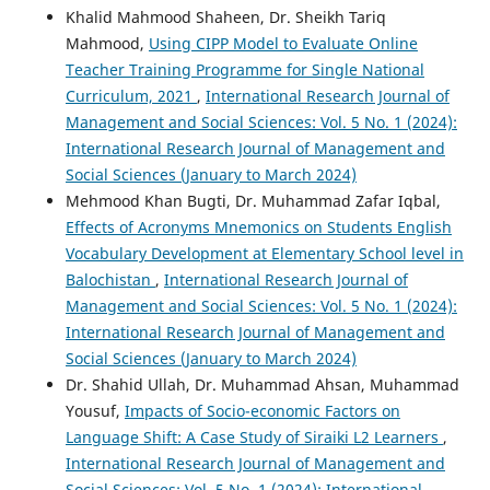
Khalid Mahmood Shaheen, Dr. Sheikh Tariq
Mahmood,
Using CIPP Model to Evaluate Online
Teacher Training Programme for Single National
Curriculum, 2021
,
International Research Journal of
Management and Social Sciences: Vol. 5 No. 1 (2024):
International Research Journal of Management and
Social Sciences (January to March 2024)
Mehmood Khan Bugti, Dr. Muhammad Zafar Iqbal,
Effects of Acronyms Mnemonics on Students English
Vocabulary Development at Elementary School level in
Balochistan
,
International Research Journal of
Management and Social Sciences: Vol. 5 No. 1 (2024):
International Research Journal of Management and
Social Sciences (January to March 2024)
Dr. Shahid Ullah, Dr. Muhammad Ahsan, Muhammad
Yousuf,
Impacts of Socio-economic Factors on
Language Shift: A Case Study of Siraiki L2 Learners
,
International Research Journal of Management and
Social Sciences: Vol. 5 No. 1 (2024): International