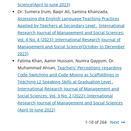
Science(April to June 2023)
Dr. Sumera Irum, Baqir Ali, Samina Khanzada,
Assessing the English Language Teaching Practices
Applied by Teachers at Secondary Level
,
International
Research Journal of Management and Social Sciences:
Vol. 4 No. 4 (2023): International Research Journal of
Management and Social Science(October to December
2023)
Fatima Khan, Aamir Hussain, Numra Qayyum, Dr.
Muhammad Ahsan,
Teachers’ Perceptions regarding
Code-Switching and Code-Mixing as Scaffoldings in
Teaching L2 Speaking Skills at Graduation Level
,
International Research Journal of Management and
Social Sciences: Vol. 3 No. 2 (2022): International
Research Journal of Management and Social Sciences
(April to June 2022)
1-10 of 264
Next