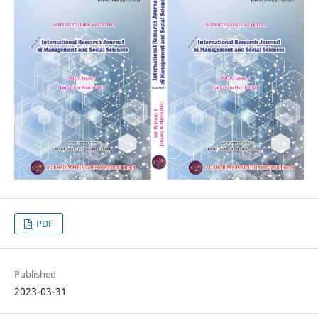
PDF
Published
2023-03-31