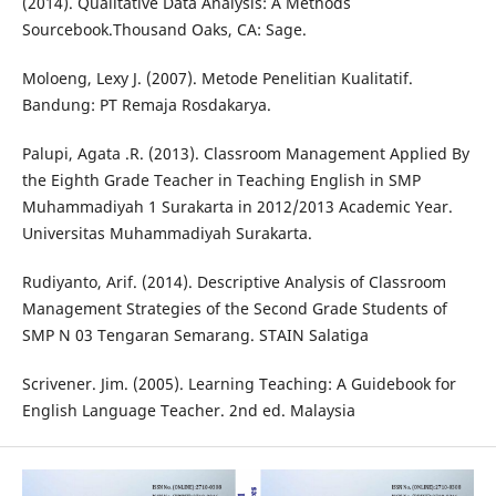
(2014). Qualitative Data Analysis: A Methods
Sourcebook.Thousand Oaks, CA: Sage.
Moloeng, Lexy J. (2007). Metode Penelitian Kualitatif.
Bandung: PT Remaja Rosdakarya.
Palupi, Agata .R. (2013). Classroom Management Applied By
the Eighth Grade Teacher in Teaching English in SMP
Muhammadiyah 1 Surakarta in 2012/2013 Academic Year.
Universitas Muhammadiyah Surakarta.
Rudiyanto, Arif. (2014). Descriptive Analysis of Classroom
Management Strategies of the Second Grade Students of
SMP N 03 Tengaran Semarang. STAIN Salatiga
Scrivener. Jim. (2005). Learning Teaching: A Guidebook for
English Language Teacher. 2nd ed. Malaysia