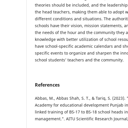
theories should be included, and the leadership
the head teachers, making them able to adopt wo
different conditions and situations. The authori
schools have their vision, mission statements, 
the needs of the hour and the community they 
knowledge with better utilization of school reso
have school-specific academic calendars and s
specific events to organize and sharpen the inn
school students’ teachers and the community.
References
Abbas, M., Abbas Shah, S. T., & Tariq, S. (2023)
Academy for educational development Punjab in
linked training of BS-17 to BS-18 school heads i
management.". AITU Scientific Research Journal, 