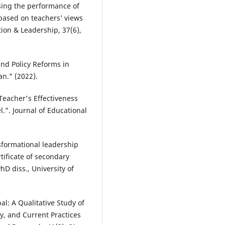
ssing the performance of
based on teachers’ views
on & Leadership, 37(6),
and Policy Reforms in
an." (2022).
 Teacher's Effectiveness
.". Journal of Educational
nsformational leadership
ificate of secondary
D diss., University of
al: A Qualitative Study of
ty, and Current Practices