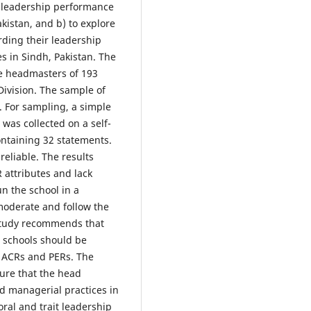
' leadership performance
kistan, and b) to explore
rding their leadership
 in Sindh, Pakistan. The
he headmasters of 193
ivision. The sample of
 For sampling, a simple
as collected on a self-
ontaining 32 statements.
eliable. The results
attributes and lack
un the school in a
 moderate and follow the
 study recommends that
e schools should be
e ACRs and PERs. The
ure that the head
nd managerial practices in
oral and trait leadership