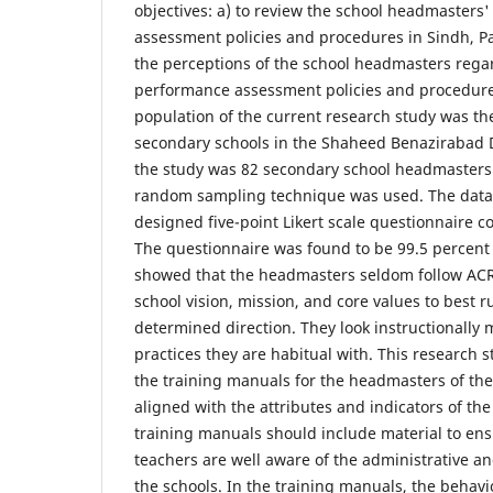
objectives: a) to review the school headmasters
assessment policies and procedures in Sindh, Pa
the perceptions of the school headmasters rega
performance assessment policies and procedures
population of the current research study was t
secondary schools in the Shaheed Benazirabad D
the study was 82 secondary school headmasters.
random sampling technique was used. The data w
designed five-point Likert scale questionnaire c
The questionnaire was found to be 99.5 percent r
showed that the headmasters seldom follow ACR 
school vision, mission, and core values to best r
determined direction. They look instructionally
practices they are habitual with. This research
the training manuals for the headmasters of th
aligned with the attributes and indicators of th
training manuals should include material to ens
teachers are well aware of the administrative a
the schools. In the training manuals, the behavi