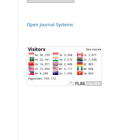
Open Journal Systems