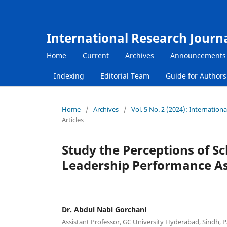
International Research Journ
Home
Current
Archives
Announcements
Indexing
Editorial Team
Guide for Author
Home
/
Archives
/
Vol. 5 No. 2 (2024): Internatio
Articles
Study the Perceptions of S
Leadership Performance Ass
Dr. Abdul Nabi Gorchani
Assistant Professor, GC University Hyderabad, Sindh, P