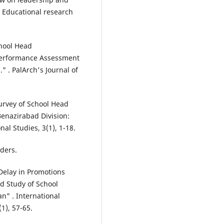
. Educational research
chool Head
 Performance Assessment
." . PalArch's Journal of
 Survey of School Head
enazirabad Division:
al Studies, 3(1), 1-18.
aders.
"Delay in Promotions
d Study of School
an" . International
1), 57-65.