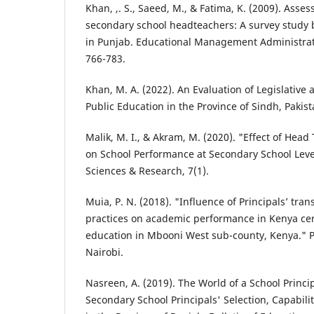
Khan, ,. S., Saeed, M., & Fatima, K. (2009). Asse
secondary school headteachers: A survey study 
in Punjab. Educational Management Administrati
766-783.
Khan, M. A. (2022). An Evaluation of Legislative 
Public Education in the Province of Sindh, Pakist
Malik, M. I., & Akram, M. (2020). "Effect of Head
on School Performance at Secondary School Level
Sciences & Research, 7(1).
Muia, P. N. (2018). "Influence of Principals’ tra
practices on academic performance in Kenya cert
education in Mbooni West sub-county, Kenya." Ph
Nairobi.
Nasreen, A. (2019). The World of a School Princip
Secondary School Principals' Selection, Capabili