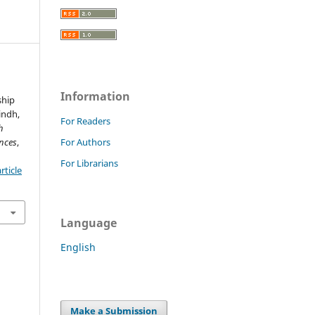
Information
ship
indh,
For Readers
h
nces
,
For Authors
For Librarians
rticle
Language
English
Make a Submission