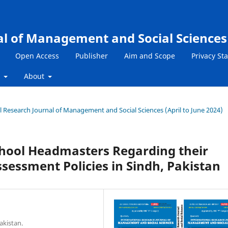
al of Management and Social Sciences
Open Access
Publisher
Aim and Scope
Privacy St
s
About
nal Research Journal of Management and Social Sciences (April to June 2024)
chool Headmasters Regarding their
essment Policies in Sindh, Pakistan
akistan.