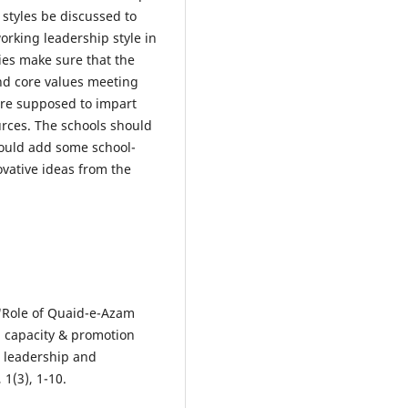
 styles be discussed to
rking leadership style in
ties make sure that the
and core values meeting
are supposed to impart
urces. The schools should
hould add some school-
ovative ideas from the
. "Role of Quaid-e-Azam
 capacity & promotion
n leadership and
1(3), 1-10.