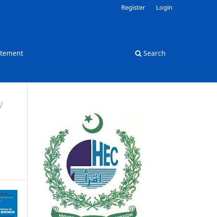
Register
Login
atement
Search
/