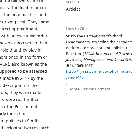
d the followers and the
Section
goals. The leadership in
Articles
 as the headmasters and
e driving seat. They come
How to Cite
 direct appointment,
 with an executive order.
Study the Perceptions of School
Headmasters Regarding their Leader
ymakers upon which their
Performance Assessment Policies in S
ole that they play in
Pakistan. (2024).
International Researc
mentioned in the form or
Journal of Management and Social Scie
(ACR), also known as the
5
(2), 1065-1087.
 supposed to be assessed
http://irjmss.com/index.php/irjmss/a
/view/445
s made in 2017 by the
b description of the
More Citation Formats
ators, they were made
rs were not for their
or the Per content
udy the school
t policies in Sindh,
y developing two research