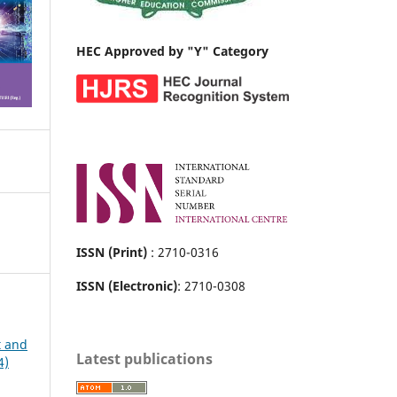
HEC Approved by "Y" Category
ISSN (Print)
: 2710-0316
ISSN (Electronic)
: 2710-0308
t and
Latest publications
4)