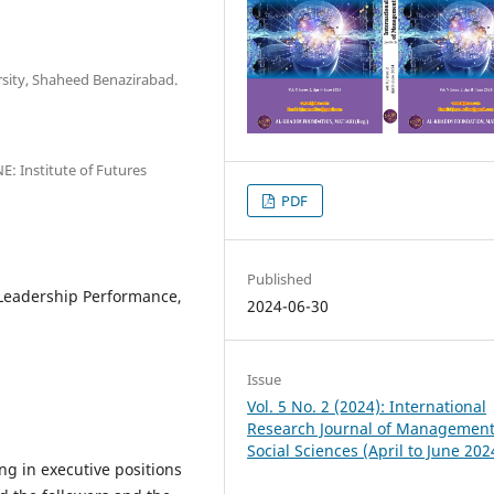
rsity, Shaheed Benazirabad.
E: Institute of Futures
PDF
Published
 Leadership Performance,
2024-06-30
Issue
Vol. 5 No. 2 (2024): International
Research Journal of Managemen
Social Sciences (April to June 202
ng in executive positions