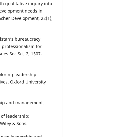
th qualitative inquiry into
development needs in
acher Development, 22(1),
kistan’s bureaucracy;
d professionalism for
sues Soc Sci, 2, 1507-
ploring leadership:
ives. Oxford University
rship and management.
e of leadership:
 Wiley & Sons.
view on leadership and