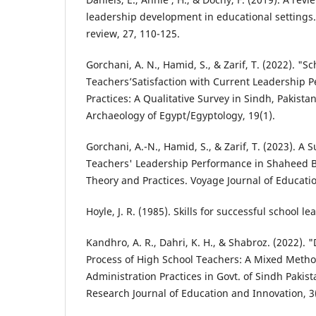
leadership development in educational settings
review, 27, 110-125.
Gorchani, A. N., Hamid, S., & Zarif, T. (2022). "S
Teachers’Satisfaction with Current Leadership
Practices: A Qualitative Survey in Sindh, Pakistan
Archaeology of Egypt/Egyptology, 19(1).
Gorchani, A.-N., Hamid, S., & Zarif, T. (2023). A
Teachers' Leadership Performance in Shaheed B
Theory and Practices. Voyage Journal of Education
Hoyle, J. R. (1985). Skills for successful school le
Kandhro, A. R., Dahri, K. H., & Shabroz. (2022). 
Process of High School Teachers: A Mixed Metho
Administration Practices in Govt. of Sindh Pakist
Research Journal of Education and Innovation, 3(