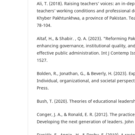
Ali, T. (2018). Raising teachers’ voices: an in-dep
teachers’ working conditions and professional 
Khyber Pakhtunkhwa, a province of Pakistan. Te
78-104.
Altaf, H., & Shabir. , Q. A. (2023). "Reforming Pa
enhancing governance, institutional quality, an
effective public administration. Int J Contemp Is
1527.
Bolden, R., Jonathan, G., & Beverly, H. (2023). Ex
Individual, organizational, and societal perspect
Press.
Bush, T. (2020). Theories of educational leade
Conger, J. A., & Ronald, E. R. (2012). The practic
Developing the next generation of leaders. John
Daniëls, E., Annie , H., & Dochy, F. (2019). A re