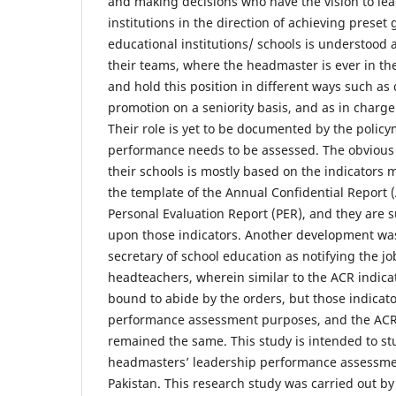
and making decisions who have the vision to lea
institutions in the direction of achieving preset 
educational institutions/ schools is understood
their teams, where the headmaster is ever in th
and hold this position in different ways such as
promotion on a seniority basis, and as in charge
Their role is yet to be documented by the polic
performance needs to be assessed. The obvious r
their schools is mostly based on the indicators 
the template of the Annual Confidential Report 
Personal Evaluation Report (PER), and they are
upon those indicators. Another development wa
secretary of school education as notifying the jo
headteachers, wherein similar to the ACR indic
bound to abide by the orders, but those indicato
performance assessment purposes, and the ACR 
remained the same. This study is intended to st
headmasters’ leadership performance assessmen
Pakistan. This research study was carried out b