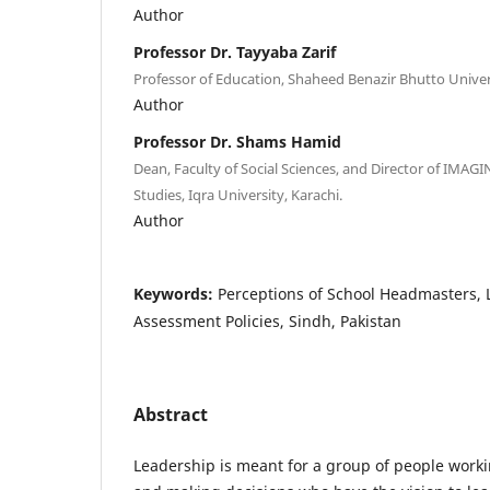
Author
Professor Dr. Tayyaba Zarif
Professor of Education, Shaheed Benazir Bhutto Unive
Author
Professor Dr. Shams Hamid
Dean, Faculty of Social Sciences, and Director of IMAGIN
Studies, Iqra University, Karachi.
Author
Keywords:
Perceptions of School Headmasters,
Assessment Policies, Sindh, Pakistan
Abstract
Leadership is meant for a group of people worki