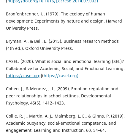
(
https://doi.org/10.1016/j.ecresq.2014.07.002)
Bronfenbrenner, U. (1979). The ecology of human
development: Experiments by nature and design. Harvard
University Press.
Bryman, A., & Bell, E. (2015). Business research methods
(4th ed.). Oxford University Press.
CASEL. (2020). What is social and emotional learning (SEL)?
Collaborative for Academic, Social, and Emotional Learning.
[
https://casel.org
](
https://casel.org)
Cohen, J., & Mendez, J. L. (2009). Emotion regulation and
peer relationships in school settings. Developmental
Psychology, 45(5), 1412–1423.
Collie, R. J., Martin, A. J., Malmberg, L. E., & Ginns, P. (2019).
Academic buoyancy, social-emotional competence, and
engagement. Learning and Instruction, 60, 54–64.