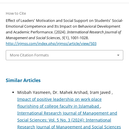
How to Cite
Effect of Leaders’ Motivation and Social Support on Students’ Social-
Emotional Competence and Its Impact on Behavioral Development
and Academic Performance. (2024).
International Research Journal of
Management and Social Sciences
,
5
(1), 1001-1028.
http://irjmss.com/index.php/irjmss/article/view/503
More Citation Formats
Similar Articles
Misbah Yasmeen, Dr. Mahek Arshad, Iram Javed ,
Impact of positive leadership on work place
flourishing of college faculty in Islamabad
,
International Research Journal of Management and
Social Sciences: Vol. 5 No. 3 (2024): International
Research Journal of Management and Social Sciences