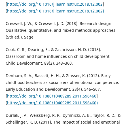
[
https://doi.org/10.1016/j.learninstruc.2018.12.002
]
(
https://doi.org/10.1016/j.learninstruc.2018.12.002)
Creswell, J. W., & Creswell, J. D. (2018). Research design:
Qualitative, quantitative, and mixed methods approaches
(5th ed.). Sage.
Cook, C. R., Dearing, E., & Zachrisson, H. D. (2018).
Classroom and home influences on child development.
Child Development, 89(2), 343–360.
Denham, S. A., Bassett, H. H., & Zinsser, K. (2012). Early
childhood teachers as socializers of emotional competence.
Early Education and Development, 23(4), 546–567.
[
https://doi.org/10.1080/10409289.2011.596460
]
(
https://doi.org/10.1080/10409289.2011.596460)
Durlak, J. A., Weissberg, R. P., Dymnicki, A. B., Taylor, R. D., &
Schellinger, K. B. (2011). The impact of social and emotional