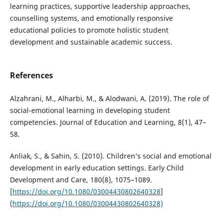
learning practices, supportive leadership approaches,
counselling systems, and emotionally responsive
educational policies to promote holistic student
development and sustainable academic success.
References
Alzahrani, M., Alharbi, M., & Alodwani, A. (2019). The role of
social-emotional learning in developing student
competencies. Journal of Education and Learning, 8(1), 47–
58.
Anliak, S., & Sahin, S. (2010). Children’s social and emotional
development in early education settings. Early Child
Development and Care, 180(8), 1075–1089.
[
https://doi.org/10.1080/03004430802640328
]
(
https://doi.org/10.1080/03004430802640328)