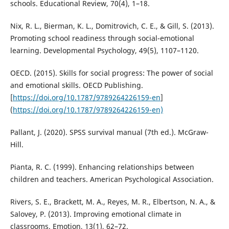
schools. Educational Review, 70(4), 1–18.
Nix, R. L., Bierman, K. L., Domitrovich, C. E., & Gill, S. (2013).
Promoting school readiness through social-emotional
learning. Developmental Psychology, 49(5), 1107–1120.
OECD. (2015). Skills for social progress: The power of social
and emotional skills. OECD Publishing.
[
https://doi.org/10.1787/9789264226159-en
]
(
https://doi.org/10.1787/9789264226159-en)
Pallant, J. (2020). SPSS survival manual (7th ed.). McGraw-
Hill.
Pianta, R. C. (1999). Enhancing relationships between
children and teachers. American Psychological Association.
Rivers, S. E., Brackett, M. A., Reyes, M. R., Elbertson, N. A., &
Salovey, P. (2013). Improving emotional climate in
classrooms. Emotion, 13(1), 62–72.