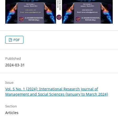
PDF
Published
2024-03-31
Issue
Vol. 5 No. 1 (2024): International Research Journal of
Management and Social Sciences (January to March 2024)
Section
Articles