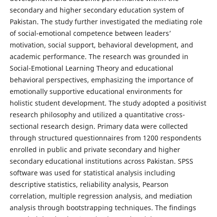
secondary and higher secondary education system of
Pakistan. The study further investigated the mediating role
of social-emotional competence between leaders’
motivation, social support, behavioral development, and
academic performance. The research was grounded in
Social-Emotional Learning Theory and educational
behavioral perspectives, emphasizing the importance of
emotionally supportive educational environments for
holistic student development. The study adopted a positivist
research philosophy and utilized a quantitative cross-
sectional research design. Primary data were collected
through structured questionnaires from 1200 respondents
enrolled in public and private secondary and higher
secondary educational institutions across Pakistan. SPSS
software was used for statistical analysis including
descriptive statistics, reliability analysis, Pearson
correlation, multiple regression analysis, and mediation
analysis through bootstrapping techniques. The findings