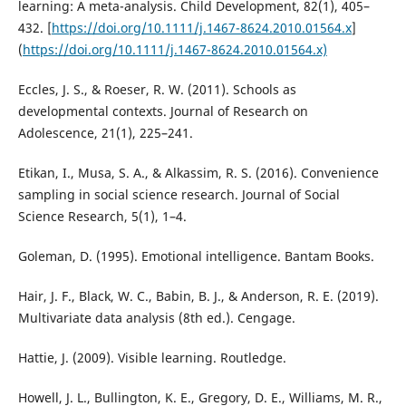
learning: A meta-analysis. Child Development, 82(1), 405–
432. [
https://doi.org/10.1111/j.1467-8624.2010.01564.x
]
(
https://doi.org/10.1111/j.1467-8624.2010.01564.x)
Eccles, J. S., & Roeser, R. W. (2011). Schools as
developmental contexts. Journal of Research on
Adolescence, 21(1), 225–241.
Etikan, I., Musa, S. A., & Alkassim, R. S. (2016). Convenience
sampling in social science research. Journal of Social
Science Research, 5(1), 1–4.
Goleman, D. (1995). Emotional intelligence. Bantam Books.
Hair, J. F., Black, W. C., Babin, B. J., & Anderson, R. E. (2019).
Multivariate data analysis (8th ed.). Cengage.
Hattie, J. (2009). Visible learning. Routledge.
Howell, J. L., Bullington, K. E., Gregory, D. E., Williams, M. R.,