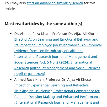
You may also
start an advanced similarity search
for this
article.
Most read articles by the same author(s)
Dr. Ahmed Raza Khan , Professor Dr. Aijaz Ali Khoso,
Effect of AI on Learning and Emotional Behavior and
Its Impact on Employee Job Performance: An Empirical
Evidence from Textile Industry of Pakistan
,
International Research Journal of Management and
Social Sciences: Vol. 5 No. 2 (2024): International
Research Journal of Management and Social Sciences
(April to June 2024)
Ahmed Raza Khan, Professor Dr. Aijaz Ali Khoso,
Impact of Experiential Learning and Reflective
Thinking on Developing Professional Competence for
Rational Decision Making and Enhanced Performance
,
International Research Journal of Management and