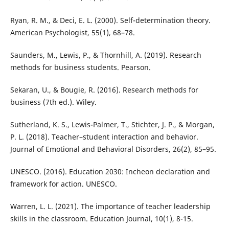
Ryan, R. M., & Deci, E. L. (2000). Self-determination theory.
American Psychologist, 55(1), 68–78.
Saunders, M., Lewis, P., & Thornhill, A. (2019). Research
methods for business students. Pearson.
Sekaran, U., & Bougie, R. (2016). Research methods for
business (7th ed.). Wiley.
Sutherland, K. S., Lewis-Palmer, T., Stichter, J. P., & Morgan,
P. L. (2018). Teacher–student interaction and behavior.
Journal of Emotional and Behavioral Disorders, 26(2), 85–95.
UNESCO. (2016). Education 2030: Incheon declaration and
framework for action. UNESCO.
Warren, L. L. (2021). The importance of teacher leadership
skills in the classroom. Education Journal, 10(1), 8-15.