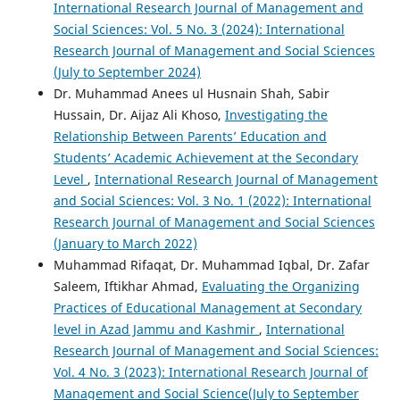
International Research Journal of Management and
Social Sciences: Vol. 5 No. 3 (2024): International
Research Journal of Management and Social Sciences
(July to September 2024)
Dr. Muhammad Anees ul Husnain Shah, Sabir
Hussain, Dr. Aijaz Ali Khoso,
Investigating the
Relationship Between Parents’ Education and
Students’ Academic Achievement at the Secondary
Level
,
International Research Journal of Management
and Social Sciences: Vol. 3 No. 1 (2022): International
Research Journal of Management and Social Sciences
(January to March 2022)
Muhammad Rifaqat, Dr. Muhammad Iqbal, Dr. Zafar
Saleem, Iftikhar Ahmad,
Evaluating the Organizing
Practices of Educational Management at Secondary
level in Azad Jammu and Kashmir
,
International
Research Journal of Management and Social Sciences:
Vol. 4 No. 3 (2023): International Research Journal of
Management and Social Science(July to September