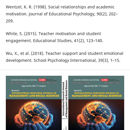
Wentzel, K. R. (1998). Social relationships and academic
motivation. Journal of Educational Psychology, 90(2), 202–
209.
White, S. (2015). Teacher motivation and student
engagement. Educational Studies, 41(2), 123–140.
Wu, X., et al. (2018). Teacher support and student emotional
development. School Psychology International, 39(3), 1–15.