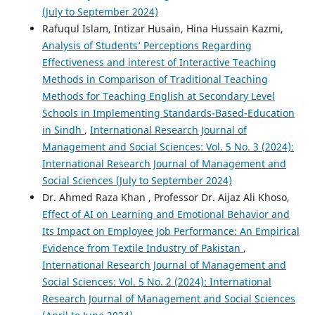
(July to September 2024)
Rafuqul Islam, Intizar Husain, Hina Hussain Kazmi,
Analysis of Students’ Perceptions Regarding
Effectiveness and interest of Interactive Teaching
Methods in Comparison of Traditional Teaching
Methods for Teaching English at Secondary Level
Schools in Implementing Standards-Based-Education
in Sindh
,
International Research Journal of
Management and Social Sciences: Vol. 5 No. 3 (2024):
International Research Journal of Management and
Social Sciences (July to September 2024)
Dr. Ahmed Raza Khan , Professor Dr. Aijaz Ali Khoso,
Effect of AI on Learning and Emotional Behavior and
Its Impact on Employee Job Performance: An Empirical
Evidence from Textile Industry of Pakistan
,
International Research Journal of Management and
Social Sciences: Vol. 5 No. 2 (2024): International
Research Journal of Management and Social Sciences