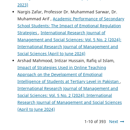
2023)
Nargis Zafar, Professor Dr. Muhammad Sarwar, Dr.
Muhammad Arif ,
Academic Performance of Secondary
School Students: The Impact of Emotional Regulation
Strategies
,
International Research Journal of
Management and Social Sciences: Vol. 5 No. 2 (2024):
International Research Journal of Management and
Social Sciences (April to June 2024)
Arshad Mahmood, Intizar Hussain, Rafiq ul Islam,
Impact of Strategies Used in Online Teaching
Approach on the Development of Emotional
Intelligence of Students at Tertiary Level in Pakistan
,
International Research Journal of Management and
Social Sciences: Vol. 5 No. 2 (2024): International
Research Journal of Management and Social Sciences
(April to June 2024)
1-10 of 393
Next