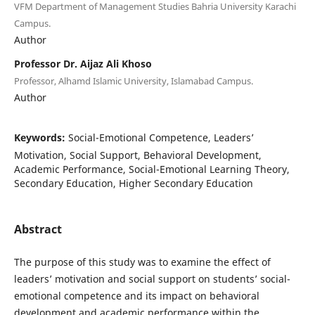
VFM Department of Management Studies Bahria University Karachi
Campus.
Author
Professor Dr. Aijaz Ali Khoso
Professor, Alhamd Islamic University, Islamabad Campus.
Author
Keywords:
Social-Emotional Competence, Leaders’
Motivation, Social Support, Behavioral Development,
Academic Performance, Social-Emotional Learning Theory,
Secondary Education, Higher Secondary Education
Abstract
The purpose of this study was to examine the effect of
leaders’ motivation and social support on students’ social-
emotional competence and its impact on behavioral
development and academic performance within the