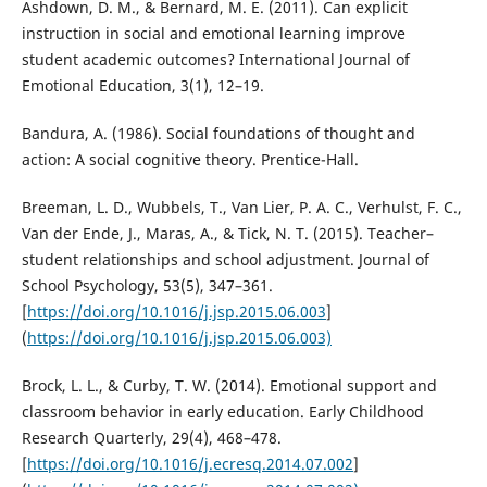
Ashdown, D. M., & Bernard, M. E. (2011). Can explicit
instruction in social and emotional learning improve
student academic outcomes? International Journal of
Emotional Education, 3(1), 12–19.
Bandura, A. (1986). Social foundations of thought and
action: A social cognitive theory. Prentice-Hall.
Breeman, L. D., Wubbels, T., Van Lier, P. A. C., Verhulst, F. C.,
Van der Ende, J., Maras, A., & Tick, N. T. (2015). Teacher–
student relationships and school adjustment. Journal of
School Psychology, 53(5), 347–361.
[
https://doi.org/10.1016/j.jsp.2015.06.003
]
(
https://doi.org/10.1016/j.jsp.2015.06.003)
Brock, L. L., & Curby, T. W. (2014). Emotional support and
classroom behavior in early education. Early Childhood
Research Quarterly, 29(4), 468–478.
[
https://doi.org/10.1016/j.ecresq.2014.07.002
]