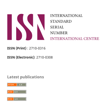
ISSN (Print)
: 2710-0316
ISSN (Electronic)
: 2710-0308
Latest publications