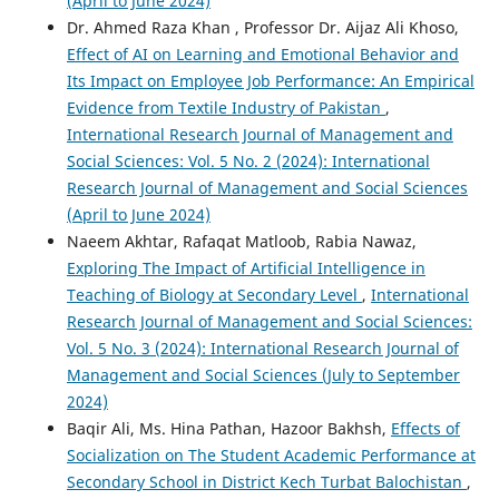
(April to June 2024)
Dr. Ahmed Raza Khan , Professor Dr. Aijaz Ali Khoso,
Effect of AI on Learning and Emotional Behavior and
Its Impact on Employee Job Performance: An Empirical
Evidence from Textile Industry of Pakistan
,
International Research Journal of Management and
Social Sciences: Vol. 5 No. 2 (2024): International
Research Journal of Management and Social Sciences
(April to June 2024)
Naeem Akhtar, Rafaqat Matloob, Rabia Nawaz,
Exploring The Impact of Artificial Intelligence in
Teaching of Biology at Secondary Level
,
International
Research Journal of Management and Social Sciences:
Vol. 5 No. 3 (2024): International Research Journal of
Management and Social Sciences (July to September
2024)
Baqir Ali, Ms. Hina Pathan, Hazoor Bakhsh,
Effects of
Socialization on The Student Academic Performance at
Secondary School in District Kech Turbat Balochistan
,