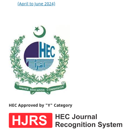
(April to June 2024)
HEC Approved by "Y" Category