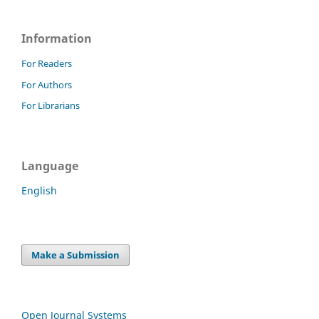
Information
For Readers
For Authors
For Librarians
Language
English
Make a Submission
Open Journal Systems