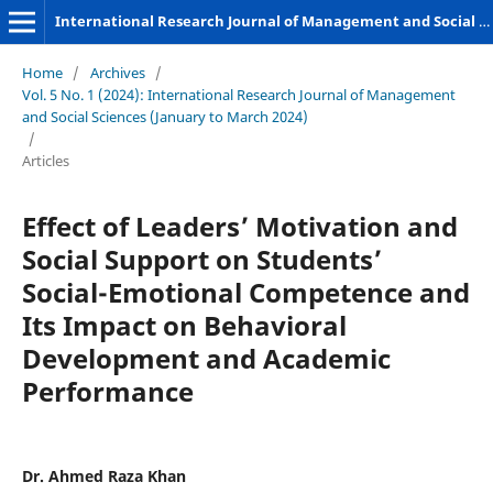
International Research Journal of Management and Social Sciences
Home
/
Archives
/
Vol. 5 No. 1 (2024): International Research Journal of Management
and Social Sciences (January to March 2024)
/
Articles
Effect of Leaders’ Motivation and
Social Support on Students’
Social-Emotional Competence and
Its Impact on Behavioral
Development and Academic
Performance
Dr. Ahmed Raza Khan