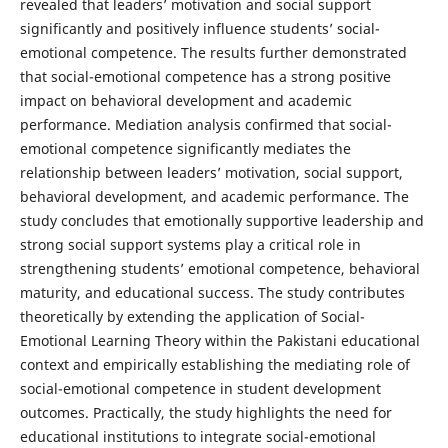
revealed that leaders’ motivation and social support
significantly and positively influence students’ social-
emotional competence. The results further demonstrated
that social-emotional competence has a strong positive
impact on behavioral development and academic
performance. Mediation analysis confirmed that social-
emotional competence significantly mediates the
relationship between leaders’ motivation, social support,
behavioral development, and academic performance. The
study concludes that emotionally supportive leadership and
strong social support systems play a critical role in
strengthening students’ emotional competence, behavioral
maturity, and educational success. The study contributes
theoretically by extending the application of Social-
Emotional Learning Theory within the Pakistani educational
context and empirically establishing the mediating role of
social-emotional competence in student development
outcomes. Practically, the study highlights the need for
educational institutions to integrate social-emotional