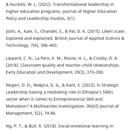
& Nuckols, W. L. (2022). Transformational leadership in
higher education programs. Journal of Higher Education
Policy and Leadership Studies, 3(1).
Joshi, A., Kale, S., Chandel, S., & Pal, D. K. (2015). Likert scale:
Explored and explained. British Journal of Applied Science &
Technology, 7(4), 396–403.
Lippard, C. N., La Paro, K. M., Rouse, H. L., & Crosby, D. A.
(2018). Classroom quality and teacher–child relationships.
Early Education and Development, 29(3), 373–390.
Negeri, D. D., Wakjira, G. G., & Kant, S. (2023). Is Strategic
Leadership having a mediating role in Ethiopia’s SMEs
sector when it comes to Entrepreneurial Skill and
Motivation? A Multivariate Investigation. IRASD Journal of
Management, 5(2), 74-86.
Ng, P. T., & Bull, R. (2018). Social-emotional learning in