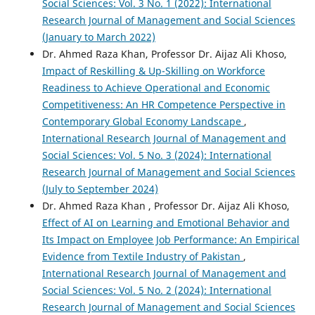
Social Sciences: Vol. 3 No. 1 (2022): International
Research Journal of Management and Social Sciences
(January to March 2022)
Dr. Ahmed Raza Khan, Professor Dr. Aijaz Ali Khoso,
Impact of Reskilling & Up-Skilling on Workforce
Readiness to Achieve Operational and Economic
Competitiveness: An HR Competence Perspective in
Contemporary Global Economy Landscape
,
International Research Journal of Management and
Social Sciences: Vol. 5 No. 3 (2024): International
Research Journal of Management and Social Sciences
(July to September 2024)
Dr. Ahmed Raza Khan , Professor Dr. Aijaz Ali Khoso,
Effect of AI on Learning and Emotional Behavior and
Its Impact on Employee Job Performance: An Empirical
Evidence from Textile Industry of Pakistan
,
International Research Journal of Management and
Social Sciences: Vol. 5 No. 2 (2024): International
Research Journal of Management and Social Sciences