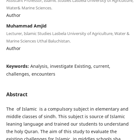
Assistant Professor, Islamic Studies Lasbela University of Agriculture,
Water& Marine Sciences.
Author
Muhammad Amjid
Lecturer, Islamic Studies Lasbela University of Agriculture, Water &
Marine Sciences Uthal Baluchistan.
Author
Keywords:
Analysis, investigate Existing, current,
challenges, encounters
Abstract
The of Islamic is a compulsory subject in elementary and
middle classes of sindh. This subject is source of Islamic
leaning language and trained our students to understand
the holy Quran. The aim of this study to evaluate the
existing challenges for Islamic in middles schools sba,