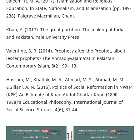
Saleem, R. M. A. (2017). Islamization and Religious
Education. In State, Nationalism, and Islamization (pp. 199-
236). Palgrave Macmillan, Cham.
Khan, Y. (2017). The great partition: The making of India
and Pakistan. Yale University Press
Valentine, S. R. (2014). Prophecy after the Prophet, albeit
lesser prophets? The AhmadiyyaJama’at in Pakistan.
Contemporary Islam, 8(2), 99-113.
Hussain, M., Khattak, M. A., Ahmad, M. S., Ahmad, M. M.,
&Gillani, A. N. (2016). Politics of Social Reformation in NWFP
(KPK)-An Estimate of Khan Abdul Ghaffar Khan (1890-
1988)’s Educational Philosophy. International Journal of
Social Science Studies, 4(6), 37-44.