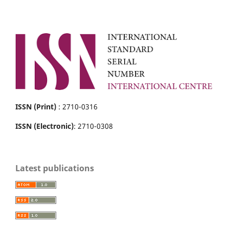
ISSN (Print)
: 2710-0316
ISSN (Electronic)
: 2710-0308
Latest publications