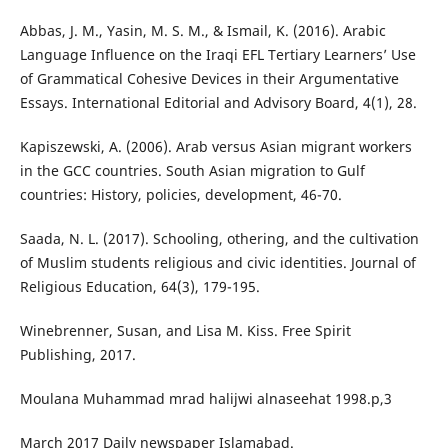
Abbas, J. M., Yasin, M. S. M., & Ismail, K. (2016). Arabic
Language Influence on the Iraqi EFL Tertiary Learners’ Use
of Grammatical Cohesive Devices in their Argumentative
Essays. International Editorial and Advisory Board, 4(1), 28.
Kapiszewski, A. (2006). Arab versus Asian migrant workers
in the GCC countries. South Asian migration to Gulf
countries: History, policies, development, 46-70.
Saada, N. L. (2017). Schooling, othering, and the cultivation
of Muslim students religious and civic identities. Journal of
Religious Education, 64(3), 179-195.
Winebrenner, Susan, and Lisa M. Kiss. Free Spirit
Publishing, 2017.
Moulana Muhammad mrad halijwi alnaseehat 1998.p,3
March 2017 Daily newspaper Islamabad.