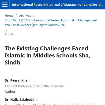
International Research Journal of Management and Social Sciences
Home
/
Archives
/
Vol. 5 No. 1 (2024): International Research Journal of Management
and Social Sciences (January to March 2024)
/
Articles
The Existing Challenges Faced
Islamic in Middles Schools Sba,
Sindh
Dr. Peeral Khan
Assistant Professor, Sukkur, IBA University.
Author
Dr. Hafiz Salahuddin