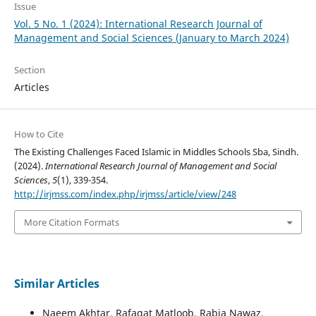
Issue
Vol. 5 No. 1 (2024): International Research Journal of
Management and Social Sciences (January to March 2024)
Section
Articles
How to Cite
The Existing Challenges Faced Islamic in Middles Schools Sba, Sindh.
(2024).
International Research Journal of Management and Social
Sciences
,
5
(1), 339-354.
http://irjmss.com/index.php/irjmss/article/view/248
More Citation Formats
Similar Articles
Naeem Akhtar, Rafaqat Matloob, Rabia Nawaz,