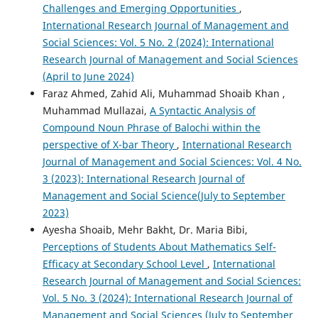
Challenges and Emerging Opportunities
,
International Research Journal of Management and
Social Sciences: Vol. 5 No. 2 (2024): International
Research Journal of Management and Social Sciences
(April to June 2024)
Faraz Ahmed, Zahid Ali, Muhammad Shoaib Khan ,
Muhammad Mullazai,
A Syntactic Analysis of
Compound Noun Phrase of Balochi within the
perspective of X-bar Theory
,
International Research
Journal of Management and Social Sciences: Vol. 4 No.
3 (2023): International Research Journal of
Management and Social Science(July to September
2023)
Ayesha Shoaib, Mehr Bakht, Dr. Maria Bibi,
Perceptions of Students About Mathematics Self-
Efficacy at Secondary School Level
,
International
Research Journal of Management and Social Sciences:
Vol. 5 No. 3 (2024): International Research Journal of
Management and Social Sciences (July to September