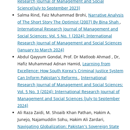
Research Journal of Management and Social
Science(July to September 2023)
Salma Rind, Faiz Muhammad Brohi,
Narrative Analysis
of The Short Story The Optimist (2007) By Bina Shah
,
International Research Journal of Management and
Social Sciences: Vol. 5 No. 1 (2024): International
Research Journal of Management and Social Sciences
(January to March 2024)
Abdul Qayyum Gondal, Prof. Dr Matloob Ahmad , Dr,
Hafiz Muhammad Adnan Hamid,
Learning from
Excellence: How South Korea’s Criminal Justice System
Can Inform Pakistan’s Reforms
,
International
Research Journal of Management and Social Sciences:
Vol. 5 No. 3 (2024): International Research Journal of
Management and Social Sciences (July to September
2024)
Ali Raza Zaidi, M. Shoaib Khan Pathan, Hakim A.
Junejo, Najamuddin Sohu, Hakim Ali Zardari,
Navigating Globalization: Pakistan’s Sovereign State