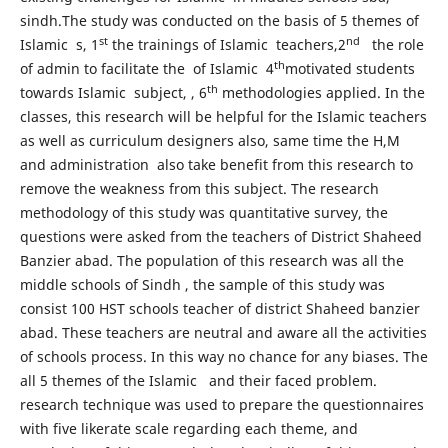
sindh.The study was conducted on the basis of 5 themes of
st
nd
Islamic s, 1
the trainings of Islamic teachers,2
the role
th
of admin to facilitate the of Islamic 4
motivated students
th
towards Islamic subject, , 6
methodologies applied. In the
classes, this research will be helpful for the Islamic teachers
as well as curriculum designers also, same time the H,M
and administration also take benefit from this research to
remove the weakness from this subject. The research
methodology of this study was quantitative survey, the
questions were asked from the teachers of District Shaheed
Banzier abad. The population of this research was all the
middle schools of Sindh , the sample of this study was
consist 100 HST schools teacher of district Shaheed banzier
abad. These teachers are neutral and aware all the activities
of schools process. In this way no chance for any biases. The
all 5 themes of the Islamic and their faced problem.
research technique was used to prepare the questionnaires
with five likerate scale regarding each theme, and