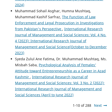
2024)
Muhammad Sohail Asghar, Humna Mushtaq,
Muhammad Kashif Sarfraz,
The Function of Law
Enforcement and Legal Prosecution in Investigations
from Pakistan's Perspective
,
International Research
Journal of Management and Social Sciences: Vol. 4 No.
4 (2023): International Research Journal of
Management and Social Science(October to December
2023)
Syeda Zulul Ane Fatima, Dr. Muhammad Mushtaq, Ms.
Misbah Saba,
Psychological Analysis of Females’
Attitude toward Entrepreneurship as a Career in Azad
Kashmir
,
International Research Journal of
Management and Social Sciences: Vol. 3 No. 2 (2022):
International Research Journal of Management and
Social Sciences (April to June 2022)
1-10 of 288
Next