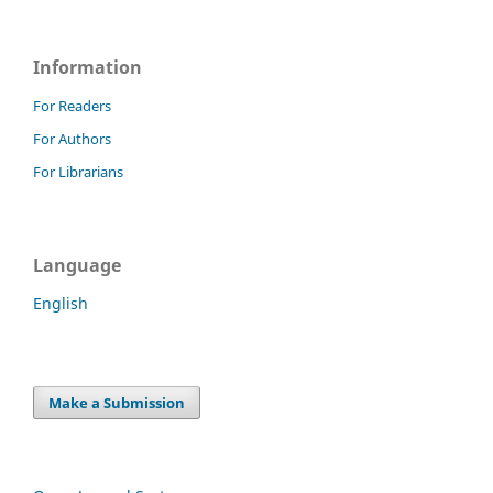
Information
For Readers
For Authors
For Librarians
Language
English
Make a Submission