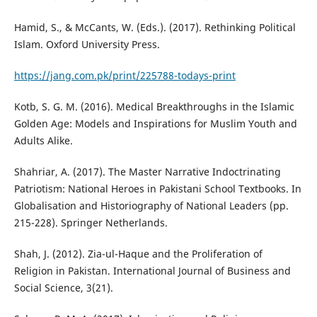
Hamid, S., & McCants, W. (Eds.). (2017). Rethinking Political
Islam. Oxford University Press.
https://jang.com.pk/print/225788-todays-print
Kotb, S. G. M. (2016). Medical Breakthroughs in the Islamic
Golden Age: Models and Inspirations for Muslim Youth and
Adults Alike.
Shahriar, A. (2017). The Master Narrative Indoctrinating
Patriotism: National Heroes in Pakistani School Textbooks. In
Globalisation and Historiography of National Leaders (pp.
215-228). Springer Netherlands.
Shah, J. (2012). Zia-ul-Haque and the Proliferation of
Religion in Pakistan. International Journal of Business and
Social Science, 3(21).