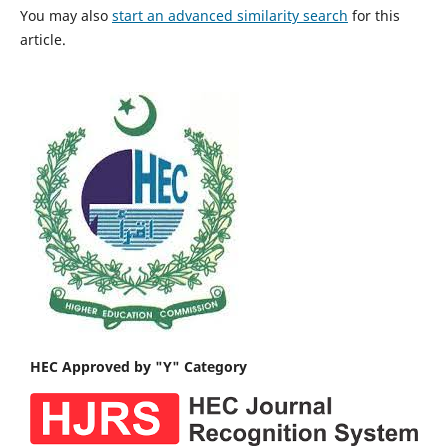
You may also
start an advanced similarity search
for this
article.
HEC Approved by "Y" Category