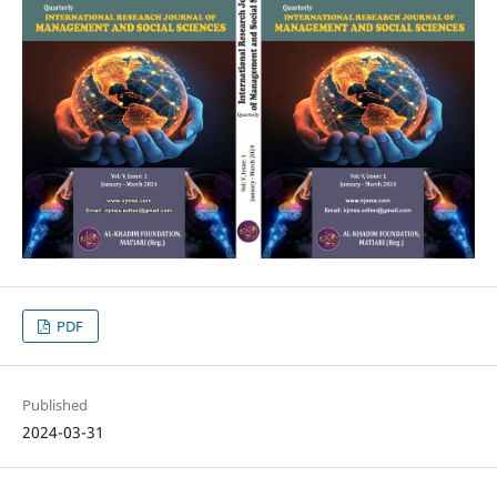
PDF
Published
2024-03-31