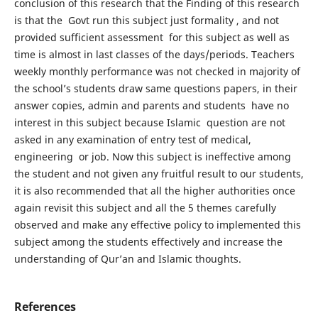
conclusion of this research that the Finding of this research
is that the Govt run this subject just formality , and not
provided sufficient assessment for this subject as well as
time is almost in last classes of the days/periods. Teachers
weekly monthly performance was not checked in majority of
the school’s students draw same questions papers, in their
answer copies, admin and parents and students have no
interest in this subject because Islamic question are not
asked in any examination of entry test of medical,
engineering or job. Now this subject is ineffective among
the student and not given any fruitful result to our students,
it is also recommended that all the higher authorities once
again revisit this subject and all the 5 themes carefully
observed and make any effective policy to implemented this
subject among the students effectively and increase the
understanding of Qur’an and Islamic thoughts.
References