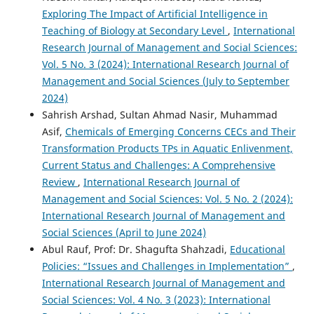
Exploring The Impact of Artificial Intelligence in
Teaching of Biology at Secondary Level
,
International
Research Journal of Management and Social Sciences:
Vol. 5 No. 3 (2024): International Research Journal of
Management and Social Sciences (July to September
2024)
Sahrish Arshad, Sultan Ahmad Nasir, Muhammad
Asif,
Chemicals of Emerging Concerns CECs and Their
Transformation Products TPs in Aquatic Enlivenment,
Current Status and Challenges: A Comprehensive
Review
,
International Research Journal of
Management and Social Sciences: Vol. 5 No. 2 (2024):
International Research Journal of Management and
Social Sciences (April to June 2024)
Abul Rauf, Prof: Dr. Shagufta Shahzadi,
Educational
Policies: “Issues and Challenges in Implementation”
,
International Research Journal of Management and
Social Sciences: Vol. 4 No. 3 (2023): International