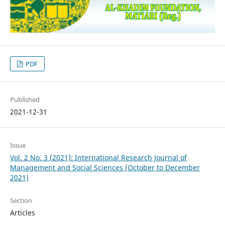
PDF
Published
2021-12-31
Issue
Vol. 2 No. 3 (2021): International Research Journal of
Management and Social Sciences (October to December
2021)
Section
Articles