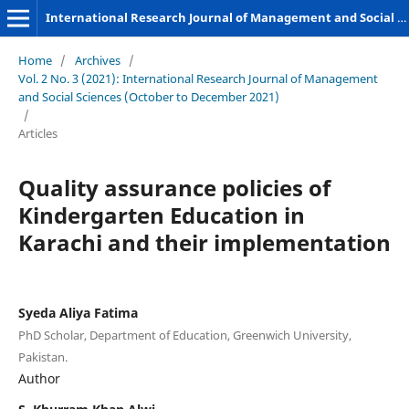
International Research Journal of Management and Social Sciences
Home
/
Archives
/
Vol. 2 No. 3 (2021): International Research Journal of Management
and Social Sciences (October to December 2021)
/
Articles
Quality assurance policies of
Kindergarten Education in
Karachi and their implementation
Syeda Aliya Fatima
PhD Scholar, Department of Education, Greenwich University,
Pakistan.
Author