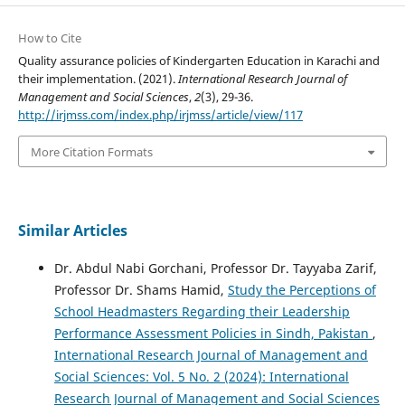
How to Cite
Quality assurance policies of Kindergarten Education in Karachi and
their implementation. (2021).
International Research Journal of
Management and Social Sciences
,
2
(3), 29-36.
http://irjmss.com/index.php/irjmss/article/view/117
More Citation Formats
Similar Articles
Dr. Abdul Nabi Gorchani, Professor Dr. Tayyaba Zarif,
Professor Dr. Shams Hamid,
Study the Perceptions of
School Headmasters Regarding their Leadership
Performance Assessment Policies in Sindh, Pakistan
,
International Research Journal of Management and
Social Sciences: Vol. 5 No. 2 (2024): International
Research Journal of Management and Social Sciences