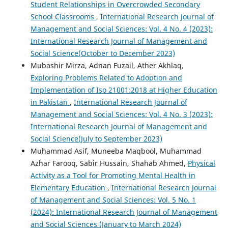
Student Relationships in Overcrowded Secondary
School Classrooms
,
International Research Journal of
Management and Social Sciences: Vol. 4 No. 4 (2023):
International Research Journal of Management and
Social Science(October to December 2023)
Mubashir Mirza, Adnan Fuzail, Ather Akhlaq,
Exploring Problems Related to Adoption and
Implementation of Iso 21001:2018 at Higher Education
in Pakistan
,
International Research Journal of
Management and Social Sciences: Vol. 4 No. 3 (2023):
International Research Journal of Management and
Social Science(July to September 2023)
Muhammad Asif, Muneeba Maqbool, Muhammad
Azhar Farooq, Sabir Hussain, Shahab Ahmed,
Physical
Activity as a Tool for Promoting Mental Health in
Elementary Education
,
International Research Journal
of Management and Social Sciences: Vol. 5 No. 1
(2024): International Research Journal of Management
and Social Sciences (January to March 2024)