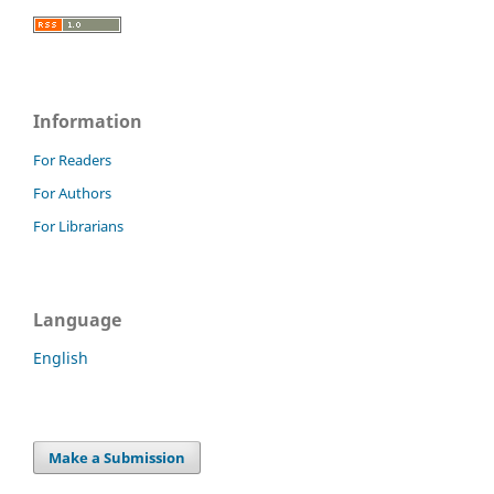
Information
For Readers
For Authors
For Librarians
Language
English
Make a Submission