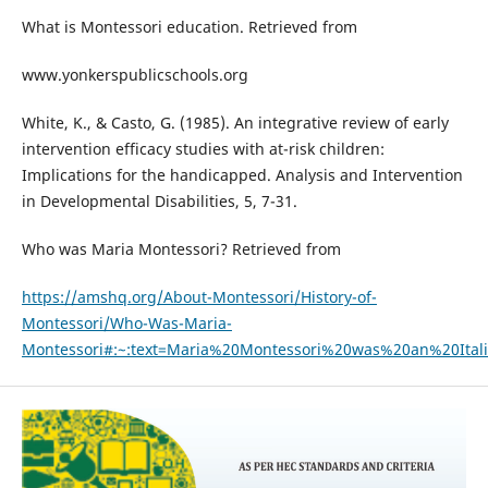
What is Montessori education. Retrieved from
www.yonkerspublicschools.org
White, K., & Casto, G. (1985). An integrative review of early
intervention efficacy studies with at-risk children:
Implications for the handicapped. Analysis and Intervention
in Developmental Disabilities, 5, 7-31.
Who was Maria Montessori? Retrieved from
https://amshq.org/About-Montessori/History-of-
Montessori/Who-Was-Maria-
Montessori#:~:text=Maria%20Montessori%20was%20an%20It