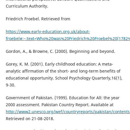
Curriculum Authority.
Friedrich Froebel. Retrieved from
https://www.early-education.org.uk/about-
froebel#:~:text=Who%20was%20Friedrich%20Froebel%20(1782
Gordon, A., & Browne, C. (2000). Beginning and beyond.
Gorey, K. M. (2001). Early childhood education: A meta-
analytic affirmation of the short- and long-term benefits of
educational opportunity. School Psychology Quarterly,16(1),
9-30.
Government of Pakistan. (1999). Education for All: the year
2000 assessment. Pakistan Country Report. Available at
http://www2.unesco.org/wef/countryreports/pakistan/contents
Retrieved on 21-08-2018.