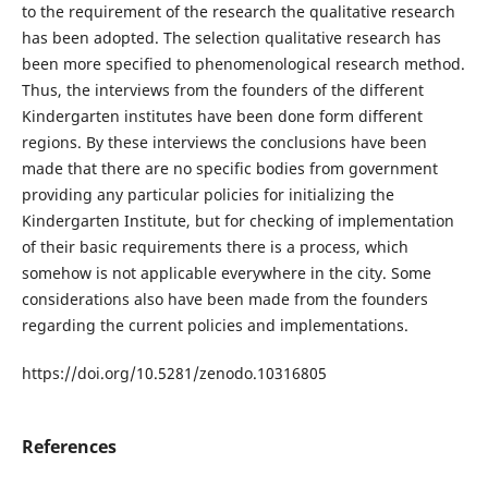
to the requirement of the research the qualitative research
has been adopted. The selection qualitative research has
been more specified to phenomenological research method.
Thus, the interviews from the founders of the different
Kindergarten institutes have been done form different
regions. By these interviews the conclusions have been
made that there are no specific bodies from government
providing any particular policies for initializing the
Kindergarten Institute, but for checking of implementation
of their basic requirements there is a process, which
somehow is not applicable everywhere in the city. Some
considerations also have been made from the founders
regarding the current policies and implementations.
https://doi.org/10.5281/zenodo.10316805
References