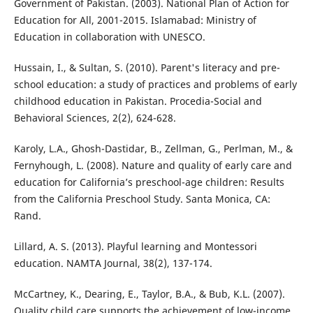
Government of Pakistan. (2003). National Plan of Action for
Education for All, 2001-2015. Islamabad: Ministry of
Education in collaboration with UNESCO.
Hussain, I., & Sultan, S. (2010). Parent's literacy and pre-
school education: a study of practices and problems of early
childhood education in Pakistan. Procedia-Social and
Behavioral Sciences, 2(2), 624-628.
Karoly, L.A., Ghosh-Dastidar, B., Zellman, G., Perlman, M., &
Fernyhough, L. (2008). Nature and quality of early care and
education for California’s preschool-age children: Results
from the California Preschool Study. Santa Monica, CA:
Rand.
Lillard, A. S. (2013). Playful learning and Montessori
education. NAMTA Journal, 38(2), 137-174.
McCartney, K., Dearing, E., Taylor, B.A., & Bub, K.L. (2007).
Quality child care supports the achievement of low-income