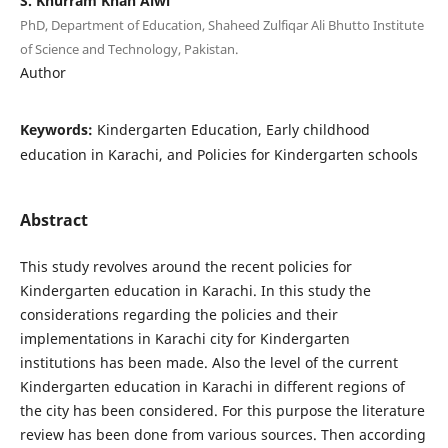
S. Khurram Khan Alwi
PhD, Department of Education, Shaheed Zulfiqar Ali Bhutto Institute
of Science and Technology, Pakistan.
Author
Keywords:
Kindergarten Education, Early childhood
education in Karachi, and Policies for Kindergarten schools
Abstract
This study revolves around the recent policies for
Kindergarten education in Karachi. In this study the
considerations regarding the policies and their
implementations in Karachi city for Kindergarten
institutions has been made. Also the level of the current
Kindergarten education in Karachi in different regions of
the city has been considered. For this purpose the literature
review has been done from various sources. Then according