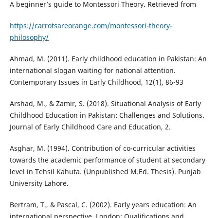
A beginner’s guide to Montessori Theory. Retrieved from
https://carrotsareorange.com/montessori-theory-
philosophy/
Ahmad, M. (2011). Early childhood education in Pakistan: An
international slogan waiting for national attention.
Contemporary Issues in Early Childhood, 12(1), 86-93
Arshad, M., & Zamir, S. (2018). Situational Analysis of Early
Childhood Education in Pakistan: Challenges and Solutions.
Journal of Early Childhood Care and Education, 2.
Asghar, M. (1994). Contribution of co-curricular activities
towards the academic performance of student at secondary
level in Tehsil Kahuta. (Unpublished M.Ed. Thesis). Punjab
University Lahore.
Bertram, T., & Pascal, C. (2002). Early years education: An
international perspective. London: Qualifications and