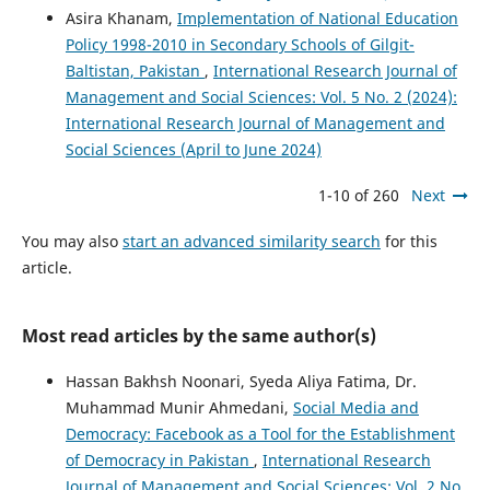
Asira Khanam,
Implementation of National Education
Policy 1998-2010 in Secondary Schools of Gilgit-
Baltistan, Pakistan
,
International Research Journal of
Management and Social Sciences: Vol. 5 No. 2 (2024):
International Research Journal of Management and
Social Sciences (April to June 2024)
1-10 of 260
Next
You may also
start an advanced similarity search
for this
article.
Most read articles by the same author(s)
Hassan Bakhsh Noonari, Syeda Aliya Fatima, Dr.
Muhammad Munir Ahmedani,
Social Media and
Democracy: Facebook as a Tool for the Establishment
of Democracy in Pakistan
,
International Research
Journal of Management and Social Sciences: Vol. 2 No.