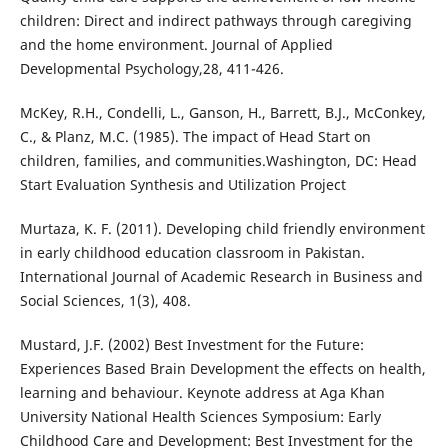
children: Direct and indirect pathways through caregiving
and the home environment. Journal of Applied
Developmental Psychology,28, 411-426.
McKey, R.H., Condelli, L., Ganson, H., Barrett, B.J., McConkey,
C., & Planz, M.C. (1985). The impact of Head Start on
children, families, and communities.Washington, DC: Head
Start Evaluation Synthesis and Utilization Project
Murtaza, K. F. (2011). Developing child friendly environment
in early childhood education classroom in Pakistan.
International Journal of Academic Research in Business and
Social Sciences, 1(3), 408.
Mustard, J.F. (2002) Best Investment for the Future:
Experiences Based Brain Development the effects on health,
learning and behaviour. Keynote address at Aga Khan
University National Health Sciences Symposium: Early
Childhood Care and Development: Best Investment for the