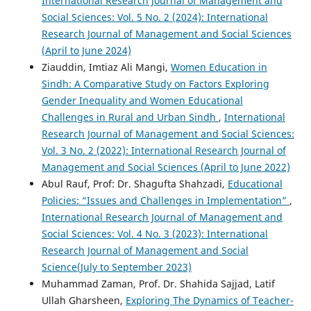
International Research Journal of Management and
Social Sciences: Vol. 5 No. 2 (2024): International
Research Journal of Management and Social Sciences
(April to June 2024)
Ziauddin, Imtiaz Ali Mangi,
Women Education in
Sindh: A Comparative Study on Factors Exploring
Gender Inequality and Women Educational
Challenges in Rural and Urban Sindh
,
International
Research Journal of Management and Social Sciences:
Vol. 3 No. 2 (2022): International Research Journal of
Management and Social Sciences (April to June 2022)
Abul Rauf, Prof: Dr. Shagufta Shahzadi,
Educational
Policies: “Issues and Challenges in Implementation”
,
International Research Journal of Management and
Social Sciences: Vol. 4 No. 3 (2023): International
Research Journal of Management and Social
Science(July to September 2023)
Muhammad Zaman, Prof. Dr. Shahida Sajjad, Latif
Ullah Gharsheen,
Exploring The Dynamics of Teacher-