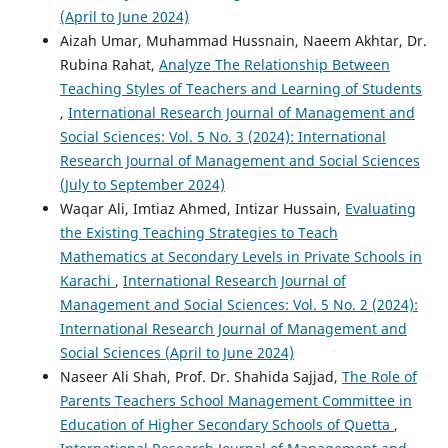
(April to June 2024)
Aizah Umar, Muhammad Hussnain, Naeem Akhtar, Dr.
Rubina Rahat,
Analyze The Relationship Between
Teaching Styles of Teachers and Learning of Students
,
International Research Journal of Management and
Social Sciences: Vol. 5 No. 3 (2024): International
Research Journal of Management and Social Sciences
(July to September 2024)
Waqar Ali, Imtiaz Ahmed, Intizar Hussain,
Evaluating
the Existing Teaching Strategies to Teach
Mathematics at Secondary Levels in Private Schools in
Karachi
,
International Research Journal of
Management and Social Sciences: Vol. 5 No. 2 (2024):
International Research Journal of Management and
Social Sciences (April to June 2024)
Naseer Ali Shah, Prof. Dr. Shahida Sajjad,
The Role of
Parents Teachers School Management Committee in
Education of Higher Secondary Schools of Quetta
,