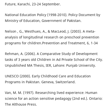
Future, Karachi, 23-24 September.
National Education Policy (1998-2010). Policy Document by
Ministry of Education, Government of Pakistan.
Nelson , G., Westhues, A., & MacLeod, J. (2003). A meta-
analysis of longitudinal research on preschool prevention
programs for children.Prevention and Treatment, 6, 1-34
Rehman, A. (2006). A Comparative Study of Development
tasks of 3 years old Children in Ad Private School of the City.
Unpublished MA Thesis, IER, Lahore: Punjab University.
UNESCO (2000). Early Childhood Care and Education
Programs in Pakistan. Geneva, Switzerland.
Van, M. M. (1997). Researching lived experience: Human
science for an action sensitive pedagogy (2nd ed.). Ontario:
The Althouse Press.