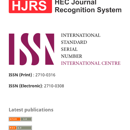
ISSN (Print)
: 2710-0316
ISSN (Electronic)
: 2710-0308
Latest publications