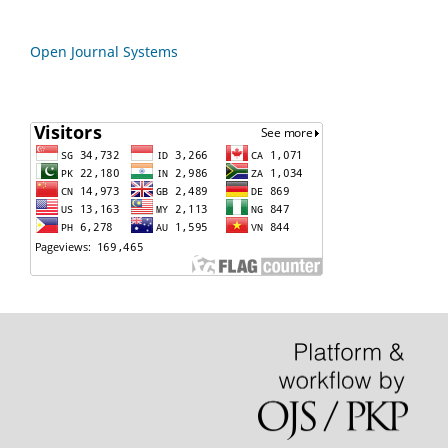
Open Journal Systems