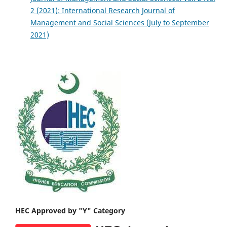
2 (2021): International Research Journal of
Management and Social Sciences (July to September
2021)
HEC Approved by "Y" Category