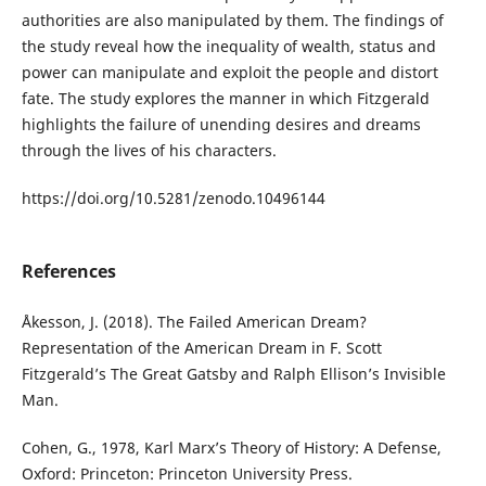
authorities are also manipulated by them. The findings of
the study reveal how the inequality of wealth, status and
power can manipulate and exploit the people and distort
fate. The study explores the manner in which Fitzgerald
highlights the failure of unending desires and dreams
through the lives of his characters.
https://doi.org/10.5281/zenodo.10496144
References
Åkesson, J. (2018). The Failed American Dream?
Representation of the American Dream in F. Scott
Fitzgerald’s The Great Gatsby and Ralph Ellison’s Invisible
Man.
Cohen, G., 1978, Karl Marx’s Theory of History: A Defense,
Oxford: Princeton: Princeton University Press.