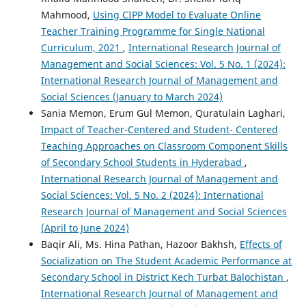
Mahmood,
Using CIPP Model to Evaluate Online
Teacher Training Programme for Single National
Curriculum, 2021
,
International Research Journal of
Management and Social Sciences: Vol. 5 No. 1 (2024):
International Research Journal of Management and
Social Sciences (January to March 2024)
Sania Memon, Erum Gul Memon, Quratulain Laghari,
Impact of Teacher-Centered and Student- Centered
Teaching Approaches on Classroom Component Skills
of Secondary School Students in Hyderabad
,
International Research Journal of Management and
Social Sciences: Vol. 5 No. 2 (2024): International
Research Journal of Management and Social Sciences
(April to June 2024)
Baqir Ali, Ms. Hina Pathan, Hazoor Bakhsh,
Effects of
Socialization on The Student Academic Performance at
Secondary School in District Kech Turbat Balochistan
,
International Research Journal of Management and