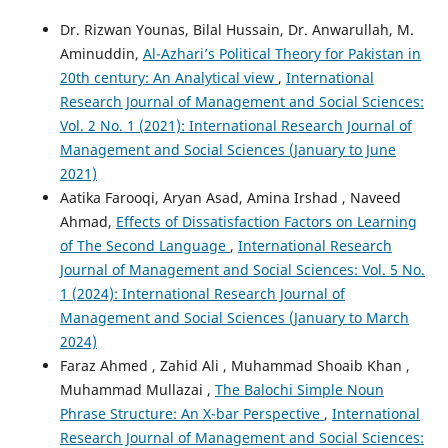
Dr. Rizwan Younas, Bilal Hussain, Dr. Anwarullah, M.
Aminuddin,
Al-Azhari’s Political Theory for Pakistan in
20th century: An Analytical view
,
International
Research Journal of Management and Social Sciences:
Vol. 2 No. 1 (2021): International Research Journal of
Management and Social Sciences (January to June
2021)
Aatika Farooqi, Aryan Asad, Amina Irshad , Naveed
Ahmad,
Effects of Dissatisfaction Factors on Learning
of The Second Language
,
International Research
Journal of Management and Social Sciences: Vol. 5 No.
1 (2024): International Research Journal of
Management and Social Sciences (January to March
2024)
Faraz Ahmed , Zahid Ali , Muhammad Shoaib Khan ,
Muhammad Mullazai ,
The Balochi Simple Noun
Phrase Structure: An X-bar Perspective
,
International
Research Journal of Management and Social Sciences: