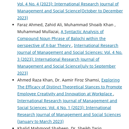
Vol. 4 No. 4 (2023): International Research Journal of
Management and Social Science(October to December
2023)
Faraz Ahmed, Zahid Ali, Muhammad Shoaib Khan ,
Muhammad Mullazai,
A Syntactic Analysis of
Compound Noun Phrase of Balochi within the
perspective of X-bar Theory
,
International Research
Journal of Management and Social Sciences: Vol. 4 No.
3 (2023): International Research Journal of
Management and Social Science(July to September
2023)
Ahmed Raza Khan, Dr. Aamir Firoz Shamsi,
Exploring
The Efficacy of Distinct Theoretical Stances to Promote
Employee Creativity and Innovation at Workplace
,
International Research Journal of Management and
Social Sciences: Vol. 4 No. 1 (2023): International
Research Journal of Management and Social Sciences
(January to March 2023)
Khalid Mahmood Shaheen, Dr. Sheikh Tariq