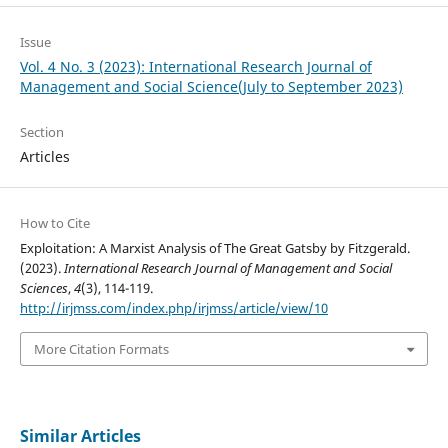
Issue
Vol. 4 No. 3 (2023): International Research Journal of
Management and Social Science(July to September 2023)
Section
Articles
How to Cite
Exploitation: A Marxist Analysis of The Great Gatsby by Fitzgerald.
(2023).
International Research Journal of Management and Social
Sciences
,
4
(3), 114-119.
http://irjmss.com/index.php/irjmss/article/view/10
More Citation Formats
Similar Articles