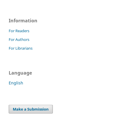
Information
For Readers
For Authors
For Librarians
Language
English
Make a Submission