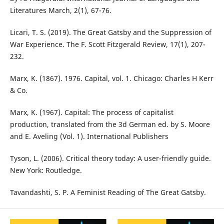
Literatures March, 2(1), 67-76.
Licari, T. S. (2019). The Great Gatsby and the Suppression of
War Experience. The F. Scott Fitzgerald Review, 17(1), 207-
232.
Marx, K. (1867). 1976. Capital, vol. 1. Chicago: Charles H Kerr
& Co.
Marx, K. (1967). Capital: The process of capitalist
production, translated from the 3d German ed. by S. Moore
and E. Aveling (Vol. 1). International Publishers
Tyson, L. (2006). Critical theory today: A user-friendly guide.
New York: Routledge.
Tavandashti, S. P. A Feminist Reading of The Great Gatsby.