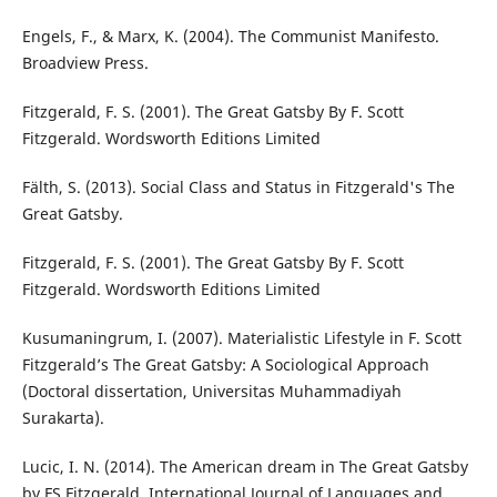
Engels, F., & Marx, K. (2004). The Communist Manifesto.
Broadview Press.
Fitzgerald, F. S. (2001). The Great Gatsby By F. Scott
Fitzgerald. Wordsworth Editions Limited
Fälth, S. (2013). Social Class and Status in Fitzgerald's The
Great Gatsby.
Fitzgerald, F. S. (2001). The Great Gatsby By F. Scott
Fitzgerald. Wordsworth Editions Limited
Kusumaningrum, I. (2007). Materialistic Lifestyle in F. Scott
Fitzgerald’s The Great Gatsby: A Sociological Approach
(Doctoral dissertation, Universitas Muhammadiyah
Surakarta).
Lucic, I. N. (2014). The American dream in The Great Gatsby
by FS Fitzgerald. International Journal of Languages and