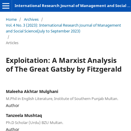
International Research Journal of Management and Social Sciences
Home
/
Archives
/
Vol. 4 No. 3 (2023): International Research Journal of Management
and Social Science(July to September 2023)
/
Articles
Exploitation: A Marxist Analysis
of The Great Gatsby by Fitzgerald
Maleeha Akhtar Mulghani
M.Phil in English Literature, Institute of Southern Punjab Multan.
Author
Tanzeela Mushtaq
Ph.D Scholar (Urdu) BZU Multan.
Author