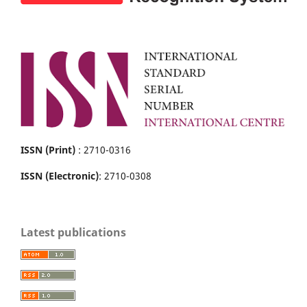
ISSN (Print)
: 2710-0316
ISSN (Electronic)
: 2710-0308
Latest publications