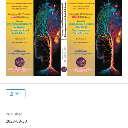
PDF
Published
2023-09-30