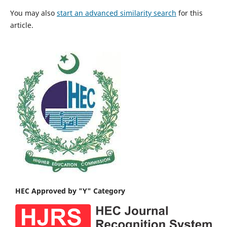
You may also
start an advanced similarity search
for this
article.
HEC Approved by "Y" Category