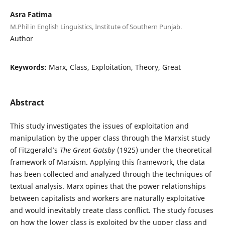
Asra Fatima
M.Phil in English Linguistics, Institute of Southern Punjab.
Author
Keywords:
Marx, Class, Exploitation, Theory, Great
Abstract
This study investigates the issues of exploitation and
manipulation by the upper class through the Marxist study
of Fitzgerald’s
The Great Gatsby
(1925) under the theoretical
framework of Marxism. Applying this framework, the data
has been collected and analyzed through the techniques of
textual analysis. Marx opines that the power relationships
between capitalists and workers are naturally exploitative
and would inevitably create class conflict. The study focuses
on how the lower class is exploited by the upper class and