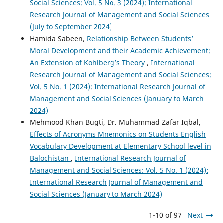
Social Sciences: Vol. 5 No. 3 (2024): International
Research Journal of Management and Social Sciences
(July to September 2024)
Hamida Sabeen,
Relationship Between Students’
Moral Development and their Academic Achievement:
An Extension of Kohlberg’s Theory
,
International
Research Journal of Management and Social Sciences:
Vol. 5 No. 1 (2024): International Research Journal of
Management and Social Sciences (January to March
2024)
Mehmood Khan Bugti, Dr. Muhammad Zafar Iqbal,
Effects of Acronyms Mnemonics on Students English
Vocabulary Development at Elementary School level in
Balochistan
,
International Research Journal of
Management and Social Sciences: Vol. 5 No. 1 (2024):
International Research Journal of Management and
Social Sciences (January to March 2024)
1-10 of 97
Next