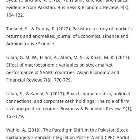
evidence from Pakistan. Business & Economic Review, 9(3),
104-122.
Tauseef, S., & Dupuy, P. (2022). Pakistan: a study of market's
returns and anomalies. Journal of Economics, Finance and
Administrative Science.
Ullah, G. M. W., Islam, A., Alam, M. S., & Khan, M. K. (2017).
Effect of macroeconomic variables on stock market
performance of SAARC countries. Asian Economic and
Financial Review, 7(8), 770-779.
Ullah, S., & Kamal, Y. (2017). Board characteristics, political
connections, and corporate cash holdings: The role of firm
size and political regime. Business & Economic Review, 9(1),
157-179.
Wahid, A. (2018). The Paradigm Shift in the Pakistan Stock
Exchange’s Financial Integration Post-FTA and CPEC Abdul