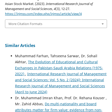
Asian Stock Market. (2023).
International Research Journal of
Management and Social Sciences
,
4
(3), 12-27.
https://irjmss.com/index.php/irjmss/article/view/4
More Citation Formats
Similar Articles
Muhammad Farhan, Tahseena Sarwar, Dr. Sohail
Akhtar,
The Evolution of Educational and Cultural
Exchanges in Pakistan-Saudi Arabia Relations (1975-
2022)
,
International Research Journal of Management
and Social Sciences: Vol. 5 No. 2 (2024): International
Research Journal of Management and Social Sciences
(April to June 2024)
Dr. Muhammad Imran Khan, Prof. Dr. Rehana Kouser ,
Mr. Zahid Abbas,
Do multi-nationality and board
attributes matter for firm value: evidence from non-