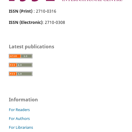
ISSN (Print)
: 2710-0316
ISSN (Electronic)
: 2710-0308
Latest publications
Information
For Readers
For Authors
For Librarians