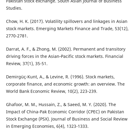
Pakistan stock exchange. South Asian Journal of Business
Studies.
Chow, H. K. (2017). Volatility spillovers and linkages in Asian
stock markets. Emerging Markets Finance and Trade, 53(12),
2770-2781.
Darrat, A. F., & Zhong, M. (2002). Permanent and transitory
driving forces in the Asian‐Pacific stock markets. Financial
Review, 37(1), 35-51.
Demirgüç-Kunt, A., & Levine, R. (1996). Stock markets,
corporate finance, and economic growth: an overview. The
World Bank Economic Review, 10(2), 223-239.
Ghafoor, M. M., Hussain, Z., & Saeed, M. Y. (2020). The
Impact of China-Pak Economic Corridor (CPEC) on Pakistan
Stock Exchange (PSX). Journal of Business and Social Review
in Emerging Economies, 6(4), 1323-1333.