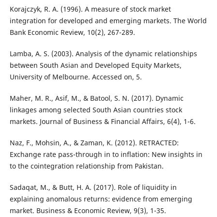
Korajczyk, R. A. (1996). A measure of stock market
integration for developed and emerging markets. The World
Bank Economic Review, 10(2), 267-289.
Lamba, A. S. (2003). Analysis of the dynamic relationships
between South Asian and Developed Equity Markets,
University of Melbourne. Accessed on, 5.
Maher, M. R., Asif, M., & Batool, S. N. (2017). Dynamic
linkages among selected South Asian countries stock
markets. Journal of Business & Financial Affairs, 6(4), 1-6.
Naz, F., Mohsin, A., & Zaman, K. (2012). RETRACTED:
Exchange rate pass-through in to inflation: New insights in
to the cointegration relationship from Pakistan.
Sadaqat, M., & Butt, H. A. (2017). Role of liquidity in
explaining anomalous returns: evidence from emerging
market. Business & Economic Review, 9(3), 1-35.