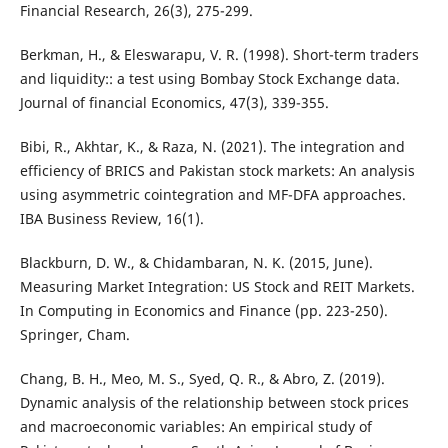
Financial Research, 26(3), 275-299.
Berkman, H., & Eleswarapu, V. R. (1998). Short-term traders
and liquidity:: a test using Bombay Stock Exchange data.
Journal of financial Economics, 47(3), 339-355.
Bibi, R., Akhtar, K., & Raza, N. (2021). The integration and
efficiency of BRICS and Pakistan stock markets: An analysis
using asymmetric cointegration and MF-DFA approaches.
IBA Business Review, 16(1).
Blackburn, D. W., & Chidambaran, N. K. (2015, June).
Measuring Market Integration: US Stock and REIT Markets.
In Computing in Economics and Finance (pp. 223-250).
Springer, Cham.
Chang, B. H., Meo, M. S., Syed, Q. R., & Abro, Z. (2019).
Dynamic analysis of the relationship between stock prices
and macroeconomic variables: An empirical study of