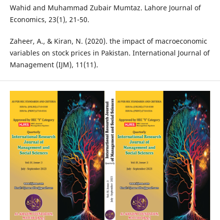
Wahid and Muhammad Zubair Mumtaz. Lahore Journal of
Economics, 23(1), 21-50.
Zaheer, A., & Kiran, N. (2020). the impact of macroeconomic
variables on stock prices in Pakistan. International Journal of
Management (IJM), 11(11).