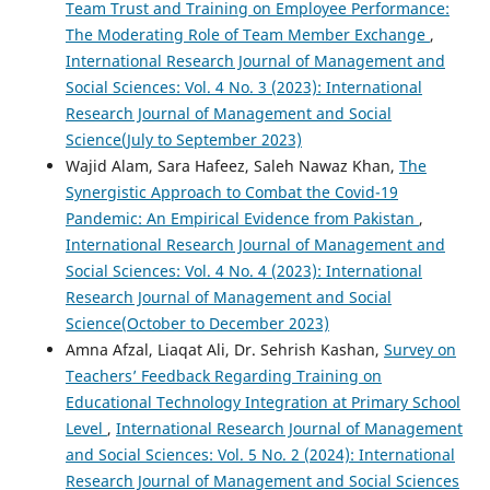
Team Trust and Training on Employee Performance:
The Moderating Role of Team Member Exchange
,
International Research Journal of Management and
Social Sciences: Vol. 4 No. 3 (2023): International
Research Journal of Management and Social
Science(July to September 2023)
Wajid Alam, Sara Hafeez, Saleh Nawaz Khan,
The
Synergistic Approach to Combat the Covid-19
Pandemic: An Empirical Evidence from Pakistan
,
International Research Journal of Management and
Social Sciences: Vol. 4 No. 4 (2023): International
Research Journal of Management and Social
Science(October to December 2023)
Amna Afzal, Liaqat Ali, Dr. Sehrish Kashan,
Survey on
Teachers’ Feedback Regarding Training on
Educational Technology Integration at Primary School
Level
,
International Research Journal of Management
and Social Sciences: Vol. 5 No. 2 (2024): International
Research Journal of Management and Social Sciences