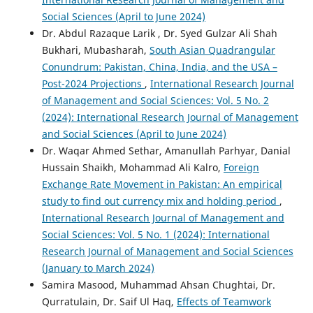
Social Sciences (April to June 2024)
Dr. Abdul Razaque Larik , Dr. Syed Gulzar Ali Shah
Bukhari, Mubasharah,
South Asian Quadrangular
Conundrum: Pakistan, China, India, and the USA –
Post-2024 Projections
,
International Research Journal
of Management and Social Sciences: Vol. 5 No. 2
(2024): International Research Journal of Management
and Social Sciences (April to June 2024)
Dr. Waqar Ahmed Sethar, Amanullah Parhyar, Danial
Hussain Shaikh, Mohammad Ali Kalro,
Foreign
Exchange Rate Movement in Pakistan: An empirical
study to find out currency mix and holding period
,
International Research Journal of Management and
Social Sciences: Vol. 5 No. 1 (2024): International
Research Journal of Management and Social Sciences
(January to March 2024)
Samira Masood, Muhammad Ahsan Chughtai, Dr.
Qurratulain, Dr. Saif Ul Haq,
Effects of Teamwork