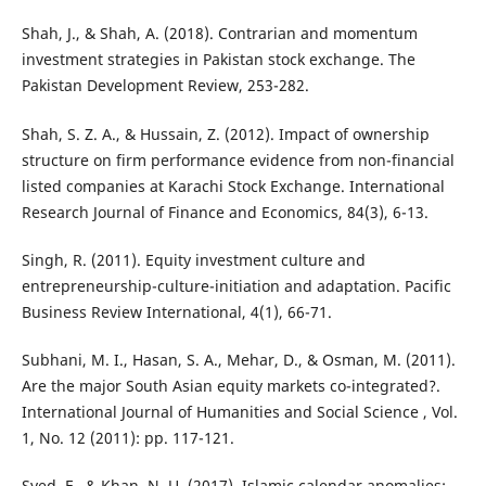
Shah, J., & Shah, A. (2018). Contrarian and momentum
investment strategies in Pakistan stock exchange. The
Pakistan Development Review, 253-282.
Shah, S. Z. A., & Hussain, Z. (2012). Impact of ownership
structure on firm performance evidence from non-financial
listed companies at Karachi Stock Exchange. International
Research Journal of Finance and Economics, 84(3), 6-13.
Singh, R. (2011). Equity investment culture and
entrepreneurship-culture-initiation and adaptation. Pacific
Business Review International, 4(1), 66-71.
Subhani, M. I., Hasan, S. A., Mehar, D., & Osman, M. (2011).
Are the major South Asian equity markets co-integrated?.
International Journal of Humanities and Social Science , Vol.
1, No. 12 (2011): pp. 117-121.
Syed, F., & Khan, N. U. (2017). Islamic calendar anomalies: