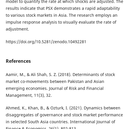
model to quantify the rate at which shocks are adjusted. The
results indicate that PSX demonstrates a rapid adaptability
to various stock markets in Asia. The research employs an
impulse response analysis to visually evaluate the rate of
adjustment.
https://doi.org/10.5281/zenodo.10492281
References
Aamir, M., & Ali Shah, S. Z. (2018). Determinants of stock
market co-movements between Pakistan and Asian
emerging economies. Journal of Risk and Financial
Management, 11(3), 32.
Ahmed, K., Khan, B., & Ozturk, I. (2021). Dynamics between
disaggregates of governance and stock market performance
in selected South Asia countries. International Journal of
Finance & Economics, 26(1), 802-813.