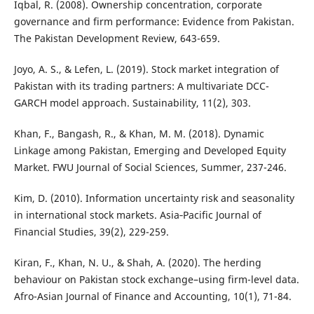
Iqbal, R. (2008). Ownership concentration, corporate
governance and firm performance: Evidence from Pakistan.
The Pakistan Development Review, 643-659.
Joyo, A. S., & Lefen, L. (2019). Stock market integration of
Pakistan with its trading partners: A multivariate DCC-
GARCH model approach. Sustainability, 11(2), 303.
Khan, F., Bangash, R., & Khan, M. M. (2018). Dynamic
Linkage among Pakistan, Emerging and Developed Equity
Market. FWU Journal of Social Sciences, Summer, 237-246.
Kim, D. (2010). Information uncertainty risk and seasonality
in international stock markets. Asia‐Pacific Journal of
Financial Studies, 39(2), 229-259.
Kiran, F., Khan, N. U., & Shah, A. (2020). The herding
behaviour on Pakistan stock exchange–using firm-level data.
Afro-Asian Journal of Finance and Accounting, 10(1), 71-84.