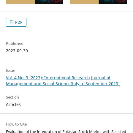
PDF
Published
2023-09-30
Issue
Vol. 4 No. 3 (2023): International Research Journal of
Management and Social Science(July to September 2023)
Section
Articles
How to Cite
Evaluation of the Integration of Pakistan Stock Market with Selected