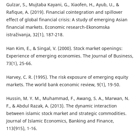
Gulzar, S., Mujtaba Kayani, G., Xiaofen, H., Ayub, U., &
Rafique, A. (2019). Financial cointegration and spillover
effect of global financial crisis: A study of emerging Asian
financial markets. Economic research-Ekonomska
istraživanja, 32(1), 187-218.
Han Kim, E., & Singal, V. (2000). Stock market openings:
Experience of emerging economies. The Journal of Business,
73(1), 25-66.
Harvey, C. R. (1995). The risk exposure of emerging equity
markets. The world bank economic review, 9(1), 19-50.
Hussin, M. Y. M., Muhammad, F., Awang, S. A., Marwan, N.
F., & Abdul Razak, A. (2013). The dynamic interaction
between islamic stock market and strategic commodities.
Journal of Islamic Economics, Banking and Finance,
113(915), 1-16.