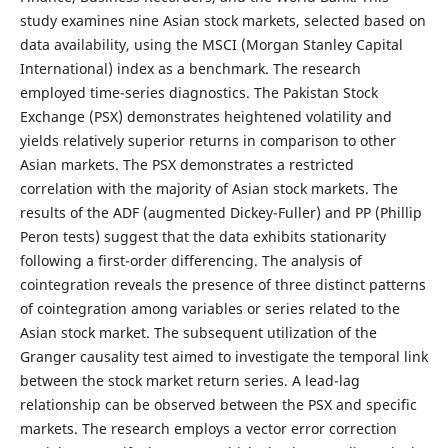
study examines nine Asian stock markets, selected based on
data availability, using the MSCI (Morgan Stanley Capital
International) index as a benchmark. The research
employed time-series diagnostics. The Pakistan Stock
Exchange (PSX) demonstrates heightened volatility and
yields relatively superior returns in comparison to other
Asian markets. The PSX demonstrates a restricted
correlation with the majority of Asian stock markets. The
results of the ADF (augmented Dickey-Fuller) and PP (Phillip
Peron tests) suggest that the data exhibits stationarity
following a first-order differencing. The analysis of
cointegration reveals the presence of three distinct patterns
of cointegration among variables or series related to the
Asian stock market. The subsequent utilization of the
Granger causality test aimed to investigate the temporal link
between the stock market return series. A lead-lag
relationship can be observed between the PSX and specific
markets. The research employs a vector error correction