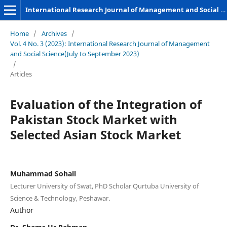
International Research Journal of Management and Social Sciences
Home
/
Archives
/
Vol. 4 No. 3 (2023): International Research Journal of Management
and Social Science(July to September 2023)
/
Articles
Evaluation of the Integration of
Pakistan Stock Market with
Selected Asian Stock Market
Muhammad Sohail
Lecturer University of Swat, PhD Scholar Qurtuba University of
Science & Technology, Peshawar.
Author