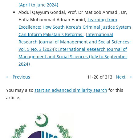
(April to June 2024)
Abdul Qayyum Gondal, Prof. Dr Matloob Ahmad , Dr,
Hafiz Muhammad Adnan Hamid,
Learning from
Excellence: How South Korea’s Criminal Justice System
Can Inform Pakistan’s Reforms
,
International
Research Journal of Management and Social Sciences:
Vol. 5 No. 3 (2024): International Research Journal of
Management and Social Sciences (July to September
2024)
Previous
11-20 of 313
Next
You may also
start an advanced similarity search
for this
article.