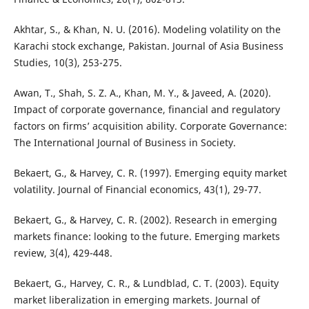
Akhtar, S., & Khan, N. U. (2016). Modeling volatility on the
Karachi stock exchange, Pakistan. Journal of Asia Business
Studies, 10(3), 253-275.
Awan, T., Shah, S. Z. A., Khan, M. Y., & Javeed, A. (2020).
Impact of corporate governance, financial and regulatory
factors on firms’ acquisition ability. Corporate Governance:
The International Journal of Business in Society.
Bekaert, G., & Harvey, C. R. (1997). Emerging equity market
volatility. Journal of Financial economics, 43(1), 29-77.
Bekaert, G., & Harvey, C. R. (2002). Research in emerging
markets finance: looking to the future. Emerging markets
review, 3(4), 429-448.
Bekaert, G., Harvey, C. R., & Lundblad, C. T. (2003). Equity
market liberalization in emerging markets. Journal of