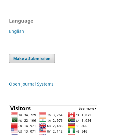
Language
English
Make a Submission
Open Journal Systems