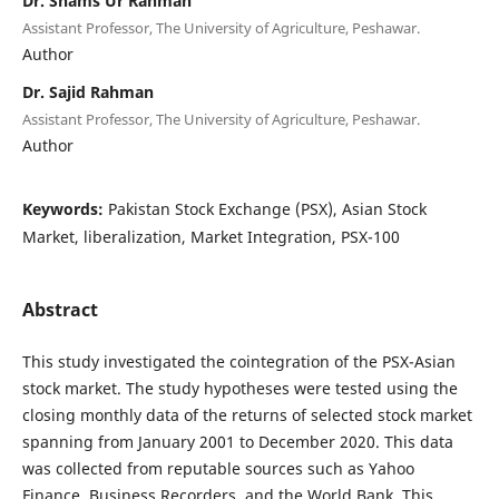
Dr. Shams Ur Rahman
Assistant Professor, The University of Agriculture, Peshawar.
Author
Dr. Sajid Rahman
Assistant Professor, The University of Agriculture, Peshawar.
Author
Keywords:
Pakistan Stock Exchange (PSX), Asian Stock
Market, liberalization, Market Integration, PSX-100
Abstract
This study investigated the cointegration of the PSX-Asian
stock market. The study hypotheses were tested using the
closing monthly data of the returns of selected stock market
spanning from January 2001 to December 2020. This data
was collected from reputable sources such as Yahoo
Finance, Business Recorders, and the World Bank. This