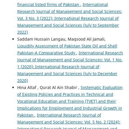
financial listed firms of Pakistan
,
International
Research Journal of Management and Social Sciences:
Vol. 3 No. 3 (2022): International Research Journal of
Management and Social Sciences (July to September
2022)
Saddam Hussain Langau, Maqsood Ali Jamali,
Liquidity Assessment of Pakistan State Oil and Shell
Pakistan-A Comparative Study
,
International Research
Journal of Management and Social Sciences: Vol. 1 No.
1 (2020): International Research Journal of
Management and Social Sciences (July to December
2020)
Hina Altaf , Qurat Al Ain Shabir ,
Systematic Evaluation
of Existing Policies and Practices in Technical and
Vocational Education and Training (TVET) and their
Implications for Employment and Industrial Growth in
Pakistan
,
International Research Journal of
Management and Social Sciences: Vol. 5 No. 2 (2024):
International Research Journal of Management and