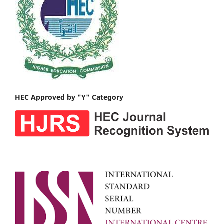
HEC Approved by "Y" Category