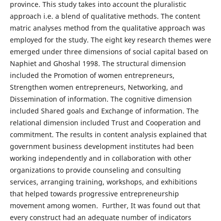
province. This study takes into account the pluralistic
approach i.e. a blend of qualitative methods. The content
matric analyses method from the qualitative approach was
employed for the study. The eight key research themes were
emerged under three dimensions of social capital based on
Naphiet and Ghoshal 1998. The structural dimension
included the Promotion of women entrepreneurs,
Strengthen women entrepreneurs, Networking, and
Dissemination of information. The cognitive dimension
included Shared goals and Exchange of information. The
relational dimension included Trust and Cooperation and
commitment. The results in content analysis explained that
government business development institutes had been
working independently and in collaboration with other
organizations to provide counseling and consulting
services, arranging training, workshops, and exhibitions
that helped towards progressive entrepreneurship
movement among women. Further, It was found out that
every construct had an adequate number of indicators