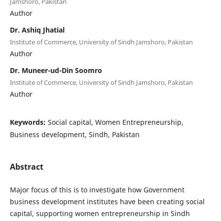
Jamshoro, Pakistan
Author
Dr. Ashiq Jhatial
Institute of Commerce, University of Sindh Jamshoro, Pakistan
Author
Dr. Muneer-ud-Din Soomro
Institute of Commerce, University of Sindh Jamshoro, Pakistan
Author
Keywords:
Social capital, Women Entrepreneurship,
Business development, Sindh, Pakistan
Abstract
Major focus of this is to investigate how Government
business development institutes have been creating social
capital, supporting women entrepreneurship in Sindh