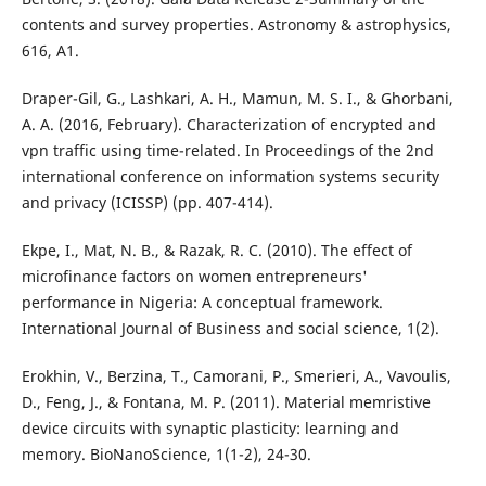
contents and survey properties. Astronomy & astrophysics,
616, A1.
Draper-Gil, G., Lashkari, A. H., Mamun, M. S. I., & Ghorbani,
A. A. (2016, February). Characterization of encrypted and
vpn traffic using time-related. In Proceedings of the 2nd
international conference on information systems security
and privacy (ICISSP) (pp. 407-414).
Ekpe, I., Mat, N. B., & Razak, R. C. (2010). The effect of
microfinance factors on women entrepreneurs'
performance in Nigeria: A conceptual framework.
International Journal of Business and social science, 1(2).
Erokhin, V., Berzina, T., Camorani, P., Smerieri, A., Vavoulis,
D., Feng, J., & Fontana, M. P. (2011). Material memristive
device circuits with synaptic plasticity: learning and
memory. BioNanoScience, 1(1-2), 24-30.