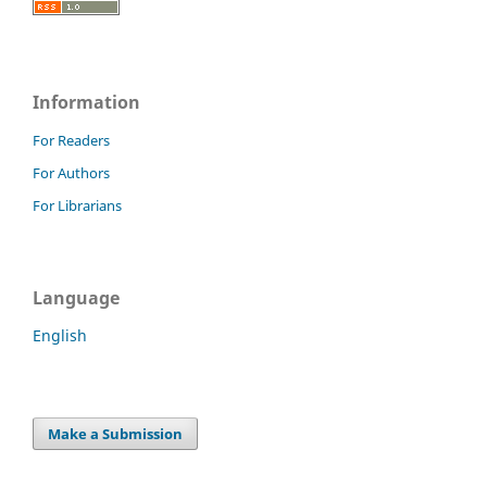
Information
For Readers
For Authors
For Librarians
Language
English
Make a Submission