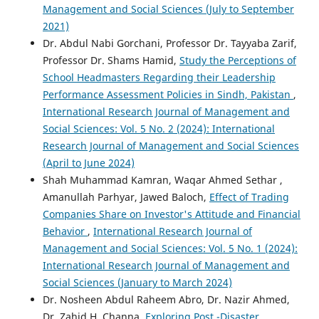
Management and Social Sciences (July to September
2021)
Dr. Abdul Nabi Gorchani, Professor Dr. Tayyaba Zarif,
Professor Dr. Shams Hamid,
Study the Perceptions of
School Headmasters Regarding their Leadership
Performance Assessment Policies in Sindh, Pakistan
,
International Research Journal of Management and
Social Sciences: Vol. 5 No. 2 (2024): International
Research Journal of Management and Social Sciences
(April to June 2024)
Shah Muhammad Kamran, Waqar Ahmed Sethar ,
Amanullah Parhyar, Jawed Baloch,
Effect of Trading
Companies Share on Investor's Attitude and Financial
Behavior
,
International Research Journal of
Management and Social Sciences: Vol. 5 No. 1 (2024):
International Research Journal of Management and
Social Sciences (January to March 2024)
Dr. Nosheen Abdul Raheem Abro, Dr. Nazir Ahmed,
Dr. Zahid H. Channa,
Exploring Post -Disaster