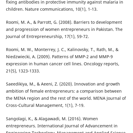
fixing antibodies in protective immunity against malaria in
children. Nature communications, 10(1), 1-13.
Roomi, M. A., & Parrott, G. (2008). Barriers to development
and progression of women entrepreneurs in Pakistan. The
Journal of Entrepreneurship, 17(1), 59-72.
Roomi, M. W., Monterrey, J. C., Kalinovsky, T., Rath, M., &
Niedzwiecki, A. (2009). Patterns of MMP-2 and MMP-9
expression in human cancer cell lines. Oncology reports,
21(5), 1323-1333.
Saeedikiya, M., & Aeeni, Z. (2020). Innovation and growth
ambition of female entrepreneurs: a comparison between
the MENA region and the rest of the world. MENA Journal of
Cross-Cultural Management, 1(1), 7-19.
Sangolagi, K., & Alagawadi, M. (2016). Women
entrepreneurs. International Journal of Advancement in
Engineering Technology, Management and Applied Science,