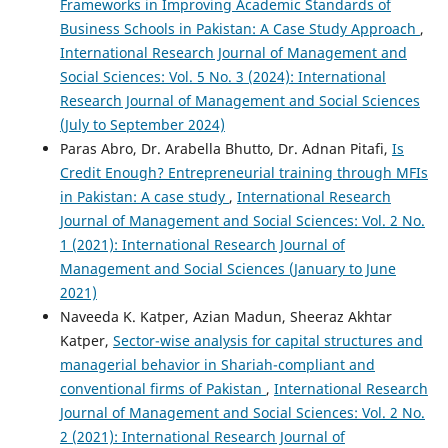
Frameworks in Improving Academic Standards of
Business Schools in Pakistan: A Case Study Approach
,
International Research Journal of Management and
Social Sciences: Vol. 5 No. 3 (2024): International
Research Journal of Management and Social Sciences
(July to September 2024)
Paras Abro, Dr. Arabella Bhutto, Dr. Adnan Pitafi,
Is
Credit Enough? Entrepreneurial training through MFIs
in Pakistan: A case study
,
International Research
Journal of Management and Social Sciences: Vol. 2 No.
1 (2021): International Research Journal of
Management and Social Sciences (January to June
2021)
Naveeda K. Katper, Azian Madun, Sheeraz Akhtar
Katper,
Sector-wise analysis for capital structures and
managerial behavior in Shariah-compliant and
conventional firms of Pakistan
,
International Research
Journal of Management and Social Sciences: Vol. 2 No.
2 (2021): International Research Journal of