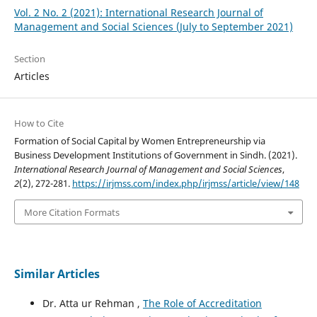
Vol. 2 No. 2 (2021): International Research Journal of
Management and Social Sciences (July to September 2021)
Section
Articles
How to Cite
Formation of Social Capital by Women Entrepreneurship via
Business Development Institutions of Government in Sindh. (2021).
International Research Journal of Management and Social Sciences
,
2
(2), 272-281.
https://irjmss.com/index.php/irjmss/article/view/148
More Citation Formats
Similar Articles
Dr. Atta ur Rehman ,
The Role of Accreditation