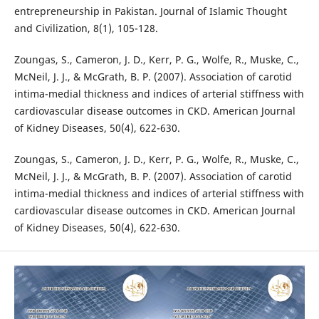
entrepreneurship in Pakistan. Journal of Islamic Thought
and Civilization, 8(1), 105-128.
Zoungas, S., Cameron, J. D., Kerr, P. G., Wolfe, R., Muske, C.,
McNeil, J. J., & McGrath, B. P. (2007). Association of carotid
intima-medial thickness and indices of arterial stiffness with
cardiovascular disease outcomes in CKD. American Journal
of Kidney Diseases, 50(4), 622-630.
Zoungas, S., Cameron, J. D., Kerr, P. G., Wolfe, R., Muske, C.,
McNeil, J. J., & McGrath, B. P. (2007). Association of carotid
intima-medial thickness and indices of arterial stiffness with
cardiovascular disease outcomes in CKD. American Journal
of Kidney Diseases, 50(4), 622-630.