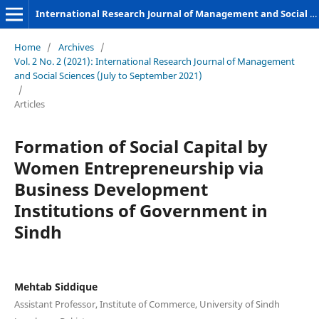
International Research Journal of Management and Social Sciences
Home
/
Archives
/
Vol. 2 No. 2 (2021): International Research Journal of Management
and Social Sciences (July to September 2021)
/
Articles
Formation of Social Capital by
Women Entrepreneurship via
Business Development
Institutions of Government in
Sindh
Mehtab Siddique
Assistant Professor, Institute of Commerce, University of Sindh