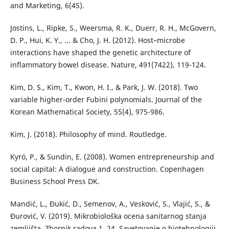
and Marketing, 6(4S).
Jostins, L., Ripke, S., Weersma, R. K., Duerr, R. H., McGovern,
D. P., Hui, K. Y., ... & Cho, J. H. (2012). Host–microbe
interactions have shaped the genetic architecture of
inflammatory bowel disease. Nature, 491(7422), 119-124.
Kim, D. S., Kim, T., Kwon, H. I., & Park, J. W. (2018). Two
variable higher-order Fubini polynomials. Journal of the
Korean Mathematical Society, 55(4), 975-986.
Kim, J. (2018). Philosophy of mind. Routledge.
Kyrö, P., & Sundin, E. (2008). Women entrepreneurship and
social capital: A dialogue and construction. Copenhagen
Business School Press DK.
Mandić, L., Đukić, D., Semenov, A., Vesković, S., Vlajić, S., &
Đurović, V. (2019). Mikrobiološka ocena sanitarnog stanja
zemljišta. Zbornik radova 1, 24. Savetovanje o biotehnologiji