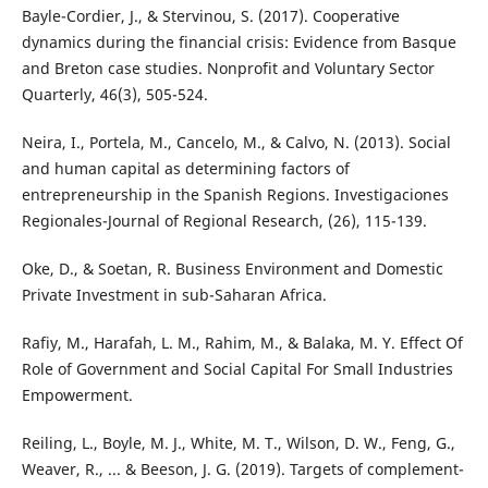
Bayle-Cordier, J., & Stervinou, S. (2017). Cooperative
dynamics during the financial crisis: Evidence from Basque
and Breton case studies. Nonprofit and Voluntary Sector
Quarterly, 46(3), 505-524.
Neira, I., Portela, M., Cancelo, M., & Calvo, N. (2013). Social
and human capital as determining factors of
entrepreneurship in the Spanish Regions. Investigaciones
Regionales-Journal of Regional Research, (26), 115-139.
Oke, D., & Soetan, R. Business Environment and Domestic
Private Investment in sub-Saharan Africa.
Rafiy, M., Harafah, L. M., Rahim, M., & Balaka, M. Y. Effect Of
Role of Government and Social Capital For Small Industries
Empowerment.
Reiling, L., Boyle, M. J., White, M. T., Wilson, D. W., Feng, G.,
Weaver, R., ... & Beeson, J. G. (2019). Targets of complement-