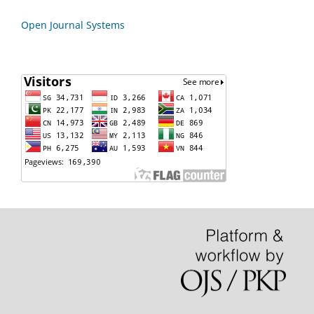
Open Journal Systems