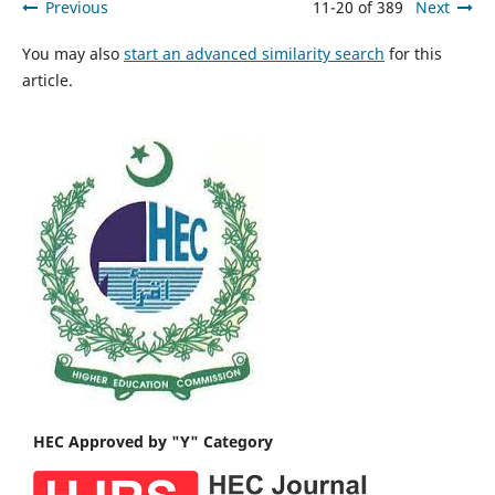
Previous
11-20 of 389
Next
You may also
start an advanced similarity search
for this
article.
HEC Approved by "Y" Category