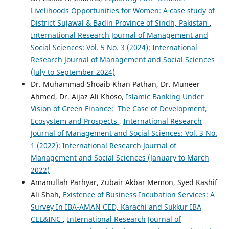
Livelihoods Opportunities for Women: A case study of
District Sujawal & Badin Province of Sindh, Pakistan
,
International Research Journal of Management and
Social Sciences: Vol. 5 No. 3 (2024): International
Research Journal of Management and Social Sciences
(July to September 2024)
Dr. Muhammad Shoaib Khan Pathan, Dr. Muneer
Ahmed, Dr. Aijaz Ali Khoso,
Islamic Banking Under
Vision of Green Finance: The Case of Development,
Ecosystem and Prospects
,
International Research
Journal of Management and Social Sciences: Vol. 3 No.
1 (2022): International Research Journal of
Management and Social Sciences (January to March
2022)
Amanullah Parhyar, Zubair Akbar Memon, Syed Kashif
Ali Shah,
Existence of Business Incubation Services: A
Survey In IBA-AMAN CED, Karachi and Sukkur IBA
CEL&INC
,
International Research Journal of