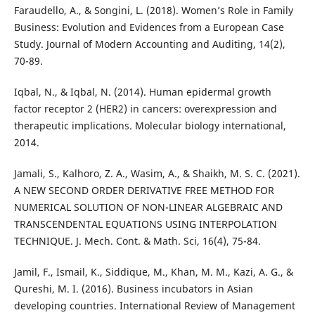
Faraudello, A., & Songini, L. (2018). Women’s Role in Family
Business: Evolution and Evidences from a European Case
Study. Journal of Modern Accounting and Auditing, 14(2),
70-89.
Iqbal, N., & Iqbal, N. (2014). Human epidermal growth
factor receptor 2 (HER2) in cancers: overexpression and
therapeutic implications. Molecular biology international,
2014.
Jamali, S., Kalhoro, Z. A., Wasim, A., & Shaikh, M. S. C. (2021).
A NEW SECOND ORDER DERIVATIVE FREE METHOD FOR
NUMERICAL SOLUTION OF NON-LINEAR ALGEBRAIC AND
TRANSCENDENTAL EQUATIONS USING INTERPOLATION
TECHNIQUE. J. Mech. Cont. & Math. Sci, 16(4), 75-84.
Jamil, F., Ismail, K., Siddique, M., Khan, M. M., Kazi, A. G., &
Qureshi, M. I. (2016). Business incubators in Asian
developing countries. International Review of Management