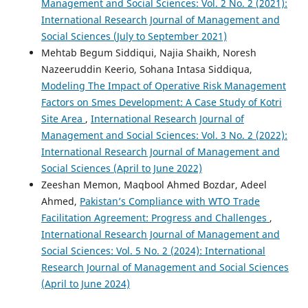
Management and Social Sciences: Vol. 2 No. 2 (2021):
International Research Journal of Management and
Social Sciences (July to September 2021)
Mehtab Begum Siddiqui, Najia Shaikh, Noresh
Nazeeruddin Keerio, Sohana Intasa Siddiqua,
Modeling The Impact of Operative Risk Management
Factors on Smes Development: A Case Study of Kotri
Site Area
,
International Research Journal of
Management and Social Sciences: Vol. 3 No. 2 (2022):
International Research Journal of Management and
Social Sciences (April to June 2022)
Zeeshan Memon, Maqbool Ahmed Bozdar, Adeel
Ahmed,
Pakistan’s Compliance with WTO Trade
Facilitation Agreement: Progress and Challenges
,
International Research Journal of Management and
Social Sciences: Vol. 5 No. 2 (2024): International
Research Journal of Management and Social Sciences
(April to June 2024)