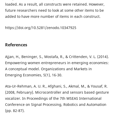
loaded. As a result, all constructs were retained. However,
future researchers need to look at some other items to be
added to have more number of items in each construct.
https://doi.org/10.5281/zenodo.10347925
References
Ajjan, H., Beninger, S., Mostafa, R., & Crittenden, V. L. (2014).
Empowering women entrepreneurs in emerging economies:
A conceptual model. Organizations and Markets in
Emerging Economies, 5(1), 16-30.
Ata-Ur-Rehman, A. U. R., Afghani, S., Akmal, M., & Yousaf, R.
(2008, February). Microcontroller and sensors based gesture
vocalizer. In Proceedings of the 7th WSEAS International
Conference on Signal Processing, Robotics and Automation
(pp. 82-87).