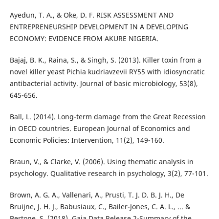
Ayedun, T. A., & Oke, D. F. RISK ASSESSMENT AND
ENTREPRENEURSHIP DEVELOPMENT IN A DEVELOPING
ECONOMY: EVIDENCE FROM AKURE NIGERIA.
Bajaj, B. K., Raina, S., & Singh, S. (2013). Killer toxin from a
novel killer yeast Pichia kudriavzevii RY55 with idiosyncratic
antibacterial activity. Journal of basic microbiology, 53(8),
645-656.
Ball, L. (2014). Long-term damage from the Great Recession
in OECD countries. European Journal of Economics and
Economic Policies: Intervention, 11(2), 149-160.
Braun, V., & Clarke, V. (2006). Using thematic analysis in
psychology. Qualitative research in psychology, 3(2), 77-101.
Brown, A. G. A., Vallenari, A., Prusti, T. J. D. B. J. H., De
Bruijne, J. H. J., Babusiaux, C., Bailer-Jones, C. A. L., ... &
Bertone, S. (2018). Gaia Data Release 2-Summary of the