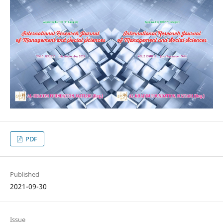
PDF
Published
2021-09-30
Issue