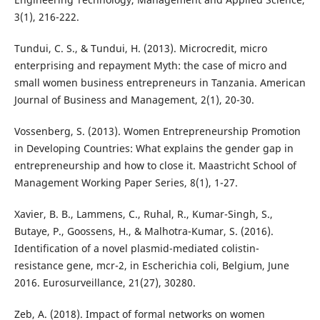
3(1), 216-222.
Tundui, C. S., & Tundui, H. (2013). Microcredit, micro
enterprising and repayment Myth: the case of micro and
small women business entrepreneurs in Tanzania. American
Journal of Business and Management, 2(1), 20-30.
Vossenberg, S. (2013). Women Entrepreneurship Promotion
in Developing Countries: What explains the gender gap in
entrepreneurship and how to close it. Maastricht School of
Management Working Paper Series, 8(1), 1-27.
Xavier, B. B., Lammens, C., Ruhal, R., Kumar-Singh, S.,
Butaye, P., Goossens, H., & Malhotra-Kumar, S. (2016).
Identification of a novel plasmid-mediated colistin-
resistance gene, mcr-2, in Escherichia coli, Belgium, June
2016. Eurosurveillance, 21(27), 30280.
Zeb, A. (2018). Impact of formal networks on women