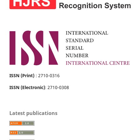
ISSN (Print)
: 2710-0316
ISSN (Electronic)
: 2710-0308
Latest publications