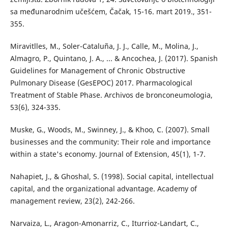
sa međunarodnim učešćem, Čačak, 15-16. mart 2019., 351-
355.
Miravitlles, M., Soler-Cataluña, J. J., Calle, M., Molina, J.,
Almagro, P., Quintano, J. A., ... & Ancochea, J. (2017). Spanish
Guidelines for Management of Chronic Obstructive
Pulmonary Disease (GesEPOC) 2017. Pharmacological
Treatment of Stable Phase. Archivos de bronconeumologia,
53(6), 324-335.
Muske, G., Woods, M., Swinney, J., & Khoo, C. (2007). Small
businesses and the community: Their role and importance
within a state's economy. Journal of Extension, 45(1), 1-7.
Nahapiet, J., & Ghoshal, S. (1998). Social capital, intellectual
capital, and the organizational advantage. Academy of
management review, 23(2), 242-266.
Narvaiza, L., Aragon-Amonarriz, C., Iturrioz-Landart, C.,