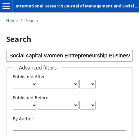
International Research Journal of Management and Social Sciences
Home
/
Search
Search
Advanced filters
Published After
Published Before
By Author