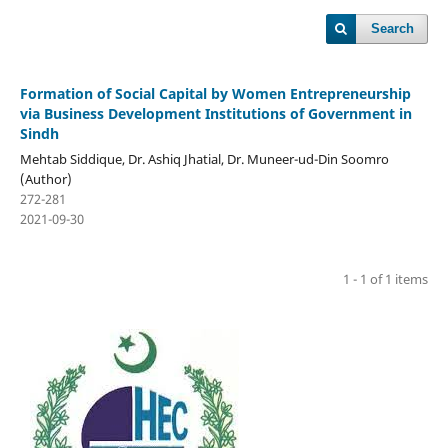
Search
Formation of Social Capital by Women Entrepreneurship
via Business Development Institutions of Government in
Sindh
Mehtab Siddique, Dr. Ashiq Jhatial, Dr. Muneer-ud-Din Soomro
(Author)
272-281
2021-09-30
1 - 1 of 1 items