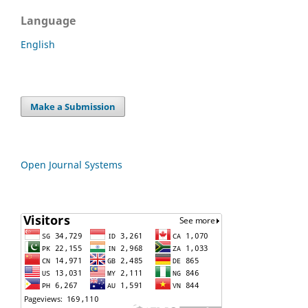
Language
English
Make a Submission
Open Journal Systems