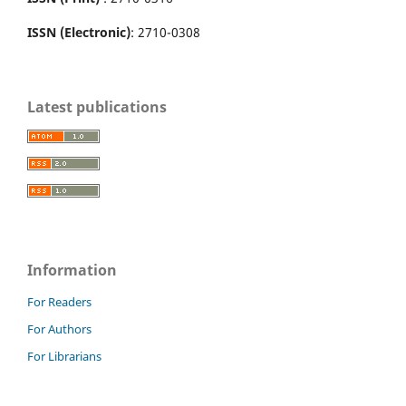
ISSN (Electronic)
: 2710-0308
Latest publications
Information
For Readers
For Authors
For Librarians