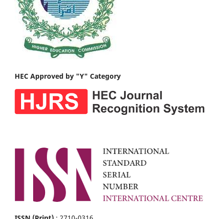
HEC Approved by "Y" Category
ISSN (Print)
: 2710-0316