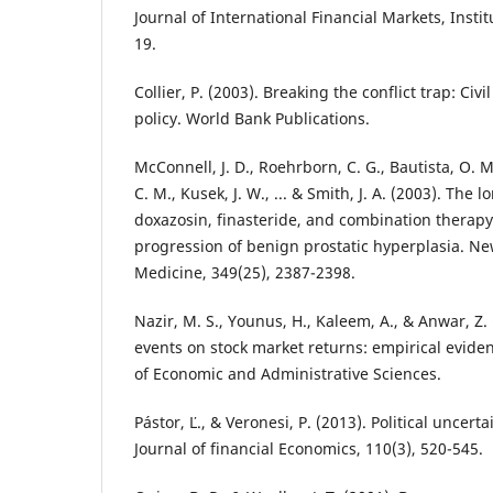
Journal of International Financial Markets, Insti
19.
Collier, P. (2003). Breaking the conflict trap: Ci
policy. World Bank Publications.
McConnell, J. D., Roehrborn, C. G., Bautista, O. M.
C. M., Kusek, J. W., ... & Smith, J. A. (2003). The 
doxazosin, finasteride, and combination therapy 
progression of benign prostatic hyperplasia. Ne
Medicine, 349(25), 2387-2398.
Nazir, M. S., Younus, H., Kaleem, A., & Anwar, Z. 
events on stock market returns: empirical eviden
of Economic and Administrative Sciences.
Pástor, Ľ., & Veronesi, P. (2013). Political uncert
Journal of financial Economics, 110(3), 520-545.