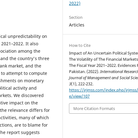
2022)
Section
Articles
ical unpredictability on
s 2021–2022. It also
How to Cite
ssociation among the
Impact of An Uncertain Political Syst
 and the country's three
The Volatility of The Financial Markets
The Fiscal Year 2021–2022. Evidences
ank market, and the
Pakistan. (2022).
International Researc
 to attempt to compute
Journal of Management and Social Scie
lishments on monetary
3
(1), 222-232.
itical activity and
https://irjmss.com/index.php/irjmss/a
arkets. We discovered
e/view/107
tive impact on the
More Citation Formats
he relevance differs for
ctivities, many of which
ctions, are to blame for
The report suggests