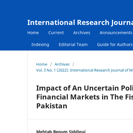
International Research Journ
Home
Current
Archives
Announcements
Indexing
Editorial Team
Guide for Author
Home
/
Archives
/
Vol. 3 No. 1 (2022): International Research Journal of
Impact of An Uncertain Poli
Financial Markets in The Fi
Pakistan
Mehtab Begum Siddiqui