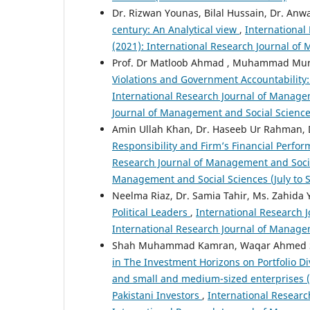
Dr. Rizwan Younas, Bilal Hussain, Dr. An
century: An Analytical view
,
International
(2021): International Research Journal of
Prof. Dr Matloob Ahmad , Muhammad Mur
Violations and Government Accountability: 
International Research Journal of Managem
Journal of Management and Social Science
Amin Ullah Khan, Dr. Haseeb Ur Rahman, 
Responsibility and Firm’s Financial Perfo
Research Journal of Management and Social 
Management and Social Sciences (July to
Neelma Riaz, Dr. Samia Tahir, Ms. Zahida
Political Leaders
,
International Research J
International Research Journal of Managem
Shah Muhammad Kamran, Waqar Ahmed Se
in The Investment Horizons on Portfolio Di
and small and medium-sized enterprises (S
Pakistani Investors
,
International Researc