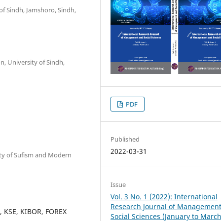
of Sindh, Jamshoro, Sindh,
n, University of Sindh,
PDF
Published
2022-03-31
sity of Sufism and Modern
Issue
Vol. 3 No. 1 (2022): International
Research Journal of Managemen
ts, KSE, KIBOR, FOREX
Social Sciences (January to Marc