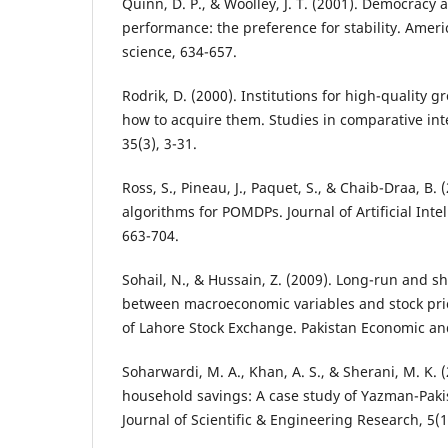
Quinn, D. P., & Woolley, J. T. (2001). Democracy
performance: the preference for stability. Americ
science, 634-657.
Rodrik, D. (2000). Institutions for high-quality 
how to acquire them. Studies in comparative in
35(3), 3-31.
Ross, S., Pineau, J., Paquet, S., & Chaib-Draa, B.
algorithms for POMDPs. Journal of Artificial Inte
663-704.
Sohail, N., & Hussain, Z. (2009). Long-run and sh
between macroeconomic variables and stock pric
of Lahore Stock Exchange. Pakistan Economic and
Soharwardi, M. A., Khan, A. S., & Sherani, M. K. 
household savings: A case study of Yazman-Pakis
Journal of Scientific & Engineering Research, 5(