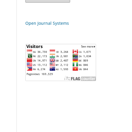
Open Journal Systems