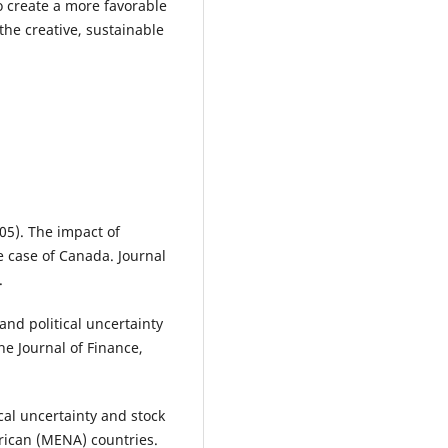
o create a more favorable
 the creative, sustainable
005). The impact of
The case of Canada. Journal
.
 and political uncertainty
e Journal of Finance,
ical uncertainty and stock
frican (MENA) countries.