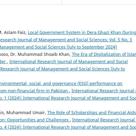
M. Aslam Faiz,
Local Government System in Dera Ghazi Khan Durin
Research Journal of Management and Social Sciences: Vol. 5 No. 3
 Management and Social Sciences (July to September 2024)
i Khoso, Dr. Muhammad Shoaib Khan,
The Era of Digitalization of Isla
rder
,
International Research Journal of Management and Social
al Research Journal of Management and Social Sciences (July to
nvironmental, social, and governance (ESG) performance on
om non-financial firm in Pakistan
,
International Research Journal 
. 1 (2024): International Research Journal of Management and Soc
Awais, Muhammad Umair,
The Role of Scholarships and Financial Aids
ion: Opportunities and Challenges
,
International Research Journal 
. 4 (2024): International Research Journal of Management and Soc