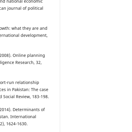
 and national economic
an journal of political
growth: what they are and
ternational development,
 (2008). Online planning
lligence Research, 32,
ort-run relationship
es in Pakistan: The case
 Social Review, 183-198.
(2014). Determinants of
tan. International
12), 1624-1630.