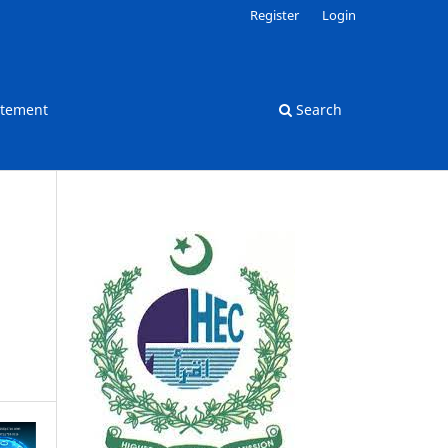
Register
Login
atement
Search