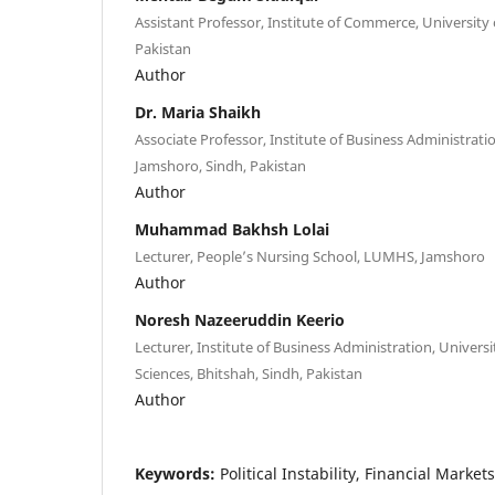
Assistant Professor, Institute of Commerce, University 
Pakistan
Author
Dr. Maria Shaikh
Associate Professor, Institute of Business Administratio
Jamshoro, Sindh, Pakistan
Author
Muhammad Bakhsh Lolai
Lecturer, People’s Nursing School, LUMHS, Jamshoro
Author
Noresh Nazeeruddin Keerio
Lecturer, Institute of Business Administration, Univer
Sciences, Bhitshah, Sindh, Pakistan
Author
Keywords:
Political Instability, Financial Marke