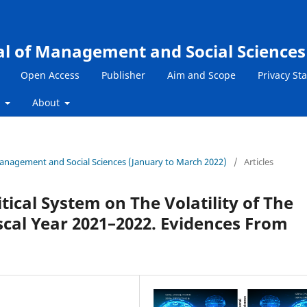
al of Management and Social Sciences
Open Access
Publisher
Aim and Scope
Privacy St
s
About
 Management and Social Sciences (January to March 2022)
/
Articles
tical System on The Volatility of The
scal Year 2021–2022. Evidences From