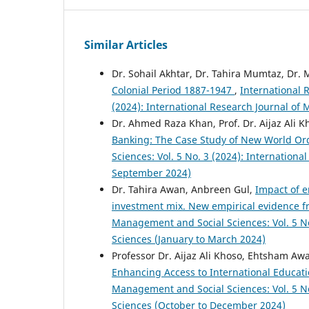
Similar Articles
Dr. Sohail Akhtar, Dr. Tahira Mumtaz, Dr. 
Colonial Period 1887-1947
,
International 
(2024): International Research Journal of
Dr. Ahmed Raza Khan, Prof. Dr. Aijaz Al
Banking: The Case Study of New World O
Sciences: Vol. 5 No. 3 (2024): Internation
September 2024)
Dr. Tahira Awan, Anbreen Gul,
Impact of e
investment mix. New empirical evidence fr
Management and Social Sciences: Vol. 5 No
Sciences (January to March 2024)
Professor Dr. Aijaz Ali Khoso, Ehtsham 
Enhancing Access to International Educat
Management and Social Sciences: Vol. 5 No
Sciences (October to December 2024)