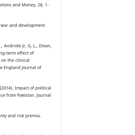
tutions and Money, 28, 1-
vil war and development
, Andriole Jr, G. L., Dixon,
long-term effect of
on the clinical
w England Journal of
(2014). Impact of political
ce from Pakistan. Journal
ainty and risk premia.