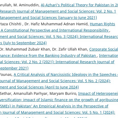
warullah, M. Aminuddin,
Al-Azhari’s Political Theory for Pakistan in 2
 Research Journal of Management and Social Sciences: Vol. 2 No. 1
 Management and Social Sciences (January to June 2021)
taza Chishti , Dr. Hafiz Muhammad Adnan Hamid,
Human Rights
A Constitutional Perspective and International Responsibility
,
ent and Social Sciences: Vol. 5 No. 3 (2024): International Resear
s (July to September 2024)
Dr. Muhammad Zubair Khan, Dr. Zafir Ullah Khan,
Corporate Socia
rmance: Evidence from the Banking Industry of Pakistan
,
Internatio
Sciences: Vol. 2 No. 2 (2021): International Research Journal of
 September 2021)
 Younas,
A Critical Analysis of Narcissistic Ideology in the Speeches 
ournal of Management and Social Sciences: Vol. 5 No. 2 (2024):
ent and Social Sciences (April to June 2024)
thar, Amanullah Parhyar, Maryam Buriro,
Impact of Heterogenei
versification; impact of Islamic finance on the growth of agribusin
MEs) in Pakistan’ An Empirical Analysis in the Perspective of
h Journal of Management and Social Sciences: Vol. 5 No. 1 (2024):