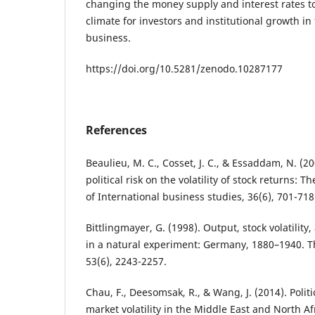
changing the money supply and interest rates t
climate for investors and institutional growth in
business.
https://doi.org/10.5281/zenodo.10287177
References
Beaulieu, M. C., Cosset, J. C., & Essaddam, N. (2
political risk on the volatility of stock returns: 
of International business studies, 36(6), 701-718
Bittlingmayer, G. (1998). Output, stock volatility,
in a natural experiment: Germany, 1880–1940. Th
53(6), 2243-2257.
Chau, F., Deesomsak, R., & Wang, J. (2014). Polit
market volatility in the Middle East and North A