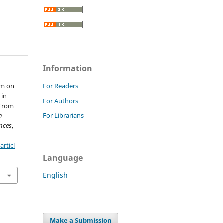
Information
em on
For Readers
 in
For Authors
 From
h
For Librarians
nces
,
rticl
Language
English
Make a Submission