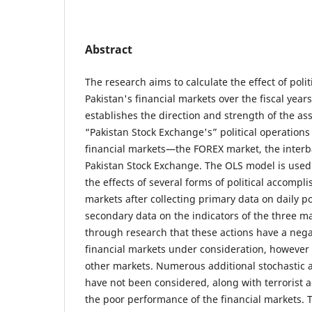
Abstract
The research aims to calculate the effect of polit
Pakistan's financial markets over the fiscal year
establishes the direction and strength of the a
“Pakistan Stock Exchange's” political operations
financial markets—the FOREX market, the interb
Pakistan Stock Exchange. The OLS model is used
the effects of several forms of political accomp
markets after collecting primary data on daily pol
secondary data on the indicators of the three m
through research that these actions have a nega
financial markets under consideration, however t
other markets. Numerous additional stochastic a
have not been considered, along with terrorist a
the poor performance of the financial markets. 