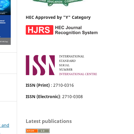
HEC Approved by "Y" Category
ISSN (Print)
: 2710-0316
ISSN (Electronic)
: 2710-0308
Latest publications
t and
h