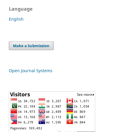
Language
English
Make a Submission
Open Journal Systems