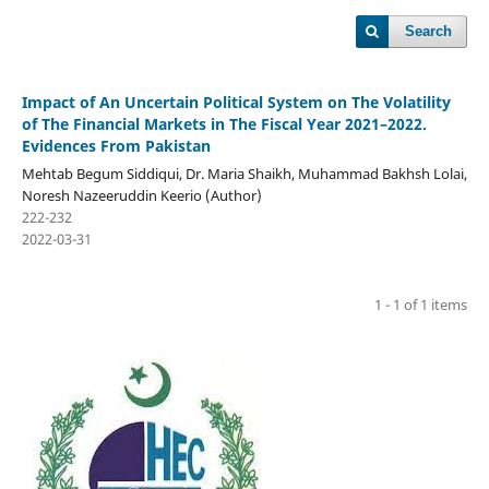
Search
Impact of An Uncertain Political System on The Volatility
of The Financial Markets in The Fiscal Year 2021–2022.
Evidences From Pakistan
Mehtab Begum Siddiqui, Dr. Maria Shaikh, Muhammad Bakhsh Lolai,
Noresh Nazeeruddin Keerio (Author)
222-232
2022-03-31
1 - 1 of 1 items