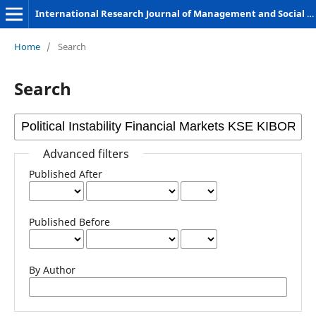
International Research Journal of Management and Social Sciences
Home
/
Search
Search
Advanced filters
Published After
Published Before
By Author