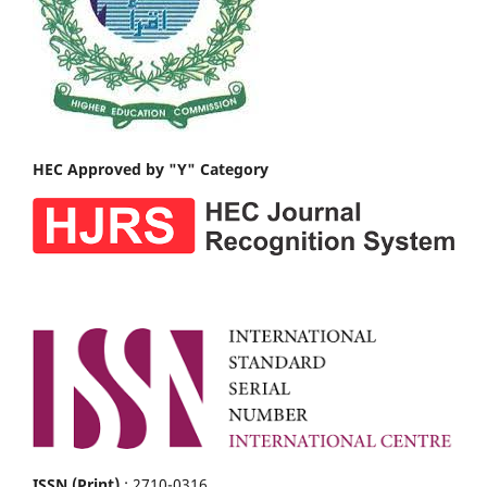
HEC Approved by "Y" Category
ISSN (Print)
: 2710-0316