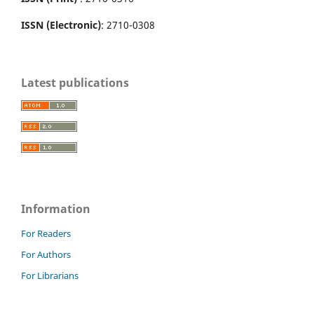
ISSN (Electronic)
: 2710-0308
Latest publications
Information
For Readers
For Authors
For Librarians