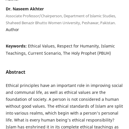
Dr. Naseem Akhter
Associate Professor/Chairperson, Department of Islamic Studies,
Shaheed Benazir Bhutto Women University, Peshawar, Pakistan.
Author
Keywords:
Ethical Values, Respect for Humanity, Islamic
Teachings, Current Scenario, The Holy Prophet (PBUH)
Abstract
Ethical principles have an important role in improving social
and communal life, as well as ethical values are the
foundation of society. A person is not considered a human
without good values. The ethical standards of Islam are split
into various realms, which begin with a person's personal
life. What is every human being's ethical responsibility?
Islam has enshrined it in its complete ethical teachings as