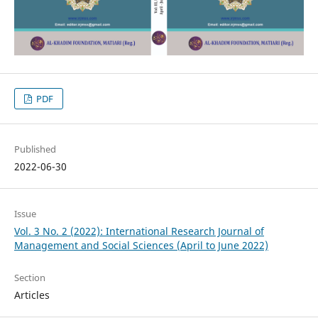
PDF
Published
2022-06-30
Issue
Vol. 3 No. 2 (2022): International Research Journal of
Management and Social Sciences (April to June 2022)
Section
Articles