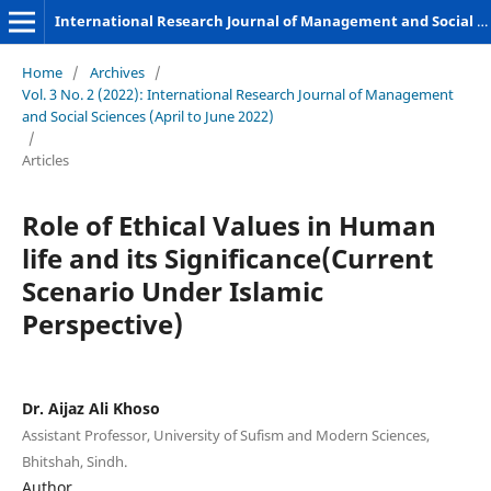
International Research Journal of Management and Social Sciences
Home
/
Archives
/
Vol. 3 No. 2 (2022): International Research Journal of Management
and Social Sciences (April to June 2022)
/
Articles
Role of Ethical Values in Human
life and its Significance(Current
Scenario Under Islamic
Perspective)
Dr. Aijaz Ali Khoso
Assistant Professor, University of Sufism and Modern Sciences,
Bhitshah, Sindh.
Author