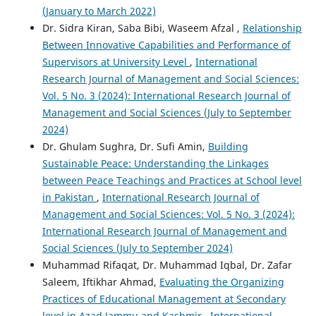
(January to March 2022)
Dr. Sidra Kiran, Saba Bibi, Waseem Afzal ,
Relationship
Between Innovative Capabilities and Performance of
Supervisors at University Level
,
International
Research Journal of Management and Social Sciences:
Vol. 5 No. 3 (2024): International Research Journal of
Management and Social Sciences (July to September
2024)
Dr. Ghulam Sughra, Dr. Sufi Amin,
Building
Sustainable Peace: Understanding the Linkages
between Peace Teachings and Practices at School level
in Pakistan
,
International Research Journal of
Management and Social Sciences: Vol. 5 No. 3 (2024):
International Research Journal of Management and
Social Sciences (July to September 2024)
Muhammad Rifaqat, Dr. Muhammad Iqbal, Dr. Zafar
Saleem, Iftikhar Ahmad,
Evaluating the Organizing
Practices of Educational Management at Secondary
level in Azad Jammu and Kashmir
,
International