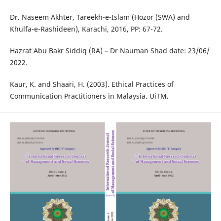
Dr. Naseem Akhter, Tareekh-e-Islam (Hozor (SWA) and
Khulfa-e-Rashideen), Karachi, 2016, PP: 67-72.
Hazrat Abu Bakr Siddiq (RA) – Dr Nauman Shad date: 23/06/
2022.
Kaur, K. and Shaari, H. (2003). Ethical Practices of
Communication Practitioners in Malaysia. UiTM.