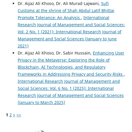
Dr. Aijaz Ali Khoso, Dr. Ali Murad Lajwani,
Sufi
Customs at the shrine of Shah Abdul Latif Bhittai
Promote Tolerance: An Analysis
,
International
Research Journal of Management and Social Sciences:
Vol. 2 No. 1 (2021): International Research Journal of
Management and Social Sciences (January to June
2021)
Dr. Aijaz Ali Khoso, Dr. Sabir Hussain,
Enhancing User
Privacy in the Metaverse: Exploring the Role of
Blockchain, AI Technologies, and Regulatory
Frameworks in Addressing Privacy and Security Risks
,
International Research Journal of Management and
Social Sciences: Vol. 6 No. 1 (2025): International
Research Journal of Management and Social Sciences
(January to March 2025)
1
2
>
>>