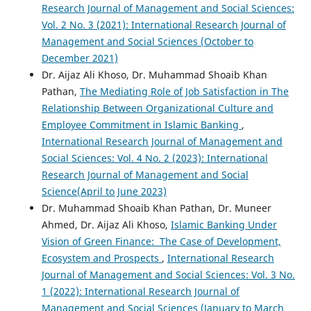
Research Journal of Management and Social Sciences:
Vol. 2 No. 3 (2021): International Research Journal of
Management and Social Sciences (October to
December 2021)
Dr. Aijaz Ali Khoso, Dr. Muhammad Shoaib Khan
Pathan,
The Mediating Role of Job Satisfaction in The
Relationship Between Organizational Culture and
Employee Commitment in Islamic Banking
,
International Research Journal of Management and
Social Sciences: Vol. 4 No. 2 (2023): International
Research Journal of Management and Social
Science(April to June 2023)
Dr. Muhammad Shoaib Khan Pathan, Dr. Muneer
Ahmed, Dr. Aijaz Ali Khoso,
Islamic Banking Under
Vision of Green Finance: The Case of Development,
Ecosystem and Prospects
,
International Research
Journal of Management and Social Sciences: Vol. 3 No.
1 (2022): International Research Journal of
Management and Social Sciences (January to March