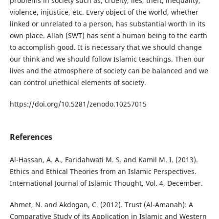
problems in society such as, cruelty, lies, theft, inequality,
violence, injustice, etc. Every object of the world, whether
linked or unrelated to a person, has substantial worth in its
own place. Allah (SWT) has sent a human being to the earth
to accomplish good. It is necessary that we should change
our think and we should follow Islamic teachings. Then our
lives and the atmosphere of society can be balanced and we
can control unethical elements of society.
https://doi.org/10.5281/zenodo.10257015
References
Al-Hassan, A. A., Faridahwati M. S. and Kamil M. I. (2013).
Ethics and Ethical Theories from an Islamic Perspectives.
International Journal of Islamic Thought, Vol. 4, December.
Ahmet, N. and Akdogan, C. (2012). Trust (Al-Amanah): A
Comparative Study of its Application in Islamic and Western