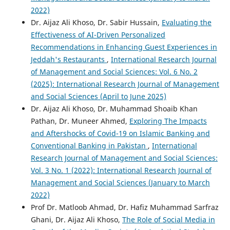
2022)
Dr. Aijaz Ali Khoso, Dr. Sabir Hussain,
Evaluating the
Effectiveness of AI-Driven Personalized
Recommendations in Enhancing Guest Experiences in
Jeddah's Restaurants
,
International Research Journal
of Management and Social Sciences: Vol. 6 No. 2
(2025): International Research Journal of Management
and Social Sciences (April to June 2025)
Dr. Aijaz Ali Khoso, Dr. Muhammad Shoaib Khan
Pathan, Dr. Muneer Ahmed,
Exploring The Impacts
and Aftershocks of Covid-19 on Islamic Banking and
Conventional Banking in Pakistan
,
International
Research Journal of Management and Social Sciences:
Vol. 3 No. 1 (2022): International Research Journal of
Management and Social Sciences (January to March
2022)
Prof Dr. Matloob Ahmad, Dr. Hafiz Muhammad Sarfraz
Ghani, Dr. Aijaz Ali Khoso,
The Role of Social Media in