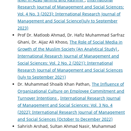
Research Journal of Management and Social Sciences:
Vol. 4 No. 3 (2023): International Research Journal of
Management and Social Science(July to September
2023)
Prof Dr. Matloob Ahmad, Dr. Hafiz Muhammad Sarfraz
Ghani, Dr. Aijaz Ali Khoso,
The Role of Social Media in
Growth of the Muslim Society (An Analytical Study)
,
International Research Journal of Management and
Social Sciences: Vol. 2 No. 2 (2021): International
Research Journal of Management and Social Sciences
(July to September 2021)
Dr. Muhammad Shoaib Khan Pathan,
The Influence of
Organizational Culture on Employee Commitment and
Turnover Intentions
,
International Research Journal
of Management and Social Sciences: Vol. 3 No. 4
(2022): International Research Journal of Management
and Social Sciences (October to December 2022)
Sahrish Arshad, Sultan Ahmad Nasir, Muhammad