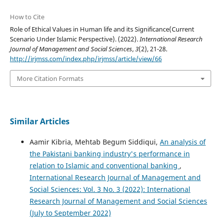
How to Cite
Role of Ethical Values in Human life and its Significance(Current
Scenario Under Islamic Perspective). (2022).
International Research
Journal of Management and Social Sciences
,
3
(2), 21-28.
http://irjmss.com/index.php/irjmss/article/view/66
More Citation Formats
Similar Articles
Aamir Kibria, Mehtab Begum Siddiqui,
An analysis of
the Pakistani banking industry's performance in
relation to Islamic and conventional banking
,
International Research Journal of Management and
Social Sciences: Vol. 3 No. 3 (2022): International
Research Journal of Management and Social Sciences
(July to September 2022)