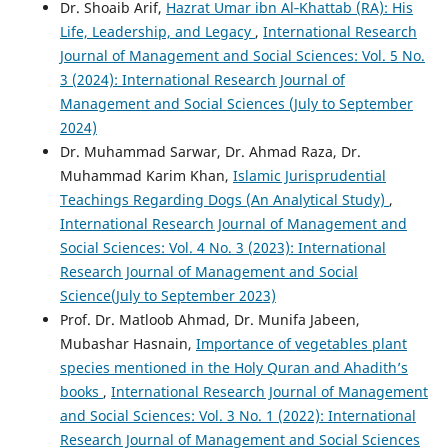
Dr. Shoaib Arif,
Hazrat Umar ibn Al‑Khattab (RA): His
Life, Leadership, and Legacy
,
International Research
Journal of Management and Social Sciences: Vol. 5 No.
3 (2024): International Research Journal of
Management and Social Sciences (July to September
2024)
Dr. Muhammad Sarwar, Dr. Ahmad Raza, Dr.
Muhammad Karim Khan,
Islamic Jurisprudential
Teachings Regarding Dogs (An Analytical Study)
,
International Research Journal of Management and
Social Sciences: Vol. 4 No. 3 (2023): International
Research Journal of Management and Social
Science(July to September 2023)
Prof. Dr. Matloob Ahmad, Dr. Munifa Jabeen,
Mubashar Hasnain,
Importance of vegetables plant
species mentioned in the Holy Quran and Ahadith’s
books
,
International Research Journal of Management
and Social Sciences: Vol. 3 No. 1 (2022): International
Research Journal of Management and Social Sciences