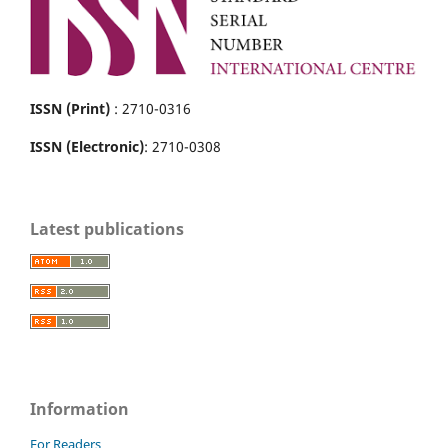
ISSN (Print)
: 2710-0316
ISSN (Electronic)
: 2710-0308
Latest publications
Information
For Readers