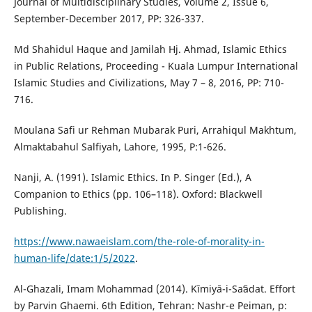
Journal of Multidisciplinary Studies, Volume 2, Issue 6,
September-December 2017, PP: 326-337.
Md Shahidul Haque and Jamilah Hj. Ahmad, Islamic Ethics
in Public Relations, Proceeding - Kuala Lumpur International
Islamic Studies and Civilizations, May 7 – 8, 2016, PP: 710-
716.
Moulana Safi ur Rehman Mubarak Puri, Arrahiqul Makhtum,
Almaktabahul Salfiyah, Lahore, 1995, P:1-626.
Nanji, A. (1991). Islamic Ethics. In P. Singer (Ed.), A
Companion to Ethics (pp. 106–118). Oxford: Blackwell
Publishing.
https://www.nawaeislam.com/the-role-of-morality-in-
human-life/date:1/5/2022
.
Al-Ghazali, Imam Mohammad (2014). Kīmiyā-i-Saʻādat. Effort
by Parvin Ghaemi. 6th Edition, Tehran: Nashr-e Peiman, p: