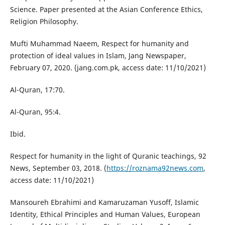
Science. Paper presented at the Asian Conference Ethics,
Religion Philosophy.
Mufti Muhammad Naeem, Respect for humanity and
protection of ideal values in Islam, Jang Newspaper,
February 07, 2020. (jang.com.pk, access date: 11/10/2021)
Al-Quran, 17:70.
Al-Quran, 95:4.
Ibid.
Respect for humanity in the light of Quranic teachings, 92
News, September 03, 2018. (
https://roznama92news.com
,
access date: 11/10/2021)
Mansoureh Ebrahimi and Kamaruzaman Yusoff, Islamic
Identity, Ethical Principles and Human Values, European