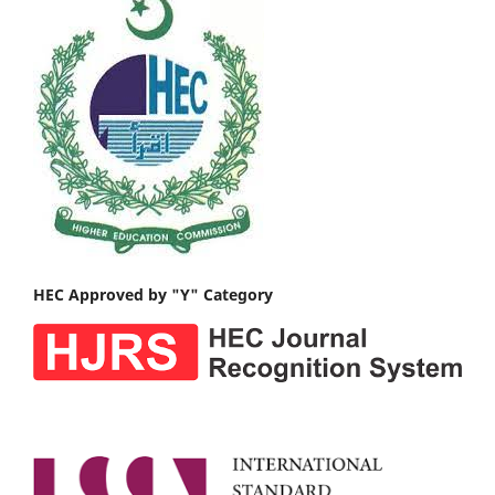
HEC Approved by "Y" Category