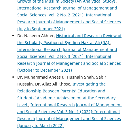
Growth of the Muslim Society (An Analytical Study)
,
International Research Journal of Management and
Social Sciences: Vol. 2 No. 2 (2021): International
Research Journal of Management and Social Sciences
(July to September 2021)
Dr. Naseem Akhter,
Historical and Research Review of
the Scholarly Position of Syedina Hazrat Ali (RA)
,
International Research Journal of Management and
Social Sciences: Vol. 2 No. 3 (2021): International
Research Journal of Management and Social Sciences
(October to December 2021)
Dr. Muhammad Anees ul Husnain Shah, Sabir
Hussain, Dr. Aijaz Ali Khoso,
Investigating the
Relationship Between Parents’ Education and
Students’ Academic Achievement at the Secondary
Level
,
International Research Journal of Management
and Social Sciences: Vol. 3 No. 1 (2022): International
Research Journal of Management and Social Sciences
(January to March 2022)