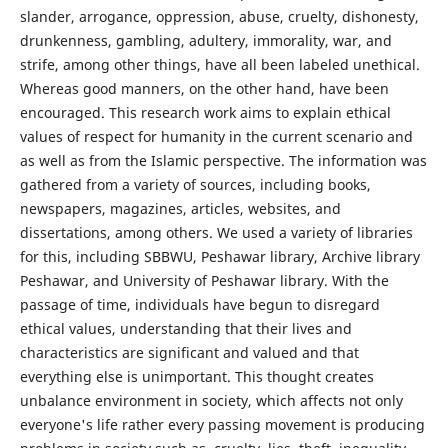
slander, arrogance, oppression, abuse, cruelty, dishonesty,
drunkenness, gambling, adultery, immorality, war, and
strife, among other things, have all been labeled unethical.
Whereas good manners, on the other hand, have been
encouraged. This research work aims to explain ethical
values of respect for humanity in the current scenario and
as well as from the Islamic perspective. The information was
gathered from a variety of sources, including books,
newspapers, magazines, articles, websites, and
dissertations, among others. We used a variety of libraries
for this, including SBBWU, Peshawar library, Archive library
Peshawar, and University of Peshawar library. With the
passage of time, individuals have begun to disregard
ethical values, understanding that their lives and
characteristics are significant and valued and that
everything else is unimportant. This thought creates
unbalance environment in society, which affects not only
everyone's life rather every passing movement is producing