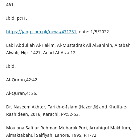
461.
Ibid, p:11.
https://jang.com.pk/news/471231
, date: 1/5/2022.
Labi Abdullah Al-Hakim, Al-Mustadrak Ali AlSahihin, Altabah
Alwali, Hijri 1427, Adad Al-Ajza 12.
Ibid.
Al-Quran,42:42.
Al-Quran,4: 36.
Dr. Naseem Akhter, Tarikh-e-Islam (Hazor ﷺ and Khulfa-e-
Rashideen, 2016, Karachi, PP:52-53.
Moulana Safi ur Rehman Mubarak Puri, Arrahiqul Makhtum,
Almaktabahul Salfiyah, Lahore, 1995, P:1-72.