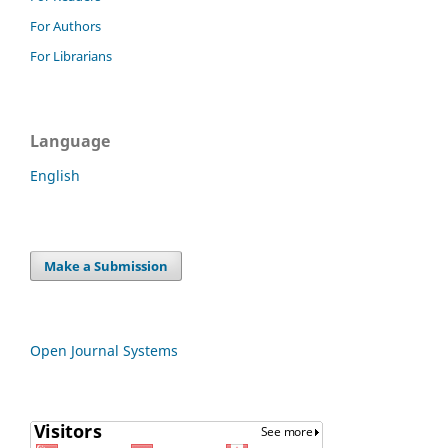
For Authors
For Librarians
Language
English
Make a Submission
Open Journal Systems