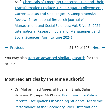
Asif,
Chemicals of Emerging Concerns CECs and Their
Transformation Products TPs in Aquatic Enlivenment,
Current Status and Challenges: A Comprehensive
Review
,
International Research Journal of
Management and Social Sciences: Vol. 5 No. 2 (2024):
International Research Journal of Management and
Social Sciences (April to June 2024)
Previous
21-30 of 195
Next
You may also
start an advanced similarity search
for this
article.
Most read articles by the same author(s)
Dr. Muhammad Anees ul Husnain Shah, Sabir
Hussain, Dr. Aijaz Ali Khoso,
Examining the Role of
Parental Occupations in Shaping Students’ Academic
Performance at the Secondary Level
,
International