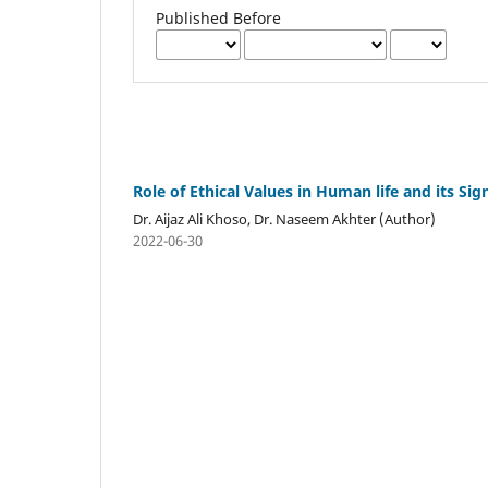
Published Before
Role of Ethical Values in Human life and its Si
Dr. Aijaz Ali Khoso, Dr. Naseem Akhter (Author)
2022-06-30