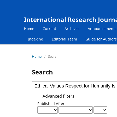
International Research Journ
Home
Current
Archives
Announcements
Indexing
Editorial Team
Guide for Author
Home
/
Search
Search
Advanced filters
Published After