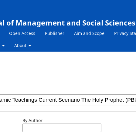
al of Management and Social Sciences
Open Access
Publisher
Aim and Scope
Privacy St
s
About
By Author