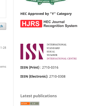
HEC Approved by "Y" Category
ch
21-28
items
ISSN (Print)
: 2710-0316
ISSN (Electronic)
: 2710-0308
Latest publications