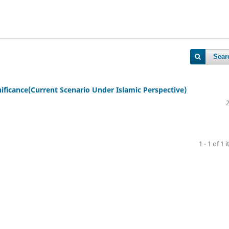
Sear
gnificance(Current Scenario Under Islamic Perspective)
1 - 1 of 1 