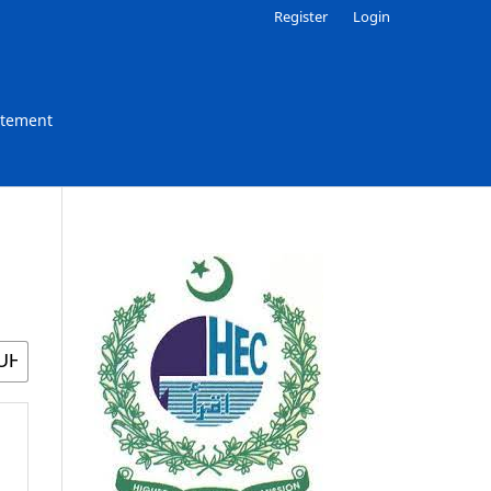
Register
Login
atement