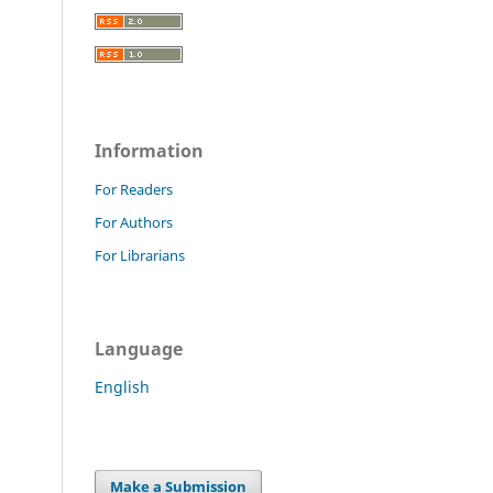
Information
For Readers
For Authors
For Librarians
Language
English
Make a Submission