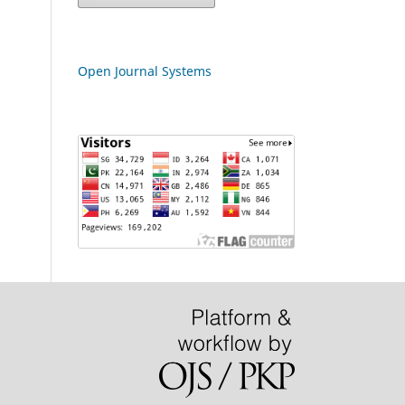
Open Journal Systems