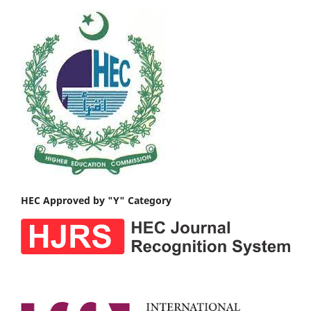
HEC Approved by "Y" Category