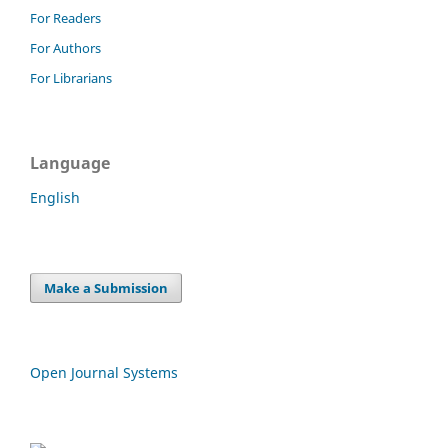
For Readers
For Authors
For Librarians
Language
English
Make a Submission
Open Journal Systems