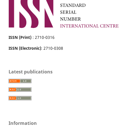
ISSN (Print)
: 2710-0316
ISSN (Electronic)
: 2710-0308
Latest publications
Information