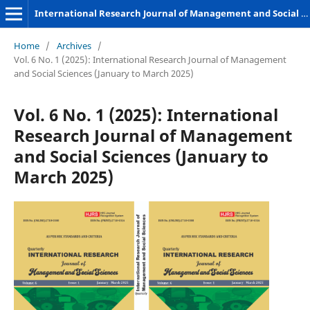
International Research Journal of Management and Social Sciences
Home
/
Archives
/
Vol. 6 No. 1 (2025): International Research Journal of Management
and Social Sciences (January to March 2025)
Vol. 6 No. 1 (2025): International
Research Journal of Management
and Social Sciences (January to
March 2025)