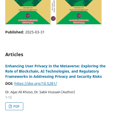
Published:
2025-03-31
Articles
Enhancing User Privacy in the Metaverse: Exploring the
Role of Blockchain, AI Technologies, and Regulatory
Frameworks in Addressing Privacy and Security Risks
DOI:
https://doi.org/10.5281/
Dr. Aijaz Ali Khoso, Dr. Sabir Hussain (Author)
1-12
PDF