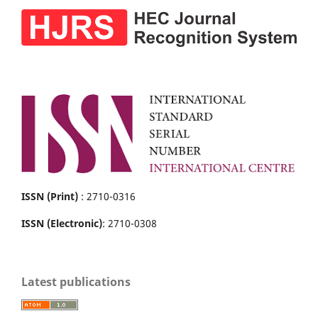
ISSN (Print)
: 2710-0316
ISSN (Electronic)
: 2710-0308
Latest publications