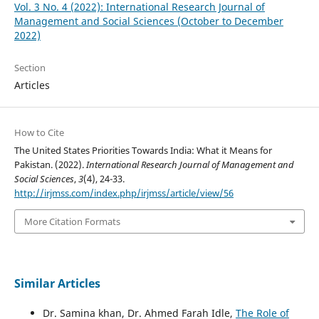
Vol. 3 No. 4 (2022): International Research Journal of
Management and Social Sciences (October to December
2022)
Section
Articles
How to Cite
The United States Priorities Towards India: What it Means for
Pakistan. (2022).
International Research Journal of Management and
Social Sciences
,
3
(4), 24-33.
http://irjmss.com/index.php/irjmss/article/view/56
More Citation Formats
Similar Articles
Dr. Samina khan, Dr. Ahmed Farah Idle,
The Role of