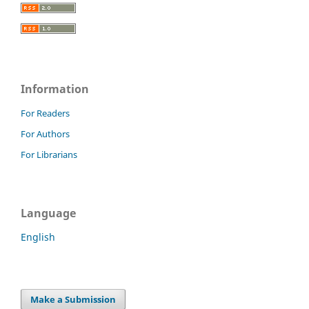
Information
For Readers
For Authors
For Librarians
Language
English
Make a Submission