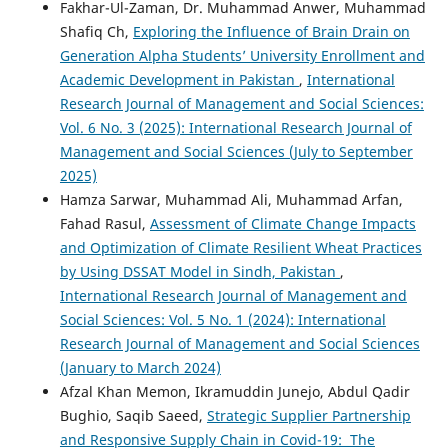
Fakhar-Ul-Zaman, Dr. Muhammad Anwer, Muhammad
Shafiq Ch,
Exploring the Influence of Brain Drain on
Generation Alpha Students’ University Enrollment and
Academic Development in Pakistan
,
International
Research Journal of Management and Social Sciences:
Vol. 6 No. 3 (2025): International Research Journal of
Management and Social Sciences (July to September
2025)
Hamza Sarwar, Muhammad Ali, Muhammad Arfan,
Fahad Rasul,
Assessment of Climate Change Impacts
and Optimization of Climate Resilient Wheat Practices
by Using DSSAT Model in Sindh, Pakistan
,
International Research Journal of Management and
Social Sciences: Vol. 5 No. 1 (2024): International
Research Journal of Management and Social Sciences
(January to March 2024)
Afzal Khan Memon, Ikramuddin Junejo, Abdul Qadir
Bughio, Saqib Saeed,
Strategic Supplier Partnership
and Responsive Supply Chain in Covid-19: The