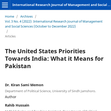
International Research Journal of Management and Social Sciences
Home
/
Archives
/
Vol. 3 No. 4 (2022): International Research Journal of Management
and Social Sciences (October to December 2022)
/
Articles
The United States Priorities
Towards India: What it Means for
Pakistan
Dr. Kiran Sami Memon
Department of Political Science, University of Sindh Jamshoro.
Author
Rahib Hussain