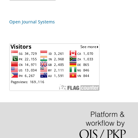
Open Journal Systems