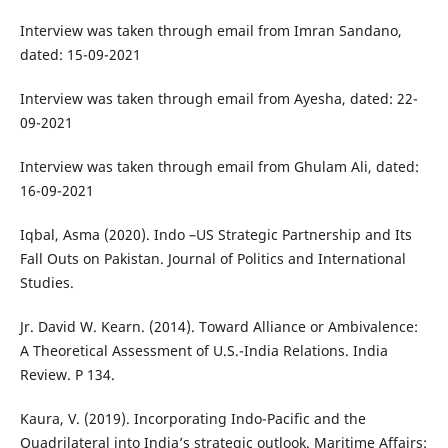
Interview was taken through email from Imran Sandano,
dated: 15-09-2021
Interview was taken through email from Ayesha, dated: 22-
09-2021
Interview was taken through email from Ghulam Ali, dated:
16-09-2021
Iqbal, Asma (2020). Indo –US Strategic Partnership and Its
Fall Outs on Pakistan. Journal of Politics and International
Studies.
Jr. David W. Kearn. (2014). Toward Alliance or Ambivalence:
A Theoretical Assessment of U.S.-India Relations. India
Review. P 134.
Kaura, V. (2019). Incorporating Indo-Pacific and the
Quadrilateral into India’s strategic outlook. Maritime Affairs: