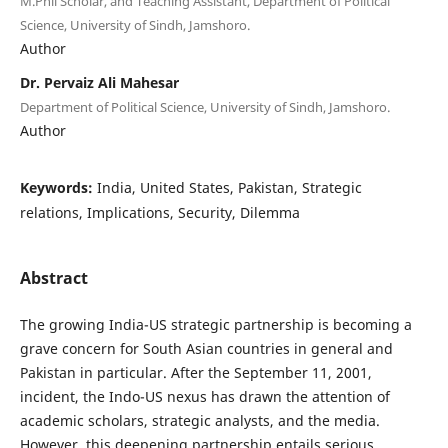
M.Phil Scholar, and Teaching Assistant, Department of Political
Science, University of Sindh, Jamshoro.
Author
Dr. Pervaiz Ali Mahesar
Department of Political Science, University of Sindh, Jamshoro.
Author
Keywords:
India, United States, Pakistan, Strategic
relations, Implications, Security, Dilemma
Abstract
The growing India-US strategic partnership is becoming a
grave concern for South Asian countries in general and
Pakistan in particular. After the September 11, 2001,
incident, the Indo-US nexus has drawn the attention of
academic scholars, strategic analysts, and the media.
However, this deepening partnership entails serious