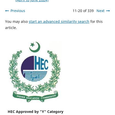
Previous
11-20 of 339
Next
You may also
start an advanced similarity search
for this
article.
HEC Approved by "Y" Category