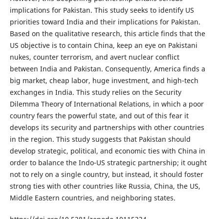
implications for Pakistan. This study seeks to identify US
priorities toward India and their implications for Pakistan.
Based on the qualitative research, this article finds that the
US objective is to contain China, keep an eye on Pakistani
nukes, counter terrorism, and avert nuclear conflict
between India and Pakistan. Consequently, America finds a
big market, cheap labor, huge investment, and high-tech
exchanges in India. This study relies on the Security
Dilemma Theory of International Relations, in which a poor
country fears the powerful state, and out of this fear it
develops its security and partnerships with other countries
in the region. This study suggests that Pakistan should
develop strategic, political, and economic ties with China in
order to balance the Indo-US strategic partnership; it ought
not to rely on a single country, but instead, it should foster
strong ties with other countries like Russia, China, the US,
Middle Eastern countries, and neighboring states.