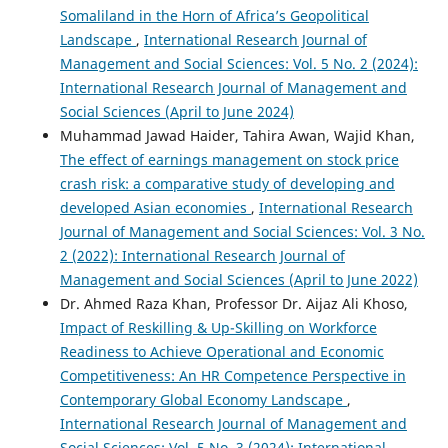
Somaliland in the Horn of Africa’s Geopolitical
Landscape
,
International Research Journal of
Management and Social Sciences: Vol. 5 No. 2 (2024):
International Research Journal of Management and
Social Sciences (April to June 2024)
Muhammad Jawad Haider, Tahira Awan, Wajid Khan,
The effect of earnings management on stock price
crash risk: a comparative study of developing and
developed Asian economies
,
International Research
Journal of Management and Social Sciences: Vol. 3 No.
2 (2022): International Research Journal of
Management and Social Sciences (April to June 2022)
Dr. Ahmed Raza Khan, Professor Dr. Aijaz Ali Khoso,
Impact of Reskilling & Up-Skilling on Workforce
Readiness to Achieve Operational and Economic
Competitiveness: An HR Competence Perspective in
Contemporary Global Economy Landscape
,
International Research Journal of Management and
Social Sciences: Vol. 5 No. 3 (2024): International