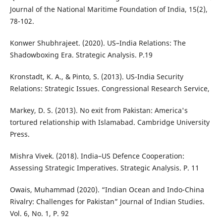
Journal of the National Maritime Foundation of India, 15(2),
78-102.
Konwer Shubhrajeet. (2020). US–India Relations: The
Shadowboxing Era. Strategic Analysis. P.19
Kronstadt, K. A., & Pinto, S. (2013). US-India Security
Relations: Strategic Issues. Congressional Research Service,
Markey, D. S. (2013). No exit from Pakistan: America's
tortured relationship with Islamabad. Cambridge University
Press.
Mishra Vivek. (2018). India–US Defence Cooperation:
Assessing Strategic Imperatives. Strategic Analysis. P. 11
Owais, Muhammad (2020). “Indian Ocean and Indo-China
Rivalry: Challenges for Pakistan” Journal of Indian Studies.
Vol. 6, No. 1, P. 92