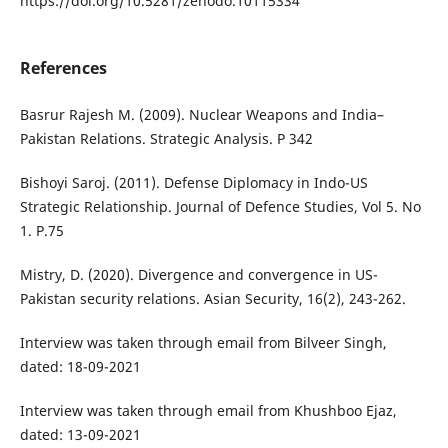
https://doi.org/10.5281/zenodo.10115334
References
Basrur Rajesh M. (2009). Nuclear Weapons and India–
Pakistan Relations. Strategic Analysis. P 342
Bishoyi Saroj. (2011). Defense Diplomacy in Indo-US
Strategic Relationship. Journal of Defence Studies, Vol 5. No
1. P.75
Mistry, D. (2020). Divergence and convergence in US-
Pakistan security relations. Asian Security, 16(2), 243-262.
Interview was taken through email from Bilveer Singh,
dated: 18-09-2021
Interview was taken through email from Khushboo Ejaz,
dated: 13-09-2021