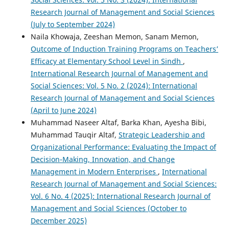
Research Journal of Management and Social Sciences
(July to September 2024)
Naila Khowaja, Zeeshan Memon, Sanam Memon,
Outcome of Induction Training Programs on Teachers’
Efficacy at Elementary School Level in Sindh
,
International Research Journal of Management and
Social Sciences: Vol. 5 No. 2 (2024): International
Research Journal of Management and Social Sciences
(April to June 2024)
Muhammad Naseer Altaf, Barka Khan, Ayesha Bibi,
Muhammad Tauqir Altaf,
Strategic Leadership and
Organizational Performance: Evaluating the Impact of
Decision-Making, Innovation, and Change
Management in Modern Enterprises
,
International
Research Journal of Management and Social Sciences:
Vol. 6 No. 4 (2025): International Research Journal of
Management and Social Sciences (October to
December 2025)