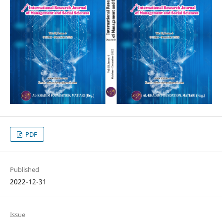
PDF
Published
2022-12-31
Issue