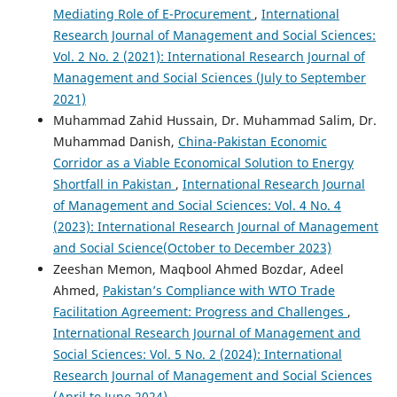
Mediating Role of E-Procurement
,
International
Research Journal of Management and Social Sciences:
Vol. 2 No. 2 (2021): International Research Journal of
Management and Social Sciences (July to September
2021)
Muhammad Zahid Hussain, Dr. Muhammad Salim, Dr.
Muhammad Danish,
China-Pakistan Economic
Corridor as a Viable Economical Solution to Energy
Shortfall in Pakistan
,
International Research Journal
of Management and Social Sciences: Vol. 4 No. 4
(2023): International Research Journal of Management
and Social Science(October to December 2023)
Zeeshan Memon, Maqbool Ahmed Bozdar, Adeel
Ahmed,
Pakistan’s Compliance with WTO Trade
Facilitation Agreement: Progress and Challenges
,
International Research Journal of Management and
Social Sciences: Vol. 5 No. 2 (2024): International
Research Journal of Management and Social Sciences
(April to June 2024)