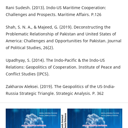
Rani Sudesh. (2013). Indo-US Maritime Cooperation:
Challenges and Prospects. Maritime Affairs. P.126
Shah, S. N. A., & Majeed, G. (2019). Deconstructing the
Problematic Relationship of Pakistan and United States of
America: Challenges and Opportunities for Pakistan. Journal
of Political Studies, 26(2).
Upadhyay, S. (2014). The Indo-Pacific & the Indo-US
Relations: Geopolitics of Cooperation. Institute of Peace and
Conflict Studies (IPCS).
Zakharov Aleksei. (2019). The Geopolitics of the US-India-
Russia Strategic Triangle. Strategic Analysis. P. 362